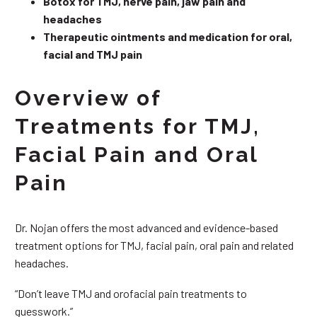
Botox for TMJ, nerve pain, jaw pain and
headaches
Therapeutic ointments and medication for oral,
facial and TMJ pain
Overview of
Treatments for TMJ,
Facial Pain and Oral
Pain
Dr. Nojan offers the most advanced and evidence-based
treatment options for TMJ, facial pain, oral pain and related
headaches.
“Don’t leave TMJ and orofacial pain treatments to
guesswork.”