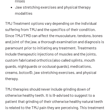
rinses
Jaw stretching exercises and physical therapy
modalities
TMJ Treatment options vary depending on the individual
suffering from TMJ and the specifics of their condition.
Since TMJ/TMD can affect the musculature, tendons, bones
and joint of the jaw, a thorough examination and diagnosis is
paramount prior to initiating any treatment. Treatments
include therapeutic injections of muscles and the joints,
custom fabricated orthotics (also called splints, mouth
guards, nightguards or occlusal guards), medications,
creams, botox©, jaw stretching exercises, and physical
therapy.
TMJ therapies should never include grinding down of
otherwise healthy teeth. It is ill-advised to suggest to a
patient that grinding of their otherwise healthy natural teeth
is related to the TMJ pain they are perceiving. This treatment