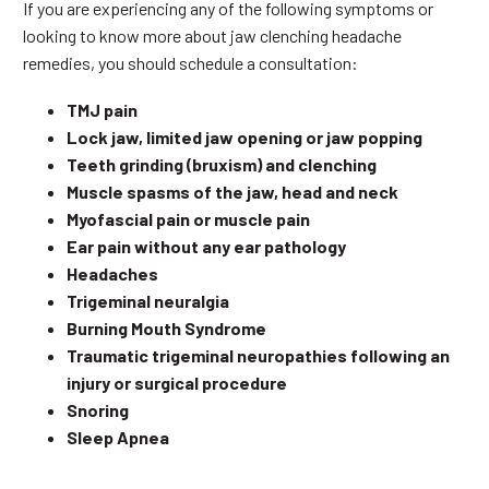
If you are experiencing any of the following symptoms or
looking to know more about jaw clenching headache
remedies, you should schedule a consultation:
TMJ pain
Lock jaw, limited jaw opening or jaw popping
Teeth grinding (bruxism) and clenching
Muscle spasms of the jaw, head and neck
Myofascial pain or muscle pain
Ear pain without any ear pathology
Headaches
Trigeminal neuralgia
Burning Mouth Syndrome
Traumatic trigeminal neuropathies following an
injury or surgical procedure
Snoring
Sleep Apnea