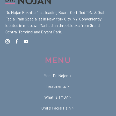
Dr. Nojan Bakhtiari is a leading Board-Certified TMJ & Oral
Facial Pain Specialist in New York City, NY. Conveniently
located in midtown Manhattan three blocks from Grand
Central Terminal and Bryant Park.
MENU
Meet Dr. Nojan
Treatments
What is TMJ?
Oral & Facial Pain