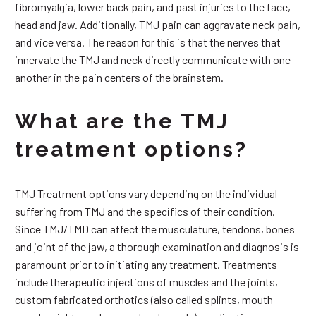
fibromyalgia, lower back pain, and past injuries to the face,
head and jaw. Additionally, TMJ pain can aggravate neck pain,
and vice versa. The reason for this is that the nerves that
innervate the TMJ and neck directly communicate with one
another in the pain centers of the brainstem.
What are the TMJ
treatment options?
TMJ Treatment options vary depending on the individual
suffering from TMJ and the specifics of their condition.
Since TMJ/TMD can affect the musculature, tendons, bones
and joint of the jaw, a thorough examination and diagnosis is
paramount prior to initiating any treatment. Treatments
include therapeutic injections of muscles and the joints,
custom fabricated orthotics (also called splints, mouth