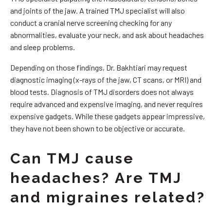
and joints of the jaw. A trained TMJ specialist will also
conduct a cranial nerve screening checking for any
abnormalities, evaluate your neck, and ask about headaches
and sleep problems.
Depending on those findings, Dr. Bakhtiari may request
diagnostic imaging (x-rays of the jaw, CT scans, or MRI) and
blood tests. Diagnosis of TMJ disorders does not always
require advanced and expensive imaging, and never requires
expensive gadgets. While these gadgets appear impressive,
they have not been shown to be objective or accurate.
Can TMJ cause
headaches? Are TMJ
and migraines related?