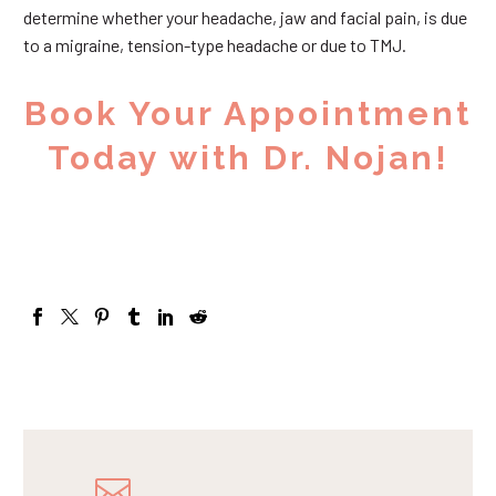
determine whether your headache, jaw and facial pain, is due
to a migraine, tension-type headache or due to TMJ.
Book Your Appointment
Today with Dr. Nojan!