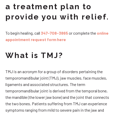
a treatment plan to
provide you with relief.
To begin healing, call
347-708-3865
or complete the
online
appointment request form here
What is TMJ?
TMJ is an acronym for a group of disorders pertaining the
temporomandibular joint (TMJ), jaw muscles, face muscles,
ligaments and associated structures. The term
temporomandibular joint is derived from the temporal bone,
the mandible (the lower jaw bone) and the joint that connects
the two bones. Patients suffering from TMJ can experience
symptoms ranging from mild to severe pain in the jaw and