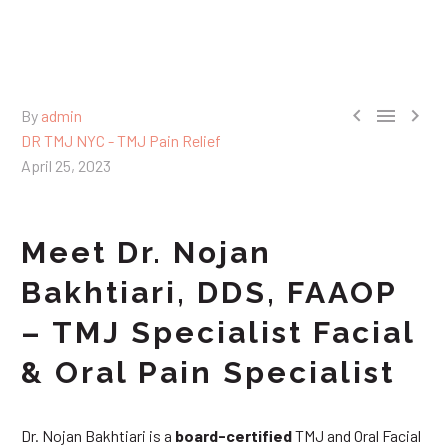



By
admin
DR TMJ NYC - TMJ Pain Relief
April 25, 2023
Meet Dr. Nojan
Bakhtiari, DDS, FAAOP
– TMJ Specialist Facial
& Oral Pain Specialist
Dr. Nojan Bakhtiari is a
board-certified
TMJ and Oral Facial