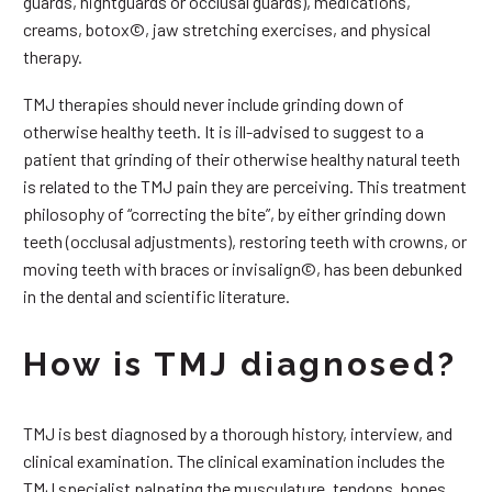
guards, nightguards or occlusal guards), medications,
creams, botox©, jaw stretching exercises, and physical
therapy.
TMJ therapies should never include grinding down of
otherwise healthy teeth. It is ill-advised to suggest to a
patient that grinding of their otherwise healthy natural teeth
is related to the TMJ pain they are perceiving. This treatment
philosophy of “correcting the bite”, by either grinding down
teeth (occlusal adjustments), restoring teeth with crowns, or
moving teeth with braces or invisalign©, has been debunked
in the dental and scientific literature.
How is TMJ diagnosed?
TMJ is best diagnosed by a thorough history, interview, and
clinical examination. The clinical examination includes the
TMJ specialist palpating the musculature, tendons, bones