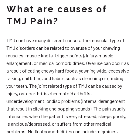
What are causes of
TMJ Pain?
TMJ can have many different causes. The muscular type of
TMJ disorders can be related to overuse of your chewing
muscles, muscle knots (trigger points), injury, muscle
enlargement, or medical comorbidities. Overuse can occur as
a result of eating chewy hard foods, yawning wide, excessive
talking, nail biting, and habits such as clenching or grinding
your teeth. The joint related type of TMJ can be caused by
injury, osteoarthritis, rheumatoid arthritis,
underdevelopment, or disc problems (internal derangement
that result in clicking and popping sounds). The pain usually
intensifies when the patient is very stressed, sleeps poorly,
is anxious/depressed, or suffers from other medical
problems. Medical comorbidities can include migraines,