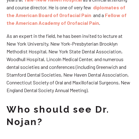
and course director. He is one of very few
diplomates of
the American Board of Orofacial Pain
and a
Fellow of
the American Academy of Orofacial Pain
.
As an expert in the field, he has been invited to lecture at
New York University, New York-Presbyterian Brooklyn
Methodist Hospital, New York State Dental Association,
Woodhull Hospital, Lincoln Medical Center, and numerous
dental societies and conferences (including Greenwich and
Stamford Dental Societies, New Haven Dental Association,
Connecticut Society of Oral and Maxillofacial Surgeons, New
England Dental Society Annual Meeting).
Who should see Dr.
Nojan?