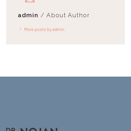
admin
/ About Author
More posts by admin