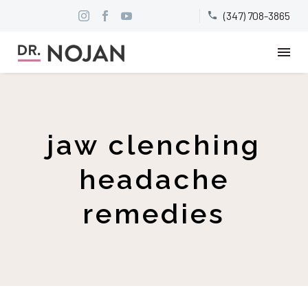
(347) 708-3865


jaw clenching
headache
remedies