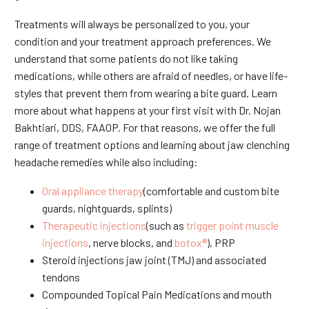
Treatments will always be personalized to you, your
condition and your treatment approach preferences. We
understand that some patients do not like taking
medications, while others are afraid of needles, or have life-
styles that prevent them from wearing a bite guard. Learn
more about what happens at your first visit with Dr. Nojan
Bakhtiari, DDS, FAAOP. For that reasons, we offer the full
range of treatment options and learning about jaw clenching
headache remedies while also including:
Oral appliance therapy
(comfortable and custom bite
guards, nightguards, splints)
Therapeutic injections
(such as
trigger point muscle
injections
, nerve blocks, and
botox®
), PRP
Steroid injections jaw joint (TMJ) and associated
tendons
Compounded Topical Pain Medications and mouth