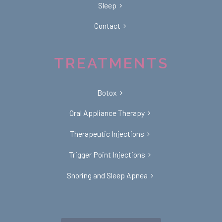
Sleep
Contact
TREATMENTS
Botox
Oral Appliance Therapy
Therapeutic Injections
Trigger Point Injections
Snoring and Sleep Apnea