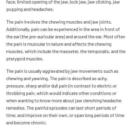
face, limited opening of the jaw, lock jaw, jaw clicking, jaw
popping and headaches.
The pain involves the chewing muscles and jaw joints.
Additionally, pain can be experienced in the area in front of
the ear (the pre-auricular area) and around the ear. Most often
the pain is muscular in nature and affects the chewing
muscles, which include the masseter, the temporalis, and the
pterygoid muscles.
The pain is usually aggravated by jaw movements such as
chewing and yawning. The pain is described as achy,
pressure, sharp and/or dull pain (in contrast to electric or
throbbing pain, which would indicate other conditions or
when wanting to know more about jaw clenching headache
remedies. The painful episodes can last short periods of
time, and improve on their own, or span long periods of time
and become chronic.