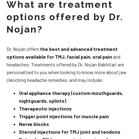
What are treatment
options offered by Dr.
Nojan?
Dr. Nojan offers
the best and advanced treatment
options available for TMJ, facial pain, oral pain
and
headaches. Treatments offered by Dr. Nojan Bakhtiari are
personalized to you when looking to know more about jaw
clenching headache remedies, and may include:
Oral appliance therapy (custom mouthguards,
nightguards, splints)
Therapeutic injections
Trigger point injections for muscle pain
Nerve blocks
Steroid injections for TMJ joint and tendons