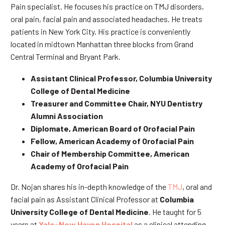
Pain specialist. He focuses his practice on TMJ disorders,
oral pain, facial pain and associated headaches. He treats
patients in New York City. His practice is conveniently
located in midtown Manhattan three blocks from Grand
Central Terminal and Bryant Park.
Assistant Clinical Professor, Columbia University
College of Dental Medicine
Treasurer and Committee Chair, NYU Dentistry
Alumni Association
Diplomate, American Board of Orofacial Pain
Fellow, American Academy of Orofacial Pain
Chair of Membership Committee, American
Academy of Orofacial Pain
Dr. Nojan shares his in-depth knowledge of the
TMJ
, oral and
facial pain as Assistant Clinical Professor at
Columbia
University College of Dental Medicine
. He taught for 5
years at
Yale-New Haven Hospital
as a clinical attending