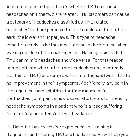
A commonly asked question is whether TMJ can cause
headaches or if the two are related. TMJ disorders can cause
a category of headaches classified as ‘TMD related
headaches’ that are perceived in the temples, in front of the
ears, the lower and upper jaws. This type of headache
condition tends to be the most intense in the morning when
waking up. One of the challenges of TMJ diagnosis is that
TMJ can mimic headaches and vice versa. For that reason,
some patients who suffer from headaches are incorrectly
treated for TMJ (for example with a mouthguard) with little to
no improvement in their symptoms. Additionally, any pain in
the trigeminal nerve distribution (jaw muscle pain,
toothaches, joint pain, sinus issues, etc.) tends to intensify
headache symptoms in a patient who is already suffering
from a migraine or tension-type headache.
Dr. Bakhtiari has extensive experience and training in
diagnosing and treating TMJ and headaches. He will help you