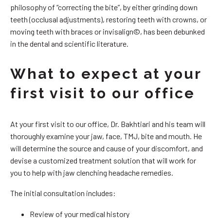
philosophy of “correcting the bite”, by either grinding down
teeth (occlusal adjustments), restoring teeth with crowns, or
moving teeth with braces or invisalign©, has been debunked
in the dental and scientific literature.
What to expect at your
first visit to our office
At your first visit to our office, Dr. Bakhtiari and his team will
thoroughly examine your jaw, face, TMJ, bite and mouth. He
will determine the source and cause of your discomfort, and
devise a customized treatment solution that will work for
you to help with jaw clenching headache remedies.
The initial consultation includes:
Review of your medical history