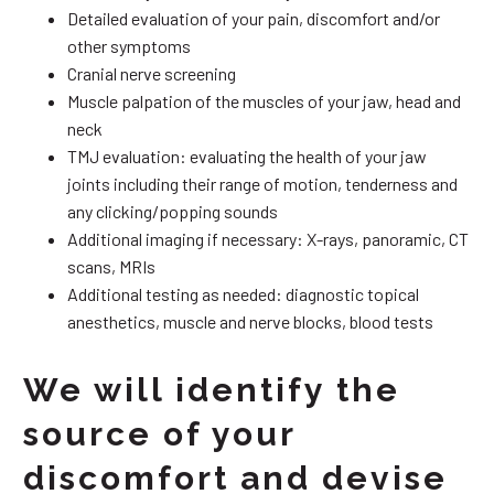
Detailed evaluation of your pain, discomfort and/or
other symptoms
Cranial nerve screening
Muscle palpation of the muscles of your jaw, head and
neck
TMJ evaluation: evaluating the health of your jaw
joints including their range of motion, tenderness and
any clicking/popping sounds
Additional imaging if necessary: X-rays, panoramic, CT
scans, MRIs
Additional testing as needed: diagnostic topical
anesthetics, muscle and nerve blocks, blood tests
We will identify the
source of your
discomfort and devise