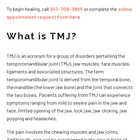
To begin healing, call
347-708-3865
or complete the
online
appointment request form here
What is TMJ?
TMJ is an acronym for a group of disorders pertaining the
temporomandibular joint (TMJ), jaw muscles, face muscles,
ligaments and associated structures. The term
temporomandibular joint is derived from the temporal bone,
the mandible (the lower jaw bone) and the joint that connects
the two bones. Patients suffering from TMJ can experience
symptoms ranging from mild to severe pain in the jaw and
face, limited opening of the jaw, lock jaw, jaw clicking, jaw
popping and headaches.
The pain involves the chewing muscles and jaw joints.
Additionally, pain can be experienced in the area in front of