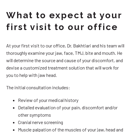
What to expect at your
first visit to our office
At your first visit to our office, Dr. Bakhtiari and his team will
thoroughly examine your jaw, face, TMJ, bite and mouth. He
will determine the source and cause of your discomfort, and
devise a customized treatment solution that will work for
you to help with jaw head.
The initial consultation includes:
Review of your medical history
Detailed evaluation of your pain, discomfort and/or
other symptoms
Cranial nerve screening
Muscle palpation of the muscles of your jaw, head and