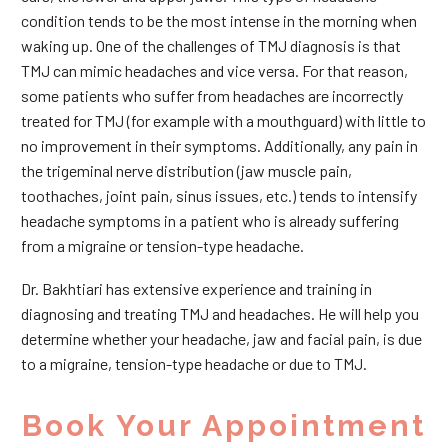
condition tends to be the most intense in the morning when
waking up. One of the challenges of TMJ diagnosis is that
TMJ can mimic headaches and vice versa. For that reason,
some patients who suffer from headaches are incorrectly
treated for TMJ (for example with a mouthguard) with little to
no improvement in their symptoms. Additionally, any pain in
the trigeminal nerve distribution (jaw muscle pain,
toothaches, joint pain, sinus issues, etc.) tends to intensify
headache symptoms in a patient who is already suffering
from a migraine or tension-type headache.
Dr. Bakhtiari has extensive experience and training in
diagnosing and treating TMJ and headaches. He will help you
determine whether your headache, jaw and facial pain, is due
to a migraine, tension-type headache or due to TMJ.
Book Your Appointment