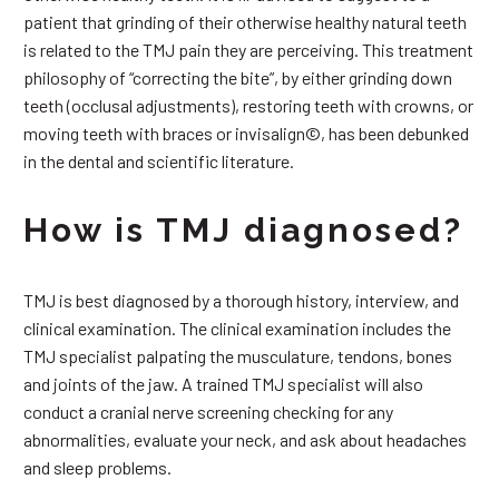
patient that grinding of their otherwise healthy natural teeth
is related to the TMJ pain they are perceiving. This treatment
philosophy of “correcting the bite”, by either grinding down
teeth (occlusal adjustments), restoring teeth with crowns, or
moving teeth with braces or invisalign©, has been debunked
in the dental and scientific literature.
How is TMJ diagnosed?
TMJ is best diagnosed by a thorough history, interview, and
clinical examination. The clinical examination includes the
TMJ specialist palpating the musculature, tendons, bones
and joints of the jaw. A trained TMJ specialist will also
conduct a cranial nerve screening checking for any
abnormalities, evaluate your neck, and ask about headaches
and sleep problems.