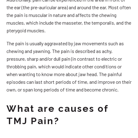
the ear (the pre-auricular area) and around the ear. Most often
the pain is muscular in nature and affects the chewing
muscles, which include the masseter, the temporalis, and the
pterygoid muscles.
The pain is usually aggravated by jaw movements such as
chewing and yawning. The pain is described as achy,
pressure, sharp and/or dull pain (in contrast to electric or
throbbing pain, which would indicate other conditions or
when wanting to know more about jaw head. The painful
episodes can last short periods of time, and improve on their
own, or span long periods of time and become chronic.
What are causes of
TMJ Pain?