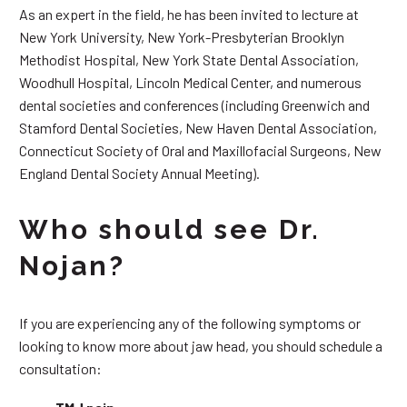
As an expert in the field, he has been invited to lecture at
New York University, New York-Presbyterian Brooklyn
Methodist Hospital, New York State Dental Association,
Woodhull Hospital, Lincoln Medical Center, and numerous
dental societies and conferences (including Greenwich and
Stamford Dental Societies, New Haven Dental Association,
Connecticut Society of Oral and Maxillofacial Surgeons, New
England Dental Society Annual Meeting).
Who should see Dr.
Nojan?
If you are experiencing any of the following symptoms or
looking to know more about jaw head, you should schedule a
consultation: