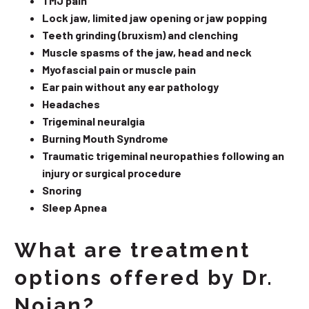
TMJ pain
Lock jaw, limited jaw opening or jaw popping
Teeth grinding (bruxism) and clenching
Muscle spasms of the jaw, head and neck
Myofascial pain or muscle pain
Ear pain without any ear pathology
Headaches
Trigeminal neuralgia
Burning Mouth Syndrome
Traumatic trigeminal neuropathies following an
injury or surgical procedure
Snoring
Sleep Apnea
What are treatment
options offered by Dr.
Nojan?