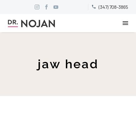
(347) 708-3865


jaw head