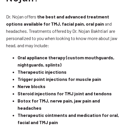
Dr. Nojan offers
the best and advanced treatment
options available for TMJ, facial pain, oral pain
and
headaches. Treatments offered by Dr. Nojan Bakhtiari are
personalized to you when looking to know more about jaw
head, and may include:
Oral appliance therapy (custom mouthguards,
nightguards, splints)
Therapeutic injections
Trigger point injections for muscle pain
Nerve blocks
Steroid injections for TMJ joint and tendons
Botox for TMJ, nerve pain, jaw pain and
headaches
Therapeutic ointments and medication for oral,
facial and TMJ pain