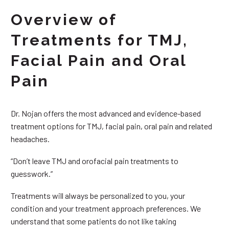
Overview of
Treatments for TMJ,
Facial Pain and Oral
Pain
Dr. Nojan offers the most advanced and evidence-based
treatment options for TMJ, facial pain, oral pain and related
headaches.
“Don’t leave TMJ and orofacial pain treatments to
guesswork.”
Treatments will always be personalized to you, your
condition and your treatment approach preferences. We
understand that some patients do not like taking