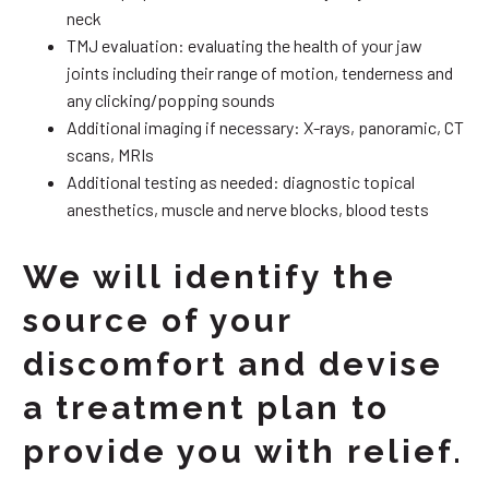
neck
TMJ evaluation: evaluating the health of your jaw
joints including their range of motion, tenderness and
any clicking/popping sounds
Additional imaging if necessary: X-rays, panoramic, CT
scans, MRIs
Additional testing as needed: diagnostic topical
anesthetics, muscle and nerve blocks, blood tests
We will identify the
source of your
discomfort and devise
a treatment plan to
provide you with relief.