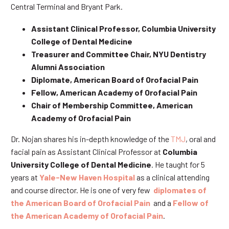
Central Terminal and Bryant Park.
Assistant Clinical Professor, Columbia University
College of Dental Medicine
Treasurer and Committee Chair, NYU Dentistry
Alumni Association
Diplomate, American Board of Orofacial Pain
Fellow, American Academy of Orofacial Pain
Chair of Membership Committee, American
Academy of Orofacial Pain
Dr. Nojan shares his in-depth knowledge of the
TMJ
, oral and
facial pain as Assistant Clinical Professor at
Columbia
University College of Dental Medicine
. He taught for 5
years at
Yale-New Haven Hospital
as a clinical attending
and course director. He is one of very few
diplomates of
the American Board of Orofacial Pain
and a
Fellow of
the American Academy of Orofacial Pain
.