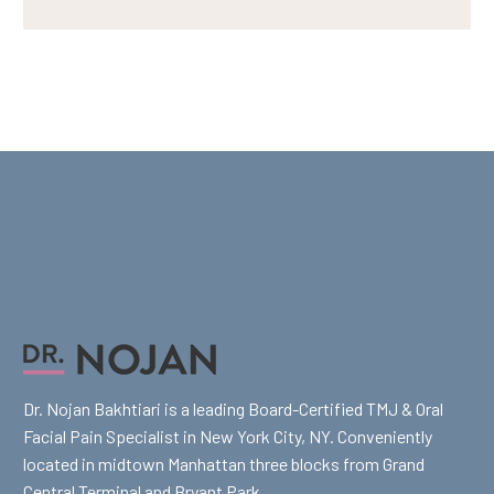
Dr. Nojan Bakhtiari is a leading Board-Certified TMJ & Oral
Facial Pain Specialist in New York City, NY. Conveniently
located in midtown Manhattan three blocks from Grand
Central Terminal and Bryant Park.