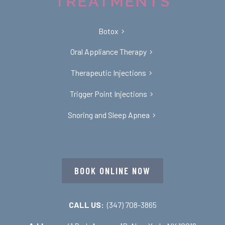
TREATMENTS
Botox
Oral Appliance Therapy
Therapeutic Injections
Trigger Point Injections
Snoring and Sleep Apnea
BOOK ONLINE NOW
CALL US:
(347) 708-3865