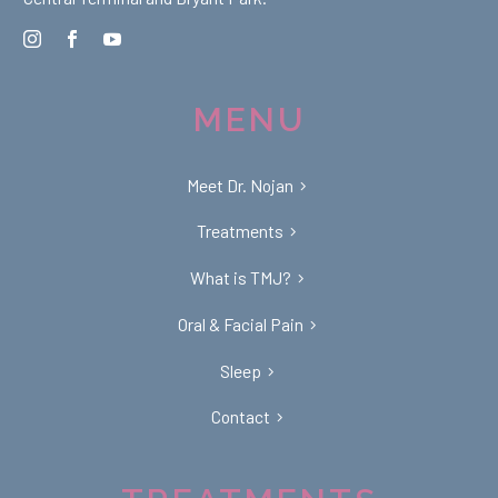
MENU
Meet Dr. Nojan
Treatments
What is TMJ?
Oral & Facial Pain
Sleep
Contact