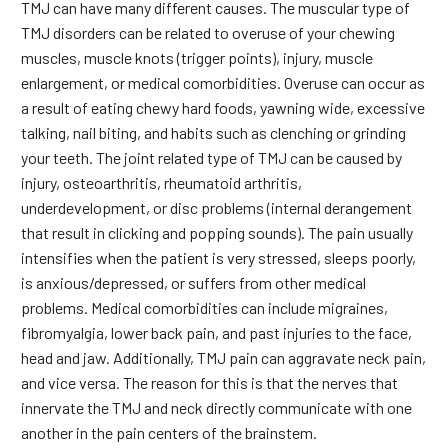
TMJ can have many different causes. The muscular type of
TMJ disorders can be related to overuse of your chewing
muscles, muscle knots (trigger points), injury, muscle
enlargement, or medical comorbidities. Overuse can occur as
a result of eating chewy hard foods, yawning wide, excessive
talking, nail biting, and habits such as clenching or grinding
your teeth. The joint related type of TMJ can be caused by
injury, osteoarthritis, rheumatoid arthritis,
underdevelopment, or disc problems (internal derangement
that result in clicking and popping sounds). The pain usually
intensifies when the patient is very stressed, sleeps poorly,
is anxious/depressed, or suffers from other medical
problems. Medical comorbidities can include migraines,
fibromyalgia, lower back pain, and past injuries to the face,
head and jaw. Additionally, TMJ pain can aggravate neck pain,
and vice versa. The reason for this is that the nerves that
innervate the TMJ and neck directly communicate with one
another in the pain centers of the brainstem.