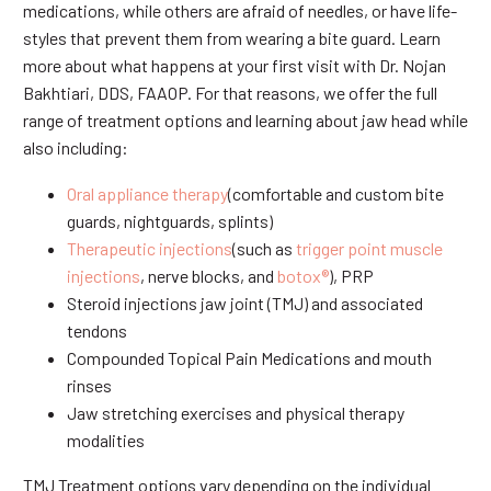
medications, while others are afraid of needles, or have life-
styles that prevent them from wearing a bite guard. Learn
more about what happens at your first visit with Dr. Nojan
Bakhtiari, DDS, FAAOP. For that reasons, we offer the full
range of treatment options and learning about jaw head while
also including:
Oral appliance therapy
(comfortable and custom bite
guards, nightguards, splints)
Therapeutic injections
(such as
trigger point muscle
injections
, nerve blocks, and
botox®
), PRP
Steroid injections jaw joint (TMJ) and associated
tendons
Compounded Topical Pain Medications and mouth
rinses
Jaw stretching exercises and physical therapy
modalities
TMJ Treatment options vary depending on the individual