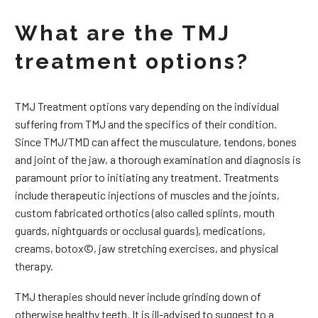
What are the TMJ
treatment options?
TMJ Treatment options vary depending on the individual
suffering from TMJ and the specifics of their condition.
Since TMJ/TMD can affect the musculature, tendons, bones
and joint of the jaw, a thorough examination and diagnosis is
paramount prior to initiating any treatment. Treatments
include therapeutic injections of muscles and the joints,
custom fabricated orthotics (also called splints, mouth
guards, nightguards or occlusal guards), medications,
creams, botox©, jaw stretching exercises, and physical
therapy.
TMJ therapies should never include grinding down of
otherwise healthy teeth. It is ill-advised to suggest to a