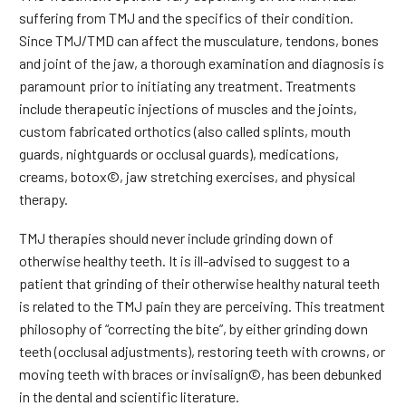
suffering from TMJ and the specifics of their condition.
Since TMJ/TMD can affect the musculature, tendons, bones
and joint of the jaw, a thorough examination and diagnosis is
paramount prior to initiating any treatment. Treatments
include therapeutic injections of muscles and the joints,
custom fabricated orthotics (also called splints, mouth
guards, nightguards or occlusal guards), medications,
creams, botox©, jaw stretching exercises, and physical
therapy.
TMJ therapies should never include grinding down of
otherwise healthy teeth. It is ill-advised to suggest to a
patient that grinding of their otherwise healthy natural teeth
is related to the TMJ pain they are perceiving. This treatment
philosophy of “correcting the bite”, by either grinding down
teeth (occlusal adjustments), restoring teeth with crowns, or
moving teeth with braces or invisalign©, has been debunked
in the dental and scientific literature.