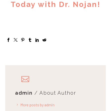
Today with Dr. Nojan!
admin
/ About Author
More posts by admin