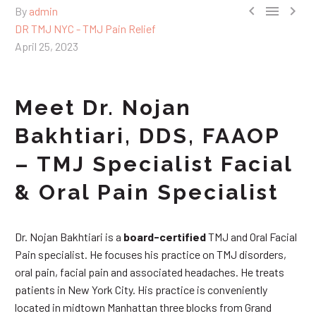



By
admin
DR TMJ NYC - TMJ Pain Relief
April 25, 2023
Meet Dr. Nojan
Bakhtiari, DDS, FAAOP
– TMJ Specialist Facial
& Oral Pain Specialist
Dr. Nojan Bakhtiari is a
board-certified
TMJ and Oral Facial
Pain specialist. He focuses his practice on TMJ disorders,
oral pain, facial pain and associated headaches. He treats
patients in New York City. His practice is conveniently
located in midtown Manhattan three blocks from Grand