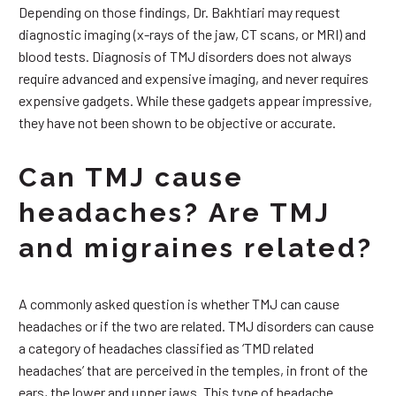
Depending on those findings, Dr. Bakhtiari may request
diagnostic imaging (x-rays of the jaw, CT scans, or MRI) and
blood tests. Diagnosis of TMJ disorders does not always
require advanced and expensive imaging, and never requires
expensive gadgets. While these gadgets appear impressive,
they have not been shown to be objective or accurate.
Can TMJ cause
headaches? Are TMJ
and migraines related?
A commonly asked question is whether TMJ can cause
headaches or if the two are related. TMJ disorders can cause
a category of headaches classified as ‘TMD related
headaches’ that are perceived in the temples, in front of the
ears, the lower and upper jaws. This type of headache