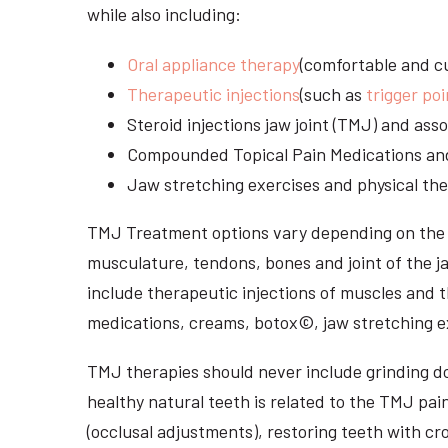
while also including:
Oral appliance therapy
(comfortable and cu
Therapeutic injections
(such as
trigger poi
Steroid injections jaw joint (TMJ) and as
Compounded Topical Pain Medications an
Jaw stretching exercises and physical the
TMJ Treatment options vary depending on the i
musculature, tendons, bones and joint of the j
include therapeutic injections of muscles and t
medications, creams, botox©, jaw stretching ex
TMJ therapies should never include grinding dow
healthy natural teeth is related to the TMJ pai
(occlusal adjustments), restoring teeth with cr