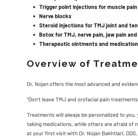
Trigger point injections for muscle pain
Nerve blocks
Steroid injections for TMJ joint and te
Botox for TMJ, nerve pain, jaw pain an
Therapeutic ointments and medication f
Overview of Treatmen
Dr. Nojan offers the most advanced and evidenc
“Don’t leave TMJ and orofacial pain treatments
Treatments will always be personalized to you
taking medications, while others are afraid of
at your first visit with Dr. Nojan Bakhtiari, D