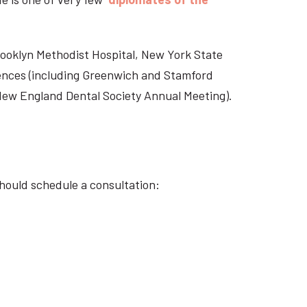
Brooklyn Methodist Hospital, New York State
rences (including Greenwich and Stamford
 New England Dental Society Annual Meeting).
hould schedule a consultation: