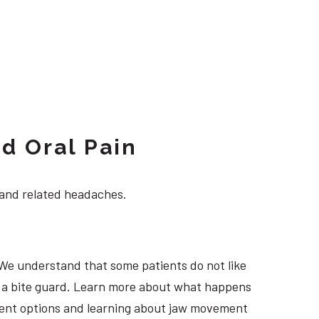
d Oral Pain
 and related headaches.
 We understand that some patients do not like
ng a bite guard. Learn more about what happens
atment options and learning about jaw movement