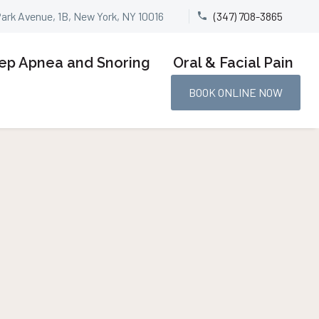
Park Avenue, 1B, New York, NY 10016
(347) 708-3865


ep Apnea and Snoring
Oral & Facial Pain
BOOK ONLINE NOW