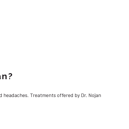
an?
 headaches. Treatments offered by Dr. Nojan