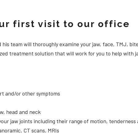
 first visit to our office
 and his team will thoroughly examine your jaw, face, TMJ, b
zed treatment solution that will work for you to help with
ort and/or other symptoms
aw, head and neck
your jaw joints including their range of motion, tendernes
panoramic, CT scans, MRIs