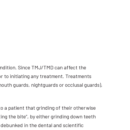
ondition. Since TMJ/TMD can affect the
r to initiating any treatment. Treatments
 mouth guards, nightguards or occlusal guards),
o a patient that grinding of their otherwise
ing the bite”, by either grinding down teeth
 debunked in the dental and scientific