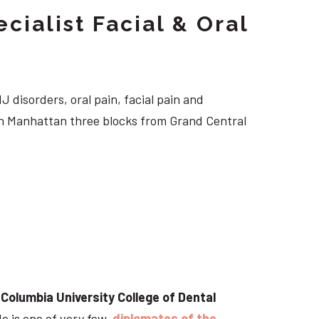
cialist Facial & Oral
J disorders, oral pain, facial pain and
own Manhattan three blocks from Grand Central
t
Columbia University College of Dental
He is one of very few
diplomates of the