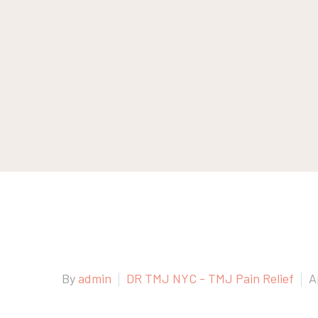
By
admin
DR TMJ NYC - TMJ Pain Relief
A