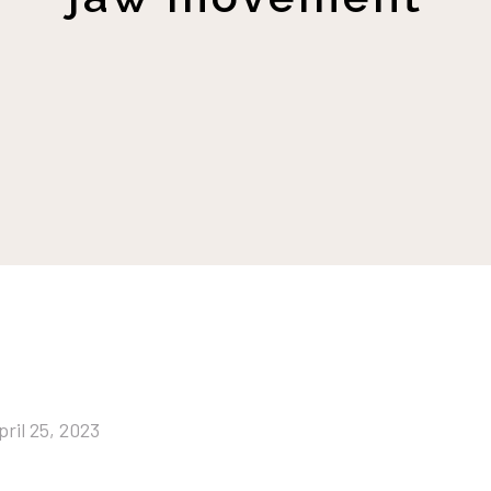
pril 25, 2023