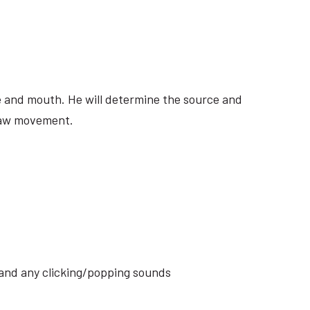
ite and mouth. He will determine the source and
 jaw movement.
s and any clicking/popping sounds