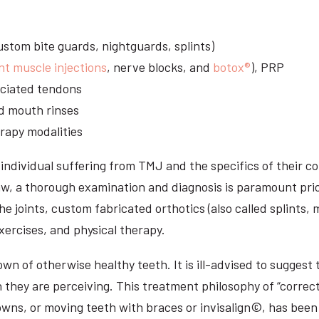
stom bite guards, nightguards, splints)
nt muscle injections
, nerve blocks, and
botox®
), PRP
sociated tendons
d mouth rinses
rapy modalities
ndividual suffering from TMJ and the specifics of their c
aw, a thorough examination and diagnosis is paramount prio
he joints, custom fabricated orthotics (also called splints,
ercises, and physical therapy.
n of otherwise healthy teeth. It is ill-advised to suggest t
n they are perceiving. This treatment philosophy of “correct
owns, or moving teeth with braces or invisalign©, has been