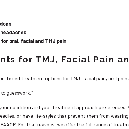
ndons
d headaches
or oral, facial and TMJ pain
ts for TMJ, Facial Pain an
e-based treatment options for TMJ, facial pain, oral pain
 to guesswork.”
, your condition and your treatment approach preferences.
 needles, or have life-styles that prevent them from weari
DS, FAAOP. For that reasons, we offer the full range of tre