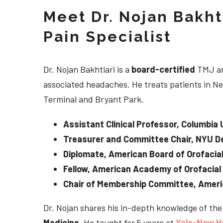
Meet Dr. Nojan Bakht
Pain Specialist
Dr. Nojan Bakhtiari is a
board-certified
TMJ an
associated headaches. He treats patients in Ne
Terminal and Bryant Park.
Assistant Clinical Professor, Columbia 
Treasurer and Committee Chair, NYU De
Diplomate, American Board of Orofacial
Fellow, American Academy of Orofacial
Chair of Membership Committee, Ameri
Dr. Nojan shares his in-depth knowledge of th
Medicine
. He taught for 5 years at
Yale-New H