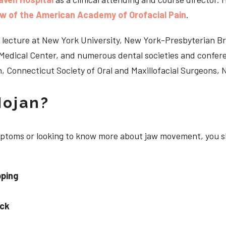
ow of the American Academy of Orofacial Pain
.
 to lecture at New York University, New York-Presbyterian 
n Medical Center, and numerous dental societies and confe
, Connecticut Society of Oral and Maxillofacial Surgeons,
Nojan?
ymptoms or looking to know more about jaw movement, you s
pping
eck