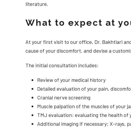
literature.
What to expect at your
At your first visit to our office, Dr. Bakhtiari
cause of your discomfort, and devise a customi
The initial consultation includes:
Review of your medical history
Detailed evaluation of your pain, discomf
Cranial nerve screening
Muscle palpation of the muscles of your j
TMJ evaluation: evaluating the health of 
Additional imaging if necessary: X-rays, 