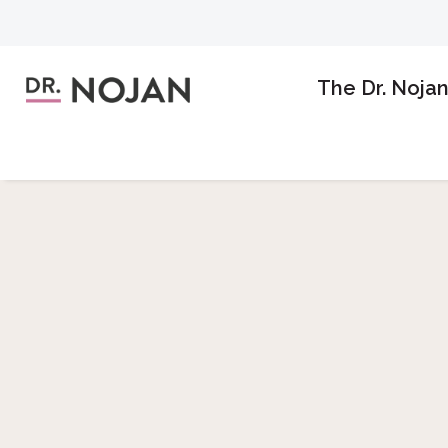
The Dr. Noja