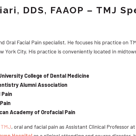
iari, DDS, FAAOP – TMJ Spe
d Oral Facial Pain specialist. He focuses his practice on TM
w York City. His practice is conveniently located in midt
University College of Dental Medicine
ntistry Alumni Association
 Pain
 Pain
can Academy of Orofacial Pain
e
TMJ
, oral and facial pain as Assistant Clinical Professor a
aven Hospital
as a clinical attending and course director. 