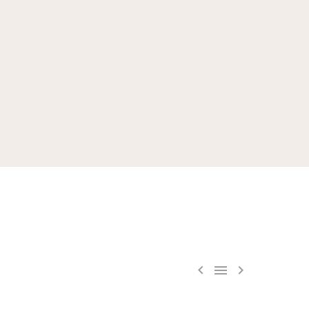


