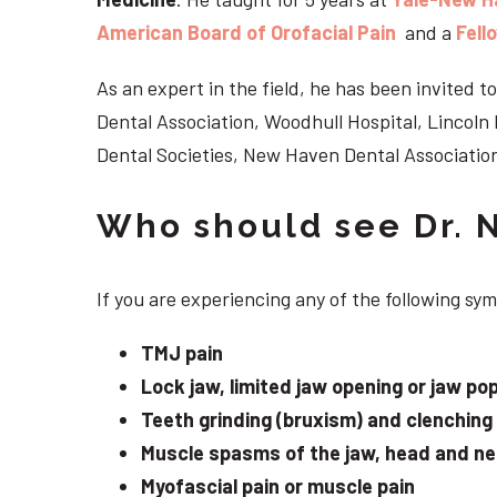
American Board of Orofacial Pain
and a
Fell
As an expert in the field, he has been invited
Dental Association, Woodhull Hospital, Lincol
Dental Societies, New Haven Dental Association
Who should see Dr. 
If you are experiencing any of the following s
TMJ pain
Lock jaw, limited jaw opening or jaw po
Teeth grinding (bruxism) and clenching
Muscle spasms of the jaw, head and n
Myofascial pain or muscle pain