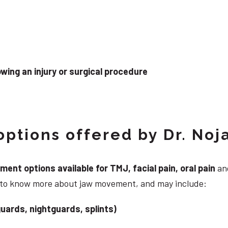
wing an injury or surgical procedure
ptions offered by Dr. Noj
nt options available for TMJ, facial pain, oral pain
and
g to know more about jaw movement, and may include:
uards, nightguards, splints)