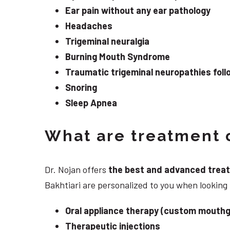
Ear pain without any ear pathology
Headaches
Trigeminal neuralgia
Burning Mouth Syndrome
Traumatic trigeminal neuropathies follo
Snoring
Sleep Apnea
What are treatment o
Dr. Nojan offers
the best and advanced treatme
Bakhtiari are personalized to you when lookin
Oral appliance therapy (custom mouthg
Therapeutic injections