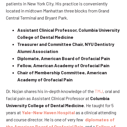
patients in New York City. His practice is conveniently
located in midtown Manhattan three blocks from Grand
Central Terminal and Bryant Park.
Assistant Clinical Professor, Columbia University
College of Dental Medicine
Treasurer and Committee Chair, NYU Dentistry
Alumni Association
Diplomate, American Board of Orofacial Pain
Fellow, American Academy of Orofacial Pain
Chair of Membership Committee, American
Academy of Orofacial Pain
Dr. Nojan shares his in-depth knowledge of the
TMJ
, oral and
facial pain as Assistant Clinical Professor at
Columbia
University College of Dental Medicine
. He taught for 5
years at
Yale-New Haven Hospital
as a clinical attending
and course director. He is one of very few
diplomates of
the American Board of Orofacial Pain
and a
Fellow of