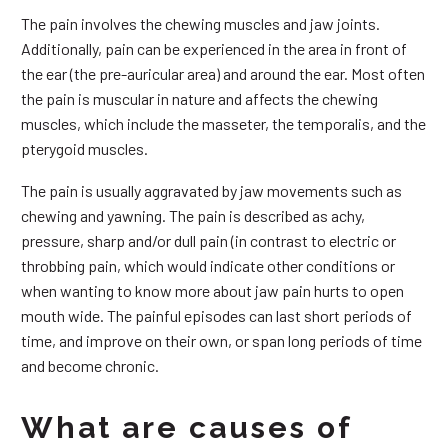
The pain involves the chewing muscles and jaw joints.
Additionally, pain can be experienced in the area in front of
the ear (the pre-auricular area) and around the ear. Most often
the pain is muscular in nature and affects the chewing
muscles, which include the masseter, the temporalis, and the
pterygoid muscles.
The pain is usually aggravated by jaw movements such as
chewing and yawning. The pain is described as achy,
pressure, sharp and/or dull pain (in contrast to electric or
throbbing pain, which would indicate other conditions or
when wanting to know more about jaw pain hurts to open
mouth wide. The painful episodes can last short periods of
time, and improve on their own, or span long periods of time
and become chronic.
What are causes of