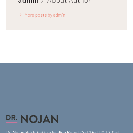
admin
/ About Author
More posts by admin
Dr. Nojan Bakhtiari is a leading Board-Certified TMJ & Oral