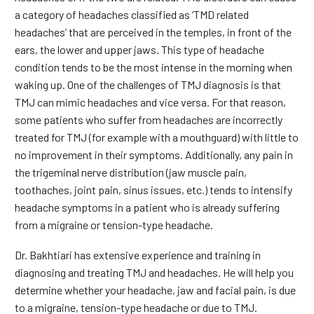
a category of headaches classified as ‘TMD related
headaches’ that are perceived in the temples, in front of the
ears, the lower and upper jaws. This type of headache
condition tends to be the most intense in the morning when
waking up. One of the challenges of TMJ diagnosis is that
TMJ can mimic headaches and vice versa. For that reason,
some patients who suffer from headaches are incorrectly
treated for TMJ (for example with a mouthguard) with little to
no improvement in their symptoms. Additionally, any pain in
the trigeminal nerve distribution (jaw muscle pain,
toothaches, joint pain, sinus issues, etc.) tends to intensify
headache symptoms in a patient who is already suffering
from a migraine or tension-type headache.
Dr. Bakhtiari has extensive experience and training in
diagnosing and treating TMJ and headaches. He will help you
determine whether your headache, jaw and facial pain, is due
to a migraine, tension-type headache or due to TMJ.