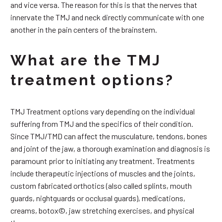
and vice versa. The reason for this is that the nerves that
innervate the TMJ and neck directly communicate with one
another in the pain centers of the brainstem.
What are the TMJ
treatment options?
TMJ Treatment options vary depending on the individual
suffering from TMJ and the specifics of their condition.
Since TMJ/TMD can affect the musculature, tendons, bones
and joint of the jaw, a thorough examination and diagnosis is
paramount prior to initiating any treatment. Treatments
include therapeutic injections of muscles and the joints,
custom fabricated orthotics (also called splints, mouth
guards, nightguards or occlusal guards), medications,
creams, botox©, jaw stretching exercises, and physical