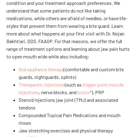
condition and your treatment approach preferences. We
understand that some patients do not like taking
medications, while others are afraid of needles, or have life-
styles that prevent them from wearing a bite guard. Learn
more about what happens at your first visit with Dr. Nojan
Bakhtiari, DDS, FAAOP. For that reasons, we offer the full
range of treatment options and learning about jaw pain hurts
to open mouth wide while also including:
Oral appliance therapy
(comfortable and custom bite
guards, nightguards, splints)
Therapeutic injections
(such as
trigger point muscle
injections
, nerve blocks, and
botox®
), PRP
Steroid injections jaw joint (TMJ) and associated
tendons
Compounded Topical Pain Medications and mouth
rinses
Jaw stretching exercises and physical therapy