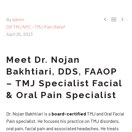



By
admin
DR TMJ NYC - TMJ Pain Relief
April 25, 2023
Meet Dr. Nojan
Bakhtiari, DDS, FAAOP
– TMJ Specialist Facial
& Oral Pain Specialist
Dr. Nojan Bakhtiari is a
board-certified
TMJ and Oral Facial
Pain specialist. He focuses his practice on TMJ disorders,
oral pain, facial pain and associated headaches. He treats