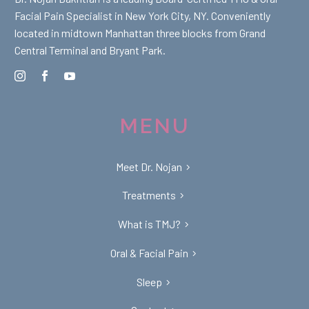
Facial Pain Specialist in New York City, NY. Conveniently
located in midtown Manhattan three blocks from Grand
Central Terminal and Bryant Park.
MENU
Meet Dr. Nojan
Treatments
What is TMJ?
Oral & Facial Pain
Sleep