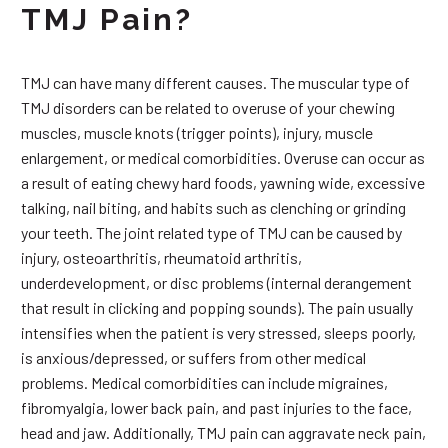
TMJ Pain?
TMJ can have many different causes. The muscular type of
TMJ disorders can be related to overuse of your chewing
muscles, muscle knots (trigger points), injury, muscle
enlargement, or medical comorbidities. Overuse can occur as
a result of eating chewy hard foods, yawning wide, excessive
talking, nail biting, and habits such as clenching or grinding
your teeth. The joint related type of TMJ can be caused by
injury, osteoarthritis, rheumatoid arthritis,
underdevelopment, or disc problems (internal derangement
that result in clicking and popping sounds). The pain usually
intensifies when the patient is very stressed, sleeps poorly,
is anxious/depressed, or suffers from other medical
problems. Medical comorbidities can include migraines,
fibromyalgia, lower back pain, and past injuries to the face,
head and jaw. Additionally, TMJ pain can aggravate neck pain,