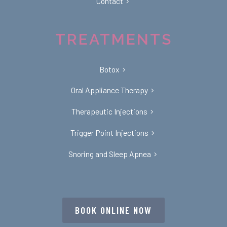
Contact
TREATMENTS
Botox
Oral Appliance Therapy
Therapeutic Injections
Trigger Point Injections
Snoring and Sleep Apnea
BOOK ONLINE NOW