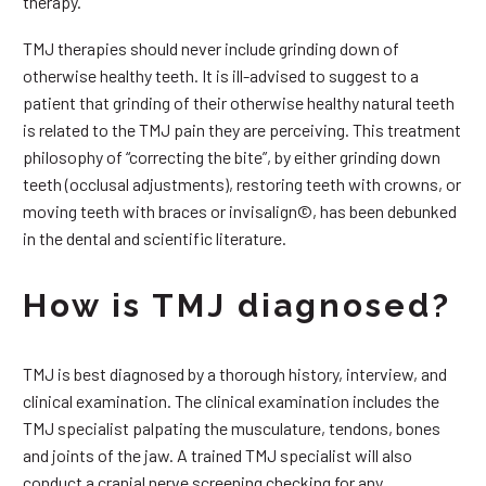
therapy.
TMJ therapies should never include grinding down of
otherwise healthy teeth. It is ill-advised to suggest to a
patient that grinding of their otherwise healthy natural teeth
is related to the TMJ pain they are perceiving. This treatment
philosophy of “correcting the bite”, by either grinding down
teeth (occlusal adjustments), restoring teeth with crowns, or
moving teeth with braces or invisalign©, has been debunked
in the dental and scientific literature.
How is TMJ diagnosed?
TMJ is best diagnosed by a thorough history, interview, and
clinical examination. The clinical examination includes the
TMJ specialist palpating the musculature, tendons, bones
and joints of the jaw. A trained TMJ specialist will also
conduct a cranial nerve screening checking for any