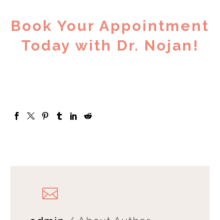
Book Your Appointment
Today with Dr. Nojan!