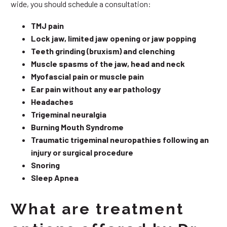
wide, you should schedule a consultation:
TMJ pain
Lock jaw, limited jaw opening or jaw popping
Teeth grinding (bruxism) and clenching
Muscle spasms of the jaw, head and neck
Myofascial pain or muscle pain
Ear pain without any ear pathology
Headaches
Trigeminal neuralgia
Burning Mouth Syndrome
Traumatic trigeminal neuropathies following an
injury or surgical procedure
Snoring
Sleep Apnea
What are treatment