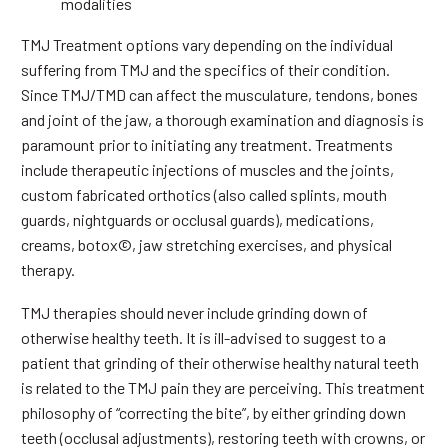
modalities
TMJ Treatment options vary depending on the individual
suffering from TMJ and the specifics of their condition.
Since TMJ/TMD can affect the musculature, tendons, bones
and joint of the jaw, a thorough examination and diagnosis is
paramount prior to initiating any treatment. Treatments
include therapeutic injections of muscles and the joints,
custom fabricated orthotics (also called splints, mouth
guards, nightguards or occlusal guards), medications,
creams, botox©, jaw stretching exercises, and physical
therapy.
TMJ therapies should never include grinding down of
otherwise healthy teeth. It is ill-advised to suggest to a
patient that grinding of their otherwise healthy natural teeth
is related to the TMJ pain they are perceiving. This treatment
philosophy of “correcting the bite”, by either grinding down
teeth (occlusal adjustments), restoring teeth with crowns, or