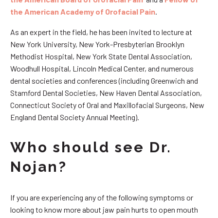
the American Academy of Orofacial Pain
.
As an expert in the field, he has been invited to lecture at
New York University, New York-Presbyterian Brooklyn
Methodist Hospital, New York State Dental Association,
Woodhull Hospital, Lincoln Medical Center, and numerous
dental societies and conferences (including Greenwich and
Stamford Dental Societies, New Haven Dental Association,
Connecticut Society of Oral and Maxillofacial Surgeons, New
England Dental Society Annual Meeting).
Who should see Dr.
Nojan?
If you are experiencing any of the following symptoms or
looking to know more about jaw pain hurts to open mouth