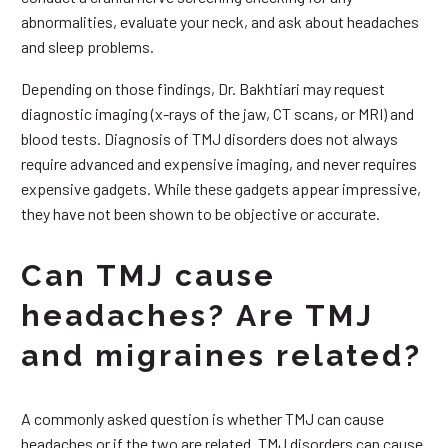
abnormalities, evaluate your neck, and ask about headaches
and sleep problems.
Depending on those findings, Dr. Bakhtiari may request
diagnostic imaging (x-rays of the jaw, CT scans, or MRI) and
blood tests. Diagnosis of TMJ disorders does not always
require advanced and expensive imaging, and never requires
expensive gadgets. While these gadgets appear impressive,
they have not been shown to be objective or accurate.
Can TMJ cause
headaches? Are TMJ
and migraines related?
A commonly asked question is whether TMJ can cause
headaches or if the two are related. TMJ disorders can cause