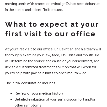
moving teeth with braces or invisalign©, has been debunked
in the dental and scientific literature.
What to expect at your
first visit to our office
At your first visit to our office, Dr. Bakhtiari and his team will
thoroughly examine your jaw, face, TMJ, bite and mouth. He
will determine the source and cause of your discomfort, and
devise a customized treatment solution that will work for
you to help with jaw pain hurts to open mouth wide.
The initial consultation includes:
Review of your medical history
Detailed evaluation of your pain, discomfort and/or
other symptoms