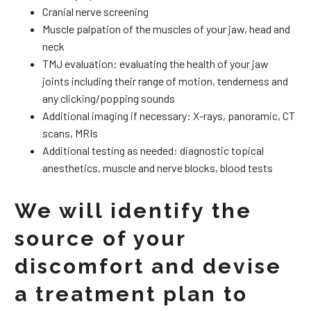
Cranial nerve screening
Muscle palpation of the muscles of your jaw, head and
neck
TMJ evaluation: evaluating the health of your jaw
joints including their range of motion, tenderness and
any clicking/popping sounds
Additional imaging if necessary: X-rays, panoramic, CT
scans, MRIs
Additional testing as needed: diagnostic topical
anesthetics, muscle and nerve blocks, blood tests
We will identify the
source of your
discomfort and devise
a treatment plan to