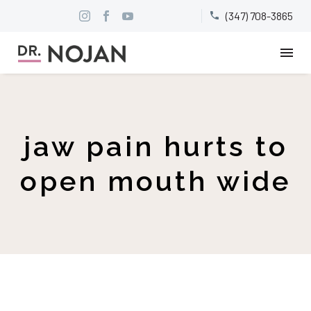
(347) 708-3865


jaw pain hurts to
open mouth wide