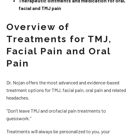
Therapeutic ointments and medication for oral,
facial and TMJ pain
Overview of
Treatments for TMJ,
Facial Pain and Oral
Pain
Dr. Nojan offers the most advanced and evidence-based
treatment options for TMJ, facial pain, oral pain and related
headaches.
“Don’t leave TMJ and orofacial pain treatments to
guesswork.”
Treatments will always be personalized to you, your