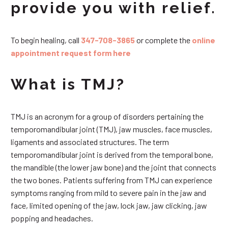
provide you with relief.
To begin healing, call
347-708-3865
or complete the
online
appointment request form here
What is TMJ?
TMJ is an acronym for a group of disorders pertaining the
temporomandibular joint (TMJ), jaw muscles, face muscles,
ligaments and associated structures. The term
temporomandibular joint is derived from the temporal bone,
the mandible (the lower jaw bone) and the joint that connects
the two bones. Patients suffering from TMJ can experience
symptoms ranging from mild to severe pain in the jaw and
face, limited opening of the jaw, lock jaw, jaw clicking, jaw
popping and headaches.