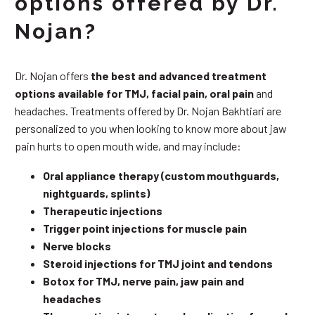
options offered by Dr.
Nojan?
Dr. Nojan offers
the best and advanced treatment
options available for TMJ, facial pain, oral pain
and
headaches. Treatments offered by Dr. Nojan Bakhtiari are
personalized to you when looking to know more about jaw
pain hurts to open mouth wide, and may include:
Oral appliance therapy (custom mouthguards,
nightguards, splints)
Therapeutic injections
Trigger point injections for muscle pain
Nerve blocks
Steroid injections for TMJ joint and tendons
Botox for TMJ, nerve pain, jaw pain and
headaches