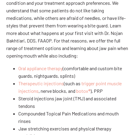
condition and your treatment approach preferences. We
understand that some patients do not like taking
medications, while others are afraid of needles, or have life-
styles that prevent them from wearing a bite guard. Learn
more about what happens at your first visit with Dr. Nojan
Bakhtiari, DDS, FAAOP. For that reasons, we offer the full
range of treatment options and learning about jaw pain when
opening mouth while also including:
Oral appliance therapy
(comfortable and custom bite
guards, nightguards, splints)
Therapeutic injections
(such as
trigger point muscle
injections
, nerve blocks, and
botox®
), PRP
Steroid injections jaw joint (TMJ) and associated
tendons
Compounded Topical Pain Medications and mouth
rinses
Jaw stretching exercises and physical therapy