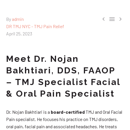



By
admin
DR TMJ NYC - TMJ Pain Relief
April 25, 2023
Meet Dr. Nojan
Bakhtiari, DDS, FAAOP
– TMJ Specialist Facial
& Oral Pain Specialist
Dr. Nojan Bakhtiari is a
board-certified
TMJ and Oral Facial
Pain specialist. He focuses his practice on TMJ disorders,
oral pain, facial pain and associated headaches. He treats