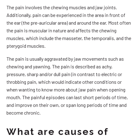
The pain involves the chewing muscles and jaw joints.
Additionally, pain can be experienced in the area in front of
the ear (the pre-auricular area) and around the ear. Most often
the pain is muscular in nature and affects the chewing
muscles, which include the masseter, the temporalis, and the
pterygoid muscles.
The pain is usually aggravated by jaw movements such as
chewing and yawning. The pain is described as achy,
pressure, sharp and/or dull pain (in contrast to electric or
throbbing pain, which would indicate other conditions or
when wanting to know more about jaw pain when opening
mouth. The painful episodes can last short periods of time,
and improve on their own, or span long periods of time and
become chronic.
What are causes of