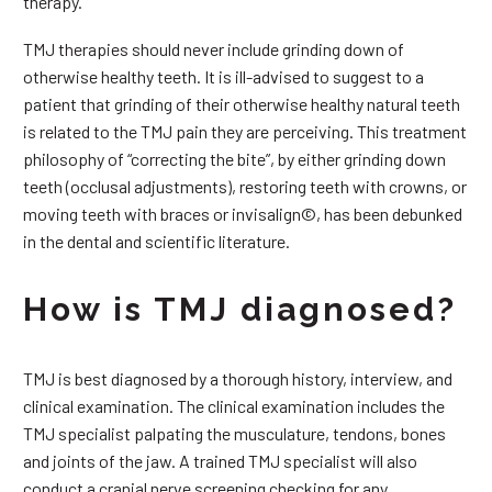
therapy.
TMJ therapies should never include grinding down of
otherwise healthy teeth. It is ill-advised to suggest to a
patient that grinding of their otherwise healthy natural teeth
is related to the TMJ pain they are perceiving. This treatment
philosophy of “correcting the bite”, by either grinding down
teeth (occlusal adjustments), restoring teeth with crowns, or
moving teeth with braces or invisalign©, has been debunked
in the dental and scientific literature.
How is TMJ diagnosed?
TMJ is best diagnosed by a thorough history, interview, and
clinical examination. The clinical examination includes the
TMJ specialist palpating the musculature, tendons, bones
and joints of the jaw. A trained TMJ specialist will also
conduct a cranial nerve screening checking for any