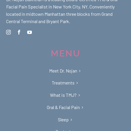
Facial Pain Specialist in New York City, NY. Conveniently
located in midtown Manhattan three blocks from Grand
Central Terminal and Bryant Park.
MENU
Meet Dr. Nojan
Treatments
What is TMJ?
Oral & Facial Pain
Sleep