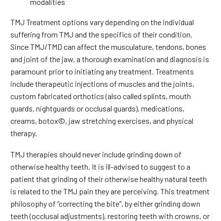
modalities
TMJ Treatment options vary depending on the individual
suffering from TMJ and the specifics of their condition.
Since TMJ/TMD can affect the musculature, tendons, bones
and joint of the jaw, a thorough examination and diagnosis is
paramount prior to initiating any treatment. Treatments
include therapeutic injections of muscles and the joints,
custom fabricated orthotics (also called splints, mouth
guards, nightguards or occlusal guards), medications,
creams, botox©, jaw stretching exercises, and physical
therapy.
TMJ therapies should never include grinding down of
otherwise healthy teeth. It is ill-advised to suggest to a
patient that grinding of their otherwise healthy natural teeth
is related to the TMJ pain they are perceiving. This treatment
philosophy of “correcting the bite”, by either grinding down
teeth (occlusal adjustments), restoring teeth with crowns, or