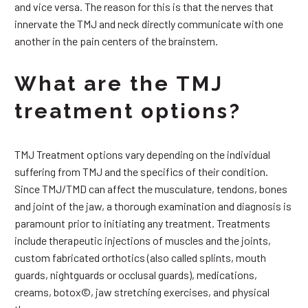
and vice versa. The reason for this is that the nerves that
innervate the TMJ and neck directly communicate with one
another in the pain centers of the brainstem.
What are the TMJ
treatment options?
TMJ Treatment options vary depending on the individual
suffering from TMJ and the specifics of their condition.
Since TMJ/TMD can affect the musculature, tendons, bones
and joint of the jaw, a thorough examination and diagnosis is
paramount prior to initiating any treatment. Treatments
include therapeutic injections of muscles and the joints,
custom fabricated orthotics (also called splints, mouth
guards, nightguards or occlusal guards), medications,
creams, botox©, jaw stretching exercises, and physical