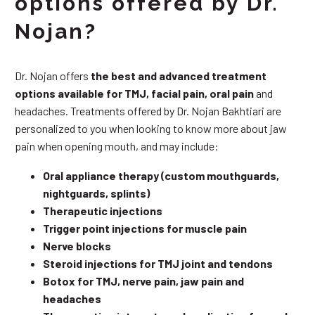
options offered by Dr.
Nojan?
Dr. Nojan offers
the best and advanced treatment
options available for TMJ, facial pain, oral pain
and
headaches. Treatments offered by Dr. Nojan Bakhtiari are
personalized to you when looking to know more about jaw
pain when opening mouth, and may include:
Oral appliance therapy (custom mouthguards,
nightguards, splints)
Therapeutic injections
Trigger point injections for muscle pain
Nerve blocks
Steroid injections for TMJ joint and tendons
Botox for TMJ, nerve pain, jaw pain and
headaches