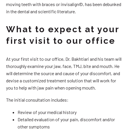
moving teeth with braces or invisalign©, has been debunked
in the dental and scientific literature.
What to expect at your
first visit to our office
At your first visit to our office, Dr. Bakhtiari and his team will
thoroughly examine your jaw, face, TMJ, bite and mouth. He
will determine the source and cause of your discomfort, and
devise a customized treatment solution that will work for
you to help with jaw pain when opening mouth.
The initial consultation includes:
Review of your medical history
Detailed evaluation of your pain, discomfort and/or
other symptoms