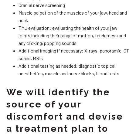
Cranial nerve screening
Muscle palpation of the muscles of your jaw, head and
neck
TMJ evaluation: evaluating the health of your jaw
joints including their range of motion, tenderness and
any clicking/popping sounds
Additional imaging if necessary: X-rays, panoramic, CT
scans, MRIs
Additional testing as needed: diagnostic topical
anesthetics, muscle and nerve blocks, blood tests
We will identify the
source of your
discomfort and devise
a treatment plan to