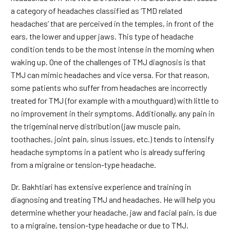
a category of headaches classified as ‘TMD related
headaches’ that are perceived in the temples, in front of the
ears, the lower and upper jaws. This type of headache
condition tends to be the most intense in the morning when
waking up. One of the challenges of TMJ diagnosis is that
TMJ can mimic headaches and vice versa. For that reason,
some patients who suffer from headaches are incorrectly
treated for TMJ (for example with a mouthguard) with little to
no improvement in their symptoms. Additionally, any pain in
the trigeminal nerve distribution (jaw muscle pain,
toothaches, joint pain, sinus issues, etc.) tends to intensify
headache symptoms in a patient who is already suffering
from a migraine or tension-type headache.
Dr. Bakhtiari has extensive experience and training in
diagnosing and treating TMJ and headaches. He will help you
determine whether your headache, jaw and facial pain, is due
to a migraine, tension-type headache or due to TMJ.