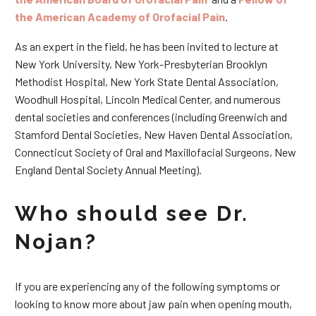
the American Academy of Orofacial Pain
.
As an expert in the field, he has been invited to lecture at
New York University, New York-Presbyterian Brooklyn
Methodist Hospital, New York State Dental Association,
Woodhull Hospital, Lincoln Medical Center, and numerous
dental societies and conferences (including Greenwich and
Stamford Dental Societies, New Haven Dental Association,
Connecticut Society of Oral and Maxillofacial Surgeons, New
England Dental Society Annual Meeting).
Who should see Dr.
Nojan?
If you are experiencing any of the following symptoms or
looking to know more about jaw pain when opening mouth,