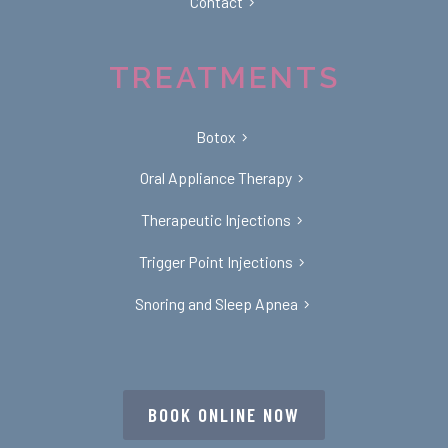
Contact
TREATMENTS
Botox
Oral Appliance Therapy
Therapeutic Injections
Trigger Point Injections
Snoring and Sleep Apnea
BOOK ONLINE NOW