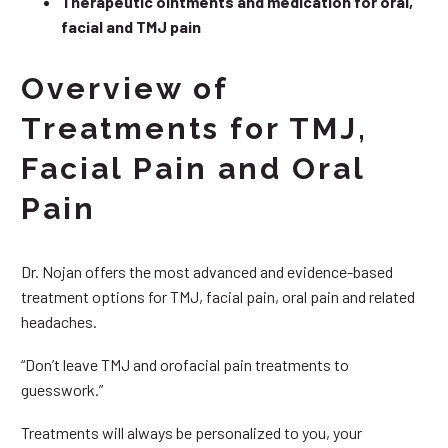
Therapeutic ointments and medication for oral,
facial and TMJ pain
Overview of
Treatments for TMJ,
Facial Pain and Oral
Pain
Dr. Nojan offers the most advanced and evidence-based
treatment options for TMJ, facial pain, oral pain and related
headaches.
“Don’t leave TMJ and orofacial pain treatments to
guesswork.”
Treatments will always be personalized to you, your