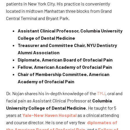
patients in New York City. His practice is conveniently
located in midtown Manhattan three blocks from Grand
Central Terminal and Bryant Park.
Assistant Clinical Professor, Columbia University
College of Dental Medicine
Treasurer and Committee Chair, NYU Dentistry
Alumni Association
Diplomate, American Board of Orofacial Pain
Fellow, American Academy of Orofacial Pain
Chair of Membership Committee, American
Academy of Orofacial Pain
Dr. Nojan shares his in-depth knowledge of the
TMJ
, oral and
facial pain as Assistant Clinical Professor at
Columbia
University College of Dental Medicine
. He taught for 5
years at
Yale-New Haven Hospital
as a clinical attending
and course director. He is one of very few
diplomates of
the American Board of Orofacial Pain
and a
Fellow of