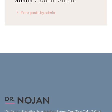
admin
/ About Author
More posts by admin
Dr. Nojan Bakhtiari is a leading Board-Certified TMJ & Oral