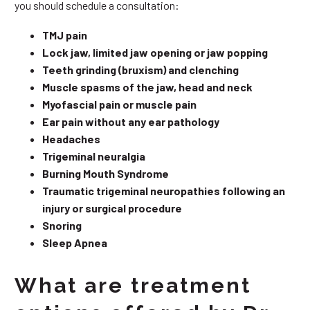
you should schedule a consultation:
TMJ pain
Lock jaw, limited jaw opening or jaw popping
Teeth grinding (bruxism) and clenching
Muscle spasms of the jaw, head and neck
Myofascial pain or muscle pain
Ear pain without any ear pathology
Headaches
Trigeminal neuralgia
Burning Mouth Syndrome
Traumatic trigeminal neuropathies following an
injury or surgical procedure
Snoring
Sleep Apnea
What are treatment