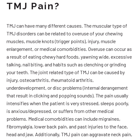
TMJ Pain?
TMJ can have many different causes. The muscular type of
TMJ disorders can be related to overuse of your chewing
muscles, muscle knots (trigger points), injury, muscle
enlargement, or medical comorbidities. Overuse can occur as
a result of eating chewy hard foods, yawning wide, excessive
talking, nail biting, and habits such as clenching or grinding
your teeth. The joint related type of TMJ can be caused by
injury, osteoarthritis, rheumatoid arthritis,
underdevelopment, or disc problems (internal derangement
that result in clicking and popping sounds). The pain usually
intensifies when the patient is very stressed, sleeps poorly,
is anxious/depressed, or suffers from other medical
problems. Medical comorbidities can include migraines,
fibromyalgia, lower back pain, and past injuries to the face,
head and jaw. Additionally, TMJ pain can aggravate neck pain,