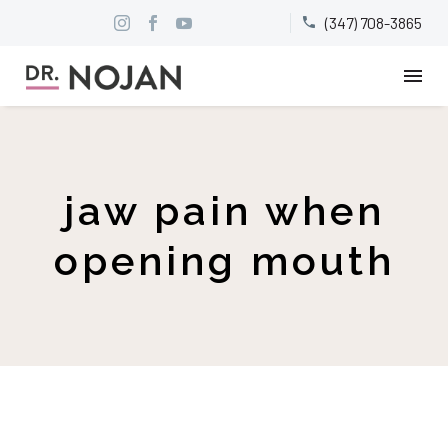
(347) 708-3865


jaw pain when
opening mouth