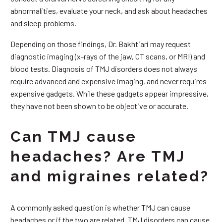
abnormalities, evaluate your neck, and ask about headaches
and sleep problems.
Depending on those findings, Dr. Bakhtiari may request
diagnostic imaging (x-rays of the jaw, CT scans, or MRI) and
blood tests. Diagnosis of TMJ disorders does not always
require advanced and expensive imaging, and never requires
expensive gadgets. While these gadgets appear impressive,
they have not been shown to be objective or accurate.
Can TMJ cause
headaches? Are TMJ
and migraines related?
A commonly asked question is whether TMJ can cause
headaches or if the two are related. TMJ disorders can cause