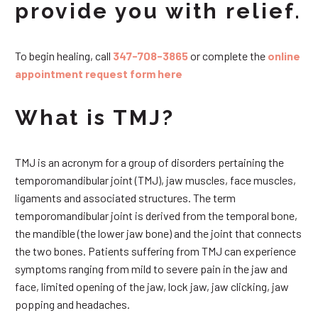
provide you with relief.
To begin healing, call
347-708-3865
or complete the
online
appointment request form here
What is TMJ?
TMJ is an acronym for a group of disorders pertaining the
temporomandibular joint (TMJ), jaw muscles, face muscles,
ligaments and associated structures. The term
temporomandibular joint is derived from the temporal bone,
the mandible (the lower jaw bone) and the joint that connects
the two bones. Patients suffering from TMJ can experience
symptoms ranging from mild to severe pain in the jaw and
face, limited opening of the jaw, lock jaw, jaw clicking, jaw
popping and headaches.