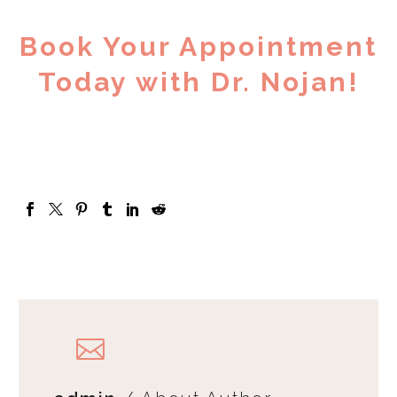
Book Your Appointment
Today with Dr. Nojan!