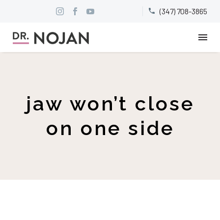
(347) 708-3865


jaw won’t close
on one side