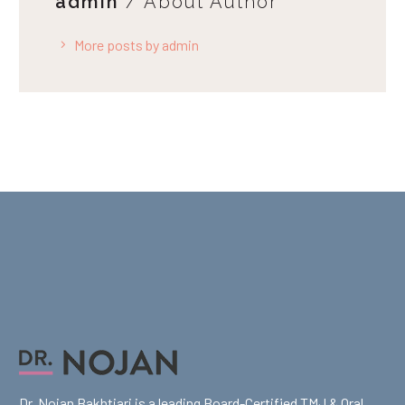
admin
/ About Author
More posts by admin
Dr. Nojan Bakhtiari is a leading Board-Certified TMJ & Oral