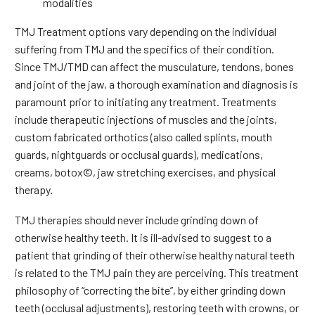
modalities
TMJ Treatment options vary depending on the individual
suffering from TMJ and the specifics of their condition.
Since TMJ/TMD can affect the musculature, tendons, bones
and joint of the jaw, a thorough examination and diagnosis is
paramount prior to initiating any treatment. Treatments
include therapeutic injections of muscles and the joints,
custom fabricated orthotics (also called splints, mouth
guards, nightguards or occlusal guards), medications,
creams, botox©, jaw stretching exercises, and physical
therapy.
TMJ therapies should never include grinding down of
otherwise healthy teeth. It is ill-advised to suggest to a
patient that grinding of their otherwise healthy natural teeth
is related to the TMJ pain they are perceiving. This treatment
philosophy of “correcting the bite”, by either grinding down
teeth (occlusal adjustments), restoring teeth with crowns, or