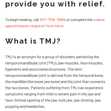
provide you with relief.
To begin healing, call
347-708-3865
or complete the
online
appointment request form here
What is TMJ?
TMJ is an acronym for a group of disorders pertaining the
temporomandibular joint (TMJ), jaw muscles, face muscles,
ligaments and associated structures. The term
temporomandibular joint is derived from the temporal bone,
the mandible (the lower jaw bone) and the joint that connects
the two bones. Patients suffering from TMJ can experience
symptoms ranging from mild to severe pain in the jaw and
face, limited opening of the jaw, lock jaw, jaw clicking, jaw
popping and headaches.