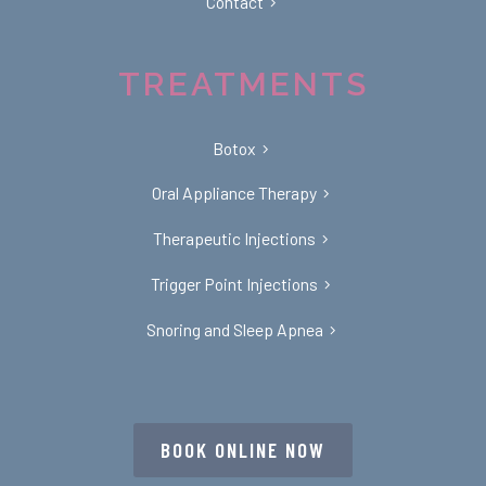
Contact
TREATMENTS
Botox
Oral Appliance Therapy
Therapeutic Injections
Trigger Point Injections
Snoring and Sleep Apnea
BOOK ONLINE NOW