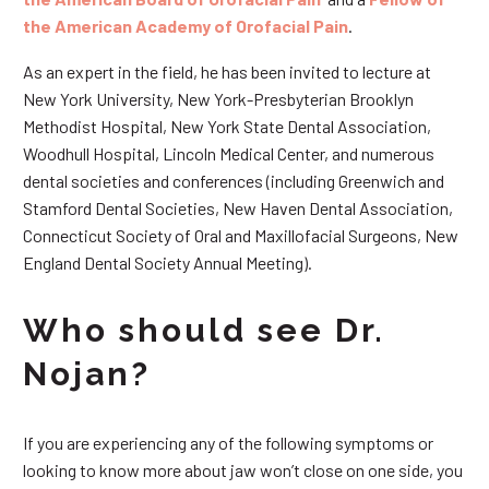
the American Academy of Orofacial Pain
.
As an expert in the field, he has been invited to lecture at
New York University, New York-Presbyterian Brooklyn
Methodist Hospital, New York State Dental Association,
Woodhull Hospital, Lincoln Medical Center, and numerous
dental societies and conferences (including Greenwich and
Stamford Dental Societies, New Haven Dental Association,
Connecticut Society of Oral and Maxillofacial Surgeons, New
England Dental Society Annual Meeting).
Who should see Dr.
Nojan?
If you are experiencing any of the following symptoms or
looking to know more about jaw won’t close on one side, you