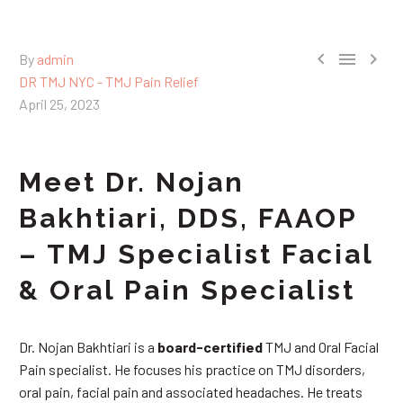



By
admin
DR TMJ NYC - TMJ Pain Relief
April 25, 2023
Meet Dr. Nojan
Bakhtiari, DDS, FAAOP
– TMJ Specialist Facial
& Oral Pain Specialist
Dr. Nojan Bakhtiari is a
board-certified
TMJ and Oral Facial
Pain specialist. He focuses his practice on TMJ disorders,
oral pain, facial pain and associated headaches. He treats