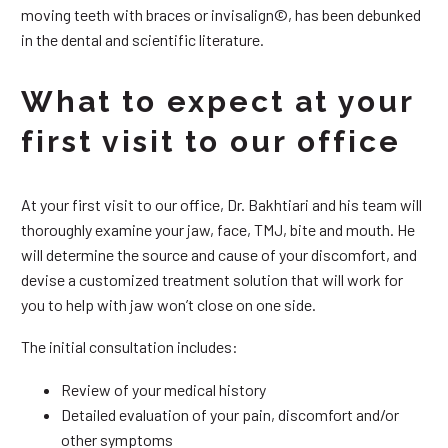
moving teeth with braces or invisalign©, has been debunked
in the dental and scientific literature.
What to expect at your
first visit to our office
At your first visit to our office, Dr. Bakhtiari and his team will
thoroughly examine your jaw, face, TMJ, bite and mouth. He
will determine the source and cause of your discomfort, and
devise a customized treatment solution that will work for
you to help with jaw won’t close on one side.
The initial consultation includes:
Review of your medical history
Detailed evaluation of your pain, discomfort and/or
other symptoms