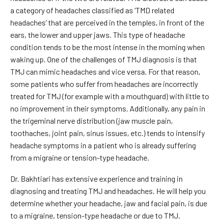
a category of headaches classified as ‘TMD related
headaches’ that are perceived in the temples, in front of the
ears, the lower and upper jaws. This type of headache
condition tends to be the most intense in the morning when
waking up. One of the challenges of TMJ diagnosis is that
TMJ can mimic headaches and vice versa. For that reason,
some patients who suffer from headaches are incorrectly
treated for TMJ (for example with a mouthguard) with little to
no improvement in their symptoms. Additionally, any pain in
the trigeminal nerve distribution (jaw muscle pain,
toothaches, joint pain, sinus issues, etc.) tends to intensify
headache symptoms in a patient who is already suffering
from a migraine or tension-type headache.
Dr. Bakhtiari has extensive experience and training in
diagnosing and treating TMJ and headaches. He will help you
determine whether your headache, jaw and facial pain, is due
to a migraine, tension-type headache or due to TMJ.