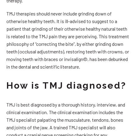
therapy.
TMJ therapies should never include grinding down of
otherwise healthy teeth. It is ill-advised to suggest to a
patient that grinding of their otherwise healthy natural teeth
is related to the TMJ pain they are perceiving. This treatment
philosophy of “correcting the bite”, by either grinding down
teeth (occlusal adjustments), restoring teeth with crowns, or
moving teeth with braces or invisalign©, has been debunked
in the dental and scientific literature.
How is TMJ diagnosed?
TMJ is best diagnosed by a thorough history, interview, and
clinical examination. The clinical examination includes the
TMJ specialist palpating the musculature, tendons, bones
and joints of the jaw. A trained TMJ specialist will also
conduct a cranial nerve screening checking for any