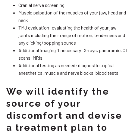
Cranial nerve screening
Muscle palpation of the muscles of your jaw, head and
neck
TMJ evaluation: evaluating the health of your jaw
joints including their range of motion, tenderness and
any clicking/popping sounds
Additional imaging if necessary: X-rays, panoramic, CT
scans, MRIs
Additional testing as needed: diagnostic topical
anesthetics, muscle and nerve blocks, blood tests
We will identify the
source of your
discomfort and devise
a treatment plan to