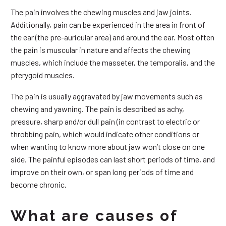
The pain involves the chewing muscles and jaw joints.
Additionally, pain can be experienced in the area in front of
the ear (the pre-auricular area) and around the ear. Most often
the pain is muscular in nature and affects the chewing
muscles, which include the masseter, the temporalis, and the
pterygoid muscles.
The pain is usually aggravated by jaw movements such as
chewing and yawning. The pain is described as achy,
pressure, sharp and/or dull pain (in contrast to electric or
throbbing pain, which would indicate other conditions or
when wanting to know more about jaw won’t close on one
side. The painful episodes can last short periods of time, and
improve on their own, or span long periods of time and
become chronic.
What are causes of