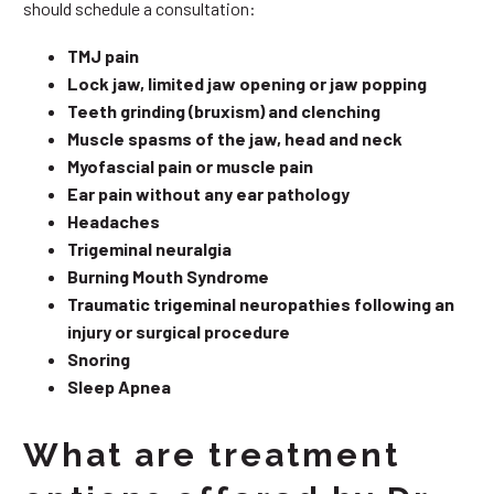
should schedule a consultation:
TMJ pain
Lock jaw, limited jaw opening or jaw popping
Teeth grinding (bruxism) and clenching
Muscle spasms of the jaw, head and neck
Myofascial pain or muscle pain
Ear pain without any ear pathology
Headaches
Trigeminal neuralgia
Burning Mouth Syndrome
Traumatic trigeminal neuropathies following an
injury or surgical procedure
Snoring
Sleep Apnea
What are treatment