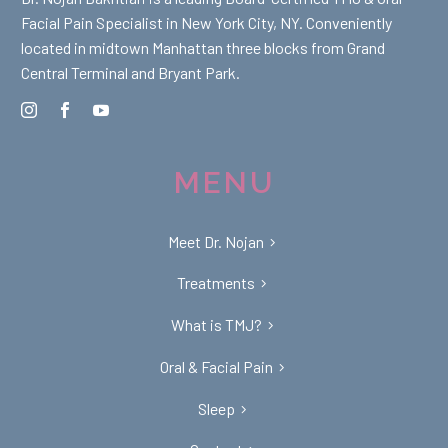
Facial Pain Specialist in New York City, NY. Conveniently
located in midtown Manhattan three blocks from Grand
Central Terminal and Bryant Park.
MENU
Meet Dr. Nojan
Treatments
What is TMJ?
Oral & Facial Pain
Sleep