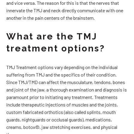
and vice versa. The reason for this is that the nerves that
innervate the TMJ and neck directly communicate with one
another in the pain centers of the brainstem.
What are the TMJ
treatment options?
TMJ Treatment options vary depending on the individual
suffering from TMJ and the specifics of their condition.
Since TMJ/TMD can affect the musculature, tendons, bones
and joint of the jaw, a thorough examination and diagnosis is
paramount prior to initiating any treatment. Treatments
include therapeutic injections of muscles and the joints,
custom fabricated orthotics (also called splints, mouth
guards, nightguards or occlusal guards), medications,
creams, botox©, jaw stretching exercises, and physical