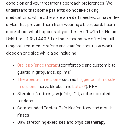
condition and your treatment approach preferences. We
understand that some patients do not like taking
medications, while others are afraid of needles, or have life-
styles that prevent them from wearing a bite guard. Learn
more about what happens at your first visit with Dr. Nojan
Bakhtiari, DDS, FAAOP. For that reasons, we offer the full
range of treatment options and learning about jaw won’t
close on one side while also including:
Oral appliance therapy
(comfortable and custom bite
guards, nightguards, splints)
Therapeutic injections
(such as
trigger point muscle
injections
, nerve blocks, and
botox®
), PRP
Steroid injections jaw joint (TMJ) and associated
tendons
Compounded Topical Pain Medications and mouth
rinses
Jaw stretching exercises and physical therapy