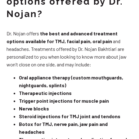
options offered by Dr.
Nojan?
Dr. Nojan offers
the best and advanced treatment
options available for TMJ, facial pain, oral pain
and
headaches. Treatments offered by Dr. Nojan Bakhtiari are
personalized to you when looking to know more about jaw
won’t close on one side, and may include:
Oral appliance therapy (custom mouthguards,
nightguards, splints)
Therapeutic injections
Trigger point injections for muscle pain
Nerve blocks
Steroid injections for TMJ joint and tendons
Botox for TMJ, nerve pain, jaw pain and
headaches