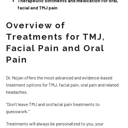
Therapeutic ointments and medication for oral,
facial and TMJ pain
Overview of
Treatments for TMJ,
Facial Pain and Oral
Pain
Dr. Nojan offers the most advanced and evidence-based
treatment options for TMJ, facial pain, oral pain and related
headaches.
“Don’t leave TMJ and orofacial pain treatments to
guesswork.”
Treatments will always be personalized to you, your