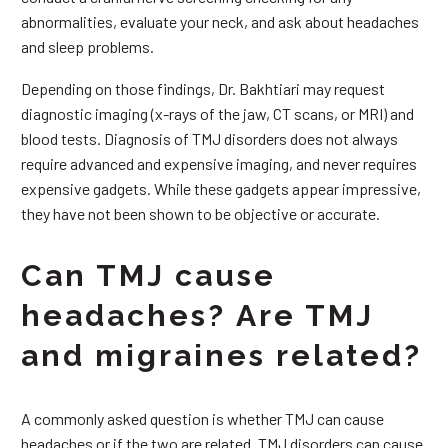
abnormalities, evaluate your neck, and ask about headaches
and sleep problems.
Depending on those findings, Dr. Bakhtiari may request
diagnostic imaging (x-rays of the jaw, CT scans, or MRI) and
blood tests. Diagnosis of TMJ disorders does not always
require advanced and expensive imaging, and never requires
expensive gadgets. While these gadgets appear impressive,
they have not been shown to be objective or accurate.
Can TMJ cause
headaches? Are TMJ
and migraines related?
A commonly asked question is whether TMJ can cause
headaches or if the two are related. TMJ disorders can cause