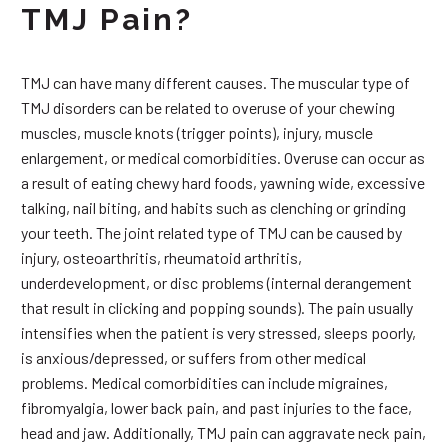
TMJ Pain?
TMJ can have many different causes. The muscular type of
TMJ disorders can be related to overuse of your chewing
muscles, muscle knots (trigger points), injury, muscle
enlargement, or medical comorbidities. Overuse can occur as
a result of eating chewy hard foods, yawning wide, excessive
talking, nail biting, and habits such as clenching or grinding
your teeth. The joint related type of TMJ can be caused by
injury, osteoarthritis, rheumatoid arthritis,
underdevelopment, or disc problems (internal derangement
that result in clicking and popping sounds). The pain usually
intensifies when the patient is very stressed, sleeps poorly,
is anxious/depressed, or suffers from other medical
problems. Medical comorbidities can include migraines,
fibromyalgia, lower back pain, and past injuries to the face,
head and jaw. Additionally, TMJ pain can aggravate neck pain,