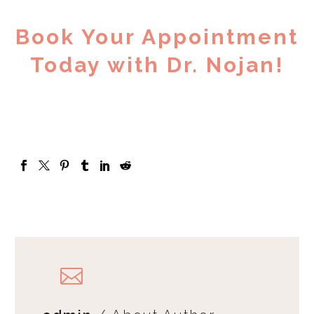
Book Your Appointment
Today with Dr. Nojan!