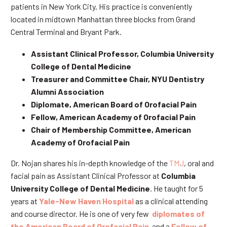
patients in New York City. His practice is conveniently
located in midtown Manhattan three blocks from Grand
Central Terminal and Bryant Park.
Assistant Clinical Professor, Columbia University
College of Dental Medicine
Treasurer and Committee Chair, NYU Dentistry
Alumni Association
Diplomate, American Board of Orofacial Pain
Fellow, American Academy of Orofacial Pain
Chair of Membership Committee, American
Academy of Orofacial Pain
Dr. Nojan shares his in-depth knowledge of the
TMJ
, oral and
facial pain as Assistant Clinical Professor at
Columbia
University College of Dental Medicine
. He taught for 5
years at
Yale-New Haven Hospital
as a clinical attending
and course director. He is one of very few
diplomates of
the American Board of Orofacial Pain
and a
Fellow of