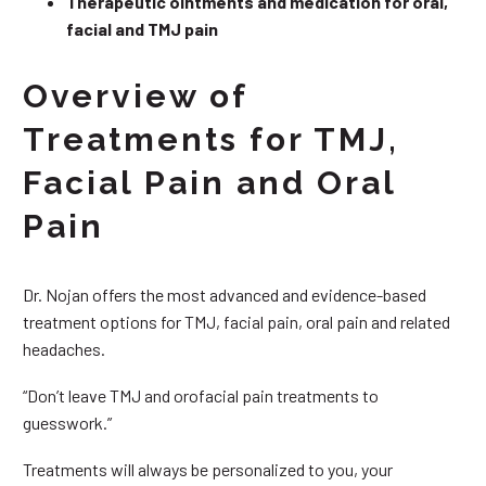
Therapeutic ointments and medication for oral,
facial and TMJ pain
Overview of
Treatments for TMJ,
Facial Pain and Oral
Pain
Dr. Nojan offers the most advanced and evidence-based
treatment options for TMJ, facial pain, oral pain and related
headaches.
“Don’t leave TMJ and orofacial pain treatments to
guesswork.”
Treatments will always be personalized to you, your