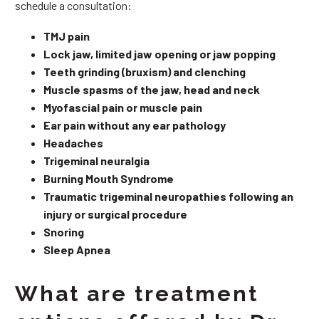
schedule a consultation:
TMJ pain
Lock jaw, limited jaw opening or jaw popping
Teeth grinding (bruxism) and clenching
Muscle spasms of the jaw, head and neck
Myofascial pain or muscle pain
Ear pain without any ear pathology
Headaches
Trigeminal neuralgia
Burning Mouth Syndrome
Traumatic trigeminal neuropathies following an
injury or surgical procedure
Snoring
Sleep Apnea
What are treatment