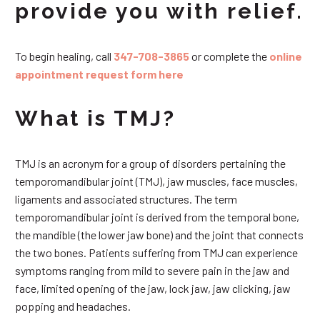
provide you with relief.
To begin healing, call
347-708-3865
or complete the
online
appointment request form here
What is TMJ?
TMJ is an acronym for a group of disorders pertaining the
temporomandibular joint (TMJ), jaw muscles, face muscles,
ligaments and associated structures. The term
temporomandibular joint is derived from the temporal bone,
the mandible (the lower jaw bone) and the joint that connects
the two bones. Patients suffering from TMJ can experience
symptoms ranging from mild to severe pain in the jaw and
face, limited opening of the jaw, lock jaw, jaw clicking, jaw
popping and headaches.