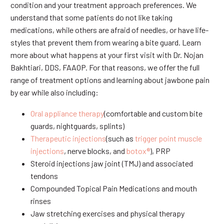
condition and your treatment approach preferences. We
understand that some patients do not like taking
medications, while others are afraid of needles, or have life-
styles that prevent them from wearing a bite guard. Learn
more about what happens at your first visit with Dr. Nojan
Bakhtiari, DDS, FAAOP. For that reasons, we offer the full
range of treatment options and learning about jawbone pain
by ear while also including:
Oral appliance therapy
(comfortable and custom bite
guards, nightguards, splints)
Therapeutic injections
(such as
trigger point muscle
injections
, nerve blocks, and
botox®
), PRP
Steroid injections jaw joint (TMJ) and associated
tendons
Compounded Topical Pain Medications and mouth
rinses
Jaw stretching exercises and physical therapy