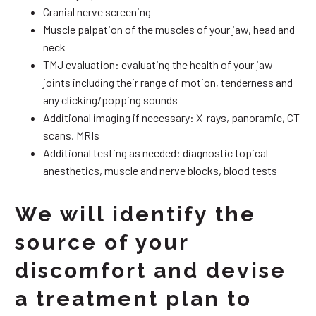
Cranial nerve screening
Muscle palpation of the muscles of your jaw, head and
neck
TMJ evaluation: evaluating the health of your jaw
joints including their range of motion, tenderness and
any clicking/popping sounds
Additional imaging if necessary: X-rays, panoramic, CT
scans, MRIs
Additional testing as needed: diagnostic topical
anesthetics, muscle and nerve blocks, blood tests
We will identify the
source of your
discomfort and devise
a treatment plan to