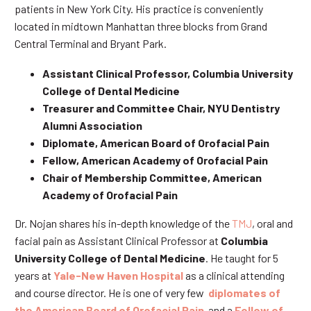
patients in New York City. His practice is conveniently
located in midtown Manhattan three blocks from Grand
Central Terminal and Bryant Park.
Assistant Clinical Professor, Columbia University
College of Dental Medicine
Treasurer and Committee Chair, NYU Dentistry
Alumni Association
Diplomate, American Board of Orofacial Pain
Fellow, American Academy of Orofacial Pain
Chair of Membership Committee, American
Academy of Orofacial Pain
Dr. Nojan shares his in-depth knowledge of the
TMJ
, oral and
facial pain as Assistant Clinical Professor at
Columbia
University College of Dental Medicine
. He taught for 5
years at
Yale-New Haven Hospital
as a clinical attending
and course director. He is one of very few
diplomates of
the American Board of Orofacial Pain
and a
Fellow of