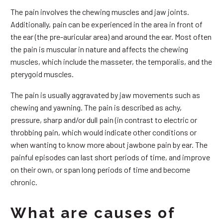
The pain involves the chewing muscles and jaw joints.
Additionally, pain can be experienced in the area in front of
the ear (the pre-auricular area) and around the ear. Most often
the pain is muscular in nature and affects the chewing
muscles, which include the masseter, the temporalis, and the
pterygoid muscles.
The pain is usually aggravated by jaw movements such as
chewing and yawning. The pain is described as achy,
pressure, sharp and/or dull pain (in contrast to electric or
throbbing pain, which would indicate other conditions or
when wanting to know more about jawbone pain by ear. The
painful episodes can last short periods of time, and improve
on their own, or span long periods of time and become
chronic.
What are causes of