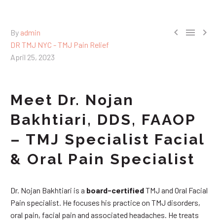



By
admin
DR TMJ NYC - TMJ Pain Relief
April 25, 2023
Meet Dr. Nojan
Bakhtiari, DDS, FAAOP
– TMJ Specialist Facial
& Oral Pain Specialist
Dr. Nojan Bakhtiari is a
board-certified
TMJ and Oral Facial
Pain specialist. He focuses his practice on TMJ disorders,
oral pain, facial pain and associated headaches. He treats