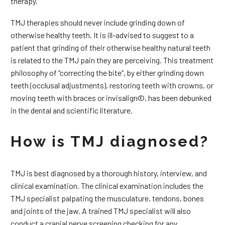
therapy.
TMJ therapies should never include grinding down of
otherwise healthy teeth. It is ill-advised to suggest to a
patient that grinding of their otherwise healthy natural teeth
is related to the TMJ pain they are perceiving. This treatment
philosophy of “correcting the bite”, by either grinding down
teeth (occlusal adjustments), restoring teeth with crowns, or
moving teeth with braces or invisalign©, has been debunked
in the dental and scientific literature.
How is TMJ diagnosed?
TMJ is best diagnosed by a thorough history, interview, and
clinical examination. The clinical examination includes the
TMJ specialist palpating the musculature, tendons, bones
and joints of the jaw. A trained TMJ specialist will also
conduct a cranial nerve screening checking for any