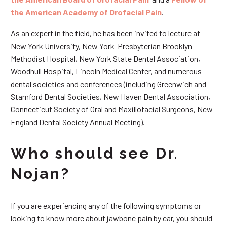
the American Academy of Orofacial Pain
.
As an expert in the field, he has been invited to lecture at
New York University, New York-Presbyterian Brooklyn
Methodist Hospital, New York State Dental Association,
Woodhull Hospital, Lincoln Medical Center, and numerous
dental societies and conferences (including Greenwich and
Stamford Dental Societies, New Haven Dental Association,
Connecticut Society of Oral and Maxillofacial Surgeons, New
England Dental Society Annual Meeting).
Who should see Dr.
Nojan?
If you are experiencing any of the following symptoms or
looking to know more about jawbone pain by ear, you should