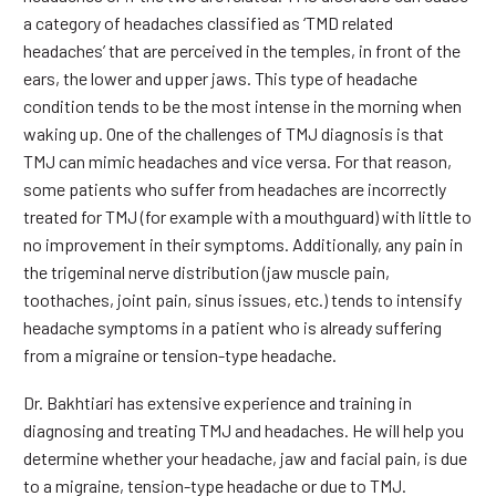
a category of headaches classified as ‘TMD related
headaches’ that are perceived in the temples, in front of the
ears, the lower and upper jaws. This type of headache
condition tends to be the most intense in the morning when
waking up. One of the challenges of TMJ diagnosis is that
TMJ can mimic headaches and vice versa. For that reason,
some patients who suffer from headaches are incorrectly
treated for TMJ (for example with a mouthguard) with little to
no improvement in their symptoms. Additionally, any pain in
the trigeminal nerve distribution (jaw muscle pain,
toothaches, joint pain, sinus issues, etc.) tends to intensify
headache symptoms in a patient who is already suffering
from a migraine or tension-type headache.
Dr. Bakhtiari has extensive experience and training in
diagnosing and treating TMJ and headaches. He will help you
determine whether your headache, jaw and facial pain, is due
to a migraine, tension-type headache or due to TMJ.