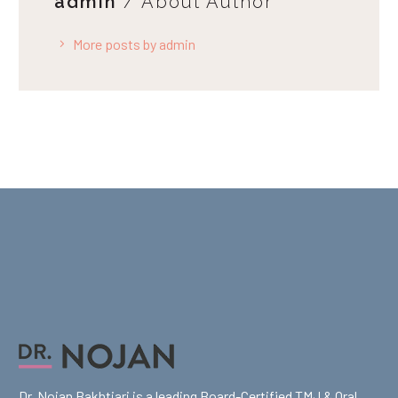
admin
/ About Author
More posts by admin
Dr. Nojan Bakhtiari is a leading Board-Certified TMJ & Oral