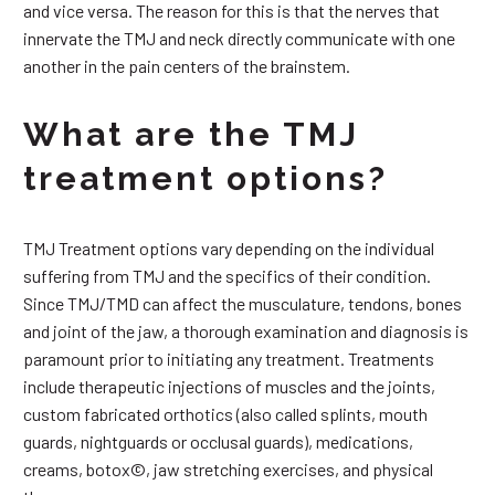
and vice versa. The reason for this is that the nerves that
innervate the TMJ and neck directly communicate with one
another in the pain centers of the brainstem.
What are the TMJ
treatment options?
TMJ Treatment options vary depending on the individual
suffering from TMJ and the specifics of their condition.
Since TMJ/TMD can affect the musculature, tendons, bones
and joint of the jaw, a thorough examination and diagnosis is
paramount prior to initiating any treatment. Treatments
include therapeutic injections of muscles and the joints,
custom fabricated orthotics (also called splints, mouth
guards, nightguards or occlusal guards), medications,
creams, botox©, jaw stretching exercises, and physical