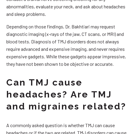
abnormalities, evaluate your neck, and ask about headaches
and sleep problems.
Depending on those findings, Dr. Bakhtiari may request
diagnostic imaging (x-rays of the jaw, CT scans, or MRI) and
blood tests. Diagnosis of TMJ disorders does not always
require advanced and expensive imaging, and never requires
expensive gadgets. While these gadgets appear impressive,
they have not been shown to be objective or accurate.
Can TMJ cause
headaches? Are TMJ
and migraines related?
A commonly asked question is whether TMJ can cause
headaches or if the two are related. TMJ disorders can cause