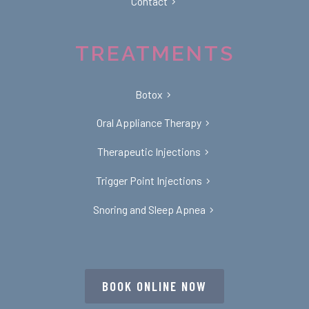
Contact
TREATMENTS
Botox
Oral Appliance Therapy
Therapeutic Injections
Trigger Point Injections
Snoring and Sleep Apnea
BOOK ONLINE NOW