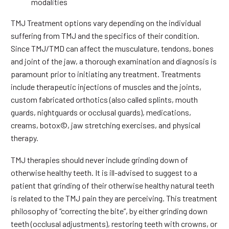
modalities
TMJ Treatment options vary depending on the individual
suffering from TMJ and the specifics of their condition.
Since TMJ/TMD can affect the musculature, tendons, bones
and joint of the jaw, a thorough examination and diagnosis is
paramount prior to initiating any treatment. Treatments
include therapeutic injections of muscles and the joints,
custom fabricated orthotics (also called splints, mouth
guards, nightguards or occlusal guards), medications,
creams, botox©, jaw stretching exercises, and physical
therapy.
TMJ therapies should never include grinding down of
otherwise healthy teeth. It is ill-advised to suggest to a
patient that grinding of their otherwise healthy natural teeth
is related to the TMJ pain they are perceiving. This treatment
philosophy of “correcting the bite”, by either grinding down
teeth (occlusal adjustments), restoring teeth with crowns, or