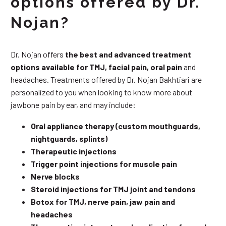
options offered by Dr.
Nojan?
Dr. Nojan offers
the best and advanced treatment
options available for TMJ, facial pain, oral pain
and
headaches. Treatments offered by Dr. Nojan Bakhtiari are
personalized to you when looking to know more about
jawbone pain by ear, and may include:
Oral appliance therapy (custom mouthguards,
nightguards, splints)
Therapeutic injections
Trigger point injections for muscle pain
Nerve blocks
Steroid injections for TMJ joint and tendons
Botox for TMJ, nerve pain, jaw pain and
headaches