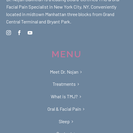
Facial Pain Specialist in New York City, NY. Conveniently
located in midtown Manhattan three blocks from Grand
Central Terminal and Bryant Park.
MENU
Meet Dr. Nojan
Treatments
What is TMJ?
Oral & Facial Pain
Sleep