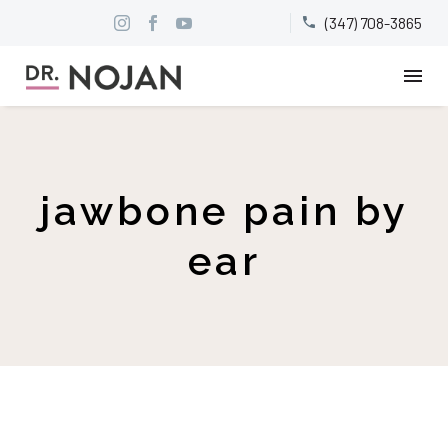
(347) 708-3865


jawbone pain by
ear