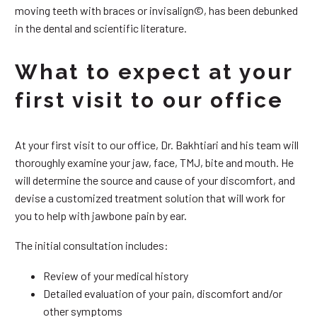
moving teeth with braces or invisalign©, has been debunked
in the dental and scientific literature.
What to expect at your
first visit to our office
At your first visit to our office, Dr. Bakhtiari and his team will
thoroughly examine your jaw, face, TMJ, bite and mouth. He
will determine the source and cause of your discomfort, and
devise a customized treatment solution that will work for
you to help with jawbone pain by ear.
The initial consultation includes:
Review of your medical history
Detailed evaluation of your pain, discomfort and/or
other symptoms