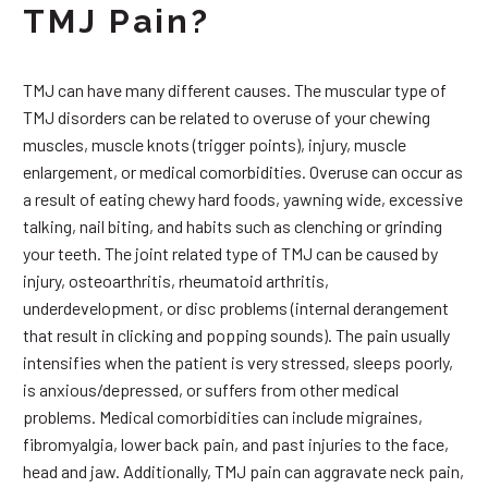
TMJ Pain?
TMJ can have many different causes. The muscular type of
TMJ disorders can be related to overuse of your chewing
muscles, muscle knots (trigger points), injury, muscle
enlargement, or medical comorbidities. Overuse can occur as
a result of eating chewy hard foods, yawning wide, excessive
talking, nail biting, and habits such as clenching or grinding
your teeth. The joint related type of TMJ can be caused by
injury, osteoarthritis, rheumatoid arthritis,
underdevelopment, or disc problems (internal derangement
that result in clicking and popping sounds). The pain usually
intensifies when the patient is very stressed, sleeps poorly,
is anxious/depressed, or suffers from other medical
problems. Medical comorbidities can include migraines,
fibromyalgia, lower back pain, and past injuries to the face,
head and jaw. Additionally, TMJ pain can aggravate neck pain,