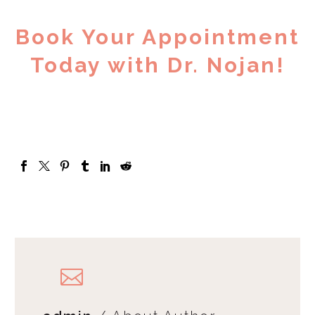
Book Your Appointment
Today with Dr. Nojan!