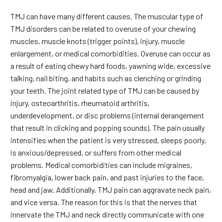
TMJ can have many different causes. The muscular type of
TMJ disorders can be related to overuse of your chewing
muscles, muscle knots (trigger points), injury, muscle
enlargement, or medical comorbidities. Overuse can occur as
a result of eating chewy hard foods, yawning wide, excessive
talking, nail biting, and habits such as clenching or grinding
your teeth. The joint related type of TMJ can be caused by
injury, osteoarthritis, rheumatoid arthritis,
underdevelopment, or disc problems (internal derangement
that result in clicking and popping sounds). The pain usually
intensifies when the patient is very stressed, sleeps poorly,
is anxious/depressed, or suffers from other medical
problems. Medical comorbidities can include migraines,
fibromyalgia, lower back pain, and past injuries to the face,
head and jaw. Additionally, TMJ pain can aggravate neck pain,
and vice versa. The reason for this is that the nerves that
innervate the TMJ and neck directly communicate with one