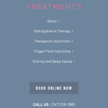
TREATMENTS
Botox
Oral Appliance Therapy
Therapeutic Injections
Trigger Point Injections
Snoring and Sleep Apnea
BOOK ONLINE NOW
CALL US:
(347) 708-3865