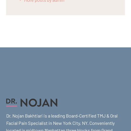
Dr. Nojan Bakhtiari is a leading Board-Certified TMJ & Oral
Facial Pain Specialist in New York City, NY. Conveniently
located in midtown Manhattan three blocks from Grand