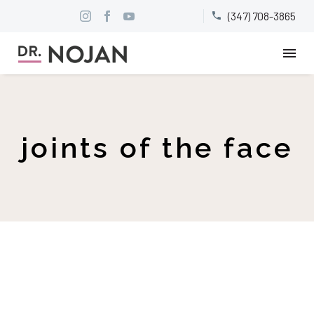
(347) 708-3865


joints of the face