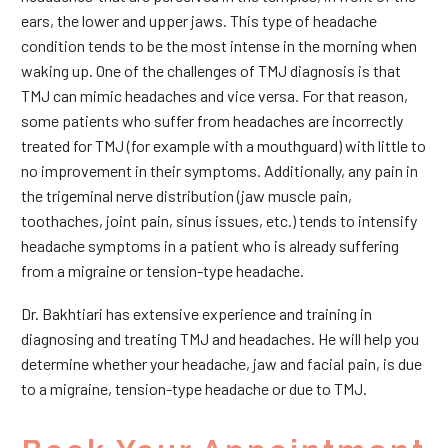
ears, the lower and upper jaws. This type of headache
condition tends to be the most intense in the morning when
waking up. One of the challenges of TMJ diagnosis is that
TMJ can mimic headaches and vice versa. For that reason,
some patients who suffer from headaches are incorrectly
treated for TMJ (for example with a mouthguard) with little to
no improvement in their symptoms. Additionally, any pain in
the trigeminal nerve distribution (jaw muscle pain,
toothaches, joint pain, sinus issues, etc.) tends to intensify
headache symptoms in a patient who is already suffering
from a migraine or tension-type headache.
Dr. Bakhtiari has extensive experience and training in
diagnosing and treating TMJ and headaches. He will help you
determine whether your headache, jaw and facial pain, is due
to a migraine, tension-type headache or due to TMJ.