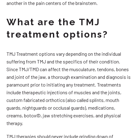
another in the pain centers of the brainstem.
What are the TMJ
treatment options?
TMJ Treatment options vary depending on the individual
suffering from TMJ and the specifics of their condition.
Since TMJ/TMD can affect the musculature, tendons, bones
and joint of the jaw, a thorough examination and diagnosis is
paramount prior to initiating any treatment. Treatments
include therapeutic injections of muscles and the joints,
custom fabricated orthotics (also called splints, mouth
guards, nightguards or occlusal guards), medications,
creams, botox©, jaw stretching exercises, and physical
therapy.
TMJ therapies should never include grinding down of