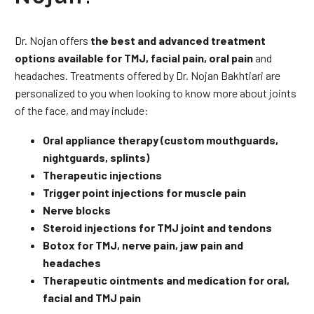
Dr. Nojan offers
the best and advanced treatment
options available for TMJ, facial pain, oral pain
and
headaches. Treatments offered by Dr. Nojan Bakhtiari are
personalized to you when looking to know more about joints
of the face, and may include:
Oral appliance therapy (custom mouthguards,
nightguards, splints)
Therapeutic injections
Trigger point injections for muscle pain
Nerve blocks
Steroid injections for TMJ joint and tendons
Botox for TMJ, nerve pain, jaw pain and
headaches
Therapeutic ointments and medication for oral,
facial and TMJ pain