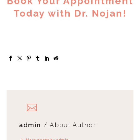
Book Your Appointment
Today with Dr. Nojan!
admin
/ About Author
More posts by admin