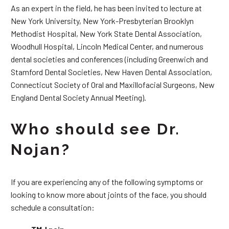
As an expert in the field, he has been invited to lecture at
New York University, New York-Presbyterian Brooklyn
Methodist Hospital, New York State Dental Association,
Woodhull Hospital, Lincoln Medical Center, and numerous
dental societies and conferences (including Greenwich and
Stamford Dental Societies, New Haven Dental Association,
Connecticut Society of Oral and Maxillofacial Surgeons, New
England Dental Society Annual Meeting).
Who should see Dr.
Nojan?
If you are experiencing any of the following symptoms or
looking to know more about joints of the face, you should
schedule a consultation: