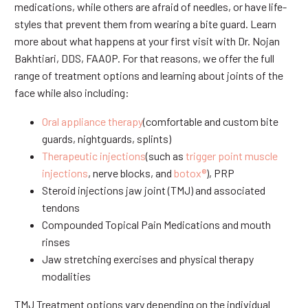
medications, while others are afraid of needles, or have life-
styles that prevent them from wearing a bite guard. Learn
more about what happens at your first visit with Dr. Nojan
Bakhtiari, DDS, FAAOP. For that reasons, we offer the full
range of treatment options and learning about joints of the
face while also including:
Oral appliance therapy
(comfortable and custom bite
guards, nightguards, splints)
Therapeutic injections
(such as
trigger point muscle
injections
, nerve blocks, and
botox®
), PRP
Steroid injections jaw joint (TMJ) and associated
tendons
Compounded Topical Pain Medications and mouth
rinses
Jaw stretching exercises and physical therapy
modalities
TMJ Treatment options vary depending on the individual