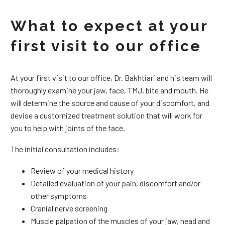
What to expect at your
first visit to our office
At your first visit to our office, Dr. Bakhtiari and his team will
thoroughly examine your jaw, face, TMJ, bite and mouth. He
will determine the source and cause of your discomfort, and
devise a customized treatment solution that will work for
you to help with joints of the face.
The initial consultation includes:
Review of your medical history
Detailed evaluation of your pain, discomfort and/or
other symptoms
Cranial nerve screening
Muscle palpation of the muscles of your jaw, head and