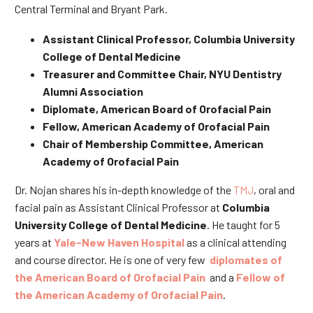
Central Terminal and Bryant Park.
Assistant Clinical Professor, Columbia University
College of Dental Medicine
Treasurer and Committee Chair, NYU Dentistry
Alumni Association
Diplomate, American Board of Orofacial Pain
Fellow, American Academy of Orofacial Pain
Chair of Membership Committee, American
Academy of Orofacial Pain
Dr. Nojan shares his in-depth knowledge of the
TMJ
, oral and
facial pain as Assistant Clinical Professor at
Columbia
University College of Dental Medicine
. He taught for 5
years at
Yale-New Haven Hospital
as a clinical attending
and course director. He is one of very few
diplomates of
the American Board of Orofacial Pain
and a
Fellow of
the American Academy of Orofacial Pain
.