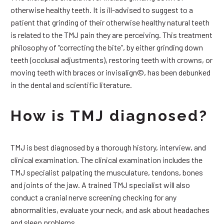
otherwise healthy teeth. It is ill-advised to suggest to a
patient that grinding of their otherwise healthy natural teeth
is related to the TMJ pain they are perceiving. This treatment
philosophy of “correcting the bite”, by either grinding down
teeth (occlusal adjustments), restoring teeth with crowns, or
moving teeth with braces or invisalign©, has been debunked
in the dental and scientific literature.
How is TMJ diagnosed?
TMJ is best diagnosed by a thorough history, interview, and
clinical examination. The clinical examination includes the
TMJ specialist palpating the musculature, tendons, bones
and joints of the jaw. A trained TMJ specialist will also
conduct a cranial nerve screening checking for any
abnormalities, evaluate your neck, and ask about headaches
and sleep problems.