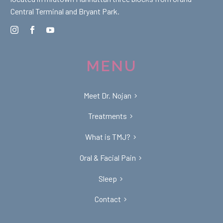
Central Terminal and Bryant Park.
MENU
Meet Dr. Nojan
Treatments
What is TMJ?
Oral & Facial Pain
Sleep
Contact