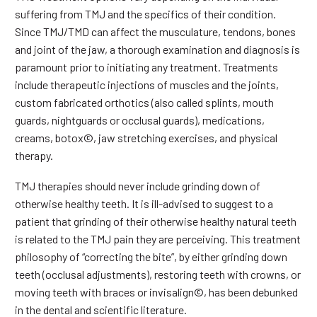
suffering from TMJ and the specifics of their condition.
Since TMJ/TMD can affect the musculature, tendons, bones
and joint of the jaw, a thorough examination and diagnosis is
paramount prior to initiating any treatment. Treatments
include therapeutic injections of muscles and the joints,
custom fabricated orthotics (also called splints, mouth
guards, nightguards or occlusal guards), medications,
creams, botox©, jaw stretching exercises, and physical
therapy.
TMJ therapies should never include grinding down of
otherwise healthy teeth. It is ill-advised to suggest to a
patient that grinding of their otherwise healthy natural teeth
is related to the TMJ pain they are perceiving. This treatment
philosophy of “correcting the bite”, by either grinding down
teeth (occlusal adjustments), restoring teeth with crowns, or
moving teeth with braces or invisalign©, has been debunked
in the dental and scientific literature.