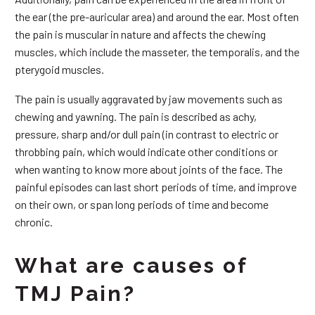
the ear (the pre-auricular area) and around the ear. Most often
the pain is muscular in nature and affects the chewing
muscles, which include the masseter, the temporalis, and the
pterygoid muscles.
The pain is usually aggravated by jaw movements such as
chewing and yawning. The pain is described as achy,
pressure, sharp and/or dull pain (in contrast to electric or
throbbing pain, which would indicate other conditions or
when wanting to know more about joints of the face. The
painful episodes can last short periods of time, and improve
on their own, or span long periods of time and become
chronic.
What are causes of
TMJ Pain?