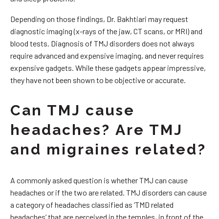
Depending on those findings, Dr. Bakhtiari may request
diagnostic imaging (x-rays of the jaw, CT scans, or MRI) and
blood tests. Diagnosis of TMJ disorders does not always
require advanced and expensive imaging, and never requires
expensive gadgets. While these gadgets appear impressive,
they have not been shown to be objective or accurate.
Can TMJ cause
headaches? Are TMJ
and migraines related?
A commonly asked question is whether TMJ can cause
headaches or if the two are related. TMJ disorders can cause
a category of headaches classified as ‘TMD related
headaches’ that are perceived in the temples, in front of the