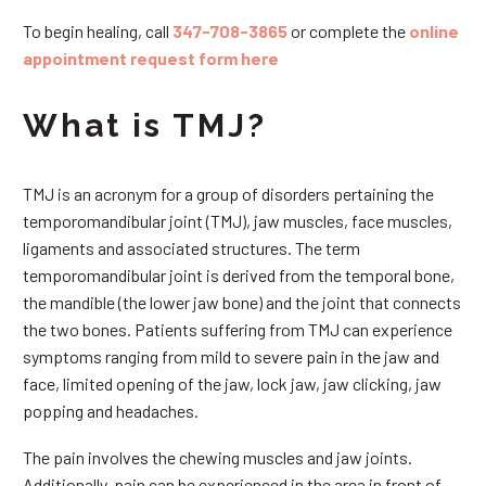
To begin healing, call
347-708-3865
or complete the
online
appointment request form here
What is TMJ?
TMJ is an acronym for a group of disorders pertaining the
temporomandibular joint (TMJ), jaw muscles, face muscles,
ligaments and associated structures. The term
temporomandibular joint is derived from the temporal bone,
the mandible (the lower jaw bone) and the joint that connects
the two bones. Patients suffering from TMJ can experience
symptoms ranging from mild to severe pain in the jaw and
face, limited opening of the jaw, lock jaw, jaw clicking, jaw
popping and headaches.
The pain involves the chewing muscles and jaw joints.
Additionally, pain can be experienced in the area in front of