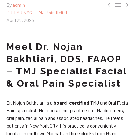



By
admin
DR TMJ NYC - TMJ Pain Relief
April 25, 2023
Meet Dr. Nojan
Bakhtiari, DDS, FAAOP
– TMJ Specialist Facial
& Oral Pain Specialist
Dr. Nojan Bakhtiari is a
board-certified
TMJ and Oral Facial
Pain specialist. He focuses his practice on TMJ disorders,
oral pain, facial pain and associated headaches. He treats
patients in New York City. His practice is conveniently
located in midtown Manhattan three blocks from Grand