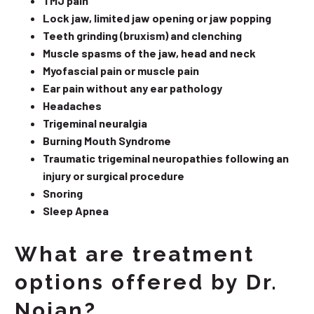
TMJ pain
Lock jaw, limited jaw opening or jaw popping
Teeth grinding (bruxism) and clenching
Muscle spasms of the jaw, head and neck
Myofascial pain or muscle pain
Ear pain without any ear pathology
Headaches
Trigeminal neuralgia
Burning Mouth Syndrome
Traumatic trigeminal neuropathies following an
injury or surgical procedure
Snoring
Sleep Apnea
What are treatment
options offered by Dr.
Nojan?