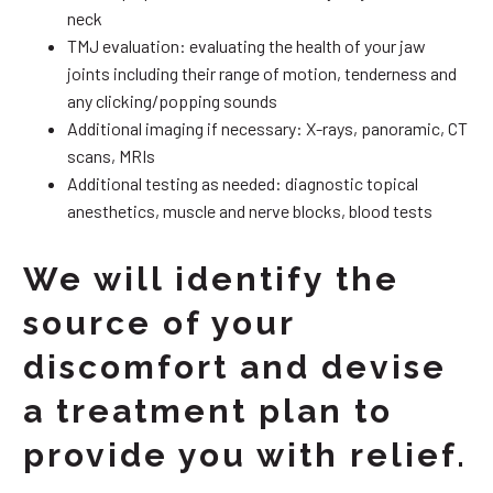
neck
TMJ evaluation: evaluating the health of your jaw
joints including their range of motion, tenderness and
any clicking/popping sounds
Additional imaging if necessary: X-rays, panoramic, CT
scans, MRIs
Additional testing as needed: diagnostic topical
anesthetics, muscle and nerve blocks, blood tests
We will identify the
source of your
discomfort and devise
a treatment plan to
provide you with relief.