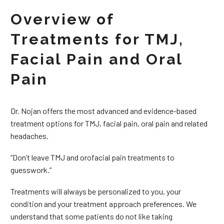
Overview of
Treatments for TMJ,
Facial Pain and Oral
Pain
Dr. Nojan offers the most advanced and evidence-based
treatment options for TMJ, facial pain, oral pain and related
headaches.
“Don’t leave TMJ and orofacial pain treatments to
guesswork.”
Treatments will always be personalized to you, your
condition and your treatment approach preferences. We
understand that some patients do not like taking