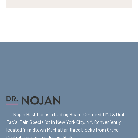
Dr. Nojan Bakhtiari is a leading Board-Certified TMJ & Oral
Facial Pain Specialist in New York City, NY. Conveniently
located in midtown Manhattan three blocks from Grand
Central Terminal and Bryant Park.