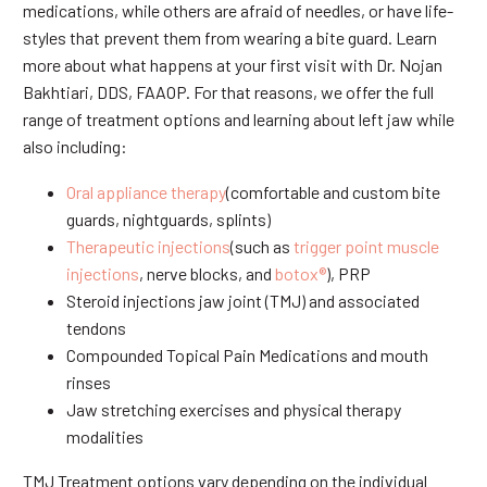
medications, while others are afraid of needles, or have life-
styles that prevent them from wearing a bite guard. Learn
more about what happens at your first visit with Dr. Nojan
Bakhtiari, DDS, FAAOP. For that reasons, we offer the full
range of treatment options and learning about left jaw while
also including:
Oral appliance therapy
(comfortable and custom bite
guards, nightguards, splints)
Therapeutic injections
(such as
trigger point muscle
injections
, nerve blocks, and
botox®
), PRP
Steroid injections jaw joint (TMJ) and associated
tendons
Compounded Topical Pain Medications and mouth
rinses
Jaw stretching exercises and physical therapy
modalities
TMJ Treatment options vary depending on the individual