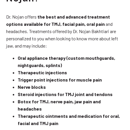
Dr. Nojan offers
the best and advanced treatment
options available for TMJ, facial pain, oral pain
and
headaches. Treatments offered by Dr. Nojan Bakhtiari are
personalized to you when looking to know more about left
jaw, and may include:
Oral appliance therapy (custom mouthguards,
nightguards, splints)
Therapeutic injections
Trigger point injections for muscle pain
Nerve blocks
Steroid injections for TMJ joint and tendons
Botox for TMJ, nerve pain, jaw pain and
headaches
Therapeutic ointments and medication for oral,
facial and TMJ pain