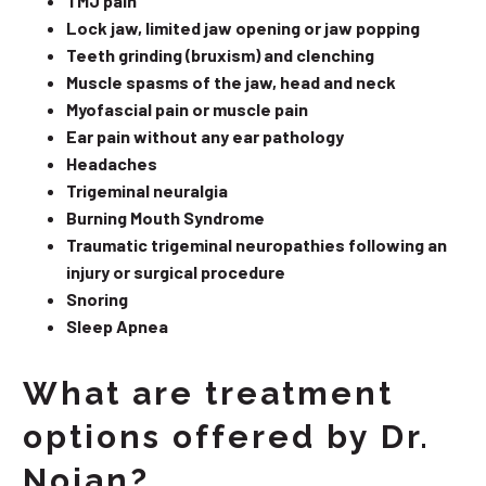
TMJ pain
Lock jaw, limited jaw opening or jaw popping
Teeth grinding (bruxism) and clenching
Muscle spasms of the jaw, head and neck
Myofascial pain or muscle pain
Ear pain without any ear pathology
Headaches
Trigeminal neuralgia
Burning Mouth Syndrome
Traumatic trigeminal neuropathies following an
injury or surgical procedure
Snoring
Sleep Apnea
What are treatment
options offered by Dr.
Nojan?