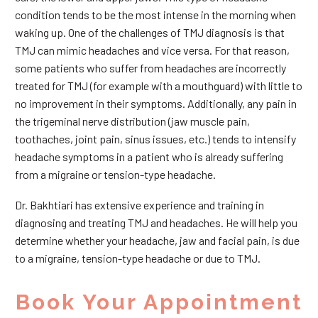
condition tends to be the most intense in the morning when
waking up. One of the challenges of TMJ diagnosis is that
TMJ can mimic headaches and vice versa. For that reason,
some patients who suffer from headaches are incorrectly
treated for TMJ (for example with a mouthguard) with little to
no improvement in their symptoms. Additionally, any pain in
the trigeminal nerve distribution (jaw muscle pain,
toothaches, joint pain, sinus issues, etc.) tends to intensify
headache symptoms in a patient who is already suffering
from a migraine or tension-type headache.
Dr. Bakhtiari has extensive experience and training in
diagnosing and treating TMJ and headaches. He will help you
determine whether your headache, jaw and facial pain, is due
to a migraine, tension-type headache or due to TMJ.
Book Your Appointment