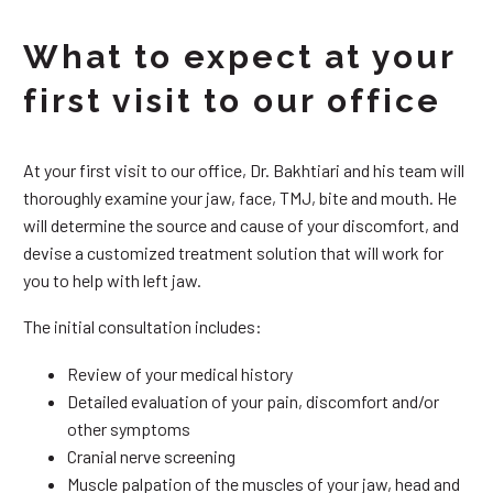
What to expect at your
first visit to our office
At your first visit to our office, Dr. Bakhtiari and his team will
thoroughly examine your jaw, face, TMJ, bite and mouth. He
will determine the source and cause of your discomfort, and
devise a customized treatment solution that will work for
you to help with left jaw.
The initial consultation includes:
Review of your medical history
Detailed evaluation of your pain, discomfort and/or
other symptoms
Cranial nerve screening
Muscle palpation of the muscles of your jaw, head and