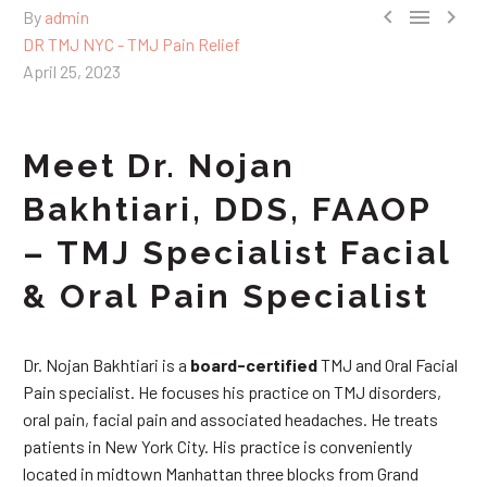



By
admin
DR TMJ NYC - TMJ Pain Relief
April 25, 2023
Meet Dr. Nojan
Bakhtiari, DDS, FAAOP
– TMJ Specialist Facial
& Oral Pain Specialist
Dr. Nojan Bakhtiari is a
board-certified
TMJ and Oral Facial
Pain specialist. He focuses his practice on TMJ disorders,
oral pain, facial pain and associated headaches. He treats
patients in New York City. His practice is conveniently
located in midtown Manhattan three blocks from Grand