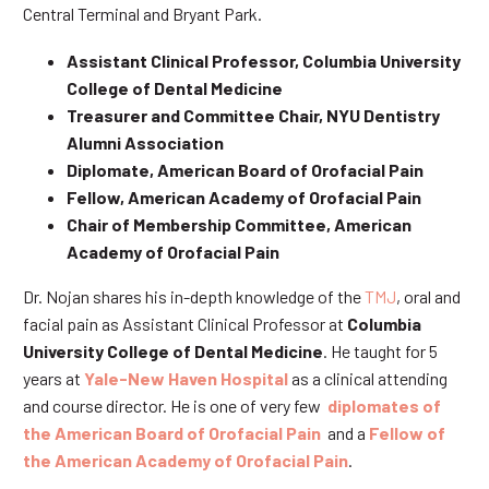
Central Terminal and Bryant Park.
Assistant Clinical Professor, Columbia University
College of Dental Medicine
Treasurer and Committee Chair, NYU Dentistry
Alumni Association
Diplomate, American Board of Orofacial Pain
Fellow, American Academy of Orofacial Pain
Chair of Membership Committee, American
Academy of Orofacial Pain
Dr. Nojan shares his in-depth knowledge of the
TMJ
, oral and
facial pain as Assistant Clinical Professor at
Columbia
University College of Dental Medicine
. He taught for 5
years at
Yale-New Haven Hospital
as a clinical attending
and course director. He is one of very few
diplomates of
the American Board of Orofacial Pain
and a
Fellow of
the American Academy of Orofacial Pain
.