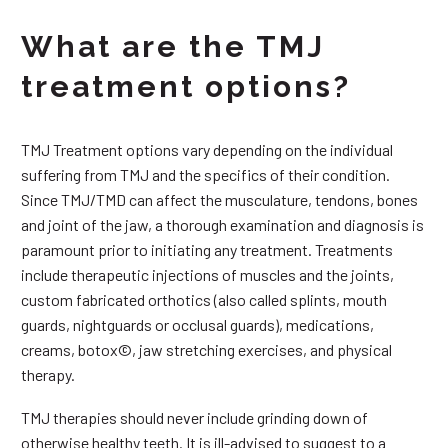
What are the TMJ
treatment options?
TMJ Treatment options vary depending on the individual
suffering from TMJ and the specifics of their condition.
Since TMJ/TMD can affect the musculature, tendons, bones
and joint of the jaw, a thorough examination and diagnosis is
paramount prior to initiating any treatment. Treatments
include therapeutic injections of muscles and the joints,
custom fabricated orthotics (also called splints, mouth
guards, nightguards or occlusal guards), medications,
creams, botox©, jaw stretching exercises, and physical
therapy.
TMJ therapies should never include grinding down of
otherwise healthy teeth. It is ill-advised to suggest to a