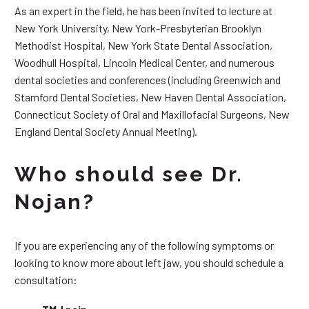
As an expert in the field, he has been invited to lecture at
New York University, New York-Presbyterian Brooklyn
Methodist Hospital, New York State Dental Association,
Woodhull Hospital, Lincoln Medical Center, and numerous
dental societies and conferences (including Greenwich and
Stamford Dental Societies, New Haven Dental Association,
Connecticut Society of Oral and Maxillofacial Surgeons, New
England Dental Society Annual Meeting).
Who should see Dr.
Nojan?
If you are experiencing any of the following symptoms or
looking to know more about left jaw, you should schedule a
consultation: