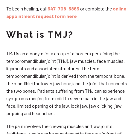
To begin healing, call
347-708-3865
or complete the
online
appointment request form here
What is TMJ?
TMJ is an acronym for a group of disorders pertaining the
temporomandibular joint (TMJ), jaw muscles, face muscles,
ligaments and associated structures. The term
temporomandibular joint is derived from the temporal bone,
the mandible (the lower jaw bone) and the joint that connects
the two bones. Patients suffering from TMJ can experience
symptoms ranging from mild to severe pain in the jaw and
face, limited opening of the jaw, lock jaw, jaw clicking, jaw
popping and headaches.
The pain involves the chewing muscles and jaw joints.
Additionally, pain can be experienced in the area in front of