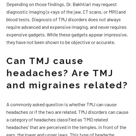
Depending on those findings, Dr. Bakhtiari may request
diagnostic imaging (x-rays of the jaw, CT scans, or MRI) and
blood tests. Diagnosis of TMJ disorders does not always
require advanced and expensive imaging, and never requires
expensive gadgets. While these gadgets appear impressive,
they have not been shown to be objective or accurate.
Can TMJ cause
headaches? Are TMJ
and migraines related?
A commonly asked question is whether TMJ can cause
headaches or if the two are related. TMJ disorders can cause
a category of headaches classified as ‘TMD related
headaches’ that are perceived in the temples, in front of the
ears, the lower and upper jaws. This type of headache