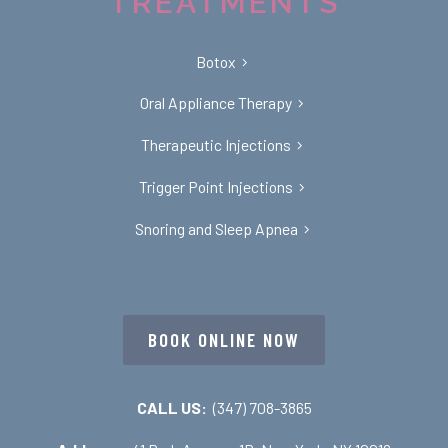
TREATMENTS
Botox
Oral Appliance Therapy
Therapeutic Injections
Trigger Point Injections
Snoring and Sleep Apnea
BOOK ONLINE NOW
CALL US:
(347) 708-3865