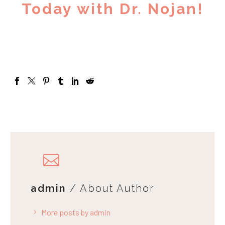
Today with Dr. Nojan!
admin
/ About Author
More posts by admin