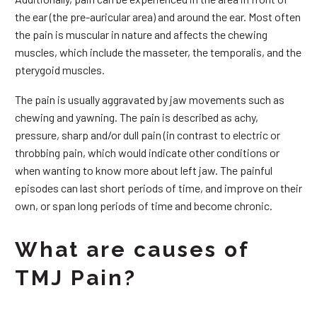
the ear (the pre-auricular area) and around the ear. Most often
the pain is muscular in nature and affects the chewing
muscles, which include the masseter, the temporalis, and the
pterygoid muscles.
The pain is usually aggravated by jaw movements such as
chewing and yawning. The pain is described as achy,
pressure, sharp and/or dull pain (in contrast to electric or
throbbing pain, which would indicate other conditions or
when wanting to know more about left jaw. The painful
episodes can last short periods of time, and improve on their
own, or span long periods of time and become chronic.
What are causes of
TMJ Pain?