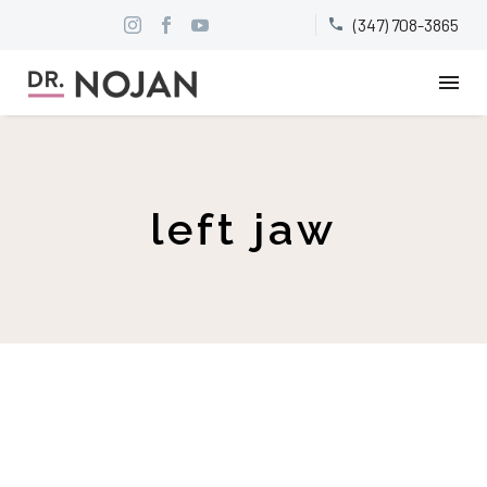
(347) 708-3865


left jaw