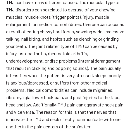
TMJ can have many different causes. The muscular type of
TMJ disorders can be related to overuse of your chewing
muscles, muscle knots (trigger points), injury, muscle
enlargement, or medical comorbidities. Overuse can occur as
a result of eating chewy hard foods, yawning wide, excessive
talking, nail biting, and habits such as clenching or grinding
your teeth. The joint related type of TMJ can be caused by
injury, osteoarthritis, rheumatoid arthritis,
underdevelopment, or disc problems (internal derangement
that result in clicking and popping sounds). The pain usually
intensifies when the patient is very stressed, sleeps poorly,
is anxious/depressed, or suffers from other medical
problems. Medical comorbidities can include migraines,
fibromyalgia, lower back pain, and past injuries to the face,
head and jaw. Additionally, TMJ pain can aggravate neck pain,
and vice versa. The reason for this is that the nerves that
innervate the TMJ and neck directly communicate with one
another in the pain centers of the brainstem.