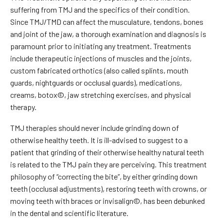
suffering from TMJ and the specifics of their condition.
Since TMJ/TMD can affect the musculature, tendons, bones
and joint of the jaw, a thorough examination and diagnosis is
paramount prior to initiating any treatment. Treatments
include therapeutic injections of muscles and the joints,
custom fabricated orthotics (also called splints, mouth
guards, nightguards or occlusal guards), medications,
creams, botox©, jaw stretching exercises, and physical
therapy.
TMJ therapies should never include grinding down of
otherwise healthy teeth. It is ill-advised to suggest to a
patient that grinding of their otherwise healthy natural teeth
is related to the TMJ pain they are perceiving. This treatment
philosophy of “correcting the bite”, by either grinding down
teeth (occlusal adjustments), restoring teeth with crowns, or
moving teeth with braces or invisalign©, has been debunked
in the dental and scientific literature.