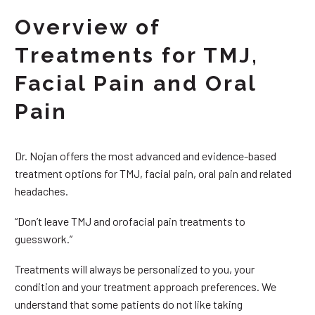
Overview of
Treatments for TMJ,
Facial Pain and Oral
Pain
Dr. Nojan offers the most advanced and evidence-based
treatment options for TMJ, facial pain, oral pain and related
headaches.
“Don’t leave TMJ and orofacial pain treatments to
guesswork.”
Treatments will always be personalized to you, your
condition and your treatment approach preferences. We
understand that some patients do not like taking