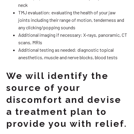
neck
TMJ evaluation: evaluating the health of your jaw
joints including their range of motion, tenderness and
any clicking/popping sounds
Additional imaging if necessary: X-rays, panoramic, CT
scans, MRIs
Additional testing as needed: diagnostic topical
anesthetics, muscle and nerve blocks, blood tests
We will identify the
source of your
discomfort and devise
a treatment plan to
provide you with relief.