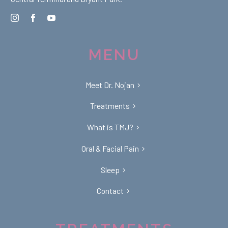
MENU
Meet Dr. Nojan
Treatments
What is TMJ?
Oral & Facial Pain
Sleep
Contact