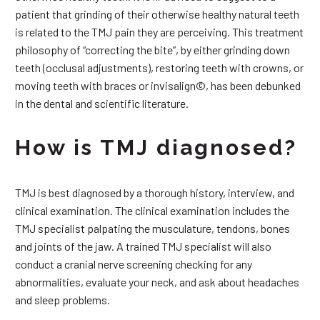
patient that grinding of their otherwise healthy natural teeth
is related to the TMJ pain they are perceiving. This treatment
philosophy of “correcting the bite”, by either grinding down
teeth (occlusal adjustments), restoring teeth with crowns, or
moving teeth with braces or invisalign©, has been debunked
in the dental and scientific literature.
How is TMJ diagnosed?
TMJ is best diagnosed by a thorough history, interview, and
clinical examination. The clinical examination includes the
TMJ specialist palpating the musculature, tendons, bones
and joints of the jaw. A trained TMJ specialist will also
conduct a cranial nerve screening checking for any
abnormalities, evaluate your neck, and ask about headaches
and sleep problems.