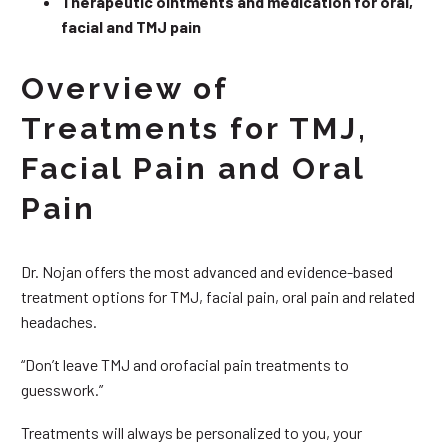
Therapeutic ointments and medication for oral,
facial and TMJ pain
Overview of
Treatments for TMJ,
Facial Pain and Oral
Pain
Dr. Nojan offers the most advanced and evidence-based
treatment options for TMJ, facial pain, oral pain and related
headaches.
“Don’t leave TMJ and orofacial pain treatments to
guesswork.”
Treatments will always be personalized to you, your