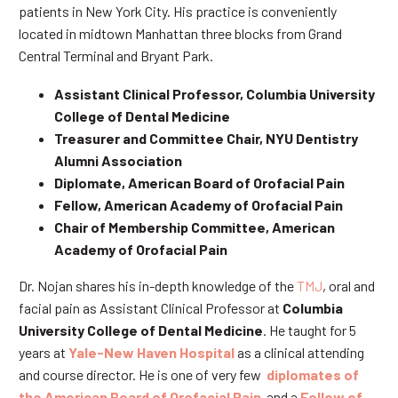
patients in New York City. His practice is conveniently
located in midtown Manhattan three blocks from Grand
Central Terminal and Bryant Park.
Assistant Clinical Professor, Columbia University
College of Dental Medicine
Treasurer and Committee Chair, NYU Dentistry
Alumni Association
Diplomate, American Board of Orofacial Pain
Fellow, American Academy of Orofacial Pain
Chair of Membership Committee, American
Academy of Orofacial Pain
Dr. Nojan shares his in-depth knowledge of the
TMJ
, oral and
facial pain as Assistant Clinical Professor at
Columbia
University College of Dental Medicine
. He taught for 5
years at
Yale-New Haven Hospital
as a clinical attending
and course director. He is one of very few
diplomates of
the American Board of Orofacial Pain
and a
Fellow of