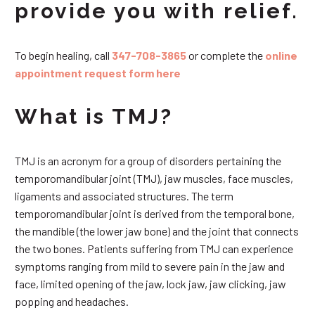
provide you with relief.
To begin healing, call
347-708-3865
or complete the
online
appointment request form here
What is TMJ?
TMJ is an acronym for a group of disorders pertaining the
temporomandibular joint (TMJ), jaw muscles, face muscles,
ligaments and associated structures. The term
temporomandibular joint is derived from the temporal bone,
the mandible (the lower jaw bone) and the joint that connects
the two bones. Patients suffering from TMJ can experience
symptoms ranging from mild to severe pain in the jaw and
face, limited opening of the jaw, lock jaw, jaw clicking, jaw
popping and headaches.