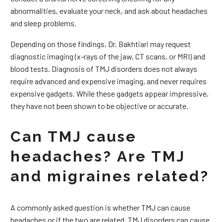
abnormalities, evaluate your neck, and ask about headaches
and sleep problems.
Depending on those findings, Dr. Bakhtiari may request
diagnostic imaging (x-rays of the jaw, CT scans, or MRI) and
blood tests. Diagnosis of TMJ disorders does not always
require advanced and expensive imaging, and never requires
expensive gadgets. While these gadgets appear impressive,
they have not been shown to be objective or accurate.
Can TMJ cause
headaches? Are TMJ
and migraines related?
A commonly asked question is whether TMJ can cause
headaches or if the two are related. TMJ disorders can cause