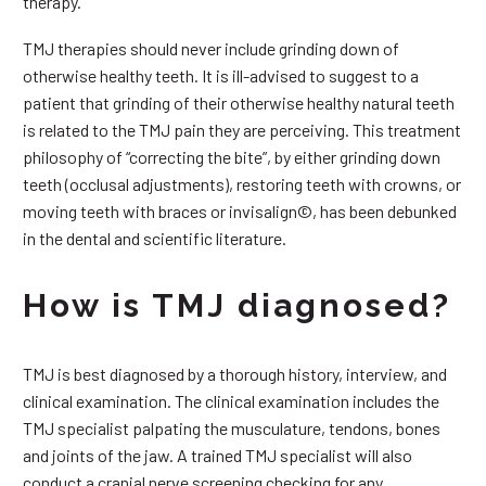
therapy.
TMJ therapies should never include grinding down of
otherwise healthy teeth. It is ill-advised to suggest to a
patient that grinding of their otherwise healthy natural teeth
is related to the TMJ pain they are perceiving. This treatment
philosophy of “correcting the bite”, by either grinding down
teeth (occlusal adjustments), restoring teeth with crowns, or
moving teeth with braces or invisalign©, has been debunked
in the dental and scientific literature.
How is TMJ diagnosed?
TMJ is best diagnosed by a thorough history, interview, and
clinical examination. The clinical examination includes the
TMJ specialist palpating the musculature, tendons, bones
and joints of the jaw. A trained TMJ specialist will also
conduct a cranial nerve screening checking for any