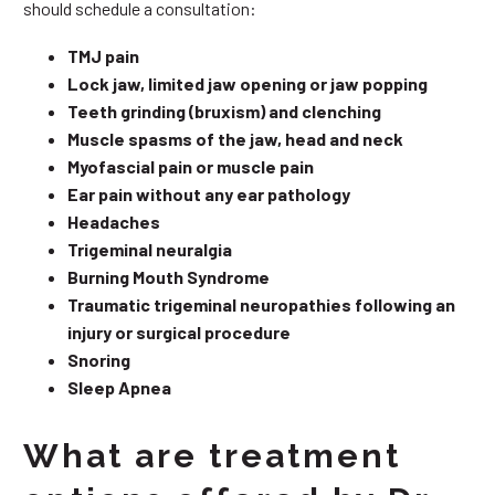
should schedule a consultation:
TMJ pain
Lock jaw, limited jaw opening or jaw popping
Teeth grinding (bruxism) and clenching
Muscle spasms of the jaw, head and neck
Myofascial pain or muscle pain
Ear pain without any ear pathology
Headaches
Trigeminal neuralgia
Burning Mouth Syndrome
Traumatic trigeminal neuropathies following an
injury or surgical procedure
Snoring
Sleep Apnea
What are treatment