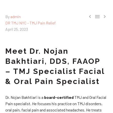



By
admin
DR TMJ NYC - TMJ Pain Relief
April 25, 2023
Meet Dr. Nojan
Bakhtiari, DDS, FAAOP
– TMJ Specialist Facial
& Oral Pain Specialist
Dr. Nojan Bakhtiari is a
board-certified
TMJ and Oral Facial
Pain specialist. He focuses his practice on TMJ disorders,
oral pain, facial pain and associated headaches. He treats