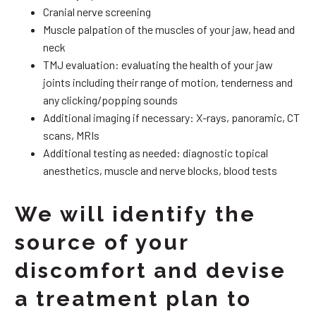
Cranial nerve screening
Muscle palpation of the muscles of your jaw, head and
neck
TMJ evaluation: evaluating the health of your jaw
joints including their range of motion, tenderness and
any clicking/popping sounds
Additional imaging if necessary: X-rays, panoramic, CT
scans, MRIs
Additional testing as needed: diagnostic topical
anesthetics, muscle and nerve blocks, blood tests
We will identify the
source of your
discomfort and devise
a treatment plan to