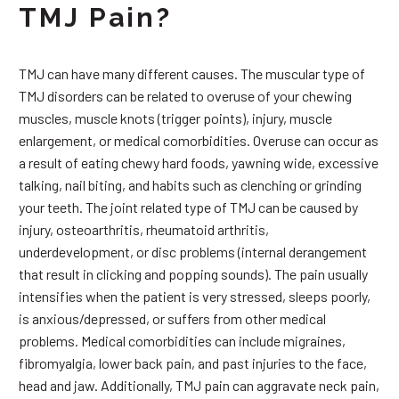
TMJ Pain?
TMJ can have many different causes. The muscular type of
TMJ disorders can be related to overuse of your chewing
muscles, muscle knots (trigger points), injury, muscle
enlargement, or medical comorbidities. Overuse can occur as
a result of eating chewy hard foods, yawning wide, excessive
talking, nail biting, and habits such as clenching or grinding
your teeth. The joint related type of TMJ can be caused by
injury, osteoarthritis, rheumatoid arthritis,
underdevelopment, or disc problems (internal derangement
that result in clicking and popping sounds). The pain usually
intensifies when the patient is very stressed, sleeps poorly,
is anxious/depressed, or suffers from other medical
problems. Medical comorbidities can include migraines,
fibromyalgia, lower back pain, and past injuries to the face,
head and jaw. Additionally, TMJ pain can aggravate neck pain,