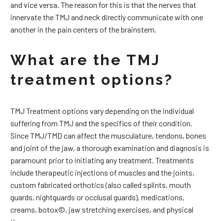
and vice versa. The reason for this is that the nerves that
innervate the TMJ and neck directly communicate with one
another in the pain centers of the brainstem.
What are the TMJ
treatment options?
TMJ Treatment options vary depending on the individual
suffering from TMJ and the specifics of their condition.
Since TMJ/TMD can affect the musculature, tendons, bones
and joint of the jaw, a thorough examination and diagnosis is
paramount prior to initiating any treatment. Treatments
include therapeutic injections of muscles and the joints,
custom fabricated orthotics (also called splints, mouth
guards, nightguards or occlusal guards), medications,
creams, botox©, jaw stretching exercises, and physical