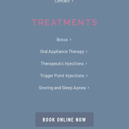
Contact
TREATMENTS
Botox
Oral Appliance Therapy
Therapeutic Injections
Trigger Point Injections
Snoring and Sleep Apnea
BOOK ONLINE NOW