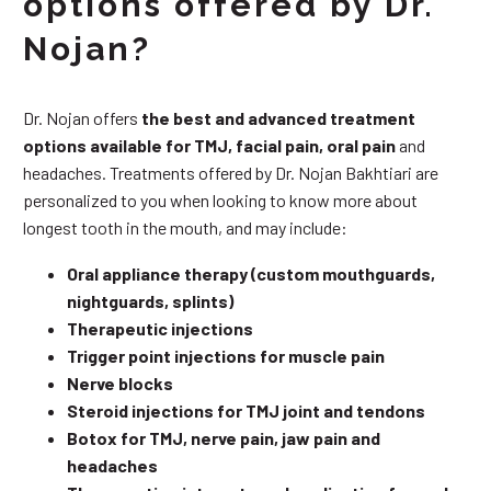
options offered by Dr.
Nojan?
Dr. Nojan offers
the best and advanced treatment
options available for TMJ, facial pain, oral pain
and
headaches. Treatments offered by Dr. Nojan Bakhtiari are
personalized to you when looking to know more about
longest tooth in the mouth, and may include:
Oral appliance therapy (custom mouthguards,
nightguards, splints)
Therapeutic injections
Trigger point injections for muscle pain
Nerve blocks
Steroid injections for TMJ joint and tendons
Botox for TMJ, nerve pain, jaw pain and
headaches