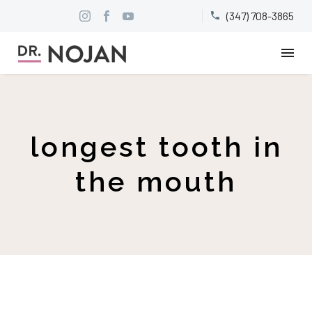
(347) 708-3865


longest tooth in
the mouth