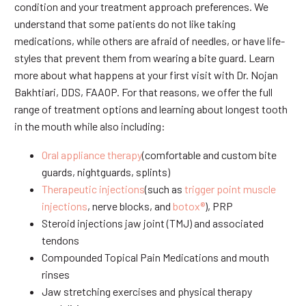
condition and your treatment approach preferences. We
understand that some patients do not like taking
medications, while others are afraid of needles, or have life-
styles that prevent them from wearing a bite guard. Learn
more about what happens at your first visit with Dr. Nojan
Bakhtiari, DDS, FAAOP. For that reasons, we offer the full
range of treatment options and learning about longest tooth
in the mouth while also including:
Oral appliance therapy
(comfortable and custom bite
guards, nightguards, splints)
Therapeutic injections
(such as
trigger point muscle
injections
, nerve blocks, and
botox®
), PRP
Steroid injections jaw joint (TMJ) and associated
tendons
Compounded Topical Pain Medications and mouth
rinses
Jaw stretching exercises and physical therapy