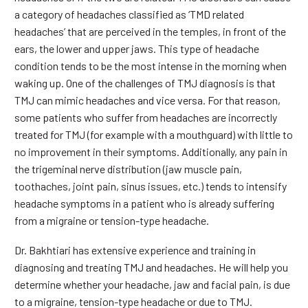
a category of headaches classified as ‘TMD related
headaches’ that are perceived in the temples, in front of the
ears, the lower and upper jaws. This type of headache
condition tends to be the most intense in the morning when
waking up. One of the challenges of TMJ diagnosis is that
TMJ can mimic headaches and vice versa. For that reason,
some patients who suffer from headaches are incorrectly
treated for TMJ (for example with a mouthguard) with little to
no improvement in their symptoms. Additionally, any pain in
the trigeminal nerve distribution (jaw muscle pain,
toothaches, joint pain, sinus issues, etc.) tends to intensify
headache symptoms in a patient who is already suffering
from a migraine or tension-type headache.
Dr. Bakhtiari has extensive experience and training in
diagnosing and treating TMJ and headaches. He will help you
determine whether your headache, jaw and facial pain, is due
to a migraine, tension-type headache or due to TMJ.