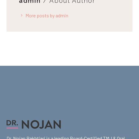
admin
/ About Author
More posts by admin
Dr. Nojan Bakhtiari is a leading Board-Certified TMJ & Oral