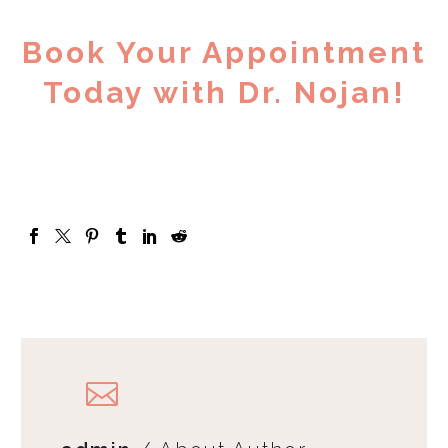
Book Your Appointment
Today with Dr. Nojan!