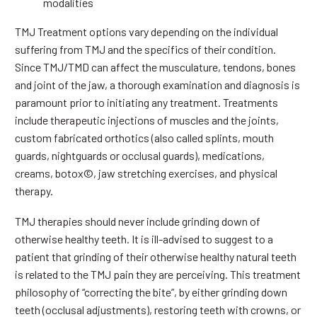
modalities
TMJ Treatment options vary depending on the individual
suffering from TMJ and the specifics of their condition.
Since TMJ/TMD can affect the musculature, tendons, bones
and joint of the jaw, a thorough examination and diagnosis is
paramount prior to initiating any treatment. Treatments
include therapeutic injections of muscles and the joints,
custom fabricated orthotics (also called splints, mouth
guards, nightguards or occlusal guards), medications,
creams, botox©, jaw stretching exercises, and physical
therapy.
TMJ therapies should never include grinding down of
otherwise healthy teeth. It is ill-advised to suggest to a
patient that grinding of their otherwise healthy natural teeth
is related to the TMJ pain they are perceiving. This treatment
philosophy of “correcting the bite”, by either grinding down
teeth (occlusal adjustments), restoring teeth with crowns, or