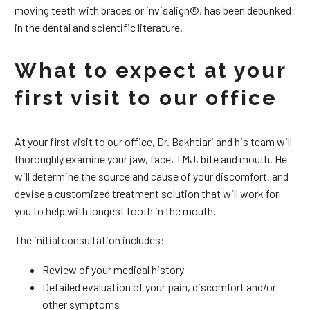
moving teeth with braces or invisalign©, has been debunked
in the dental and scientific literature.
What to expect at your
first visit to our office
At your first visit to our office, Dr. Bakhtiari and his team will
thoroughly examine your jaw, face, TMJ, bite and mouth. He
will determine the source and cause of your discomfort, and
devise a customized treatment solution that will work for
you to help with longest tooth in the mouth.
The initial consultation includes:
Review of your medical history
Detailed evaluation of your pain, discomfort and/or
other symptoms