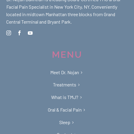
Facial Pain Specialist in New York City, NY. Conveniently
located in midtown Manhattan three blocks from Grand
Central Terminal and Bryant Park.
MENU
Meet Dr. Nojan
Treatments
What is TMJ?
Oral & Facial Pain
Sleep