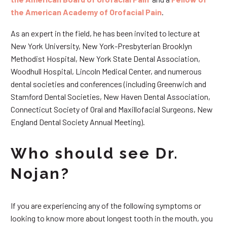
the American Academy of Orofacial Pain
.
As an expert in the field, he has been invited to lecture at
New York University, New York-Presbyterian Brooklyn
Methodist Hospital, New York State Dental Association,
Woodhull Hospital, Lincoln Medical Center, and numerous
dental societies and conferences (including Greenwich and
Stamford Dental Societies, New Haven Dental Association,
Connecticut Society of Oral and Maxillofacial Surgeons, New
England Dental Society Annual Meeting).
Who should see Dr.
Nojan?
If you are experiencing any of the following symptoms or
looking to know more about longest tooth in the mouth, you