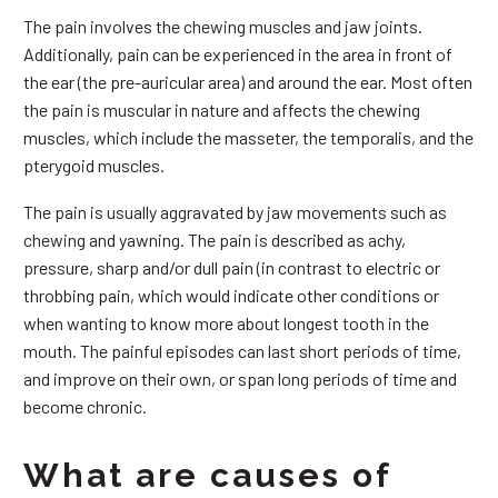
The pain involves the chewing muscles and jaw joints.
Additionally, pain can be experienced in the area in front of
the ear (the pre-auricular area) and around the ear. Most often
the pain is muscular in nature and affects the chewing
muscles, which include the masseter, the temporalis, and the
pterygoid muscles.
The pain is usually aggravated by jaw movements such as
chewing and yawning. The pain is described as achy,
pressure, sharp and/or dull pain (in contrast to electric or
throbbing pain, which would indicate other conditions or
when wanting to know more about longest tooth in the
mouth. The painful episodes can last short periods of time,
and improve on their own, or span long periods of time and
become chronic.
What are causes of