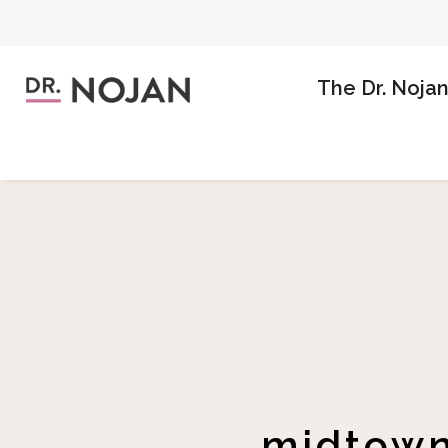
The Dr. Noja
midtown