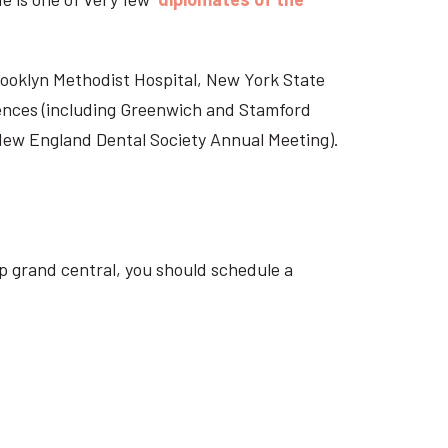
Brooklyn Methodist Hospital, New York State
rences (including Greenwich and Stamford
 New England Dental Society Annual Meeting).
p grand central, you should schedule a