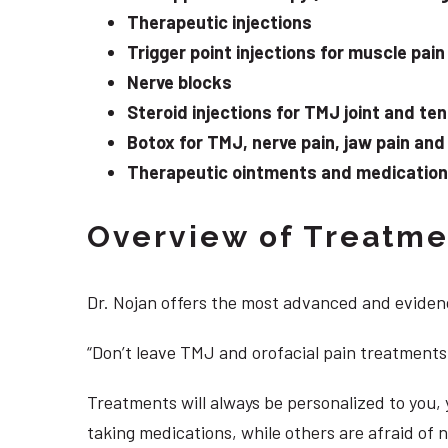
Therapeutic injections
Trigger point injections for muscle pain
Nerve blocks
Steroid injections for TMJ joint and te
Botox for TMJ, nerve pain, jaw pain an
Therapeutic ointments and medication f
Overview of Treatmen
Dr. Nojan offers the most advanced and evidenc
“Don’t leave TMJ and orofacial pain treatments
Treatments will always be personalized to you
taking medications, while others are afraid of