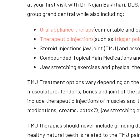
at your first visit with Dr. Nojan Bakhtiari, D
group grand central while also including:
Oral appliance therapy
(comfortable and cu
Therapeutic injections
(such as
trigger poi
Steroid injections jaw joint (TMJ) and as
Compounded Topical Pain Medications an
Jaw stretching exercises and physical the
TMJ Treatment options vary depending on the i
musculature, tendons, bones and joint of the j
include therapeutic injections of muscles and t
medications, creams, botox©, jaw stretching ex
TMJ therapies should never include grinding dow
healthy natural teeth is related to the TMJ pai