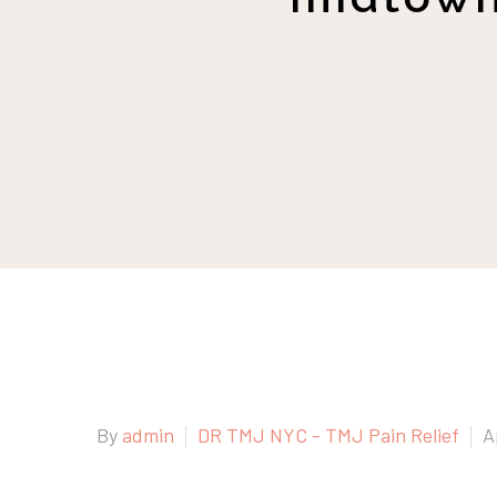
By
admin
DR TMJ NYC - TMJ Pain Relief
A