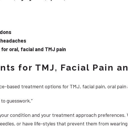
ndons
d headaches
or oral, facial and TMJ pain
ts for TMJ, Facial Pain an
e-based treatment options for TMJ, facial pain, oral pain
 to guesswork.”
, your condition and your treatment approach preferences.
 needles, or have life-styles that prevent them from weari