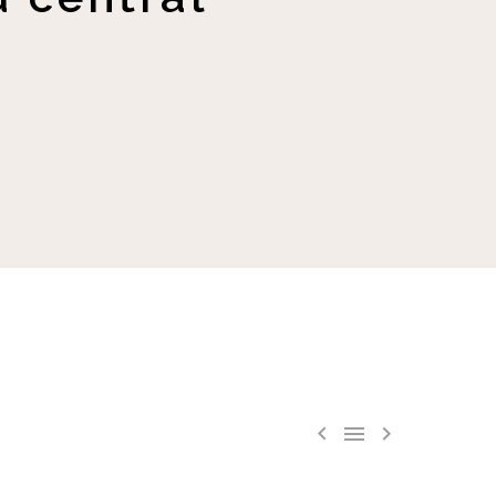


