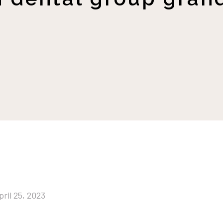
pril 25, 2023