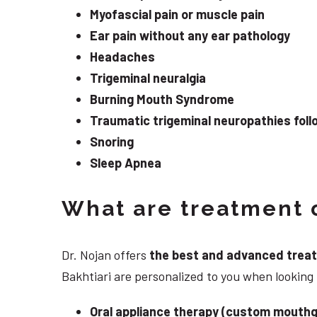
Myofascial pain or muscle pain
Ear pain without any ear pathology
Headaches
Trigeminal neuralgia
Burning Mouth Syndrome
Traumatic trigeminal neuropathies follo
Snoring
Sleep Apnea
What are treatment o
Dr. Nojan offers
the best and advanced treatme
Bakhtiari are personalized to you when lookin
Oral appliance therapy (custom mouthg