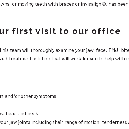
owns, or moving teeth with braces or invisalign©, has been
 first visit to our office
 and his team will thoroughly examine your jaw, face, TMJ, b
zed treatment solution that will work for you to help with
ort and/or other symptoms
aw, head and neck
your jaw joints including their range of motion, tendernes