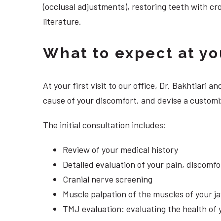
(occlusal adjustments), restoring teeth with cr
literature.
What to expect at your
At your first visit to our office, Dr. Bakhtiari
cause of your discomfort, and devise a customi
The initial consultation includes:
Review of your medical history
Detailed evaluation of your pain, discomf
Cranial nerve screening
Muscle palpation of the muscles of your j
TMJ evaluation: evaluating the health of 