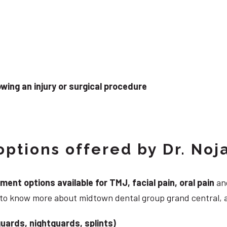
wing an injury or surgical procedure
ptions offered by Dr. Noj
nt options available for TMJ, facial pain, oral pain
and
g to know more about midtown dental group grand central, 
uards, nightguards, splints)