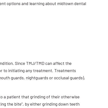
atment options and learning about midtown dental
ondition. Since TMJ/TMD can affect the
r to initiating any treatment. Treatments
 mouth guards, nightguards or occlusal guards),
o a patient that grinding of their otherwise
ing the bite”, by either grinding down teeth