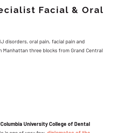
cialist Facial & Oral
J disorders, oral pain, facial pain and
own Manhattan three blocks from Grand Central
t
Columbia University College of Dental
He is one of very few
diplomates of the