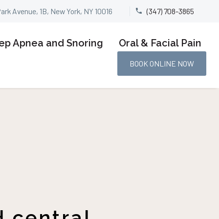
Park Avenue, 1B, New York, NY 10016
(347) 708-3865


ep Apnea and Snoring
Oral & Facial Pain
BOOK ONLINE NOW
 central