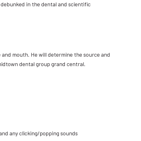
 debunked in the dental and scientific
ite and mouth. He will determine the source and
 midtown dental group grand central.
s and any clicking/popping sounds