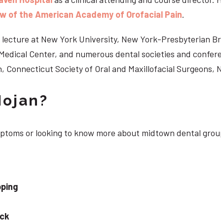
ow of the American Academy of Orofacial Pain
.
 to lecture at New York University, New York-Presbyterian 
n Medical Center, and numerous dental societies and confe
, Connecticut Society of Oral and Maxillofacial Surgeons,
Nojan?
ymptoms or looking to know more about midtown dental grou
pping
eck