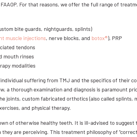
DS, FAAOP. For that reasons, we offer the full range of tre
stom bite guards, nightguards, splints)
nt muscle injections
, nerve blocks, and
botox®
), PRP
sociated tendons
d mouth rinses
rapy modalities
ndividual suffering from TMJ and the specifics of their c
aw, a thorough examination and diagnosis is paramount prio
he joints, custom fabricated orthotics (also called splints,
ercises, and physical therapy.
n of otherwise healthy teeth. It is ill-advised to suggest t
n they are perceiving. This treatment philosophy of “correct