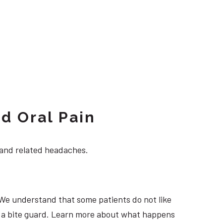
d Oral Pain
 and related headaches.
 We understand that some patients do not like
ng a bite guard. Learn more about what happens