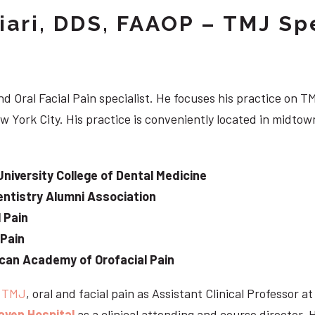
iari, DDS, FAAOP – TMJ Spe
d Oral Facial Pain specialist. He focuses his practice on TM
w York City. His practice is conveniently located in midt
University College of Dental Medicine
ntistry Alumni Association
 Pain
 Pain
can Academy of Orofacial Pain
e
TMJ
, oral and facial pain as Assistant Clinical Professor a
aven Hospital
as a clinical attending and course director. 