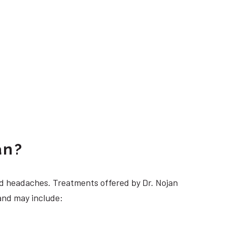
an?
 headaches. Treatments offered by Dr. Nojan
and may include: