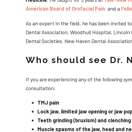
American Board of Orofacial Pain
and a
Fell
As an expert in the field, he has been invited
Dental Association, Woodhull Hospital, Lincol
Dental Societies, New Haven Dental Association
Who should see Dr. 
If you are experiencing any of the following s
consultation:
TMJ pain
Lock jaw, limited jaw opening or jaw po
Teeth grinding (bruxism) and clenching
Muscle spasms of the jaw, head and n