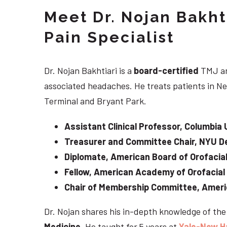
Meet Dr. Nojan Bakht
Pain Specialist
Dr. Nojan Bakhtiari is a
board-certified
TMJ an
associated headaches. He treats patients in Ne
Terminal and Bryant Park.
Assistant Clinical Professor, Columbia 
Treasurer and Committee Chair, NYU De
Diplomate, American Board of Orofacial
Fellow, American Academy of Orofacial
Chair of Membership Committee, Ameri
Dr. Nojan shares his in-depth knowledge of th
Medicine
. He taught for 5 years at
Yale-New H