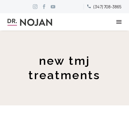
(347) 708-3865


new tmj
treatments