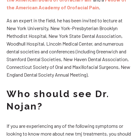
the American Academy of Orofacial Pain
.
As an expert in the field, he has been invited to lecture at
New York University, New York-Presbyterian Brooklyn
Methodist Hospital, New York State Dental Association,
Woodhull Hospital, Lincoln Medical Center, and numerous
dental societies and conferences (including Greenwich and
Stamford Dental Societies, New Haven Dental Association,
Connecticut Society of Oral and Maxillofacial Surgeons, New
England Dental Society Annual Meeting).
Who should see Dr.
Nojan?
If you are experiencing any of the following symptoms or
looking to know more about new tmj treatments, you should