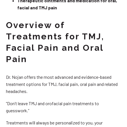
Therapeutic ointments and medication for oral,
facial and TMJ pain
Overview of
Treatments for TMJ,
Facial Pain and Oral
Pain
Dr. Nojan offers the most advanced and evidence-based
treatment options for TMJ, facial pain, oral pain and related
headaches.
“Don’t leave TMJ and orofacial pain treatments to
guesswork.”
Treatments will always be personalized to you, your