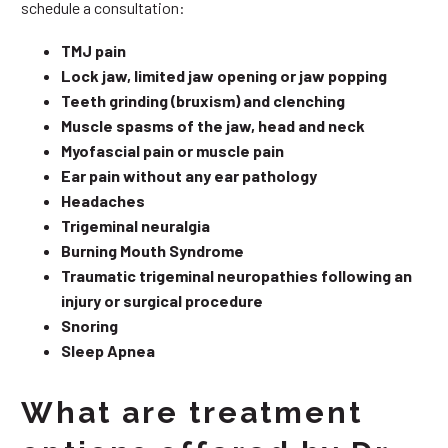
schedule a consultation:
TMJ pain
Lock jaw, limited jaw opening or jaw popping
Teeth grinding (bruxism) and clenching
Muscle spasms of the jaw, head and neck
Myofascial pain or muscle pain
Ear pain without any ear pathology
Headaches
Trigeminal neuralgia
Burning Mouth Syndrome
Traumatic trigeminal neuropathies following an
injury or surgical procedure
Snoring
Sleep Apnea
What are treatment