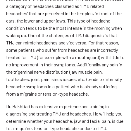
a category of headaches classified as ‘TMD related
headaches’ that are perceived in the temples, in front of the
ears, the lower and upper jaws. This type of headache
condition tends to be the most intense in the morning when
waking up. One of the challenges of TMJ diagnosis is that
TMJ can mimic headaches and vice versa. For that reason,
some patients who suffer from headaches are incorrectly
treated for TMJ (for example with a mouthguard) with little to
no improvement in their symptoms. Additionally, any pain in
the trigeminal nerve distribution (jaw muscle pain,
toothaches, joint pain, sinus issues, etc.) tends to intensify
headache symptoms in a patient who is already suffering
from a migraine or tension-type headache.
Dr. Bakhtiari has extensive experience and training in
diagnosing and treating TMJ and headaches. He will help you
determine whether your headache, jaw and facial pain, is due
to a migraine, tension-type headache or due to TMJ.