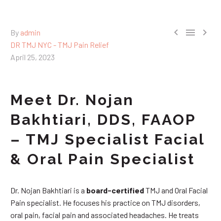



By
admin
DR TMJ NYC - TMJ Pain Relief
April 25, 2023
Meet Dr. Nojan
Bakhtiari, DDS, FAAOP
– TMJ Specialist Facial
& Oral Pain Specialist
Dr. Nojan Bakhtiari is a
board-certified
TMJ and Oral Facial
Pain specialist. He focuses his practice on TMJ disorders,
oral pain, facial pain and associated headaches. He treats