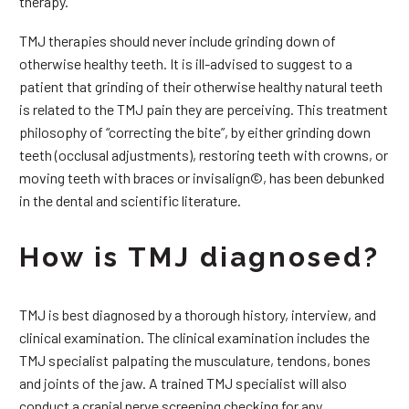
therapy.
TMJ therapies should never include grinding down of
otherwise healthy teeth. It is ill-advised to suggest to a
patient that grinding of their otherwise healthy natural teeth
is related to the TMJ pain they are perceiving. This treatment
philosophy of “correcting the bite”, by either grinding down
teeth (occlusal adjustments), restoring teeth with crowns, or
moving teeth with braces or invisalign©, has been debunked
in the dental and scientific literature.
How is TMJ diagnosed?
TMJ is best diagnosed by a thorough history, interview, and
clinical examination. The clinical examination includes the
TMJ specialist palpating the musculature, tendons, bones
and joints of the jaw. A trained TMJ specialist will also
conduct a cranial nerve screening checking for any