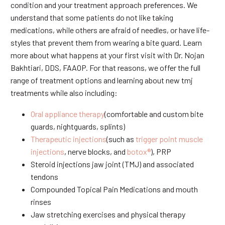
condition and your treatment approach preferences. We
understand that some patients do not like taking
medications, while others are afraid of needles, or have life-
styles that prevent them from wearing a bite guard. Learn
more about what happens at your first visit with Dr. Nojan
Bakhtiari, DDS, FAAOP. For that reasons, we offer the full
range of treatment options and learning about new tmj
treatments while also including:
Oral appliance therapy
(comfortable and custom bite
guards, nightguards, splints)
Therapeutic injections
(such as
trigger point muscle
injections
, nerve blocks, and
botox®
), PRP
Steroid injections jaw joint (TMJ) and associated
tendons
Compounded Topical Pain Medications and mouth
rinses
Jaw stretching exercises and physical therapy