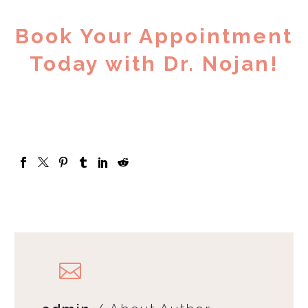
Book Your Appointment
Today with Dr. Nojan!