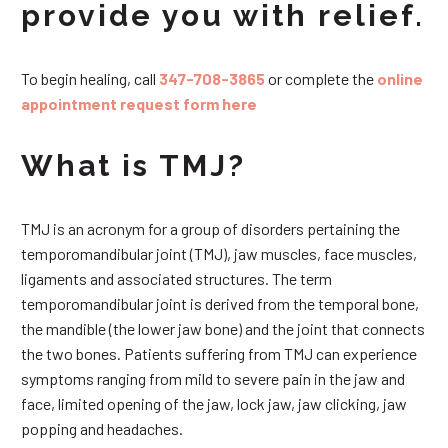
provide you with relief.
To begin healing, call
347-708-3865
or complete the
online
appointment request form here
What is TMJ?
TMJ is an acronym for a group of disorders pertaining the
temporomandibular joint (TMJ), jaw muscles, face muscles,
ligaments and associated structures. The term
temporomandibular joint is derived from the temporal bone,
the mandible (the lower jaw bone) and the joint that connects
the two bones. Patients suffering from TMJ can experience
symptoms ranging from mild to severe pain in the jaw and
face, limited opening of the jaw, lock jaw, jaw clicking, jaw
popping and headaches.