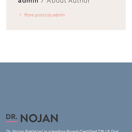
admin
/ About Author
More posts by admin
Dr. Nojan Bakhtiari is a leading Board-Certified TMJ & Oral