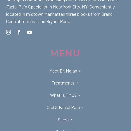
Facial Pain Specialist in New York City, NY. Conveniently
located in midtown Manhattan three blocks from Grand
Central Terminal and Bryant Park.
MENU
Meet Dr. Nojan
Treatments
What is TMJ?
Oral & Facial Pain
Sleep