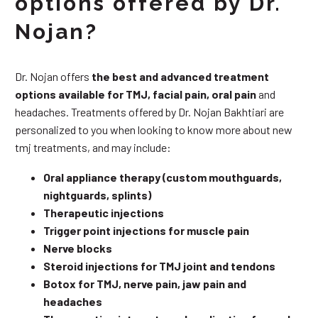
options offered by Dr.
Nojan?
Dr. Nojan offers
the best and advanced treatment
options available for TMJ, facial pain, oral pain
and
headaches. Treatments offered by Dr. Nojan Bakhtiari are
personalized to you when looking to know more about new
tmj treatments, and may include:
Oral appliance therapy (custom mouthguards,
nightguards, splints)
Therapeutic injections
Trigger point injections for muscle pain
Nerve blocks
Steroid injections for TMJ joint and tendons
Botox for TMJ, nerve pain, jaw pain and
headaches