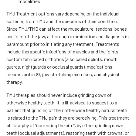
modalities
TMJ Treatment options vary depending on the individual
suffering from TMJ and the specifics of their condition.
Since TMJ/TMD can affect the musculature, tendons, bones
and joint of the jaw, a thorough examination and diagnosis is
paramount prior to initiating any treatment. Treatments
include therapeutic injections of muscles and the joints,
custom fabricated orthotics (also called splints, mouth
guards, nightguards or occlusal guards), medications,
creams, botox©, jaw stretching exercises, and physical
therapy.
TMJ therapies should never include grinding down of
otherwise healthy teeth. It is ill-advised to suggest to a
patient that grinding of their otherwise healthy natural teeth
is related to the TMJ pain they are perceiving. This treatment
philosophy of “correcting the bite”, by either grinding down
teeth (occlusal adjustments), restoring teeth with crowns, or