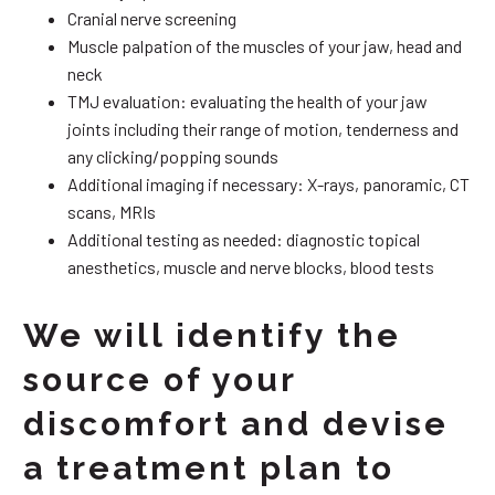
Cranial nerve screening
Muscle palpation of the muscles of your jaw, head and
neck
TMJ evaluation: evaluating the health of your jaw
joints including their range of motion, tenderness and
any clicking/popping sounds
Additional imaging if necessary: X-rays, panoramic, CT
scans, MRIs
Additional testing as needed: diagnostic topical
anesthetics, muscle and nerve blocks, blood tests
We will identify the
source of your
discomfort and devise
a treatment plan to