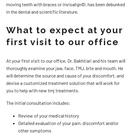
moving teeth with braces or invisalign©, has been debunked
in the dental and scientific literature.
What to expect at your
first visit to our office
At your first visit to our office, Dr. Bakhtiari and his team will
thoroughly examine your jaw, face, TMJ, bite and mouth. He
will determine the source and cause of your discomfort, and
devise a customized treatment solution that will work for
you to help with new tmj treatments.
The initial consultation includes:
Review of your medical history
Detailed evaluation of your pain, discomfort and/or
other symptoms