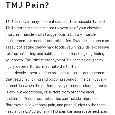
TMJ Pain?
TMJ can have many different causes. The muscular type of
TMJ disorders can be related to overuse of your chewing
muscles, muscle knots (trigger points), injury, muscle
enlargement, or medical comorbidities. Overuse can occur as
a result of eating chewy hard foods, yawning wide, excessive
talking, nail biting, and habits such as clenching or grinding
your teeth. The joint related type of TMJ can be caused by
injury, osteoarthritis, rheumatoid arthritis,
underdevelopment, or disc problems (internal derangement
that result in clicking and popping sounds). The pain usually
intensifies when the patient is very stressed, sleeps poorly,
is anxious/depressed, or suffers from other medical
problems. Medical comorbidities can include migraines,
fibromyalgia, lower back pain, and past injuries to the face,
head and jaw. Additionally, TMJ pain can aggravate neck pain,