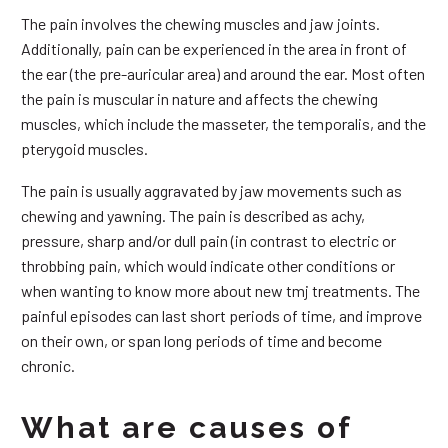
The pain involves the chewing muscles and jaw joints.
Additionally, pain can be experienced in the area in front of
the ear (the pre-auricular area) and around the ear. Most often
the pain is muscular in nature and affects the chewing
muscles, which include the masseter, the temporalis, and the
pterygoid muscles.
The pain is usually aggravated by jaw movements such as
chewing and yawning. The pain is described as achy,
pressure, sharp and/or dull pain (in contrast to electric or
throbbing pain, which would indicate other conditions or
when wanting to know more about new tmj treatments. The
painful episodes can last short periods of time, and improve
on their own, or span long periods of time and become
chronic.
What are causes of