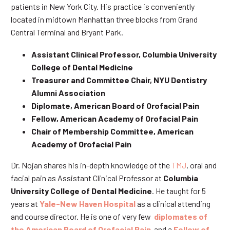
patients in New York City. His practice is conveniently
located in midtown Manhattan three blocks from Grand
Central Terminal and Bryant Park.
Assistant Clinical Professor, Columbia University
College of Dental Medicine
Treasurer and Committee Chair, NYU Dentistry
Alumni Association
Diplomate, American Board of Orofacial Pain
Fellow, American Academy of Orofacial Pain
Chair of Membership Committee, American
Academy of Orofacial Pain
Dr. Nojan shares his in-depth knowledge of the
TMJ
, oral and
facial pain as Assistant Clinical Professor at
Columbia
University College of Dental Medicine
. He taught for 5
years at
Yale-New Haven Hospital
as a clinical attending
and course director. He is one of very few
diplomates of
the American Board of Orofacial Pain
and a
Fellow of