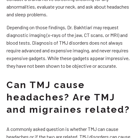
abnormalities, evaluate your neck, and ask about headaches
and sleep problems.
Depending on those findings, Dr. Bakhtiari may request
diagnostic imaging (x-rays of the jaw, CT scans, or MRI) and
blood tests. Diagnosis of TMJ disorders does not always
require advanced and expensive imaging, and never requires
expensive gadgets. While these gadgets appear impressive,
they have not been shown to be objective or accurate.
Can TMJ cause
headaches? Are TMJ
and migraines related?
A commonly asked question is whether TMJ can cause
headaches or if the two are related. TMJ disorders can cause