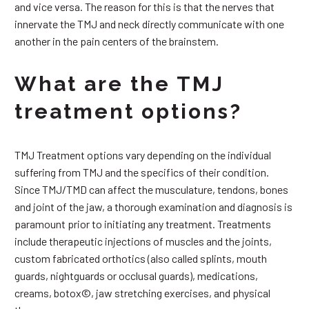
and vice versa. The reason for this is that the nerves that
innervate the TMJ and neck directly communicate with one
another in the pain centers of the brainstem.
What are the TMJ
treatment options?
TMJ Treatment options vary depending on the individual
suffering from TMJ and the specifics of their condition.
Since TMJ/TMD can affect the musculature, tendons, bones
and joint of the jaw, a thorough examination and diagnosis is
paramount prior to initiating any treatment. Treatments
include therapeutic injections of muscles and the joints,
custom fabricated orthotics (also called splints, mouth
guards, nightguards or occlusal guards), medications,
creams, botox©, jaw stretching exercises, and physical