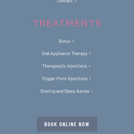
Contact
TREATMENTS
Botox
Oral Appliance Therapy
Therapeutic Injections
Trigger Point Injections
Snoring and Sleep Apnea
BOOK ONLINE NOW