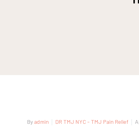
By
admin
DR TMJ NYC - TMJ Pain Relief
A