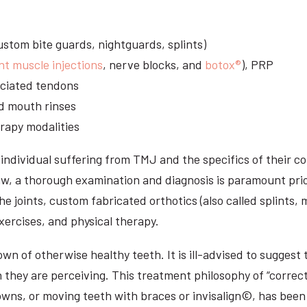
stom bite guards, nightguards, splints)
nt muscle injections
, nerve blocks, and
botox®
), PRP
sociated tendons
d mouth rinses
rapy modalities
ndividual suffering from TMJ and the specifics of their c
aw, a thorough examination and diagnosis is paramount prio
he joints, custom fabricated orthotics (also called splints,
ercises, and physical therapy.
n of otherwise healthy teeth. It is ill-advised to suggest t
n they are perceiving. This treatment philosophy of “correct
owns, or moving teeth with braces or invisalign©, has been