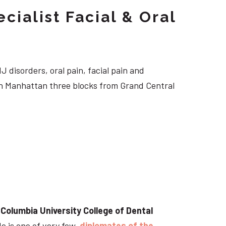
cialist Facial & Oral
J disorders, oral pain, facial pain and
own Manhattan three blocks from Grand Central
t
Columbia University College of Dental
He is one of very few
diplomates of the