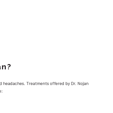
an?
 headaches. Treatments offered by Dr. Nojan
e: