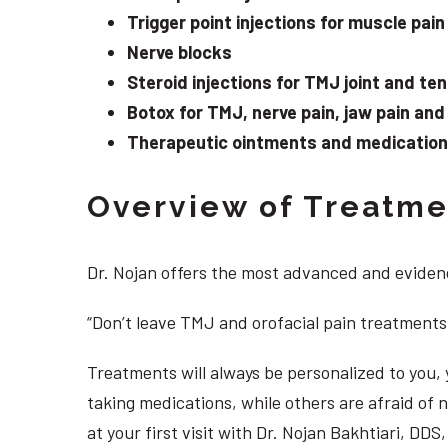
Trigger point injections for muscle pain
Nerve blocks
Steroid injections for TMJ joint and te
Botox for TMJ, nerve pain, jaw pain an
Therapeutic ointments and medication f
Overview of Treatmen
Dr. Nojan offers the most advanced and evidenc
“Don’t leave TMJ and orofacial pain treatments
Treatments will always be personalized to you
taking medications, while others are afraid of
at your first visit with Dr. Nojan Bakhtiari, DD