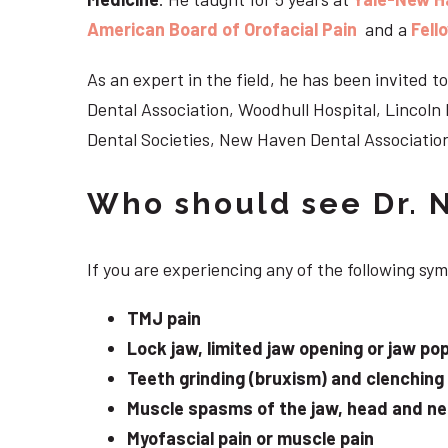
American Board of Orofacial Pain
and a
Fell
As an expert in the field, he has been invited
Dental Association, Woodhull Hospital, Lincol
Dental Societies, New Haven Dental Association
Who should see Dr. 
If you are experiencing any of the following s
TMJ pain
Lock jaw, limited jaw opening or jaw po
Teeth grinding (bruxism) and clenching
Muscle spasms of the jaw, head and n
Myofascial pain or muscle pain