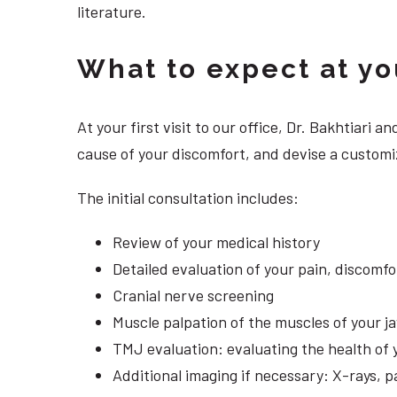
literature.
What to expect at your
At your first visit to our office, Dr. Bakhtiari
cause of your discomfort, and devise a customiz
The initial consultation includes:
Review of your medical history
Detailed evaluation of your pain, discomf
Cranial nerve screening
Muscle palpation of the muscles of your j
TMJ evaluation: evaluating the health of 
Additional imaging if necessary: X-rays, 