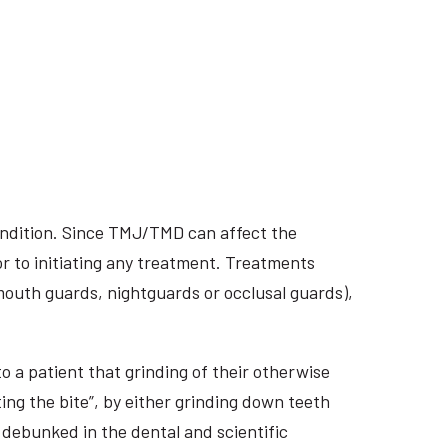
ondition. Since TMJ/TMD can affect the
r to initiating any treatment. Treatments
 mouth guards, nightguards or occlusal guards),
o a patient that grinding of their otherwise
ing the bite”, by either grinding down teeth
 debunked in the dental and scientific