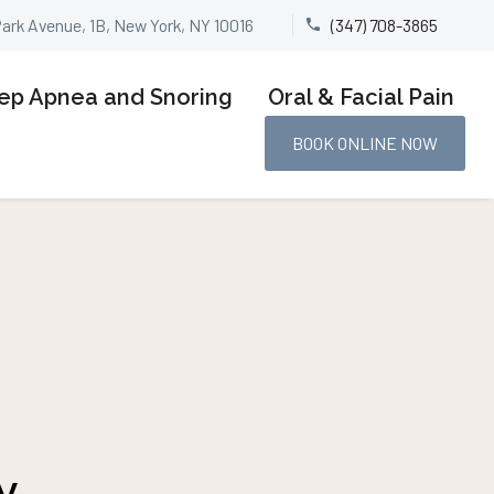
Park Avenue, 1B, New York, NY 10016
(347) 708-3865


ep Apnea and Snoring
Oral & Facial Pain
BOOK ONLINE NOW
y