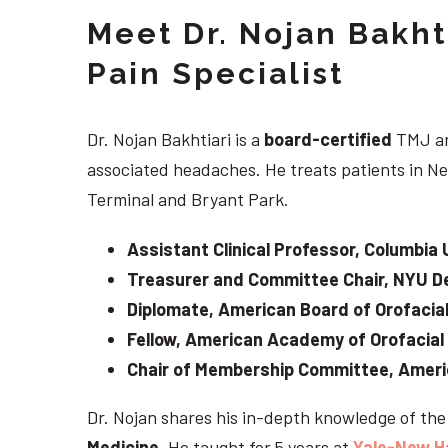
Meet Dr. Nojan Bakht
Pain Specialist
Dr. Nojan Bakhtiari is a
board-certified
TMJ an
associated headaches. He treats patients in Ne
Terminal and Bryant Park.
Assistant Clinical Professor, Columbia 
Treasurer and Committee Chair, NYU De
Diplomate, American Board of Orofacial
Fellow, American Academy of Orofacial
Chair of Membership Committee, Ameri
Dr. Nojan shares his in-depth knowledge of th
Medicine
. He taught for 5 years at
Yale-New H