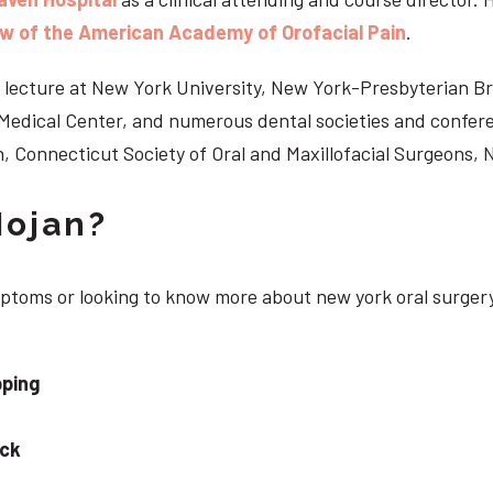
ow of the American Academy of Orofacial Pain
.
 to lecture at New York University, New York-Presbyterian 
n Medical Center, and numerous dental societies and confe
, Connecticut Society of Oral and Maxillofacial Surgeons,
Nojan?
ymptoms or looking to know more about new york oral surger
pping
eck