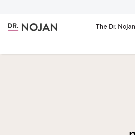
The Dr. Noja