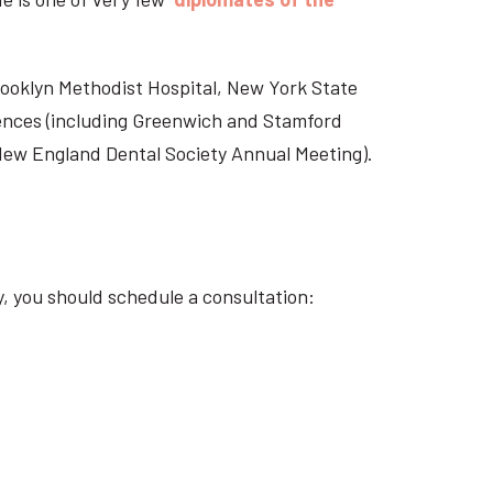
Brooklyn Methodist Hospital, New York State
rences (including Greenwich and Stamford
 New England Dental Society Annual Meeting).
y, you should schedule a consultation: