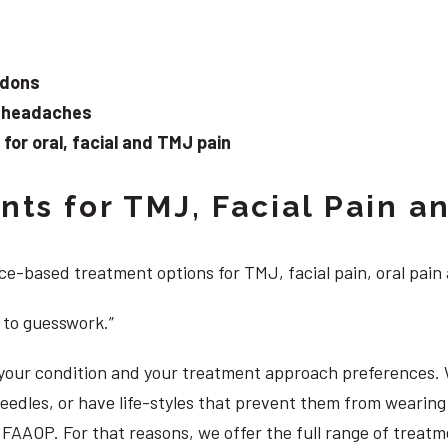
ndons
d headaches
or oral, facial and TMJ pain
ts for TMJ, Facial Pain an
e-based treatment options for TMJ, facial pain, oral pain
 to guesswork.”
, your condition and your treatment approach preferences.
 needles, or have life-styles that prevent them from weari
S, FAAOP. For that reasons, we offer the full range of trea