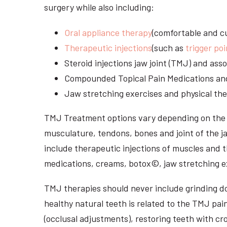
surgery while also including:
Oral appliance therapy
(comfortable and cu
Therapeutic injections
(such as
trigger poi
Steroid injections jaw joint (TMJ) and as
Compounded Topical Pain Medications an
Jaw stretching exercises and physical the
TMJ Treatment options vary depending on the i
musculature, tendons, bones and joint of the j
include therapeutic injections of muscles and t
medications, creams, botox©, jaw stretching ex
TMJ therapies should never include grinding dow
healthy natural teeth is related to the TMJ pai
(occlusal adjustments), restoring teeth with cr