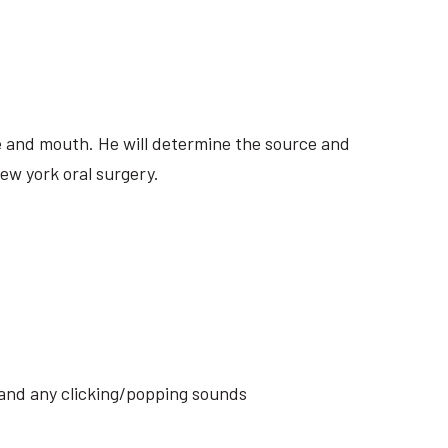
ite and mouth. He will determine the source and
ew york oral surgery.
s and any clicking/popping sounds