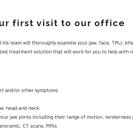
 first visit to our office
 and his team will thoroughly examine your jaw, face, TMJ, b
ed treatment solution that will work for you to help with n
ort and/or other symptoms
aw, head and neck
your jaw joints including their range of motion, tendernes
panoramic, CT scans, MRIs