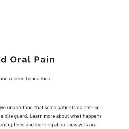
d Oral Pain
 and related headaches.
 We understand that some patients do not like
ng a bite guard. Learn more about what happens
tment options and learning about new york oral