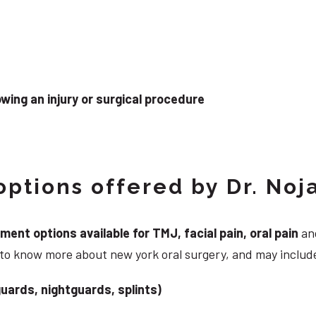
wing an injury or surgical procedure
ptions offered by Dr. Noj
nt options available for TMJ, facial pain, oral pain
and
 to know more about new york oral surgery, and may includ
uards, nightguards, splints)