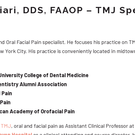
iari, DDS, FAAOP – TMJ Spe
d Oral Facial Pain specialist. He focuses his practice on TM
w York City. His practice is conveniently located in midt
University College of Dental Medicine
ntistry Alumni Association
 Pain
 Pain
can Academy of Orofacial Pain
e
TMJ
, oral and facial pain as Assistant Clinical Professor a
aven Hospital
as a clinical attending and course director. 