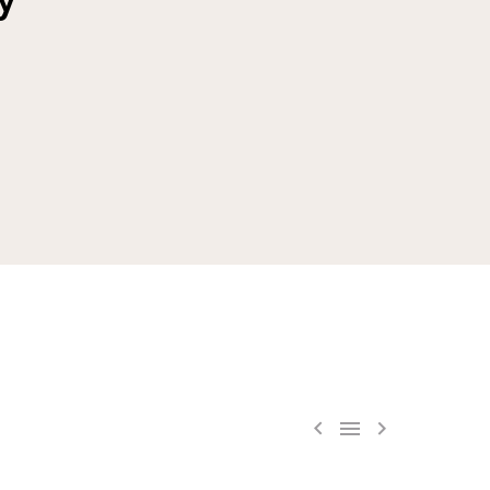


