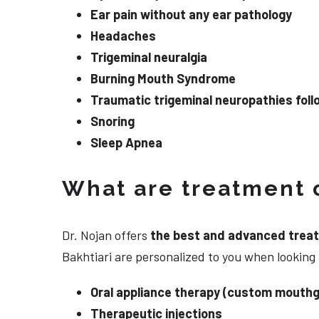
Ear pain without any ear pathology
Headaches
Trigeminal neuralgia
Burning Mouth Syndrome
Traumatic trigeminal neuropathies follo
Snoring
Sleep Apnea
What are treatment o
Dr. Nojan offers
the best and advanced treatme
Bakhtiari are personalized to you when looking
Oral appliance therapy (custom mouthg
Therapeutic injections