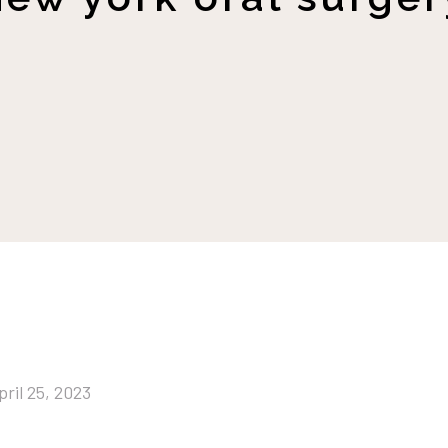
pril 25, 2023