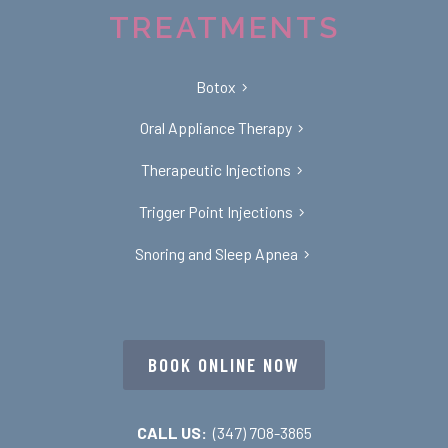
TREATMENTS
Botox
Oral Appliance Therapy
Therapeutic Injections
Trigger Point Injections
Snoring and Sleep Apnea
BOOK ONLINE NOW
CALL US:
(347) 708-3865