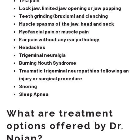
TMJ pain
Lock jaw, limited jaw opening or jaw popping
Teeth grinding (bruxism) and clenching
Muscle spasms of the jaw, head and neck
Myofascial pain or muscle pain
Ear pain without any ear pathology
Headaches
Trigeminal neuralgia
Burning Mouth Syndrome
Traumatic trigeminal neuropathies following an
injury or surgical procedure
Snoring
Sleep Apnea
What are treatment
options offered by Dr.
Nojan?