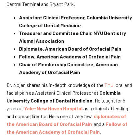
Central Terminal and Bryant Park.
Assistant Clinical Professor, Columbia University
College of Dental Medicine
Treasurer and Committee Chair, NYU Dentistry
Alumni Association
Diplomate, American Board of Orofacial Pain
Fellow, American Academy of Orofacial Pain
Chair of Membership Committee, American
Academy of Orofacial Pain
Dr. Nojan shares his in-depth knowledge of the
TMJ
, oral and
facial pain as Assistant Clinical Professor at
Columbia
University College of Dental Medicine
. He taught for 5
years at
Yale-New Haven Hospital
as a clinical attending
and course director. He is one of very few
diplomates of
the American Board of Orofacial Pain
and a
Fellow of
the American Academy of Orofacial Pain
.