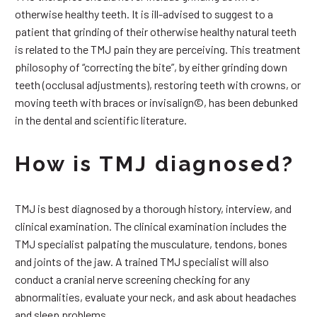
otherwise healthy teeth. It is ill-advised to suggest to a
patient that grinding of their otherwise healthy natural teeth
is related to the TMJ pain they are perceiving. This treatment
philosophy of “correcting the bite”, by either grinding down
teeth (occlusal adjustments), restoring teeth with crowns, or
moving teeth with braces or invisalign©, has been debunked
in the dental and scientific literature.
How is TMJ diagnosed?
TMJ is best diagnosed by a thorough history, interview, and
clinical examination. The clinical examination includes the
TMJ specialist palpating the musculature, tendons, bones
and joints of the jaw. A trained TMJ specialist will also
conduct a cranial nerve screening checking for any
abnormalities, evaluate your neck, and ask about headaches
and sleep problems.