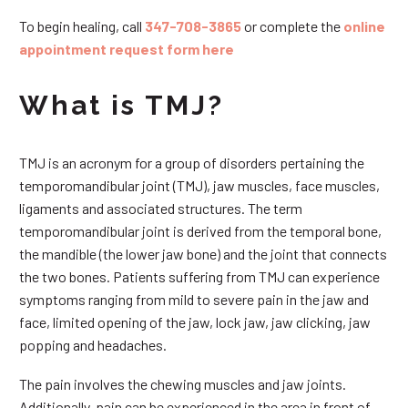
To begin healing, call
347-708-3865
or complete the
online
appointment request form here
What is TMJ?
TMJ is an acronym for a group of disorders pertaining the
temporomandibular joint (TMJ), jaw muscles, face muscles,
ligaments and associated structures. The term
temporomandibular joint is derived from the temporal bone,
the mandible (the lower jaw bone) and the joint that connects
the two bones. Patients suffering from TMJ can experience
symptoms ranging from mild to severe pain in the jaw and
face, limited opening of the jaw, lock jaw, jaw clicking, jaw
popping and headaches.
The pain involves the chewing muscles and jaw joints.
Additionally, pain can be experienced in the area in front of