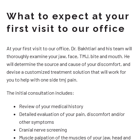
What to expect at your
first visit to our office
At your first visit to our office, Dr. Bakhtiari and his team will
thoroughly examine your jaw, face, TMJ, bite and mouth. He
will determine the source and cause of your discomfort, and
devise a customized treatment solution that will work for
you to help with one side tmj pain.
The initial consultation includes:
Review of your medical history
Detailed evaluation of your pain, discomfort and/or
other symptoms
Cranial nerve screening
Muscle palpation of the muscles of your jaw, head and