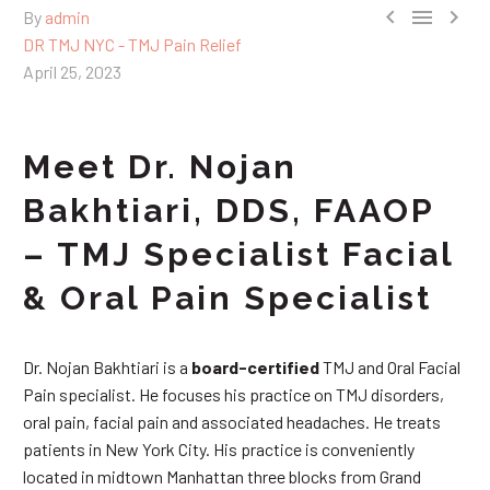



By
admin
DR TMJ NYC - TMJ Pain Relief
April 25, 2023
Meet Dr. Nojan
Bakhtiari, DDS, FAAOP
– TMJ Specialist Facial
& Oral Pain Specialist
Dr. Nojan Bakhtiari is a
board-certified
TMJ and Oral Facial
Pain specialist. He focuses his practice on TMJ disorders,
oral pain, facial pain and associated headaches. He treats
patients in New York City. His practice is conveniently
located in midtown Manhattan three blocks from Grand