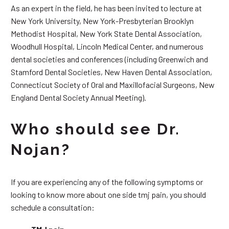
As an expert in the field, he has been invited to lecture at
New York University, New York-Presbyterian Brooklyn
Methodist Hospital, New York State Dental Association,
Woodhull Hospital, Lincoln Medical Center, and numerous
dental societies and conferences (including Greenwich and
Stamford Dental Societies, New Haven Dental Association,
Connecticut Society of Oral and Maxillofacial Surgeons, New
England Dental Society Annual Meeting).
Who should see Dr.
Nojan?
If you are experiencing any of the following symptoms or
looking to know more about one side tmj pain, you should
schedule a consultation: