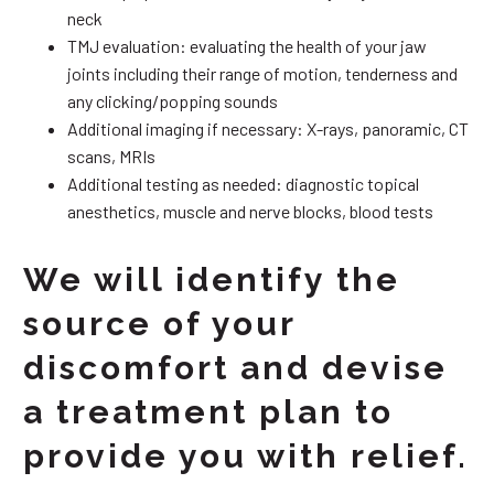
neck
TMJ evaluation: evaluating the health of your jaw
joints including their range of motion, tenderness and
any clicking/popping sounds
Additional imaging if necessary: X-rays, panoramic, CT
scans, MRIs
Additional testing as needed: diagnostic topical
anesthetics, muscle and nerve blocks, blood tests
We will identify the
source of your
discomfort and devise
a treatment plan to
provide you with relief.