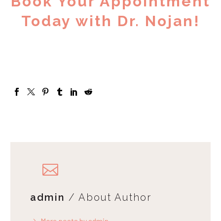
Book Your Appointment
Today with Dr. Nojan!
admin
/ About Author
More posts by admin