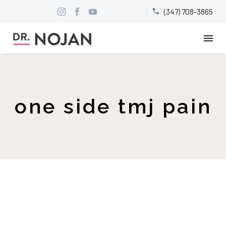
(347) 708-3865


one side tmj pain