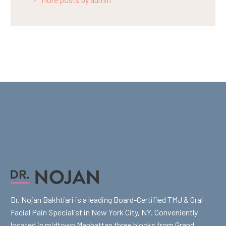
Dr. Nojan Bakhtiari is a leading Board-Certified TMJ & Oral
Facial Pain Specialist in New York City, NY. Conveniently
located in midtown Manhattan three blocks from Grand