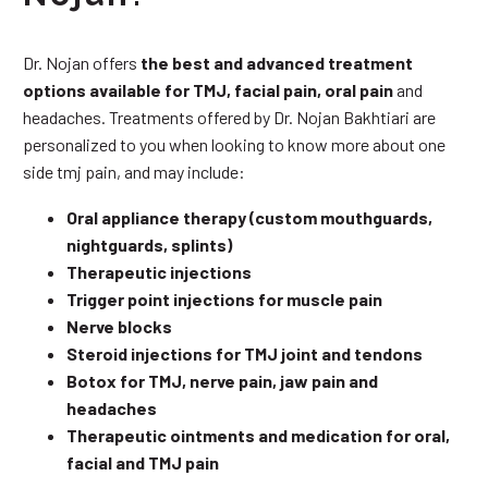
Dr. Nojan offers
the best and advanced treatment
options available for TMJ, facial pain, oral pain
and
headaches. Treatments offered by Dr. Nojan Bakhtiari are
personalized to you when looking to know more about one
side tmj pain, and may include:
Oral appliance therapy (custom mouthguards,
nightguards, splints)
Therapeutic injections
Trigger point injections for muscle pain
Nerve blocks
Steroid injections for TMJ joint and tendons
Botox for TMJ, nerve pain, jaw pain and
headaches
Therapeutic ointments and medication for oral,
facial and TMJ pain