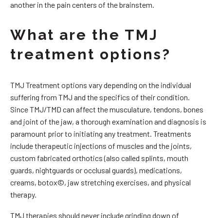
another in the pain centers of the brainstem.
What are the TMJ
treatment options?
TMJ Treatment options vary depending on the individual
suffering from TMJ and the specifics of their condition.
Since TMJ/TMD can affect the musculature, tendons, bones
and joint of the jaw, a thorough examination and diagnosis is
paramount prior to initiating any treatment. Treatments
include therapeutic injections of muscles and the joints,
custom fabricated orthotics (also called splints, mouth
guards, nightguards or occlusal guards), medications,
creams, botox©, jaw stretching exercises, and physical
therapy.
TMJ therapies should never include grinding down of