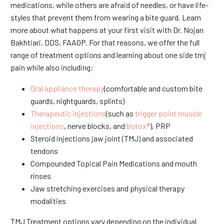
medications, while others are afraid of needles, or have life-
styles that prevent them from wearing a bite guard. Learn
more about what happens at your first visit with Dr. Nojan
Bakhtiari, DDS, FAAOP. For that reasons, we offer the full
range of treatment options and learning about one side tmj
pain while also including:
Oral appliance therapy
(comfortable and custom bite
guards, nightguards, splints)
Therapeutic injections
(such as
trigger point muscle
injections
, nerve blocks, and
botox®
), PRP
Steroid injections jaw joint (TMJ) and associated
tendons
Compounded Topical Pain Medications and mouth
rinses
Jaw stretching exercises and physical therapy
modalities
TMJ Treatment options vary depending on the individual