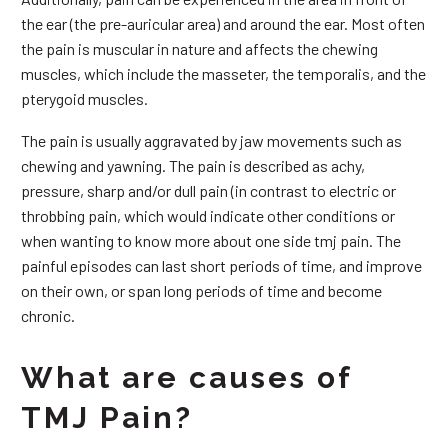
the ear (the pre-auricular area) and around the ear. Most often
the pain is muscular in nature and affects the chewing
muscles, which include the masseter, the temporalis, and the
pterygoid muscles.
The pain is usually aggravated by jaw movements such as
chewing and yawning. The pain is described as achy,
pressure, sharp and/or dull pain (in contrast to electric or
throbbing pain, which would indicate other conditions or
when wanting to know more about one side tmj pain. The
painful episodes can last short periods of time, and improve
on their own, or span long periods of time and become
chronic.
What are causes of
TMJ Pain?