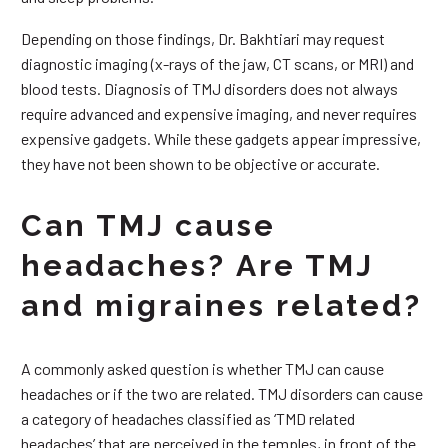
Depending on those findings, Dr. Bakhtiari may request
diagnostic imaging (x-rays of the jaw, CT scans, or MRI) and
blood tests. Diagnosis of TMJ disorders does not always
require advanced and expensive imaging, and never requires
expensive gadgets. While these gadgets appear impressive,
they have not been shown to be objective or accurate.
Can TMJ cause
headaches? Are TMJ
and migraines related?
A commonly asked question is whether TMJ can cause
headaches or if the two are related. TMJ disorders can cause
a category of headaches classified as ‘TMD related
headaches’ that are perceived in the temples, in front of the