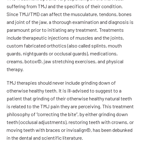
suffering from TMJ and the specifics of their condition.
Since TMJ/TMD can affect the musculature, tendons, bones
and joint of the jaw, a thorough examination and diagnosis is
paramount prior to initiating any treatment. Treatments
include therapeutic injections of muscles and the joints,
custom fabricated orthotics (also called splints, mouth
guards, nightguards or occlusal guards), medications,
creams, botox©, jaw stretching exercises, and physical
therapy.
TMJ therapies should never include grinding down of
otherwise healthy teeth. It is ill-advised to suggest to a
patient that grinding of their otherwise healthy natural teeth
is related to the TMJ pain they are perceiving. This treatment
philosophy of “correcting the bite”, by either grinding down
teeth (occlusal adjustments), restoring teeth with crowns, or
moving teeth with braces or invisalign©, has been debunked
in the dental and scientific literature.