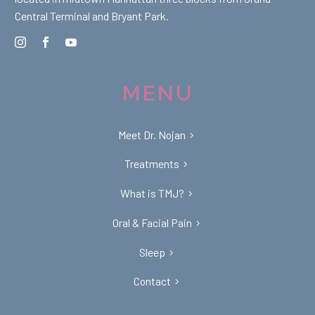
Central Terminal and Bryant Park.
MENU
Meet Dr. Nojan
Treatments
What is TMJ?
Oral & Facial Pain
Sleep
Contact