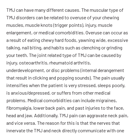
TMJ can have many different causes. The muscular type of
TMJ disorders can be related to overuse of your chewing
muscles, muscle knots (trigger points), injury, muscle
enlargement, or medical comorbidities. Overuse can occur as
a result of eating chewy hard foods, yawning wide, excessive
talking, nail biting, and habits such as clenching or grinding
your teeth. The joint related type of TMJ can be caused by
injury, osteoarthritis, rheumatoid arthritis,
underdevelopment, or disc problems (internal derangement
that result in clicking and popping sounds). The pain usually
intensifies when the patient is very stressed, sleeps poorly,
is anxious/depressed, or suffers from other medical
problems. Medical comorbidities can include migraines,
fibromyalgia, lower back pain, and past injuries to the face,
head and jaw. Additionally, TMJ pain can aggravate neck pain,
and vice versa. The reason for this is that the nerves that
innervate the TMJ and neck directly communicate with one