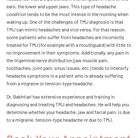
ears, the lower and upper jaws. This type of headache
condition tends to be the most intense in the morning when
waking up. One of the challenges of TMJ diagnosis is that
TMJ can mimic headaches and vice versa. For that reason,
some patients who suffer from headaches are incorrectly
treated for TMJ (for example with a mouthguard) with little to
no improvement in their symptoms. Additionally, any pain in
the trigeminal nerve distribution (jaw muscle pain,
toothaches, joint pain, sinus issues, etc.) tends to intensify
headache symptoms in a patient who is already suffering
from a migraine or tension-type headache.
Dr. Bakhtiari has extensive experience and training in
diagnosing and treating TMJ and headaches. He will help you
determine whether your headache, jaw and facial pain, is due
to a migraine, tension-type headache or due to TMJ.