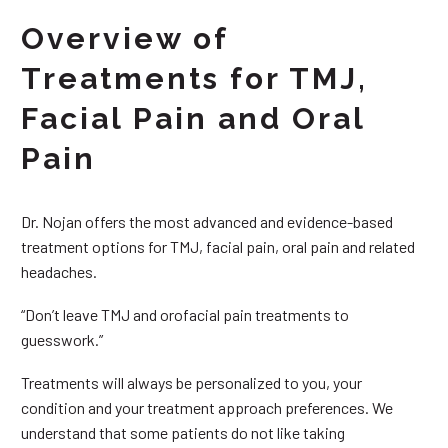
Overview of
Treatments for TMJ,
Facial Pain and Oral
Pain
Dr. Nojan offers the most advanced and evidence-based
treatment options for TMJ, facial pain, oral pain and related
headaches.
“Don’t leave TMJ and orofacial pain treatments to
guesswork.”
Treatments will always be personalized to you, your
condition and your treatment approach preferences. We
understand that some patients do not like taking