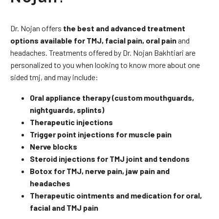
Dr. Nojan offers
the best and advanced treatment
options available for TMJ, facial pain, oral pain
and
headaches. Treatments offered by Dr. Nojan Bakhtiari are
personalized to you when looking to know more about one
sided tmj, and may include:
Oral appliance therapy (custom mouthguards,
nightguards, splints)
Therapeutic injections
Trigger point injections for muscle pain
Nerve blocks
Steroid injections for TMJ joint and tendons
Botox for TMJ, nerve pain, jaw pain and
headaches
Therapeutic ointments and medication for oral,
facial and TMJ pain