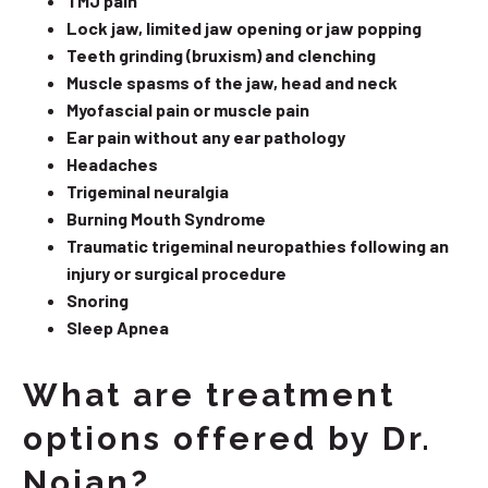
TMJ pain
Lock jaw, limited jaw opening or jaw popping
Teeth grinding (bruxism) and clenching
Muscle spasms of the jaw, head and neck
Myofascial pain or muscle pain
Ear pain without any ear pathology
Headaches
Trigeminal neuralgia
Burning Mouth Syndrome
Traumatic trigeminal neuropathies following an
injury or surgical procedure
Snoring
Sleep Apnea
What are treatment
options offered by Dr.
Nojan?