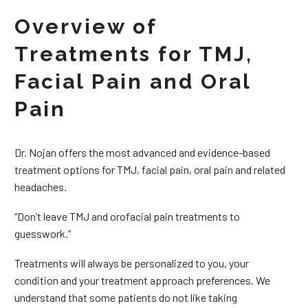
Overview of
Treatments for TMJ,
Facial Pain and Oral
Pain
Dr. Nojan offers the most advanced and evidence-based
treatment options for TMJ, facial pain, oral pain and related
headaches.
“Don’t leave TMJ and orofacial pain treatments to
guesswork.”
Treatments will always be personalized to you, your
condition and your treatment approach preferences. We
understand that some patients do not like taking