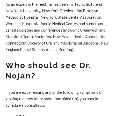
As an expert in the field, he has been invited to lecture at
New York University, New York-Presbyterian Brooklyn
Methodist Hospital, New York State Dental Association,
Woodhull Hospital, Lincoln Medical Center, and numerous
dental societies and conferences (including Greenwich and
Stamford Dental Societies, New Haven Dental Association,
Connecticut Society of Oral and Maxillofacial Surgeons, New
England Dental Society Annual Meeting).
Who should see Dr.
Nojan?
If you are experiencing any of the following symptoms or
looking to know more about one sided tmj, you should
schedule a consultation: