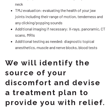
neck
TMJ evaluation: evaluating the health of your jaw
joints including their range of motion, tenderness and
any clicking/popping sounds
Additional imaging if necessary: X-rays, panoramic, CT
scans, MRIs
Additional testing as needed: diagnostic topical
anesthetics, muscle and nerve blocks, blood tests
We will identify the
source of your
discomfort and devise
a treatment plan to
provide you with relief.