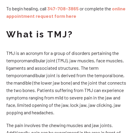
To begin healing, call
347-708-3865
or complete the
online
appointment request form here
What is TMJ?
TMJ is an acronym for a group of disorders pertaining the
temporomandibular joint (TMJ), jaw muscles, face muscles,
ligaments and associated structures. The term
temporomandibular joint is derived from the temporal bone,
the mandible (the lower jaw bone) and the joint that connects
the two bones. Patients suffering from TMJ can experience
symptoms ranging from mild to severe pain in the jaw and
face, limited opening of the jaw, lock jaw, jaw clicking, jaw
popping and headaches.
The pain involves the chewing muscles and jaw joints.
Additionally, pain can be experienced in the area in front of