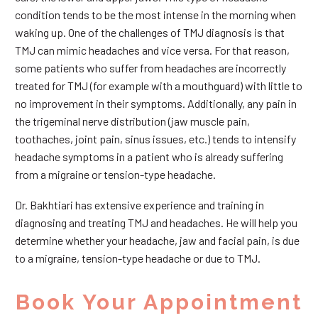
condition tends to be the most intense in the morning when
waking up. One of the challenges of TMJ diagnosis is that
TMJ can mimic headaches and vice versa. For that reason,
some patients who suffer from headaches are incorrectly
treated for TMJ (for example with a mouthguard) with little to
no improvement in their symptoms. Additionally, any pain in
the trigeminal nerve distribution (jaw muscle pain,
toothaches, joint pain, sinus issues, etc.) tends to intensify
headache symptoms in a patient who is already suffering
from a migraine or tension-type headache.
Dr. Bakhtiari has extensive experience and training in
diagnosing and treating TMJ and headaches. He will help you
determine whether your headache, jaw and facial pain, is due
to a migraine, tension-type headache or due to TMJ.
Book Your Appointment