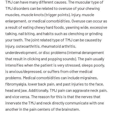
TMJ can have many different causes. The muscular type of
TMJ disorders can be related to overuse of your chewing
muscles, muscle knots (trigger points), injury, muscle
enlargement, or medical comorbidities. Overuse can occur as
a result of eating chewy hard foods, yawning wide, excessive
talking, nail biting, and habits such as clenching or grinding
your teeth. The joint related type of TMJ can be caused by
injury, osteoarthritis, rheumatoid arthritis,
underdevelopment, or disc problems (internal derangement
that result in clicking and popping sounds). The pain usually
intensifies when the patient is very stressed, sleeps poorly,
is anxious/depressed, or suffers from other medical
problems. Medical comorbidities can include migraines,
fibromyalgia, lower back pain, and past injuries to the face,
head and jaw. Additionally, TMJ pain can aggravate neck pain,
and vice versa. The reason for this is that the nerves that
innervate the TMJ and neck directly communicate with one
another in the pain centers of the brainstem.