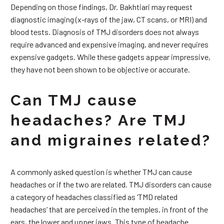
Depending on those findings, Dr. Bakhtiari may request
diagnostic imaging (x-rays of the jaw, CT scans, or MRI) and
blood tests. Diagnosis of TMJ disorders does not always
require advanced and expensive imaging, and never requires
expensive gadgets. While these gadgets appear impressive,
they have not been shown to be objective or accurate.
Can TMJ cause
headaches? Are TMJ
and migraines related?
A commonly asked question is whether TMJ can cause
headaches or if the two are related. TMJ disorders can cause
a category of headaches classified as ‘TMD related
headaches’ that are perceived in the temples, in front of the
ears, the lower and upper jaws. This type of headache