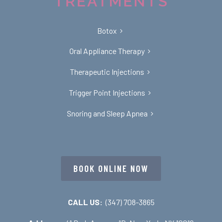
TREATMENTS
Botox
Oral Appliance Therapy
Therapeutic Injections
Trigger Point Injections
Snoring and Sleep Apnea
BOOK ONLINE NOW
CALL US:
(347) 708-3865