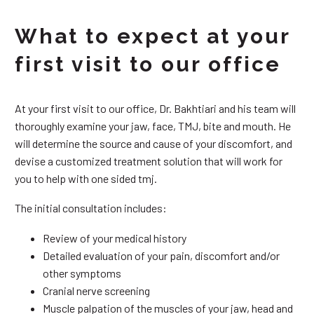
What to expect at your
first visit to our office
At your first visit to our office, Dr. Bakhtiari and his team will
thoroughly examine your jaw, face, TMJ, bite and mouth. He
will determine the source and cause of your discomfort, and
devise a customized treatment solution that will work for
you to help with one sided tmj.
The initial consultation includes:
Review of your medical history
Detailed evaluation of your pain, discomfort and/or
other symptoms
Cranial nerve screening
Muscle palpation of the muscles of your jaw, head and