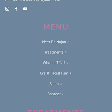
MENU
Meet Dr. Nojan
Treatments
What is TMJ?
Oral & Facial Pain
Sleep
Contact