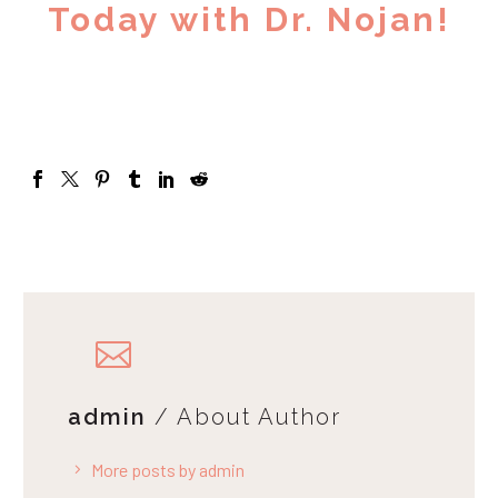
Today with Dr. Nojan!
admin
/ About Author
More posts by admin