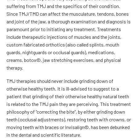
suffering from TMJ and the specifics of their condition.
Since TMJ/TMD can affect the musculature, tendons, bones
and joint of the jaw, a thorough examination and diagnosis is
paramount prior to initiating any treatment. Treatments
include therapeutic injections of muscles and the joints,
custom fabricated orthotics (also called splints, mouth
guards, nightguards or occlusal guards), medications,
creams, botox©, jaw stretching exercises, and physical
therapy.
TMJ therapies should never include grinding down of
otherwise healthy teeth. It is ill-advised to suggest to a
patient that grinding of their otherwise healthy natural teeth
is related to the TMJ pain they are perceiving. This treatment
philosophy of “correcting the bite”, by either grinding down
teeth (occlusal adjustments), restoring teeth with crowns, or
moving teeth with braces or invisalign©, has been debunked
in the dental and scientific literature.