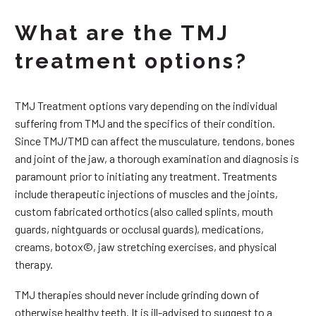
What are the TMJ
treatment options?
TMJ Treatment options vary depending on the individual
suffering from TMJ and the specifics of their condition.
Since TMJ/TMD can affect the musculature, tendons, bones
and joint of the jaw, a thorough examination and diagnosis is
paramount prior to initiating any treatment. Treatments
include therapeutic injections of muscles and the joints,
custom fabricated orthotics (also called splints, mouth
guards, nightguards or occlusal guards), medications,
creams, botox©, jaw stretching exercises, and physical
therapy.
TMJ therapies should never include grinding down of
otherwise healthy teeth. It is ill-advised to suggest to a