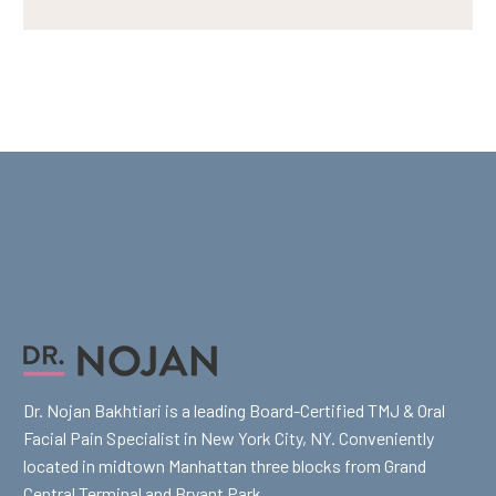
Dr. Nojan Bakhtiari is a leading Board-Certified TMJ & Oral
Facial Pain Specialist in New York City, NY. Conveniently
located in midtown Manhattan three blocks from Grand
Central Terminal and Bryant Park.