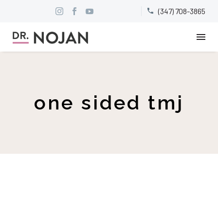
(347) 708-3865


one sided tmj