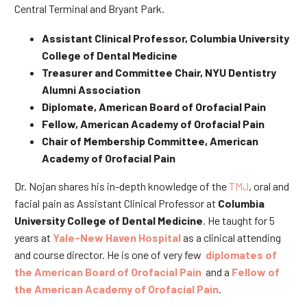
Central Terminal and Bryant Park.
Assistant Clinical Professor, Columbia University
College of Dental Medicine
Treasurer and Committee Chair, NYU Dentistry
Alumni Association
Diplomate, American Board of Orofacial Pain
Fellow, American Academy of Orofacial Pain
Chair of Membership Committee, American
Academy of Orofacial Pain
Dr. Nojan shares his in-depth knowledge of the
TMJ
, oral and
facial pain as Assistant Clinical Professor at
Columbia
University College of Dental Medicine
. He taught for 5
years at
Yale-New Haven Hospital
as a clinical attending
and course director. He is one of very few
diplomates of
the American Board of Orofacial Pain
and a
Fellow of
the American Academy of Orofacial Pain
.