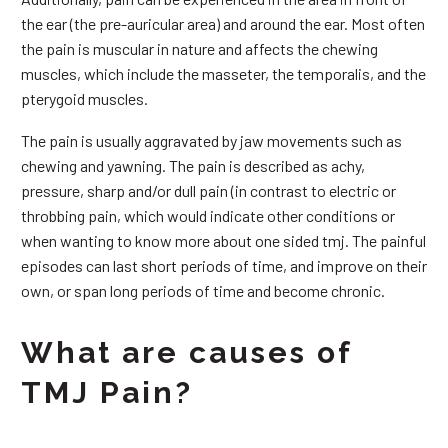
the ear (the pre-auricular area) and around the ear. Most often
the pain is muscular in nature and affects the chewing
muscles, which include the masseter, the temporalis, and the
pterygoid muscles.
The pain is usually aggravated by jaw movements such as
chewing and yawning. The pain is described as achy,
pressure, sharp and/or dull pain (in contrast to electric or
throbbing pain, which would indicate other conditions or
when wanting to know more about one sided tmj. The painful
episodes can last short periods of time, and improve on their
own, or span long periods of time and become chronic.
What are causes of
TMJ Pain?