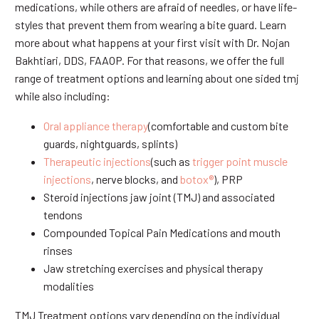
medications, while others are afraid of needles, or have life-
styles that prevent them from wearing a bite guard. Learn
more about what happens at your first visit with Dr. Nojan
Bakhtiari, DDS, FAAOP. For that reasons, we offer the full
range of treatment options and learning about one sided tmj
while also including:
Oral appliance therapy
(comfortable and custom bite
guards, nightguards, splints)
Therapeutic injections
(such as
trigger point muscle
injections
, nerve blocks, and
botox®
), PRP
Steroid injections jaw joint (TMJ) and associated
tendons
Compounded Topical Pain Medications and mouth
rinses
Jaw stretching exercises and physical therapy
modalities
TMJ Treatment options vary depending on the individual