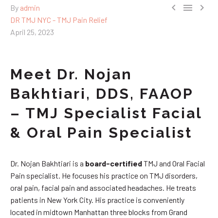



By
admin
DR TMJ NYC - TMJ Pain Relief
April 25, 2023
Meet Dr. Nojan
Bakhtiari, DDS, FAAOP
– TMJ Specialist Facial
& Oral Pain Specialist
Dr. Nojan Bakhtiari is a
board-certified
TMJ and Oral Facial
Pain specialist. He focuses his practice on TMJ disorders,
oral pain, facial pain and associated headaches. He treats
patients in New York City. His practice is conveniently
located in midtown Manhattan three blocks from Grand