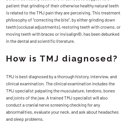
patient that grinding of their otherwise healthy natural teeth
is related to the TMJ pain they are perceiving. This treatment
philosophy of “correcting the bite”, by either grinding down
teeth (occlusal adjustments), restoring teeth with crowns, or
moving teeth with braces or invisalign©, has been debunked
in the dental and scientific literature.
How is TMJ diagnosed?
TMJ is best diagnosed by a thorough history, interview, and
clinical examination. The clinical examination includes the
TMJ specialist palpating the musculature, tendons, bones
and joints of the jaw. A trained TMJ specialist will also
conduct a cranial nerve screening checking for any
abnormalities, evaluate your neck, and ask about headaches
and sleep problems.