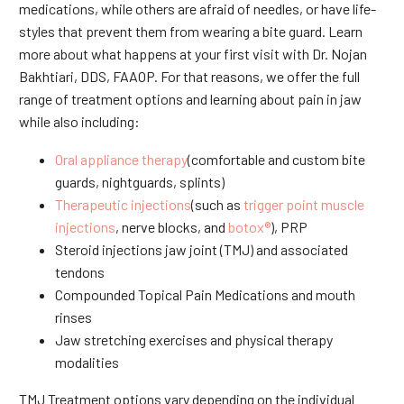
medications, while others are afraid of needles, or have life-
styles that prevent them from wearing a bite guard. Learn
more about what happens at your first visit with Dr. Nojan
Bakhtiari, DDS, FAAOP. For that reasons, we offer the full
range of treatment options and learning about pain in jaw
while also including:
Oral appliance therapy
(comfortable and custom bite
guards, nightguards, splints)
Therapeutic injections
(such as
trigger point muscle
injections
, nerve blocks, and
botox®
), PRP
Steroid injections jaw joint (TMJ) and associated
tendons
Compounded Topical Pain Medications and mouth
rinses
Jaw stretching exercises and physical therapy
modalities
TMJ Treatment options vary depending on the individual