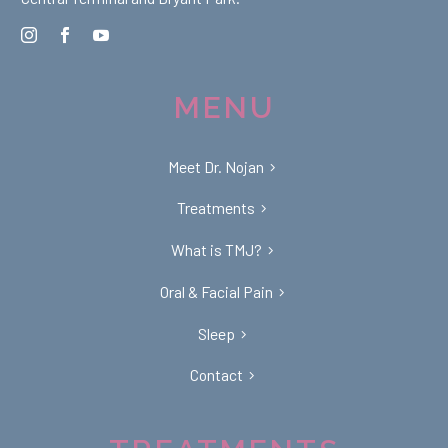
MENU
Meet Dr. Nojan
Treatments
What is TMJ?
Oral & Facial Pain
Sleep
Contact