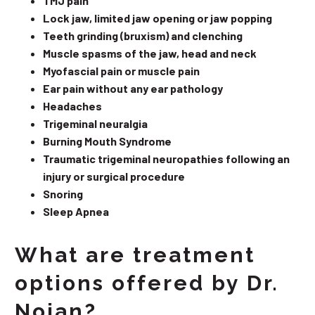
TMJ pain
Lock jaw, limited jaw opening or jaw popping
Teeth grinding (bruxism) and clenching
Muscle spasms of the jaw, head and neck
Myofascial pain or muscle pain
Ear pain without any ear pathology
Headaches
Trigeminal neuralgia
Burning Mouth Syndrome
Traumatic trigeminal neuropathies following an
injury or surgical procedure
Snoring
Sleep Apnea
What are treatment
options offered by Dr.
Nojan?