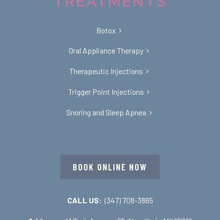
TREATMENTS
Botox
Oral Appliance Therapy
Therapeutic Injections
Trigger Point Injections
Snoring and Sleep Apnea
BOOK ONLINE NOW
CALL US:
(347) 708-3865