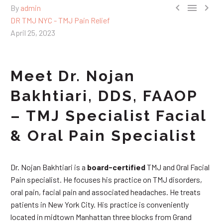



By
admin
DR TMJ NYC - TMJ Pain Relief
April 25, 2023
Meet Dr. Nojan
Bakhtiari, DDS, FAAOP
– TMJ Specialist Facial
& Oral Pain Specialist
Dr. Nojan Bakhtiari is a
board-certified
TMJ and Oral Facial
Pain specialist. He focuses his practice on TMJ disorders,
oral pain, facial pain and associated headaches. He treats
patients in New York City. His practice is conveniently
located in midtown Manhattan three blocks from Grand