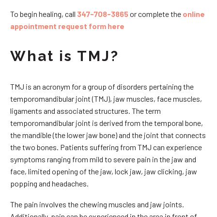
To begin healing, call
347-708-3865
or complete the
online
appointment request form here
What is TMJ?
TMJ is an acronym for a group of disorders pertaining the
temporomandibular joint (TMJ), jaw muscles, face muscles,
ligaments and associated structures. The term
temporomandibular joint is derived from the temporal bone,
the mandible (the lower jaw bone) and the joint that connects
the two bones. Patients suffering from TMJ can experience
symptoms ranging from mild to severe pain in the jaw and
face, limited opening of the jaw, lock jaw, jaw clicking, jaw
popping and headaches.
The pain involves the chewing muscles and jaw joints.
Additionally, pain can be experienced in the area in front of