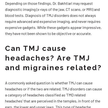
Depending on those findings, Dr. Bakhtiari may request
diagnostic imaging (x-rays of the jaw, CT scans, or MRI) and
blood tests. Diagnosis of TMJ disorders does not always
require advanced and expensive imaging, and never requires
expensive gadgets. While these gadgets appear impressive,
they have not been shown to be objective or accurate.
Can TMJ cause
headaches? Are TMJ
and migraines related?
A commonly asked question is whether TMJ can cause
headaches or if the two are related. TMJ disorders can cause
a category of headaches classified as ‘TMD related
headaches’ that are perceived in the temples, in front of the
ears, the lower and upper jaws. This type of headache