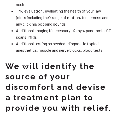
neck
TMJ evaluation: evaluating the health of your jaw
joints including their range of motion, tenderness and
any clicking/popping sounds
Additional imaging if necessary: X-rays, panoramic, CT
scans, MRIs
Additional testing as needed: diagnostic topical
anesthetics, muscle and nerve blocks, blood tests
We will identify the
source of your
discomfort and devise
a treatment plan to
provide you with relief.