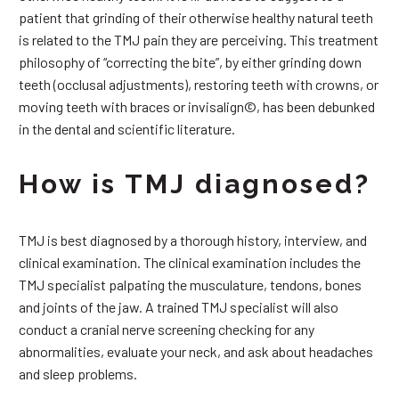
patient that grinding of their otherwise healthy natural teeth
is related to the TMJ pain they are perceiving. This treatment
philosophy of “correcting the bite”, by either grinding down
teeth (occlusal adjustments), restoring teeth with crowns, or
moving teeth with braces or invisalign©, has been debunked
in the dental and scientific literature.
How is TMJ diagnosed?
TMJ is best diagnosed by a thorough history, interview, and
clinical examination. The clinical examination includes the
TMJ specialist palpating the musculature, tendons, bones
and joints of the jaw. A trained TMJ specialist will also
conduct a cranial nerve screening checking for any
abnormalities, evaluate your neck, and ask about headaches
and sleep problems.