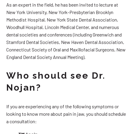
As an expert in the field, he has been invited to lecture at
New York University, New York-Presbyterian Brooklyn
Methodist Hospital, New York State Dental Association,
Woodhull Hospital, Lincoln Medical Center, and numerous
dental societies and conferences (including Greenwich and
Stamford Dental Societies, New Haven Dental Association,
Connecticut Society of Oral and Maxillofacial Surgeons, New
England Dental Society Annual Meeting).
Who should see Dr.
Nojan?
If you are experiencing any of the following symptoms or
looking to know more about pain in jaw, you should schedule
a consultation: