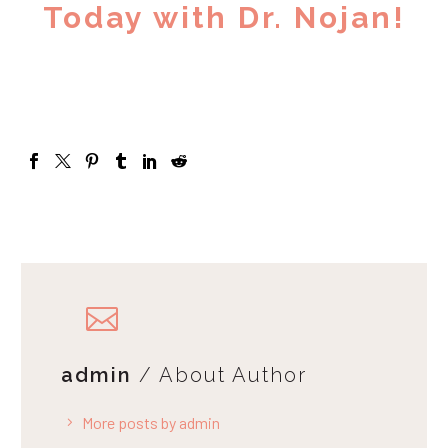
Today with Dr. Nojan!
admin
/ About Author
More posts by admin