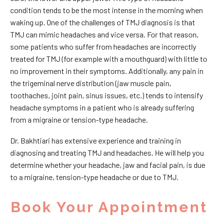
condition tends to be the most intense in the morning when
waking up. One of the challenges of TMJ diagnosis is that
TMJ can mimic headaches and vice versa. For that reason,
some patients who suffer from headaches are incorrectly
treated for TMJ (for example with a mouthguard) with little to
no improvement in their symptoms. Additionally, any pain in
the trigeminal nerve distribution (jaw muscle pain,
toothaches, joint pain, sinus issues, etc.) tends to intensify
headache symptoms in a patient who is already suffering
from a migraine or tension-type headache.
Dr. Bakhtiari has extensive experience and training in
diagnosing and treating TMJ and headaches. He will help you
determine whether your headache, jaw and facial pain, is due
to a migraine, tension-type headache or due to TMJ.
Book Your Appointment