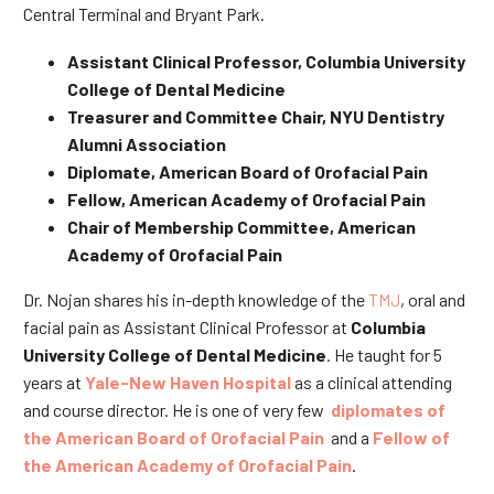
Central Terminal and Bryant Park.
Assistant Clinical Professor, Columbia University
College of Dental Medicine
Treasurer and Committee Chair, NYU Dentistry
Alumni Association
Diplomate, American Board of Orofacial Pain
Fellow, American Academy of Orofacial Pain
Chair of Membership Committee, American
Academy of Orofacial Pain
Dr. Nojan shares his in-depth knowledge of the
TMJ
, oral and
facial pain as Assistant Clinical Professor at
Columbia
University College of Dental Medicine
. He taught for 5
years at
Yale-New Haven Hospital
as a clinical attending
and course director. He is one of very few
diplomates of
the American Board of Orofacial Pain
and a
Fellow of
the American Academy of Orofacial Pain
.