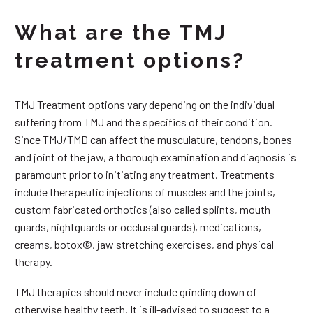
What are the TMJ
treatment options?
TMJ Treatment options vary depending on the individual
suffering from TMJ and the specifics of their condition.
Since TMJ/TMD can affect the musculature, tendons, bones
and joint of the jaw, a thorough examination and diagnosis is
paramount prior to initiating any treatment. Treatments
include therapeutic injections of muscles and the joints,
custom fabricated orthotics (also called splints, mouth
guards, nightguards or occlusal guards), medications,
creams, botox©, jaw stretching exercises, and physical
therapy.
TMJ therapies should never include grinding down of
otherwise healthy teeth. It is ill-advised to suggest to a