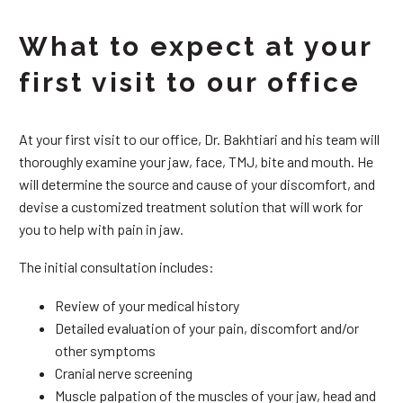
What to expect at your
first visit to our office
At your first visit to our office, Dr. Bakhtiari and his team will
thoroughly examine your jaw, face, TMJ, bite and mouth. He
will determine the source and cause of your discomfort, and
devise a customized treatment solution that will work for
you to help with pain in jaw.
The initial consultation includes:
Review of your medical history
Detailed evaluation of your pain, discomfort and/or
other symptoms
Cranial nerve screening
Muscle palpation of the muscles of your jaw, head and