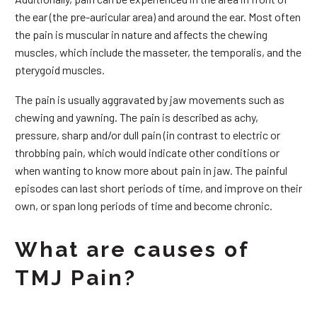
the ear (the pre-auricular area) and around the ear. Most often
the pain is muscular in nature and affects the chewing
muscles, which include the masseter, the temporalis, and the
pterygoid muscles.
The pain is usually aggravated by jaw movements such as
chewing and yawning. The pain is described as achy,
pressure, sharp and/or dull pain (in contrast to electric or
throbbing pain, which would indicate other conditions or
when wanting to know more about pain in jaw. The painful
episodes can last short periods of time, and improve on their
own, or span long periods of time and become chronic.
What are causes of
TMJ Pain?