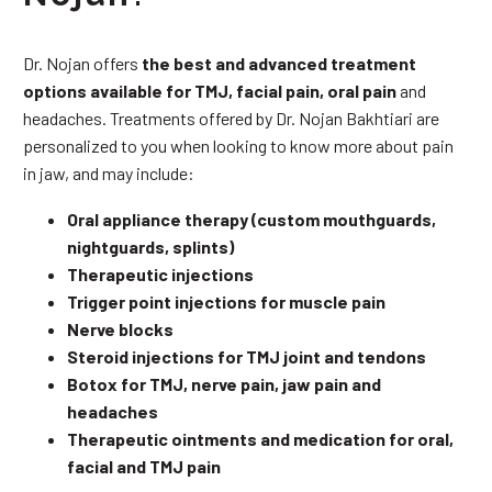
Dr. Nojan offers
the best and advanced treatment
options available for TMJ, facial pain, oral pain
and
headaches. Treatments offered by Dr. Nojan Bakhtiari are
personalized to you when looking to know more about pain
in jaw, and may include:
Oral appliance therapy (custom mouthguards,
nightguards, splints)
Therapeutic injections
Trigger point injections for muscle pain
Nerve blocks
Steroid injections for TMJ joint and tendons
Botox for TMJ, nerve pain, jaw pain and
headaches
Therapeutic ointments and medication for oral,
facial and TMJ pain