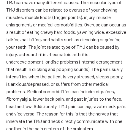
TMJ can have many different causes. The muscular type of
TMJ disorders can be related to overuse of your chewing
muscles, muscle knots (trigger points), injury, muscle
enlargement, or medical comorbidities. Overuse can occur as
a result of eating chewy hard foods, yawning wide, excessive
talking, nail biting, and habits such as clenching or grinding
your teeth. The joint related type of TMJ can be caused by
injury, osteoarthritis, rheumatoid arthritis,
underdevelopment, or disc problems (internal derangement
that result in clicking and popping sounds). The pain usually
intensifies when the patient is very stressed, sleeps poorly,
is anxious/depressed, or suffers from other medical
problems. Medical comorbidities can include migraines,
fibromyalgia, lower back pain, and past injuries to the face,
head and jaw. Additionally, TMJ pain can aggravate neck pain,
and vice versa. The reason for this is that the nerves that
innervate the TMJ and neck directly communicate with one
another in the pain centers of the brainstem.