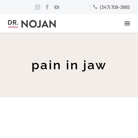
(347) 708-3865


pain in jaw