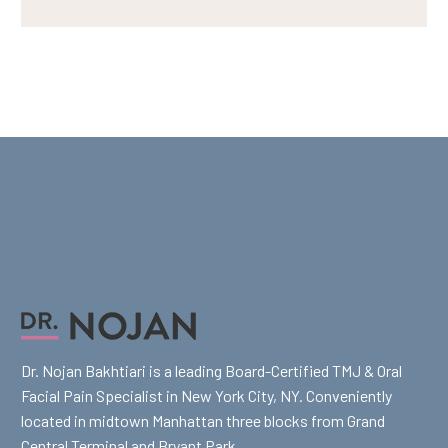
Dr. Nojan Bakhtiari is a leading Board-Certified TMJ & Oral
Facial Pain Specialist in New York City, NY. Conveniently
located in midtown Manhattan three blocks from Grand
Central Terminal and Bryant Park.