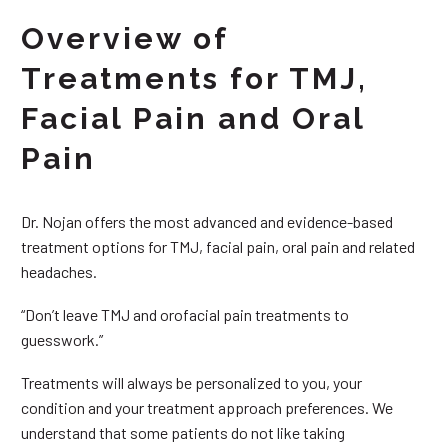
Overview of
Treatments for TMJ,
Facial Pain and Oral
Pain
Dr. Nojan offers the most advanced and evidence-based
treatment options for TMJ, facial pain, oral pain and related
headaches.
“Don’t leave TMJ and orofacial pain treatments to
guesswork.”
Treatments will always be personalized to you, your
condition and your treatment approach preferences. We
understand that some patients do not like taking