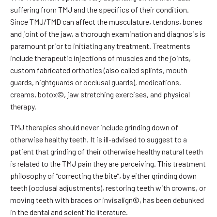
suffering from TMJ and the specifics of their condition.
Since TMJ/TMD can affect the musculature, tendons, bones
and joint of the jaw, a thorough examination and diagnosis is
paramount prior to initiating any treatment. Treatments
include therapeutic injections of muscles and the joints,
custom fabricated orthotics (also called splints, mouth
guards, nightguards or occlusal guards), medications,
creams, botox©, jaw stretching exercises, and physical
therapy.
TMJ therapies should never include grinding down of
otherwise healthy teeth. It is ill-advised to suggest to a
patient that grinding of their otherwise healthy natural teeth
is related to the TMJ pain they are perceiving. This treatment
philosophy of “correcting the bite”, by either grinding down
teeth (occlusal adjustments), restoring teeth with crowns, or
moving teeth with braces or invisalign©, has been debunked
in the dental and scientific literature.