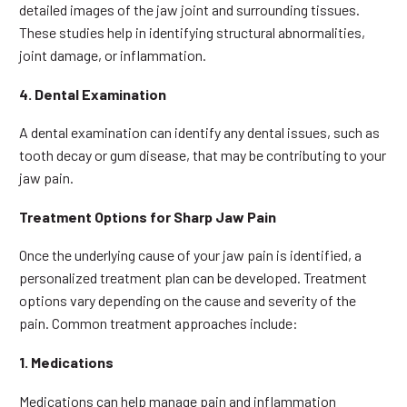
detailed images of the jaw joint and surrounding tissues.
These studies help in identifying structural abnormalities,
joint damage, or inflammation.
4. Dental Examination
A dental examination can identify any dental issues, such as
tooth decay or gum disease, that may be contributing to your
jaw pain.
Treatment Options for Sharp Jaw Pain
Once the underlying cause of your jaw pain is identified, a
personalized treatment plan can be developed. Treatment
options vary depending on the cause and severity of the
pain. Common treatment approaches include:
1. Medications
Medications can help manage pain and inflammation