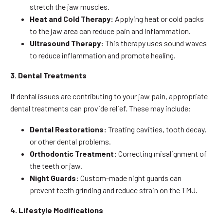
stretch the jaw muscles.
Heat and Cold Therapy:
Applying heat or cold packs
to the jaw area can reduce pain and inflammation.
Ultrasound Therapy:
This therapy uses sound waves
to reduce inflammation and promote healing.
3. Dental Treatments
If dental issues are contributing to your jaw pain, appropriate
dental treatments can provide relief. These may include:
Dental Restorations:
Treating cavities, tooth decay,
or other dental problems.
Orthodontic Treatment:
Correcting misalignment of
the teeth or jaw.
Night Guards:
Custom-made night guards can
prevent teeth grinding and reduce strain on the TMJ.
4. Lifestyle Modifications