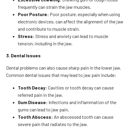
frequently can strain the jaw muscles.
Poor Posture:
Poor posture, especially when using
electronic devices, can affect the alignment of the jaw
and contribute to muscle strain.
Stress:
Stress and anxiety can lead to muscle
tension, including in the jaw.
3. Dental Issues
Dental problems can also cause sharp pain in the lower jaw.
Common dental issues that may lead to jaw pain include:
Tooth Decay:
Cavities or tooth decay can cause
referred pain in the jaw.
Gum Disease:
Infections and inflammation of the
gums can lead to jaw pain.
Tooth Abscess:
An abscessed tooth can cause
severe pain that radiates to the jaw.