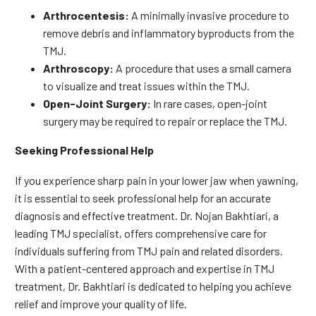
Arthrocentesis:
A minimally invasive procedure to
remove debris and inflammatory byproducts from the
TMJ.
Arthroscopy:
A procedure that uses a small camera
to visualize and treat issues within the TMJ.
Open-Joint Surgery:
In rare cases, open-joint
surgery may be required to repair or replace the TMJ.
Seeking Professional Help
If you experience sharp pain in your lower jaw when yawning,
it is essential to seek professional help for an accurate
diagnosis and effective treatment. Dr. Nojan Bakhtiari, a
leading TMJ specialist, offers comprehensive care for
individuals suffering from TMJ pain and related disorders.
With a patient-centered approach and expertise in TMJ
treatment, Dr. Bakhtiari is dedicated to helping you achieve
relief and improve your quality of life.