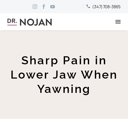
(347) 708-3865


Sharp Pain in
Lower Jaw When
Yawning