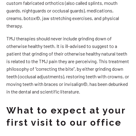
custom fabricated orthotics (also called splints, mouth
guards, nightguards or occlusal guards), medications,
creams, botox©, jaw stretching exercises, and physical
therapy.
TMJ therapies should never include grinding down of
otherwise healthy teeth. It is ill-advised to suggest to a
patient that grinding of their otherwise healthy natural teeth
is related to the TMJ pain they are perceiving. This treatment
philosophy of “correcting the bite”, by either grinding down
teeth (occlusal adjustments), restoring teeth with crowns, or
moving teeth with braces or invisalign©, has been debunked
in the dental and scientific literature.
What to expect at your
first visit to our office