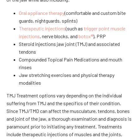
Oral appliance therapy
(comfortable and custom bite
guards, nightguards, splints)
Therapeutic injections
(such as
trigger point muscle
injections
, nerve blocks, and
botox®
), PRP
Steroid injections jaw joint (TMJ) and associated
tendons
Compounded Topical Pain Medications and mouth
rinses
Jaw stretching exercises and physical therapy
modalities
TMJ Treatment options vary depending on the individual
suffering from TMJ and the specifics of their condition.
Since TMJ/TMD can affect the musculature, tendons, bones
and joint of the jaw, a thorough examination and diagnosis is
paramount prior to initiating any treatment. Treatments
include therapeutic injections of muscles and the joints,