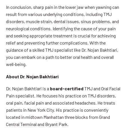
In conclusion, sharp pain in the lower jaw when yawning can
result from various underlying conditions, including TMJ
disorders, muscle strain, dental issues, sinus problems, and
neurological conditions. Identifying the cause of your pain
and seeking appropriate treatment is crucial for achieving
relief and preventing further complications. With the
guidance of a skilled TMJ specialist like Dr. Nojan Bakhtiari,
you can embark on a path to better oral health and overall
well-being.
About Dr. Nojan Bakhtiari
Dr. Nojan Bakhtiari is a
board-certified
TMJ and Oral Facial
Pain specialist. He focuses his practice on TMJ disorders,
oral pain, facial pain and associated headaches. He treats
patients in New York City. His practice is conveniently
located in midtown Manhattan three blocks from Grand
Central Terminal and Bryant Park.