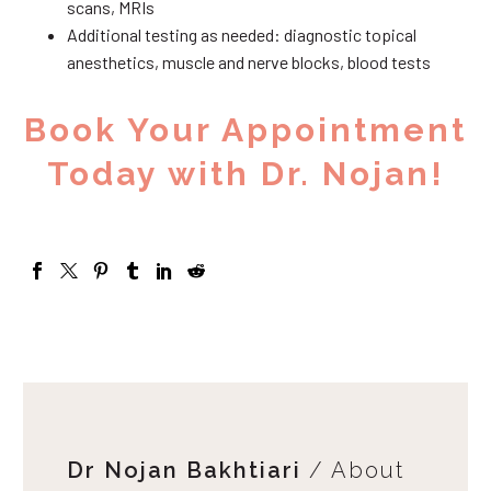
scans, MRIs
Additional testing as needed: diagnostic topical
anesthetics, muscle and nerve blocks, blood tests
Book Your Appointment
Today with Dr. Nojan!
Dr Nojan Bakhtiari
/ About