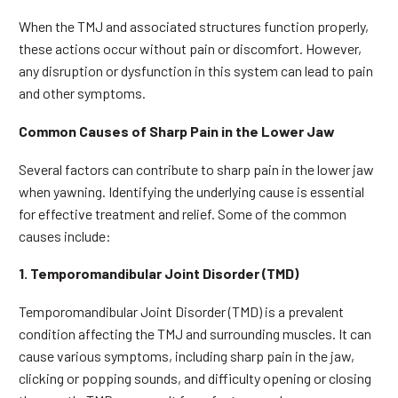
When the TMJ and associated structures function properly,
these actions occur without pain or discomfort. However,
any disruption or dysfunction in this system can lead to pain
and other symptoms.
Common Causes of Sharp Pain in the Lower Jaw
Several factors can contribute to sharp pain in the lower jaw
when yawning. Identifying the underlying cause is essential
for effective treatment and relief. Some of the common
causes include:
1. Temporomandibular Joint Disorder (TMD)
Temporomandibular Joint Disorder (TMD) is a prevalent
condition affecting the TMJ and surrounding muscles. It can
cause various symptoms, including sharp pain in the jaw,
clicking or popping sounds, and difficulty opening or closing