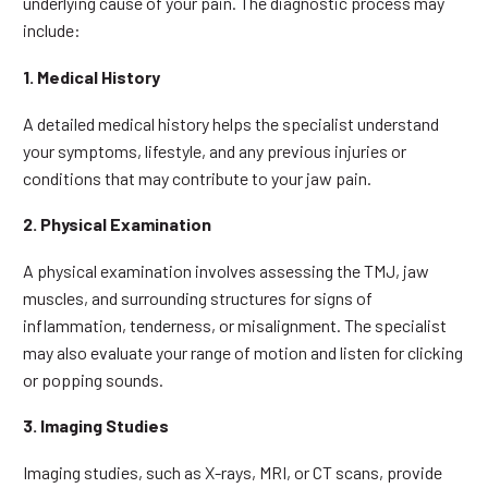
underlying cause of your pain. The diagnostic process may
include:
1. Medical History
A detailed medical history helps the specialist understand
your symptoms, lifestyle, and any previous injuries or
conditions that may contribute to your jaw pain.
2. Physical Examination
A physical examination involves assessing the TMJ, jaw
muscles, and surrounding structures for signs of
inflammation, tenderness, or misalignment. The specialist
may also evaluate your range of motion and listen for clicking
or popping sounds.
3. Imaging Studies
Imaging studies, such as X-rays, MRI, or CT scans, provide