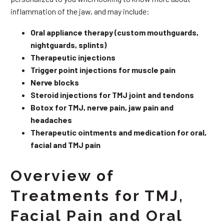
inflammation of the jaw, and may include:
Oral appliance therapy (custom mouthguards,
nightguards, splints)
Therapeutic injections
Trigger point injections for muscle pain
Nerve blocks
Steroid injections for TMJ joint and tendons
Botox for TMJ, nerve pain, jaw pain and
headaches
Therapeutic ointments and medication for oral,
facial and TMJ pain
Overview of
Treatments for TMJ,
Facial Pain and Oral