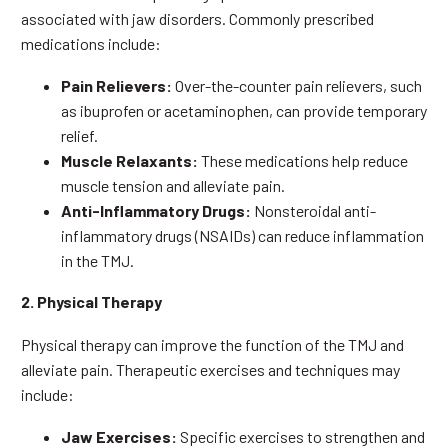
associated with jaw disorders. Commonly prescribed
medications include:
Pain Relievers:
Over-the-counter pain relievers, such
as ibuprofen or acetaminophen, can provide temporary
relief.
Muscle Relaxants:
These medications help reduce
muscle tension and alleviate pain.
Anti-Inflammatory Drugs:
Nonsteroidal anti-
inflammatory drugs (NSAIDs) can reduce inflammation
in the TMJ.
2. Physical Therapy
Physical therapy can improve the function of the TMJ and
alleviate pain. Therapeutic exercises and techniques may
include:
Jaw Exercises:
Specific exercises to strengthen and