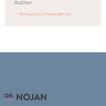
Author
More posts by Dr Nojan Bakhtiari