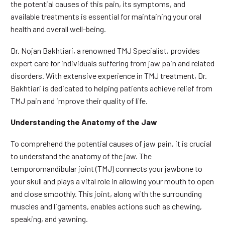
the potential causes of this pain, its symptoms, and
available treatments is essential for maintaining your oral
health and overall well-being.
Dr. Nojan Bakhtiari, a renowned TMJ Specialist, provides
expert care for individuals suffering from jaw pain and related
disorders. With extensive experience in TMJ treatment, Dr.
Bakhtiari is dedicated to helping patients achieve relief from
TMJ pain and improve their quality of life.
Understanding the Anatomy of the Jaw
To comprehend the potential causes of jaw pain, it is crucial
to understand the anatomy of the jaw. The
temporomandibular joint (TMJ) connects your jawbone to
your skull and plays a vital role in allowing your mouth to open
and close smoothly. This joint, along with the surrounding
muscles and ligaments, enables actions such as chewing,
speaking, and yawning.