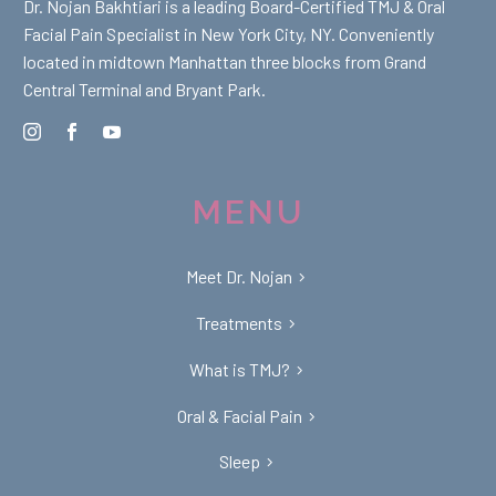
Dr. Nojan Bakhtiari is a leading Board-Certified TMJ & Oral
Facial Pain Specialist in New York City, NY. Conveniently
located in midtown Manhattan three blocks from Grand
Central Terminal and Bryant Park.
MENU
Meet Dr. Nojan
Treatments
What is TMJ?
Oral & Facial Pain
Sleep