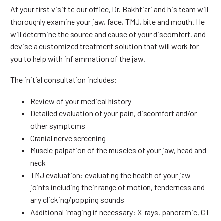
At your first visit to our office, Dr. Bakhtiari and his team will
thoroughly examine your jaw, face, TMJ, bite and mouth. He
will determine the source and cause of your discomfort, and
devise a customized treatment solution that will work for
you to help with inflammation of the jaw.
The initial consultation includes:
Review of your medical history
Detailed evaluation of your pain, discomfort and/or
other symptoms
Cranial nerve screening
Muscle palpation of the muscles of your jaw, head and
neck
TMJ evaluation: evaluating the health of your jaw
joints including their range of motion, tenderness and
any clicking/popping sounds
Additional imaging if necessary: X-rays, panoramic, CT