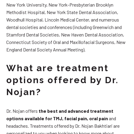
New York University, New York-Presbyterian Brooklyn
Methodist Hospital, New York State Dental Association,
Woodhull Hospital, Lincoln Medical Center, and numerous
dental societies and conferences (including Greenwich and
Stamford Dental Societies, New Haven Dental Association,
Connecticut Society of Oral and Maxillofacial Surgeons, New
England Dental Society Annual Meeting).
What are treatment
options offered by Dr.
Nojan?
Dr. Nojan offers
the best and advanced treatment
options available for TMJ, facial pain, oral pain
and
headaches. Treatments offered by Dr. Nojan Bakhtiari are
personalized to you when looking to know more about