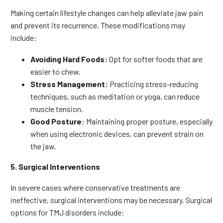
Making certain lifestyle changes can help alleviate jaw pain
and prevent its recurrence. These modifications may
include:
Avoiding Hard Foods:
Opt for softer foods that are
easier to chew.
Stress Management:
Practicing stress-reducing
techniques, such as meditation or yoga, can reduce
muscle tension.
Good Posture:
Maintaining proper posture, especially
when using electronic devices, can prevent strain on
the jaw.
5. Surgical Interventions
In severe cases where conservative treatments are
ineffective, surgical interventions may be necessary. Surgical
options for TMJ disorders include: