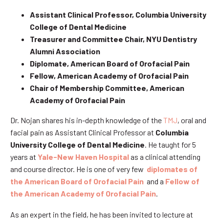
Assistant Clinical Professor, Columbia University
College of Dental Medicine
Treasurer and Committee Chair, NYU Dentistry
Alumni Association
Diplomate, American Board of Orofacial Pain
Fellow, American Academy of Orofacial Pain
Chair of Membership Committee, American
Academy of Orofacial Pain
Dr. Nojan shares his in-depth knowledge of the
TMJ
, oral and
facial pain as Assistant Clinical Professor at
Columbia
University College of Dental Medicine
. He taught for 5
years at
Yale-New Haven Hospital
as a clinical attending
and course director. He is one of very few
diplomates of
the American Board of Orofacial Pain
and a
Fellow of
the American Academy of Orofacial Pain
.
As an expert in the field, he has been invited to lecture at