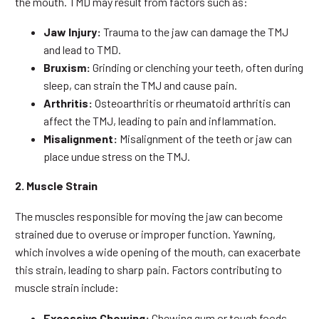
the mouth. TMD may result from factors such as:
Jaw Injury:
Trauma to the jaw can damage the TMJ
and lead to TMD.
Bruxism:
Grinding or clenching your teeth, often during
sleep, can strain the TMJ and cause pain.
Arthritis:
Osteoarthritis or rheumatoid arthritis can
affect the TMJ, leading to pain and inflammation.
Misalignment:
Misalignment of the teeth or jaw can
place undue stress on the TMJ.
2. Muscle Strain
The muscles responsible for moving the jaw can become
strained due to overuse or improper function. Yawning,
which involves a wide opening of the mouth, can exacerbate
this strain, leading to sharp pain. Factors contributing to
muscle strain include:
Excessive Chewing:
Chewing gum or tough foods