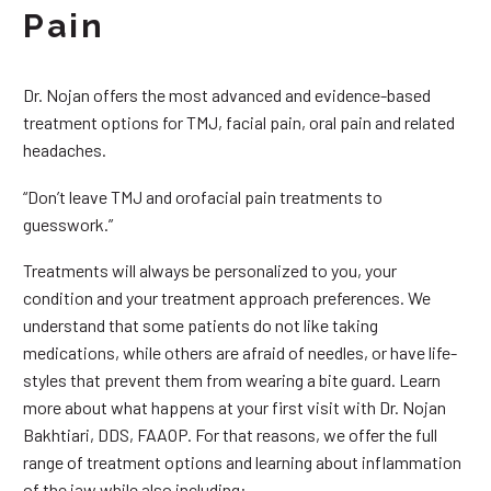
Pain
Dr. Nojan offers the most advanced and evidence-based
treatment options for TMJ, facial pain, oral pain and related
headaches.
“Don’t leave TMJ and orofacial pain treatments to
guesswork.”
Treatments will always be personalized to you, your
condition and your treatment approach preferences. We
understand that some patients do not like taking
medications, while others are afraid of needles, or have life-
styles that prevent them from wearing a bite guard. Learn
more about what happens at your first visit with Dr. Nojan
Bakhtiari, DDS, FAAOP. For that reasons, we offer the full
range of treatment options and learning about inflammation
of the jaw while also including: