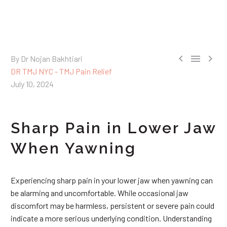



By Dr Nojan Bakhtiari
DR TMJ NYC - TMJ Pain Relief
July 10, 2024
Sharp Pain in Lower Jaw
When Yawning
Experiencing sharp pain in your lower jaw when yawning can
be alarming and uncomfortable. While occasional jaw
discomfort may be harmless, persistent or severe pain could
indicate a more serious underlying condition. Understanding