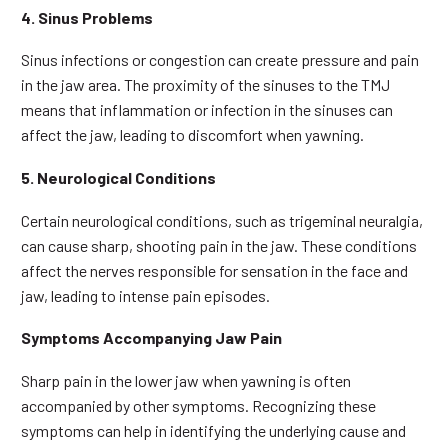
4. Sinus Problems
Sinus infections or congestion can create pressure and pain
in the jaw area. The proximity of the sinuses to the TMJ
means that inflammation or infection in the sinuses can
affect the jaw, leading to discomfort when yawning.
5. Neurological Conditions
Certain neurological conditions, such as trigeminal neuralgia,
can cause sharp, shooting pain in the jaw. These conditions
affect the nerves responsible for sensation in the face and
jaw, leading to intense pain episodes.
Symptoms Accompanying Jaw Pain
Sharp pain in the lower jaw when yawning is often
accompanied by other symptoms. Recognizing these
symptoms can help in identifying the underlying cause and