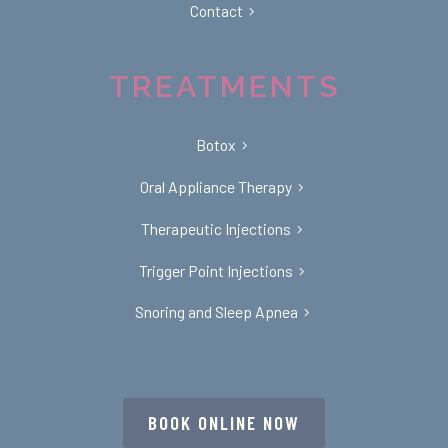
Contact
TREATMENTS
Botox
Oral Appliance Therapy
Therapeutic Injections
Trigger Point Injections
Snoring and Sleep Apnea
BOOK ONLINE NOW