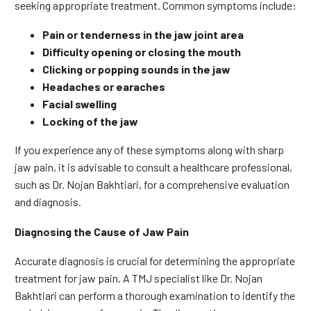
seeking appropriate treatment. Common symptoms include:
Pain or tenderness in the jaw joint area
Difficulty opening or closing the mouth
Clicking or popping sounds in the jaw
Headaches or earaches
Facial swelling
Locking of the jaw
If you experience any of these symptoms along with sharp
jaw pain, it is advisable to consult a healthcare professional,
such as Dr. Nojan Bakhtiari, for a comprehensive evaluation
and diagnosis.
Diagnosing the Cause of Jaw Pain
Accurate diagnosis is crucial for determining the appropriate
treatment for jaw pain. A TMJ specialist like Dr. Nojan
Bakhtiari can perform a thorough examination to identify the