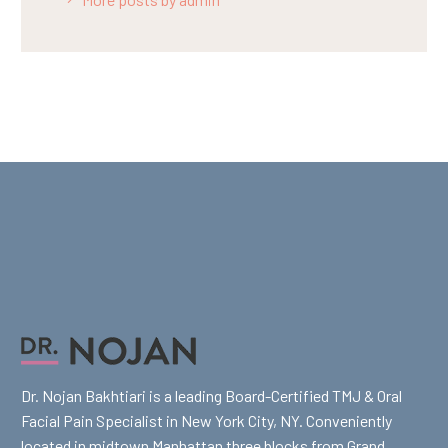
Dr. Nojan Bakhtiari is a leading Board-Certified TMJ & Oral
Facial Pain Specialist in New York City, NY. Conveniently
located in midtown Manhattan three blocks from Grand