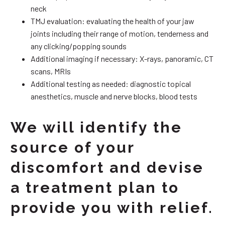
neck
TMJ evaluation: evaluating the health of your jaw
joints including their range of motion, tenderness and
any clicking/popping sounds
Additional imaging if necessary: X-rays, panoramic, CT
scans, MRIs
Additional testing as needed: diagnostic topical
anesthetics, muscle and nerve blocks, blood tests
We will identify the
source of your
discomfort and devise
a treatment plan to
provide you with relief.