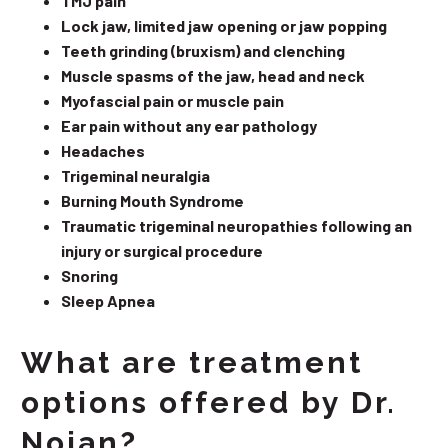
TMJ pain
Lock jaw, limited jaw opening or jaw popping
Teeth grinding (bruxism) and clenching
Muscle spasms of the jaw, head and neck
Myofascial pain or muscle pain
Ear pain without any ear pathology
Headaches
Trigeminal neuralgia
Burning Mouth Syndrome
Traumatic trigeminal neuropathies following an
injury or surgical procedure
Snoring
Sleep Apnea
What are treatment
options offered by Dr.
Nojan?