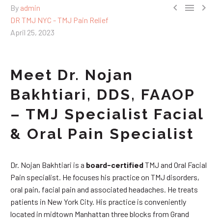



By
admin
DR TMJ NYC - TMJ Pain Relief
April 25, 2023
Meet Dr. Nojan
Bakhtiari, DDS, FAAOP
– TMJ Specialist Facial
& Oral Pain Specialist
Dr. Nojan Bakhtiari is a
board-certified
TMJ and Oral Facial
Pain specialist. He focuses his practice on TMJ disorders,
oral pain, facial pain and associated headaches. He treats
patients in New York City. His practice is conveniently
located in midtown Manhattan three blocks from Grand