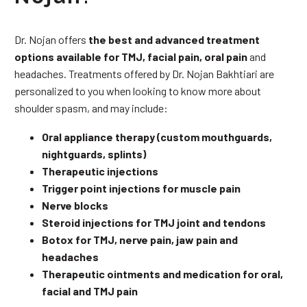
Dr. Nojan offers
the best and advanced treatment
options available for TMJ, facial pain, oral pain
and
headaches. Treatments offered by Dr. Nojan Bakhtiari are
personalized to you when looking to know more about
shoulder spasm, and may include:
Oral appliance therapy (custom mouthguards,
nightguards, splints)
Therapeutic injections
Trigger point injections for muscle pain
Nerve blocks
Steroid injections for TMJ joint and tendons
Botox for TMJ, nerve pain, jaw pain and
headaches
Therapeutic ointments and medication for oral,
facial and TMJ pain