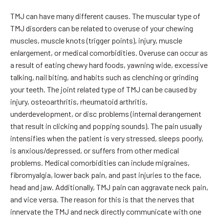
TMJ can have many different causes. The muscular type of
TMJ disorders can be related to overuse of your chewing
muscles, muscle knots (trigger points), injury, muscle
enlargement, or medical comorbidities. Overuse can occur as
a result of eating chewy hard foods, yawning wide, excessive
talking, nail biting, and habits such as clenching or grinding
your teeth. The joint related type of TMJ can be caused by
injury, osteoarthritis, rheumatoid arthritis,
underdevelopment, or disc problems (internal derangement
that result in clicking and popping sounds). The pain usually
intensifies when the patient is very stressed, sleeps poorly,
is anxious/depressed, or suffers from other medical
problems. Medical comorbidities can include migraines,
fibromyalgia, lower back pain, and past injuries to the face,
head and jaw. Additionally, TMJ pain can aggravate neck pain,
and vice versa. The reason for this is that the nerves that
innervate the TMJ and neck directly communicate with one