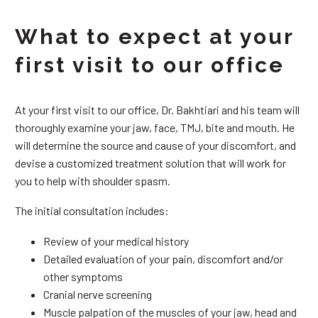
What to expect at your
first visit to our office
At your first visit to our office, Dr. Bakhtiari and his team will
thoroughly examine your jaw, face, TMJ, bite and mouth. He
will determine the source and cause of your discomfort, and
devise a customized treatment solution that will work for
you to help with shoulder spasm.
The initial consultation includes:
Review of your medical history
Detailed evaluation of your pain, discomfort and/or
other symptoms
Cranial nerve screening
Muscle palpation of the muscles of your jaw, head and