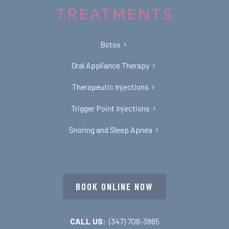
TREATMENTS
Botox
Oral Appliance Therapy
Therapeutic Injections
Trigger Point Injections
Snoring and Sleep Apnea
BOOK ONLINE NOW
CALL US:
(347) 708-3865