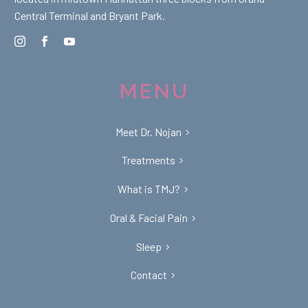
Central Terminal and Bryant Park.
MENU
Meet Dr. Nojan
Treatments
What is TMJ?
Oral & Facial Pain
Sleep
Contact