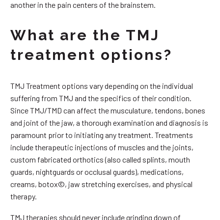
another in the pain centers of the brainstem.
What are the TMJ
treatment options?
TMJ Treatment options vary depending on the individual
suffering from TMJ and the specifics of their condition.
Since TMJ/TMD can affect the musculature, tendons, bones
and joint of the jaw, a thorough examination and diagnosis is
paramount prior to initiating any treatment. Treatments
include therapeutic injections of muscles and the joints,
custom fabricated orthotics (also called splints, mouth
guards, nightguards or occlusal guards), medications,
creams, botox©, jaw stretching exercises, and physical
therapy.
TMJ therapies should never include grinding down of