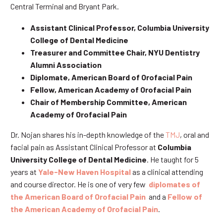
Central Terminal and Bryant Park.
Assistant Clinical Professor, Columbia University
College of Dental Medicine
Treasurer and Committee Chair, NYU Dentistry
Alumni Association
Diplomate, American Board of Orofacial Pain
Fellow, American Academy of Orofacial Pain
Chair of Membership Committee, American
Academy of Orofacial Pain
Dr. Nojan shares his in-depth knowledge of the
TMJ
, oral and
facial pain as Assistant Clinical Professor at
Columbia
University College of Dental Medicine
. He taught for 5
years at
Yale-New Haven Hospital
as a clinical attending
and course director. He is one of very few
diplomates of
the American Board of Orofacial Pain
and a
Fellow of
the American Academy of Orofacial Pain
.