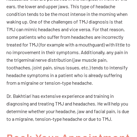
ears, the lower and upper jaws. This type of headache
condition tends to be the most intense in the morning when
waking up. One of the challenges of TMJ diagnosis is that
TMJ can mimic headaches and vice versa. For that reason,
some patients who suffer from headaches are incorrectly
treated for TMJ (for example with a mouthguard) with little to
no improvement in their symptoms. Additionally, any pain in
the trigeminal nerve distribution (jaw muscle pain,
toothaches, joint pain, sinus issues, etc.) tends to intensify
headache symptoms in a patient who is already suffering
from a migraine or tension-type headache.
Dr. Bakhtiari has extensive experience and training in
diagnosing and treating TMJ and headaches. He will help you
determine whether your headache, jaw and facial pain, is due
to a migraine, tension-type headache or due to TMJ.