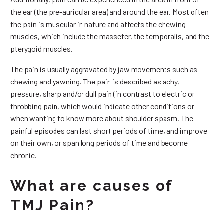
the ear (the pre-auricular area) and around the ear. Most often
the pain is muscular in nature and affects the chewing
muscles, which include the masseter, the temporalis, and the
pterygoid muscles.
The pain is usually aggravated by jaw movements such as
chewing and yawning. The pain is described as achy,
pressure, sharp and/or dull pain (in contrast to electric or
throbbing pain, which would indicate other conditions or
when wanting to know more about shoulder spasm. The
painful episodes can last short periods of time, and improve
on their own, or span long periods of time and become
chronic.
What are causes of
TMJ Pain?