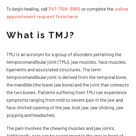
To begin healing, call
347-708-3865
or complete the
online
appointment request form here
What is TMJ?
TMJ is an acronym for a group of disorders pertaining the
temporomandibular joint (TMJ), jaw muscles, face muscles,
ligaments and associated structures. The term
temporomandibular joint is derived from the temporal bone,
the mandible (the lower jaw bone) and the joint that connects
the two bones. Patients suffering from TMJ can experience
symptoms ranging from mild to severe pain in the jaw and
face, limited opening of the jaw, lock jaw, jaw clicking, jaw
popping and headaches.
The pain involves the chewing muscles and jaw joints.
Additionally, pain can be experienced in the area in front of