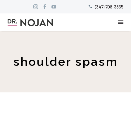
(347) 708-3865


shoulder spasm