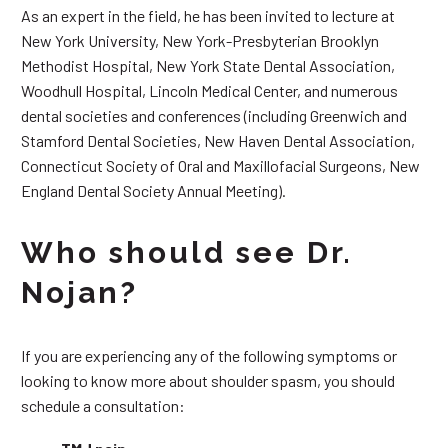
As an expert in the field, he has been invited to lecture at
New York University, New York-Presbyterian Brooklyn
Methodist Hospital, New York State Dental Association,
Woodhull Hospital, Lincoln Medical Center, and numerous
dental societies and conferences (including Greenwich and
Stamford Dental Societies, New Haven Dental Association,
Connecticut Society of Oral and Maxillofacial Surgeons, New
England Dental Society Annual Meeting).
Who should see Dr.
Nojan?
If you are experiencing any of the following symptoms or
looking to know more about shoulder spasm, you should
schedule a consultation: