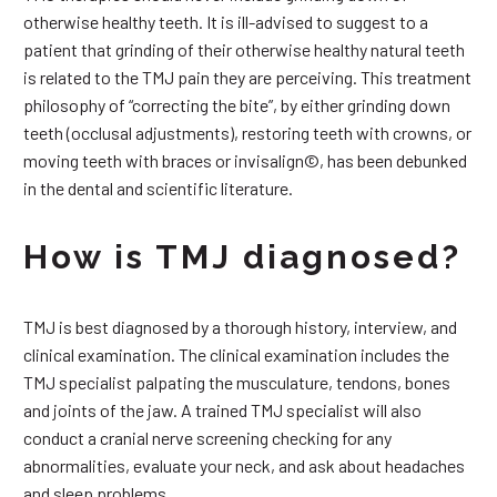
otherwise healthy teeth. It is ill-advised to suggest to a
patient that grinding of their otherwise healthy natural teeth
is related to the TMJ pain they are perceiving. This treatment
philosophy of “correcting the bite”, by either grinding down
teeth (occlusal adjustments), restoring teeth with crowns, or
moving teeth with braces or invisalign©, has been debunked
in the dental and scientific literature.
How is TMJ diagnosed?
TMJ is best diagnosed by a thorough history, interview, and
clinical examination. The clinical examination includes the
TMJ specialist palpating the musculature, tendons, bones
and joints of the jaw. A trained TMJ specialist will also
conduct a cranial nerve screening checking for any
abnormalities, evaluate your neck, and ask about headaches
and sleep problems.