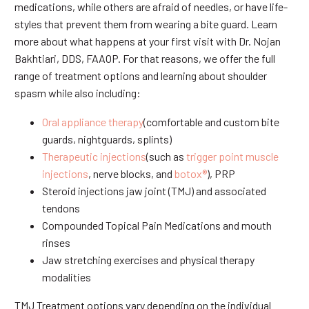
medications, while others are afraid of needles, or have life-
styles that prevent them from wearing a bite guard. Learn
more about what happens at your first visit with Dr. Nojan
Bakhtiari, DDS, FAAOP. For that reasons, we offer the full
range of treatment options and learning about shoulder
spasm while also including:
Oral appliance therapy
(comfortable and custom bite
guards, nightguards, splints)
Therapeutic injections
(such as
trigger point muscle
injections
, nerve blocks, and
botox®
), PRP
Steroid injections jaw joint (TMJ) and associated
tendons
Compounded Topical Pain Medications and mouth
rinses
Jaw stretching exercises and physical therapy
modalities
TMJ Treatment options vary depending on the individual