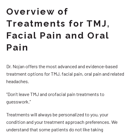
Overview of
Treatments for TMJ,
Facial Pain and Oral
Pain
Dr. Nojan offers the most advanced and evidence-based
treatment options for TMJ, facial pain, oral pain and related
headaches.
“Don’t leave TMJ and orofacial pain treatments to
guesswork.”
Treatments will always be personalized to you, your
condition and your treatment approach preferences. We
understand that some patients do not like taking