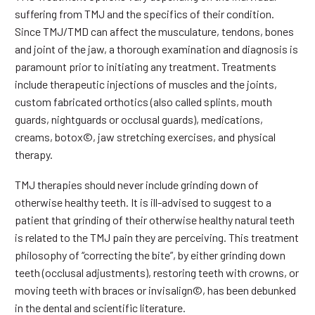
suffering from TMJ and the specifics of their condition.
Since TMJ/TMD can affect the musculature, tendons, bones
and joint of the jaw, a thorough examination and diagnosis is
paramount prior to initiating any treatment. Treatments
include therapeutic injections of muscles and the joints,
custom fabricated orthotics (also called splints, mouth
guards, nightguards or occlusal guards), medications,
creams, botox©, jaw stretching exercises, and physical
therapy.
TMJ therapies should never include grinding down of
otherwise healthy teeth. It is ill-advised to suggest to a
patient that grinding of their otherwise healthy natural teeth
is related to the TMJ pain they are perceiving. This treatment
philosophy of “correcting the bite”, by either grinding down
teeth (occlusal adjustments), restoring teeth with crowns, or
moving teeth with braces or invisalign©, has been debunked
in the dental and scientific literature.