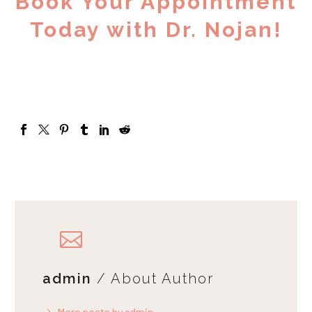
Book Your Appointment
Today with Dr. Nojan!
admin
/ About Author
More posts by admin