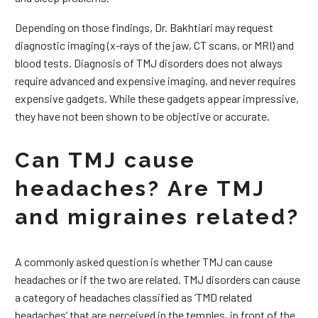
Depending on those findings, Dr. Bakhtiari may request
diagnostic imaging (x-rays of the jaw, CT scans, or MRI) and
blood tests. Diagnosis of TMJ disorders does not always
require advanced and expensive imaging, and never requires
expensive gadgets. While these gadgets appear impressive,
they have not been shown to be objective or accurate.
Can TMJ cause
headaches? Are TMJ
and migraines related?
A commonly asked question is whether TMJ can cause
headaches or if the two are related. TMJ disorders can cause
a category of headaches classified as ‘TMD related
headaches’ that are perceived in the temples, in front of the