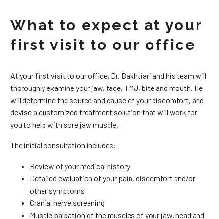
What to expect at your
first visit to our office
At your first visit to our office, Dr. Bakhtiari and his team will
thoroughly examine your jaw, face, TMJ, bite and mouth. He
will determine the source and cause of your discomfort, and
devise a customized treatment solution that will work for
you to help with sore jaw muscle.
The initial consultation includes:
Review of your medical history
Detailed evaluation of your pain, discomfort and/or
other symptoms
Cranial nerve screening
Muscle palpation of the muscles of your jaw, head and