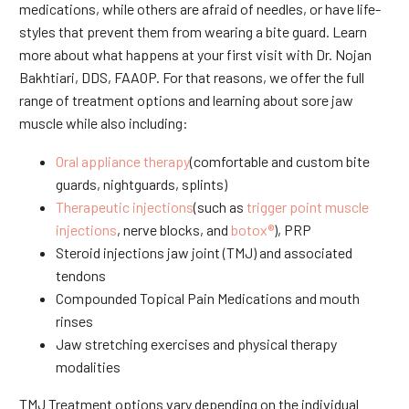
medications, while others are afraid of needles, or have life-
styles that prevent them from wearing a bite guard. Learn
more about what happens at your first visit with Dr. Nojan
Bakhtiari, DDS, FAAOP. For that reasons, we offer the full
range of treatment options and learning about sore jaw
muscle while also including:
Oral appliance therapy
(comfortable and custom bite
guards, nightguards, splints)
Therapeutic injections
(such as
trigger point muscle
injections
, nerve blocks, and
botox®
), PRP
Steroid injections jaw joint (TMJ) and associated
tendons
Compounded Topical Pain Medications and mouth
rinses
Jaw stretching exercises and physical therapy
modalities
TMJ Treatment options vary depending on the individual