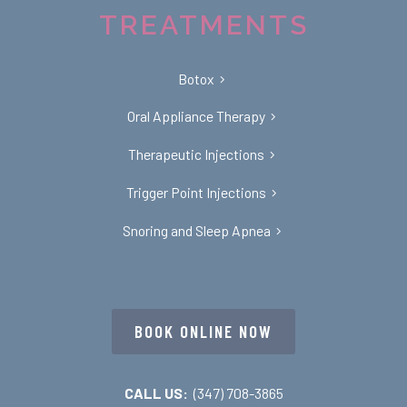
TREATMENTS
Botox
Oral Appliance Therapy
Therapeutic Injections
Trigger Point Injections
Snoring and Sleep Apnea
BOOK ONLINE NOW
CALL US:
(347) 708-3865