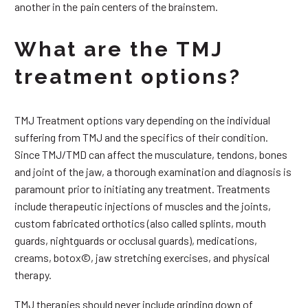
another in the pain centers of the brainstem.
What are the TMJ
treatment options?
TMJ Treatment options vary depending on the individual
suffering from TMJ and the specifics of their condition.
Since TMJ/TMD can affect the musculature, tendons, bones
and joint of the jaw, a thorough examination and diagnosis is
paramount prior to initiating any treatment. Treatments
include therapeutic injections of muscles and the joints,
custom fabricated orthotics (also called splints, mouth
guards, nightguards or occlusal guards), medications,
creams, botox©, jaw stretching exercises, and physical
therapy.
TMJ therapies should never include grinding down of