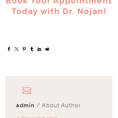
Book Your Appointment
Today with Dr. Nojan!
admin
/ About Author
More posts by admin