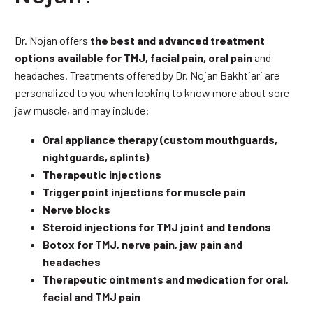
Dr. Nojan offers
the best and advanced treatment
options available for TMJ, facial pain, oral pain
and
headaches. Treatments offered by Dr. Nojan Bakhtiari are
personalized to you when looking to know more about sore
jaw muscle, and may include:
Oral appliance therapy (custom mouthguards,
nightguards, splints)
Therapeutic injections
Trigger point injections for muscle pain
Nerve blocks
Steroid injections for TMJ joint and tendons
Botox for TMJ, nerve pain, jaw pain and
headaches
Therapeutic ointments and medication for oral,
facial and TMJ pain