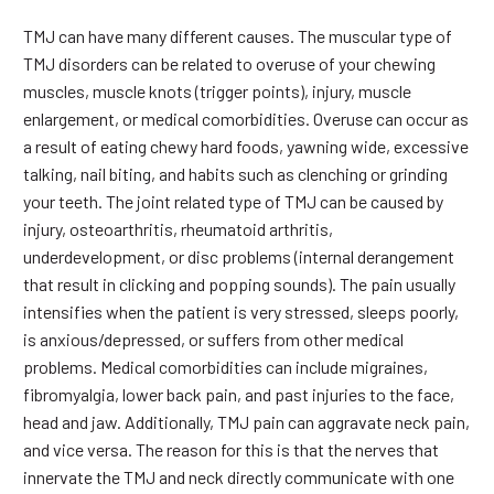
TMJ can have many different causes. The muscular type of
TMJ disorders can be related to overuse of your chewing
muscles, muscle knots (trigger points), injury, muscle
enlargement, or medical comorbidities. Overuse can occur as
a result of eating chewy hard foods, yawning wide, excessive
talking, nail biting, and habits such as clenching or grinding
your teeth. The joint related type of TMJ can be caused by
injury, osteoarthritis, rheumatoid arthritis,
underdevelopment, or disc problems (internal derangement
that result in clicking and popping sounds). The pain usually
intensifies when the patient is very stressed, sleeps poorly,
is anxious/depressed, or suffers from other medical
problems. Medical comorbidities can include migraines,
fibromyalgia, lower back pain, and past injuries to the face,
head and jaw. Additionally, TMJ pain can aggravate neck pain,
and vice versa. The reason for this is that the nerves that
innervate the TMJ and neck directly communicate with one