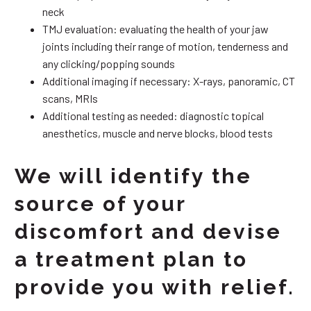
neck
TMJ evaluation: evaluating the health of your jaw
joints including their range of motion, tenderness and
any clicking/popping sounds
Additional imaging if necessary: X-rays, panoramic, CT
scans, MRIs
Additional testing as needed: diagnostic topical
anesthetics, muscle and nerve blocks, blood tests
We will identify the
source of your
discomfort and devise
a treatment plan to
provide you with relief.