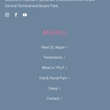
Central Terminal and Bryant Park.
MENU
Meet Dr. Nojan
Treatments
What is TMJ?
Oral & Facial Pain
Sleep
Contact