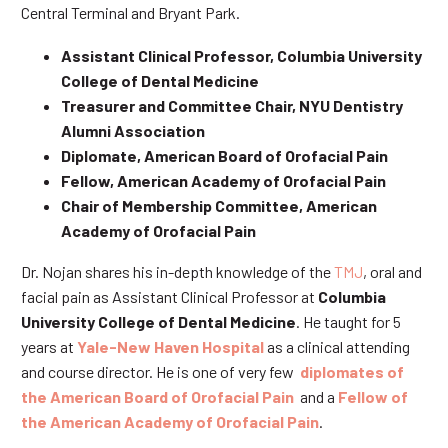
Central Terminal and Bryant Park.
Assistant Clinical Professor, Columbia University
College of Dental Medicine
Treasurer and Committee Chair, NYU Dentistry
Alumni Association
Diplomate, American Board of Orofacial Pain
Fellow, American Academy of Orofacial Pain
Chair of Membership Committee, American
Academy of Orofacial Pain
Dr. Nojan shares his in-depth knowledge of the
TMJ
, oral and
facial pain as Assistant Clinical Professor at
Columbia
University College of Dental Medicine
. He taught for 5
years at
Yale-New Haven Hospital
as a clinical attending
and course director. He is one of very few
diplomates of
the American Board of Orofacial Pain
and a
Fellow of
the American Academy of Orofacial Pain
.