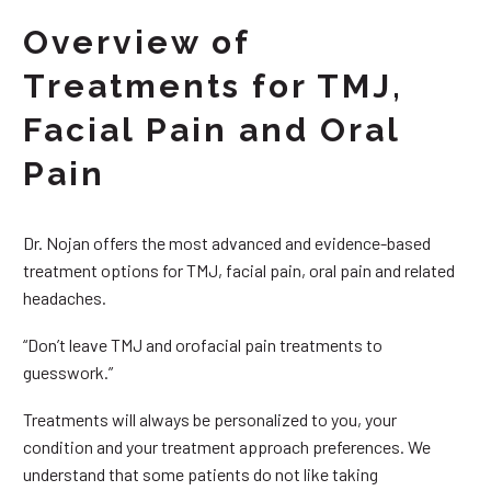
Overview of
Treatments for TMJ,
Facial Pain and Oral
Pain
Dr. Nojan offers the most advanced and evidence-based
treatment options for TMJ, facial pain, oral pain and related
headaches.
“Don’t leave TMJ and orofacial pain treatments to
guesswork.”
Treatments will always be personalized to you, your
condition and your treatment approach preferences. We
understand that some patients do not like taking