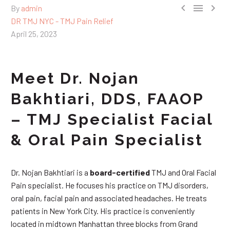



By
admin
DR TMJ NYC - TMJ Pain Relief
April 25, 2023
Meet Dr. Nojan
Bakhtiari, DDS, FAAOP
– TMJ Specialist Facial
& Oral Pain Specialist
Dr. Nojan Bakhtiari is a
board-certified
TMJ and Oral Facial
Pain specialist. He focuses his practice on TMJ disorders,
oral pain, facial pain and associated headaches. He treats
patients in New York City. His practice is conveniently
located in midtown Manhattan three blocks from Grand