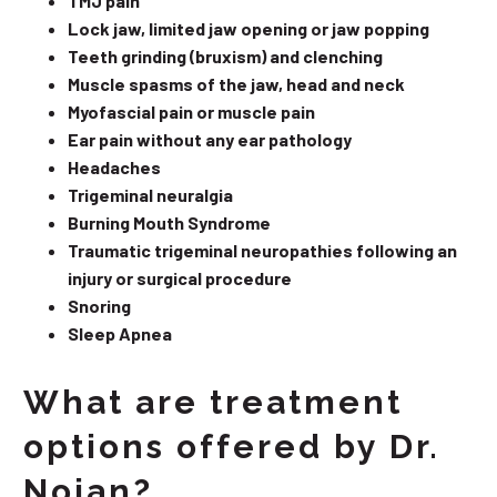
TMJ pain
Lock jaw, limited jaw opening or jaw popping
Teeth grinding (bruxism) and clenching
Muscle spasms of the jaw, head and neck
Myofascial pain or muscle pain
Ear pain without any ear pathology
Headaches
Trigeminal neuralgia
Burning Mouth Syndrome
Traumatic trigeminal neuropathies following an
injury or surgical procedure
Snoring
Sleep Apnea
What are treatment
options offered by Dr.
Nojan?