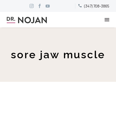
(347) 708-3865


sore jaw muscle