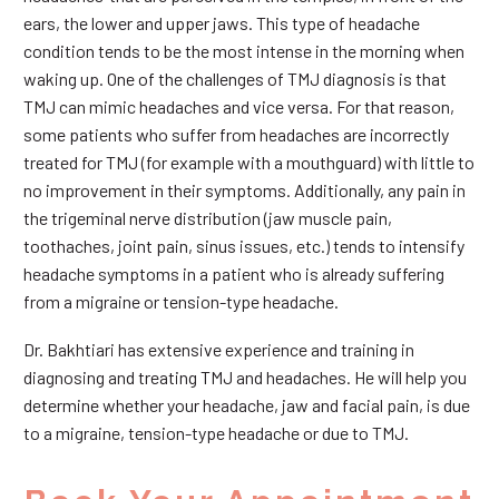
ears, the lower and upper jaws. This type of headache
condition tends to be the most intense in the morning when
waking up. One of the challenges of TMJ diagnosis is that
TMJ can mimic headaches and vice versa. For that reason,
some patients who suffer from headaches are incorrectly
treated for TMJ (for example with a mouthguard) with little to
no improvement in their symptoms. Additionally, any pain in
the trigeminal nerve distribution (jaw muscle pain,
toothaches, joint pain, sinus issues, etc.) tends to intensify
headache symptoms in a patient who is already suffering
from a migraine or tension-type headache.
Dr. Bakhtiari has extensive experience and training in
diagnosing and treating TMJ and headaches. He will help you
determine whether your headache, jaw and facial pain, is due
to a migraine, tension-type headache or due to TMJ.