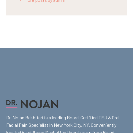
Dr. Nojan Bakhtiari is a leading Board-Certified TMJ & Oral
Facial Pain Specialist in New York City, NY. Conveniently
located in midtown Manhattan three blocks from Grand