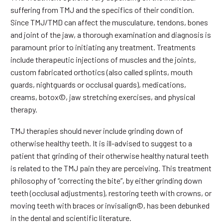
suffering from TMJ and the specifics of their condition.
Since TMJ/TMD can affect the musculature, tendons, bones
and joint of the jaw, a thorough examination and diagnosis is
paramount prior to initiating any treatment. Treatments
include therapeutic injections of muscles and the joints,
custom fabricated orthotics (also called splints, mouth
guards, nightguards or occlusal guards), medications,
creams, botox©, jaw stretching exercises, and physical
therapy.
TMJ therapies should never include grinding down of
otherwise healthy teeth. It is ill-advised to suggest to a
patient that grinding of their otherwise healthy natural teeth
is related to the TMJ pain they are perceiving. This treatment
philosophy of “correcting the bite”, by either grinding down
teeth (occlusal adjustments), restoring teeth with crowns, or
moving teeth with braces or invisalign©, has been debunked
in the dental and scientific literature.