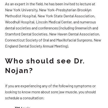
As an expert in the field, he has been invited to lecture at
New York University, New York-Presbyterian Brooklyn
Methodist Hospital, New York State Dental Association,
Woodhull Hospital, Lincoln Medical Center, and numerous
dental societies and conferences (including Greenwich and
Stamford Dental Societies, New Haven Dental Association,
Connecticut Society of Oral and Maxillofacial Surgeons, New
England Dental Society Annual Meeting).
Who should see Dr.
Nojan?
If you are experiencing any of the following symptoms or
looking to know more about sore jaw muscle, you should
schedule a consultation: