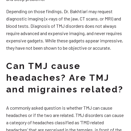
Depending on those findings, Dr. Bakhtiari may request
diagnostic imaging (x-rays of the jaw, CT scans, or MRI) and
blood tests. Diagnosis of TMJ disorders does not always
require advanced and expensive imaging, and never requires
expensive gadgets. While these gadgets appear impressive,
they have not been shown to be objective or accurate.
Can TMJ cause
headaches? Are TMJ
and migraines related?
A commonly asked question is whether TMJ can cause
headaches or if the two are related. TMJ disorders can cause
a category of headaches classified as ‘TMD related
headaches’ that are perceived in the temples, in front of the