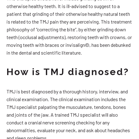
otherwise healthy teeth. It is ill-advised to suggest to a
patient that grinding of their otherwise healthy natural teeth
is related to the TMJ pain they are perceiving. This treatment
philosophy of “correcting the bite”, by either grinding down
teeth (occlusal adjustments), restoring teeth with crowns, or
moving teeth with braces or invisalign©, has been debunked
in the dental and scientific literature.
How is TMJ diagnosed?
TMJ is best diagnosed by a thorough history, interview, and
clinical examination. The clinical examination includes the
TMJ specialist palpating the musculature, tendons, bones
and joints of the jaw. A trained TMJ specialist will also
conduct a cranial nerve screening checking for any
abnormalities, evaluate your neck, and ask about headaches
and sleep problems.