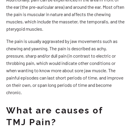
the ear (the pre-auricular area) and around the ear. Most often
the pain is muscular in nature and affects the chewing
muscles, which include the masseter, the temporalis, and the
pterygoid muscles.
The pain is usually aggravated by jaw movements such as
chewing and yawning. The pain is described as achy,
pressure, sharp and/or dull pain (in contrast to electric or
throbbing pain, which would indicate other conditions or
when wanting to know more about sore jaw muscle. The
painful episodes can last short periods of time, and improve
on their own, or span long periods of time and become
chronic.
What are causes of
TMJ Pain?