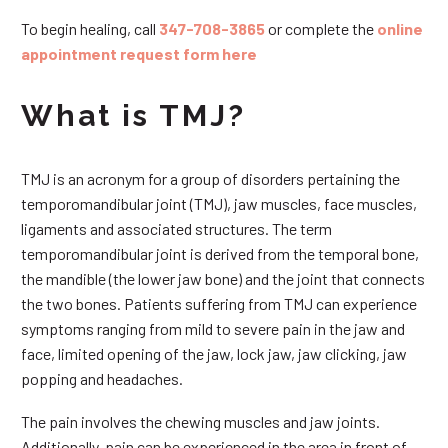
To begin healing, call
347-708-3865
or complete the
online
appointment request form here
What is TMJ?
TMJ is an acronym for a group of disorders pertaining the
temporomandibular joint (TMJ), jaw muscles, face muscles,
ligaments and associated structures. The term
temporomandibular joint is derived from the temporal bone,
the mandible (the lower jaw bone) and the joint that connects
the two bones. Patients suffering from TMJ can experience
symptoms ranging from mild to severe pain in the jaw and
face, limited opening of the jaw, lock jaw, jaw clicking, jaw
popping and headaches.
The pain involves the chewing muscles and jaw joints.
Additionally, pain can be experienced in the area in front of