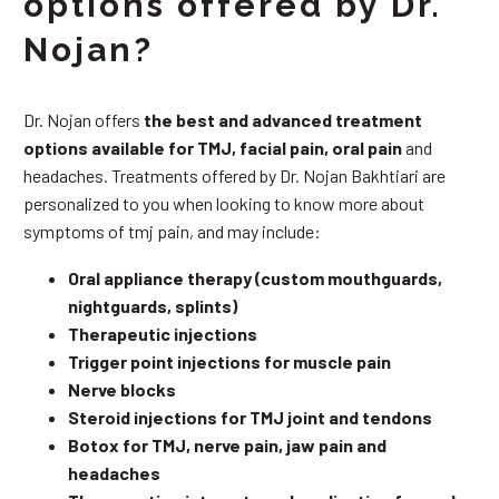
options offered by Dr.
Nojan?
Dr. Nojan offers
the best and advanced treatment
options available for TMJ, facial pain, oral pain
and
headaches. Treatments offered by Dr. Nojan Bakhtiari are
personalized to you when looking to know more about
symptoms of tmj pain, and may include:
Oral appliance therapy (custom mouthguards,
nightguards, splints)
Therapeutic injections
Trigger point injections for muscle pain
Nerve blocks
Steroid injections for TMJ joint and tendons
Botox for TMJ, nerve pain, jaw pain and
headaches