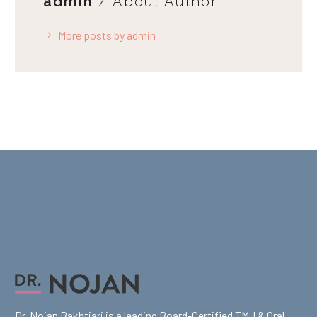
admin
/ About Author
More posts by admin
Dr. Nojan Bakhtiari is a leading Board-Certified TMJ & Oral