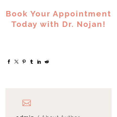
Book Your Appointment
Today with Dr. Nojan!