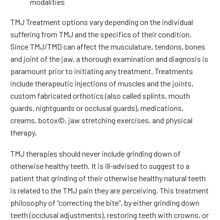
modalities
TMJ Treatment options vary depending on the individual
suffering from TMJ and the specifics of their condition.
Since TMJ/TMD can affect the musculature, tendons, bones
and joint of the jaw, a thorough examination and diagnosis is
paramount prior to initiating any treatment. Treatments
include therapeutic injections of muscles and the joints,
custom fabricated orthotics (also called splints, mouth
guards, nightguards or occlusal guards), medications,
creams, botox©, jaw stretching exercises, and physical
therapy.
TMJ therapies should never include grinding down of
otherwise healthy teeth. It is ill-advised to suggest to a
patient that grinding of their otherwise healthy natural teeth
is related to the TMJ pain they are perceiving. This treatment
philosophy of “correcting the bite”, by either grinding down
teeth (occlusal adjustments), restoring teeth with crowns, or