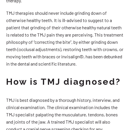
therapy.
TMJ therapies should never include grinding down of
otherwise healthy teeth. It is ill-advised to suggest to a
patient that grinding of their otherwise healthy natural teeth
is related to the TMJ pain they are perceiving. This treatment
philosophy of “correcting the bite”, by either grinding down
teeth (occlusal adjustments), restoring teeth with crowns, or
moving teeth with braces or invisalign©, has been debunked
in the dental and scientific literature.
How is TMJ diagnosed?
TMJ is best diagnosed by a thorough history, interview, and
clinical examination. The clinical examination includes the
TMJ specialist palpating the musculature, tendons, bones
and joints of the jaw. A trained TMJ specialist will also
conduct a cranial nerve screening checking for any