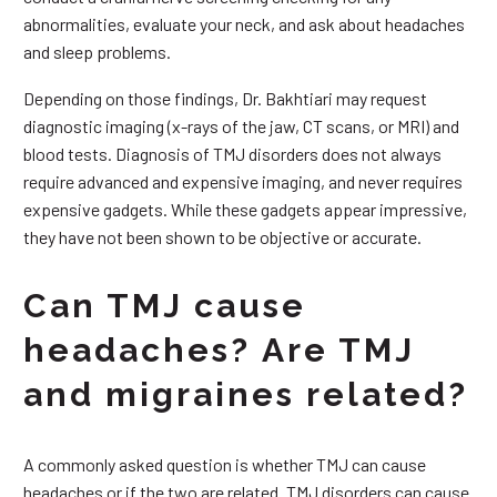
abnormalities, evaluate your neck, and ask about headaches
and sleep problems.
Depending on those findings, Dr. Bakhtiari may request
diagnostic imaging (x-rays of the jaw, CT scans, or MRI) and
blood tests. Diagnosis of TMJ disorders does not always
require advanced and expensive imaging, and never requires
expensive gadgets. While these gadgets appear impressive,
they have not been shown to be objective or accurate.
Can TMJ cause
headaches? Are TMJ
and migraines related?
A commonly asked question is whether TMJ can cause
headaches or if the two are related. TMJ disorders can cause