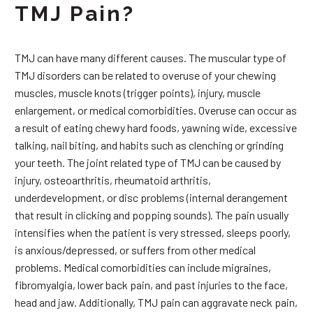
TMJ Pain?
TMJ can have many different causes. The muscular type of
TMJ disorders can be related to overuse of your chewing
muscles, muscle knots (trigger points), injury, muscle
enlargement, or medical comorbidities. Overuse can occur as
a result of eating chewy hard foods, yawning wide, excessive
talking, nail biting, and habits such as clenching or grinding
your teeth. The joint related type of TMJ can be caused by
injury, osteoarthritis, rheumatoid arthritis,
underdevelopment, or disc problems (internal derangement
that result in clicking and popping sounds). The pain usually
intensifies when the patient is very stressed, sleeps poorly,
is anxious/depressed, or suffers from other medical
problems. Medical comorbidities can include migraines,
fibromyalgia, lower back pain, and past injuries to the face,
head and jaw. Additionally, TMJ pain can aggravate neck pain,