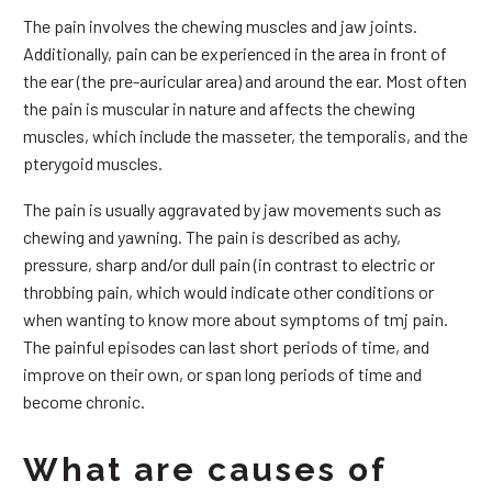
The pain involves the chewing muscles and jaw joints.
Additionally, pain can be experienced in the area in front of
the ear (the pre-auricular area) and around the ear. Most often
the pain is muscular in nature and affects the chewing
muscles, which include the masseter, the temporalis, and the
pterygoid muscles.
The pain is usually aggravated by jaw movements such as
chewing and yawning. The pain is described as achy,
pressure, sharp and/or dull pain (in contrast to electric or
throbbing pain, which would indicate other conditions or
when wanting to know more about symptoms of tmj pain.
The painful episodes can last short periods of time, and
improve on their own, or span long periods of time and
become chronic.
What are causes of