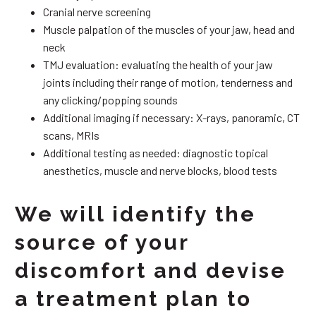
Cranial nerve screening
Muscle palpation of the muscles of your jaw, head and
neck
TMJ evaluation: evaluating the health of your jaw
joints including their range of motion, tenderness and
any clicking/popping sounds
Additional imaging if necessary: X-rays, panoramic, CT
scans, MRIs
Additional testing as needed: diagnostic topical
anesthetics, muscle and nerve blocks, blood tests
We will identify the
source of your
discomfort and devise
a treatment plan to