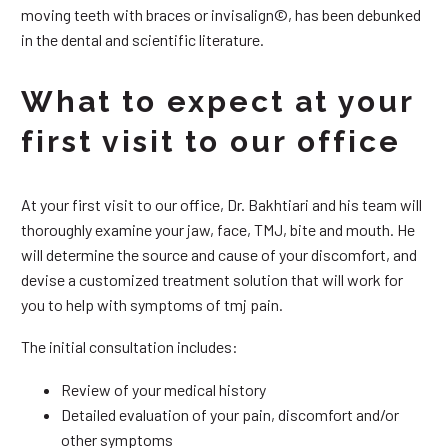
moving teeth with braces or invisalign©, has been debunked
in the dental and scientific literature.
What to expect at your
first visit to our office
At your first visit to our office, Dr. Bakhtiari and his team will
thoroughly examine your jaw, face, TMJ, bite and mouth. He
will determine the source and cause of your discomfort, and
devise a customized treatment solution that will work for
you to help with symptoms of tmj pain.
The initial consultation includes:
Review of your medical history
Detailed evaluation of your pain, discomfort and/or
other symptoms