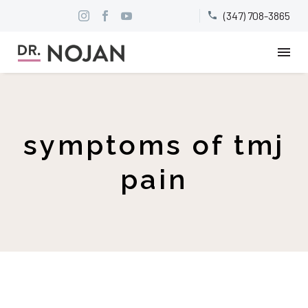
(347) 708-3865


symptoms of tmj
pain