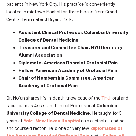
patients in New York City. His practice is conveniently
located in midtown Manhattan three blocks from Grand
Central Terminal and Bryant Park.
Assistant Clinical Professor, Columbia University
College of Dental Medicine
Treasurer and Committee Chair, NYU Dentistry
Alumni Association
Diplomate, American Board of Orofacial Pain
Fellow, American Academy of Orofacial Pain
Chair of Membership Committee, American
Academy of Orofacial Pain
Dr. Nojan shares his in-depth knowledge of the
TMJ
, oral and
facial pain as Assistant Clinical Professor at
Columbia
University College of Dental Medicine
. He taught for 5
years at
Yale-New Haven Hospital
as a clinical attending
and course director. He is one of very few
diplomates of
the American Board of Orofacial Pain
and a
Fellow of