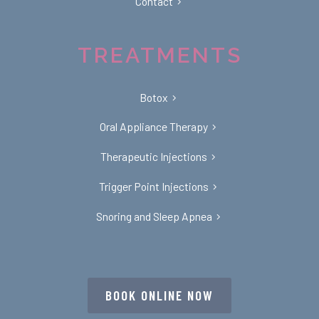
Contact
TREATMENTS
Botox
Oral Appliance Therapy
Therapeutic Injections
Trigger Point Injections
Snoring and Sleep Apnea
BOOK ONLINE NOW