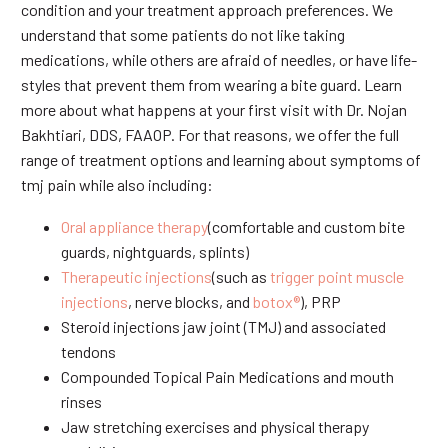
condition and your treatment approach preferences. We
understand that some patients do not like taking
medications, while others are afraid of needles, or have life-
styles that prevent them from wearing a bite guard. Learn
more about what happens at your first visit with Dr. Nojan
Bakhtiari, DDS, FAAOP. For that reasons, we offer the full
range of treatment options and learning about symptoms of
tmj pain while also including:
Oral appliance therapy
(comfortable and custom bite
guards, nightguards, splints)
Therapeutic injections
(such as
trigger point muscle
injections
, nerve blocks, and
botox®
), PRP
Steroid injections jaw joint (TMJ) and associated
tendons
Compounded Topical Pain Medications and mouth
rinses
Jaw stretching exercises and physical therapy