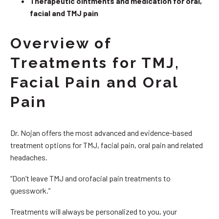
Therapeutic ointments and medication for oral,
facial and TMJ pain
Overview of
Treatments for TMJ,
Facial Pain and Oral
Pain
Dr. Nojan offers the most advanced and evidence-based
treatment options for TMJ, facial pain, oral pain and related
headaches.
“Don’t leave TMJ and orofacial pain treatments to
guesswork.”
Treatments will always be personalized to you, your