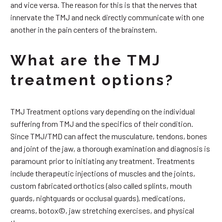
and vice versa. The reason for this is that the nerves that
innervate the TMJ and neck directly communicate with one
another in the pain centers of the brainstem.
What are the TMJ
treatment options?
TMJ Treatment options vary depending on the individual
suffering from TMJ and the specifics of their condition.
Since TMJ/TMD can affect the musculature, tendons, bones
and joint of the jaw, a thorough examination and diagnosis is
paramount prior to initiating any treatment. Treatments
include therapeutic injections of muscles and the joints,
custom fabricated orthotics (also called splints, mouth
guards, nightguards or occlusal guards), medications,
creams, botox©, jaw stretching exercises, and physical