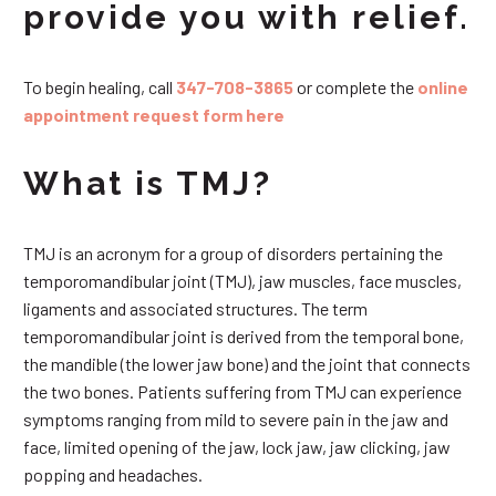
provide you with relief.
To begin healing, call
347-708-3865
or complete the
online
appointment request form here
What is TMJ?
TMJ is an acronym for a group of disorders pertaining the
temporomandibular joint (TMJ), jaw muscles, face muscles,
ligaments and associated structures. The term
temporomandibular joint is derived from the temporal bone,
the mandible (the lower jaw bone) and the joint that connects
the two bones. Patients suffering from TMJ can experience
symptoms ranging from mild to severe pain in the jaw and
face, limited opening of the jaw, lock jaw, jaw clicking, jaw
popping and headaches.