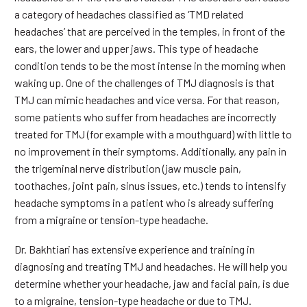
a category of headaches classified as ‘TMD related
headaches’ that are perceived in the temples, in front of the
ears, the lower and upper jaws. This type of headache
condition tends to be the most intense in the morning when
waking up. One of the challenges of TMJ diagnosis is that
TMJ can mimic headaches and vice versa. For that reason,
some patients who suffer from headaches are incorrectly
treated for TMJ (for example with a mouthguard) with little to
no improvement in their symptoms. Additionally, any pain in
the trigeminal nerve distribution (jaw muscle pain,
toothaches, joint pain, sinus issues, etc.) tends to intensify
headache symptoms in a patient who is already suffering
from a migraine or tension-type headache.
Dr. Bakhtiari has extensive experience and training in
diagnosing and treating TMJ and headaches. He will help you
determine whether your headache, jaw and facial pain, is due
to a migraine, tension-type headache or due to TMJ.