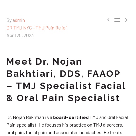



By
admin
DR TMJ NYC - TMJ Pain Relief
April 25, 2023
Meet Dr. Nojan
Bakhtiari, DDS, FAAOP
– TMJ Specialist Facial
& Oral Pain Specialist
Dr. Nojan Bakhtiari is a
board-certified
TMJ and Oral Facial
Pain specialist. He focuses his practice on TMJ disorders,
oral pain, facial pain and associated headaches. He treats