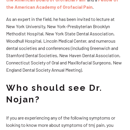
the American Academy of Orofacial Pain
.
As an expert in the field, he has been invited to lecture at
New York University, New York-Presbyterian Brooklyn
Methodist Hospital, New York State Dental Association,
Woodhull Hospital, Lincoln Medical Center, and numerous
dental societies and conferences (including Greenwich and
Stamford Dental Societies, New Haven Dental Association,
Connecticut Society of Oral and Maxillofacial Surgeons, New
England Dental Society Annual Meeting).
Who should see Dr.
Nojan?
If you are experiencing any of the following symptoms or
looking to know more about symptoms of tmj pain, you