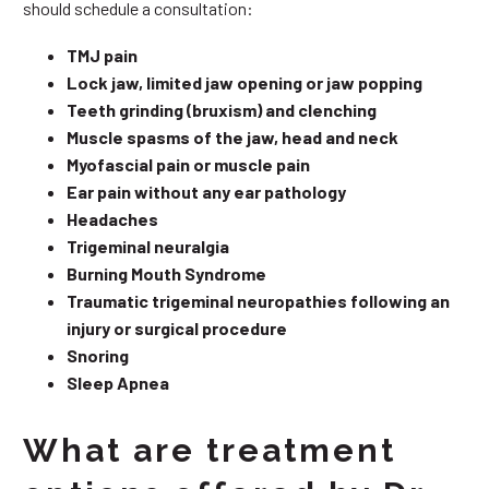
should schedule a consultation:
TMJ pain
Lock jaw, limited jaw opening or jaw popping
Teeth grinding (bruxism) and clenching
Muscle spasms of the jaw, head and neck
Myofascial pain or muscle pain
Ear pain without any ear pathology
Headaches
Trigeminal neuralgia
Burning Mouth Syndrome
Traumatic trigeminal neuropathies following an
injury or surgical procedure
Snoring
Sleep Apnea
What are treatment