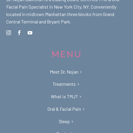
Facial Pain Specialist in New York City, NY. Conveniently
located in midtown Manhattan three blocks from Grand
Central Terminal and Bryant Park.
MENU
Meet Dr. Nojan
Treatments
What is TMJ?
Oral & Facial Pain
Sleep