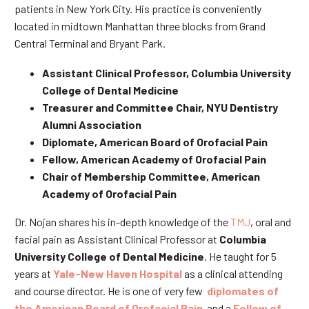
patients in New York City. His practice is conveniently
located in midtown Manhattan three blocks from Grand
Central Terminal and Bryant Park.
Assistant Clinical Professor, Columbia University
College of Dental Medicine
Treasurer and Committee Chair, NYU Dentistry
Alumni Association
Diplomate, American Board of Orofacial Pain
Fellow, American Academy of Orofacial Pain
Chair of Membership Committee, American
Academy of Orofacial Pain
Dr. Nojan shares his in-depth knowledge of the
TMJ
, oral and
facial pain as Assistant Clinical Professor at
Columbia
University College of Dental Medicine
. He taught for 5
years at
Yale-New Haven Hospital
as a clinical attending
and course director. He is one of very few
diplomates of
the American Board of Orofacial Pain
and a
Fellow of