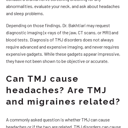
abnormalities, evaluate your neck, and ask about headaches
and sleep problems.
Depending on those findings, Dr. Bakhtiari may request
diagnostic imaging (x-rays of the jaw, CT scans, or MRI) and
blood tests. Diagnosis of TMJ disorders does not always
require advanced and expensive imaging, and never requires
expensive gadgets. While these gadgets appear impressive,
they have not been shown to be objective or accurate.
Can TMJ cause
headaches? Are TMJ
and migraines related?
A commonly asked question is whether TMJ can cause
headaches or if the two are related. TMJ disorders can cause