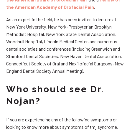
the American Academy of Orofacial Pain
.
As an expert in the field, he has been invited to lecture at
New York University, New York-Presbyterian Brooklyn
Methodist Hospital, New York State Dental Association,
Woodhull Hospital, Lincoln Medical Center, and numerous
dental societies and conferences (including Greenwich and
Stamford Dental Societies, New Haven Dental Association,
Connecticut Society of Oral and Maxillofacial Surgeons, New
England Dental Society Annual Meeting).
Who should see Dr.
Nojan?
If you are experiencing any of the following symptoms or
looking to know more about symptoms of tmj syndrome,