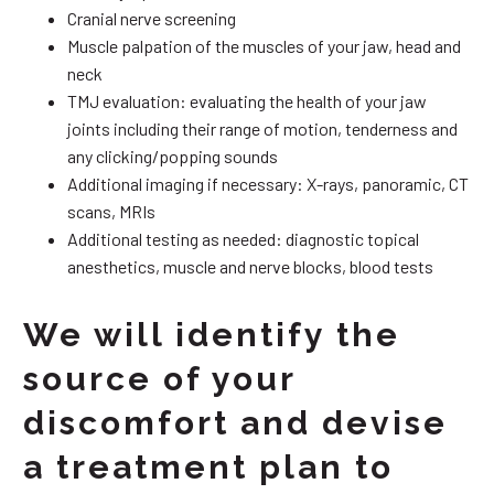
Cranial nerve screening
Muscle palpation of the muscles of your jaw, head and
neck
TMJ evaluation: evaluating the health of your jaw
joints including their range of motion, tenderness and
any clicking/popping sounds
Additional imaging if necessary: X-rays, panoramic, CT
scans, MRIs
Additional testing as needed: diagnostic topical
anesthetics, muscle and nerve blocks, blood tests
We will identify the
source of your
discomfort and devise
a treatment plan to