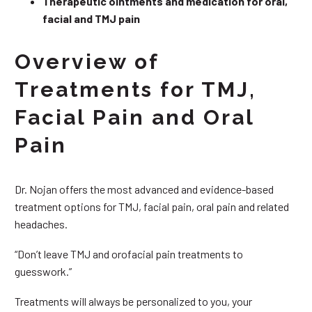
Therapeutic ointments and medication for oral,
facial and TMJ pain
Overview of
Treatments for TMJ,
Facial Pain and Oral
Pain
Dr. Nojan offers the most advanced and evidence-based
treatment options for TMJ, facial pain, oral pain and related
headaches.
“Don’t leave TMJ and orofacial pain treatments to
guesswork.”
Treatments will always be personalized to you, your