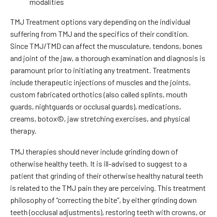
modalities
TMJ Treatment options vary depending on the individual
suffering from TMJ and the specifics of their condition.
Since TMJ/TMD can affect the musculature, tendons, bones
and joint of the jaw, a thorough examination and diagnosis is
paramount prior to initiating any treatment. Treatments
include therapeutic injections of muscles and the joints,
custom fabricated orthotics (also called splints, mouth
guards, nightguards or occlusal guards), medications,
creams, botox©, jaw stretching exercises, and physical
therapy.
TMJ therapies should never include grinding down of
otherwise healthy teeth. It is ill-advised to suggest to a
patient that grinding of their otherwise healthy natural teeth
is related to the TMJ pain they are perceiving. This treatment
philosophy of “correcting the bite”, by either grinding down
teeth (occlusal adjustments), restoring teeth with crowns, or