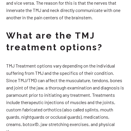
and vice versa. The reason for this is that the nerves that
innervate the TMJ and neck directly communicate with one
another in the pain centers of the brainstem.
What are the TMJ
treatment options?
TMJ Treatment options vary depending on the individual
suffering from TMJ and the specifics of their condition.
Since TMJ/TMD can affect the musculature, tendons, bones
and joint of the jaw, a thorough examination and diagnosis is
paramount prior to initiating any treatment. Treatments
include therapeutic injections of muscles and the joints,
custom fabricated orthotics (also called splints, mouth
guards, nightguards or occlusal guards), medications,
creams, botox©, jaw stretching exercises, and physical