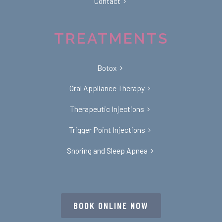
Contact
TREATMENTS
Botox
Oral Appliance Therapy
Therapeutic Injections
Trigger Point Injections
Snoring and Sleep Apnea
BOOK ONLINE NOW