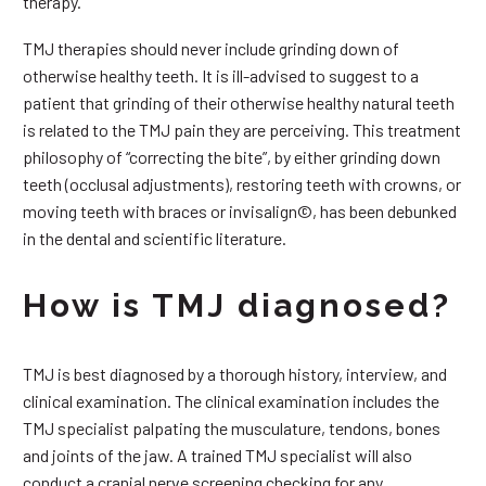
therapy.
TMJ therapies should never include grinding down of
otherwise healthy teeth. It is ill-advised to suggest to a
patient that grinding of their otherwise healthy natural teeth
is related to the TMJ pain they are perceiving. This treatment
philosophy of “correcting the bite”, by either grinding down
teeth (occlusal adjustments), restoring teeth with crowns, or
moving teeth with braces or invisalign©, has been debunked
in the dental and scientific literature.
How is TMJ diagnosed?
TMJ is best diagnosed by a thorough history, interview, and
clinical examination. The clinical examination includes the
TMJ specialist palpating the musculature, tendons, bones
and joints of the jaw. A trained TMJ specialist will also
conduct a cranial nerve screening checking for any