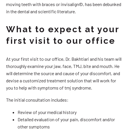
moving teeth with braces or invisalign©, has been debunked
in the dental and scientific literature.
What to expect at your
first visit to our office
At your first visit to our office, Dr. Bakhtiari and his team will
thoroughly examine your jaw, face, TMJ, bite and mouth. He
will determine the source and cause of your discomfort, and
devise a customized treatment solution that will work for
you to help with symptoms of tmj syndrome.
The initial consultation includes:
Review of your medical history
Detailed evaluation of your pain, discomfort and/or
other symptoms