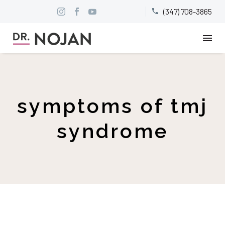
(347) 708-3865


symptoms of tmj
syndrome