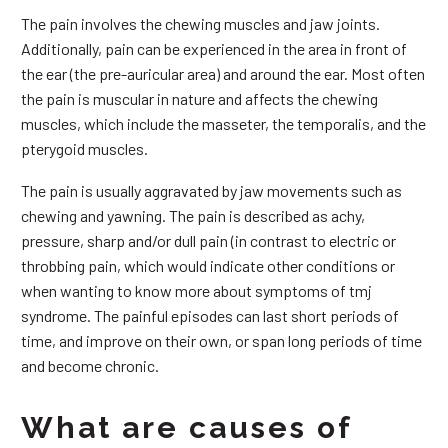
The pain involves the chewing muscles and jaw joints.
Additionally, pain can be experienced in the area in front of
the ear (the pre-auricular area) and around the ear. Most often
the pain is muscular in nature and affects the chewing
muscles, which include the masseter, the temporalis, and the
pterygoid muscles.
The pain is usually aggravated by jaw movements such as
chewing and yawning. The pain is described as achy,
pressure, sharp and/or dull pain (in contrast to electric or
throbbing pain, which would indicate other conditions or
when wanting to know more about symptoms of tmj
syndrome. The painful episodes can last short periods of
time, and improve on their own, or span long periods of time
and become chronic.
What are causes of