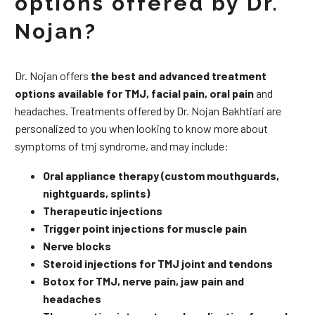
options offered by Dr.
Nojan?
Dr. Nojan offers
the best and advanced treatment
options available for TMJ, facial pain, oral pain
and
headaches. Treatments offered by Dr. Nojan Bakhtiari are
personalized to you when looking to know more about
symptoms of tmj syndrome, and may include:
Oral appliance therapy (custom mouthguards,
nightguards, splints)
Therapeutic injections
Trigger point injections for muscle pain
Nerve blocks
Steroid injections for TMJ joint and tendons
Botox for TMJ, nerve pain, jaw pain and
headaches