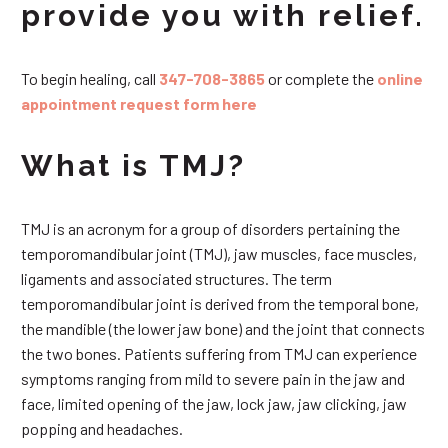
provide you with relief.
To begin healing, call
347-708-3865
or complete the
online
appointment request form here
What is TMJ?
TMJ is an acronym for a group of disorders pertaining the
temporomandibular joint (TMJ), jaw muscles, face muscles,
ligaments and associated structures. The term
temporomandibular joint is derived from the temporal bone,
the mandible (the lower jaw bone) and the joint that connects
the two bones. Patients suffering from TMJ can experience
symptoms ranging from mild to severe pain in the jaw and
face, limited opening of the jaw, lock jaw, jaw clicking, jaw
popping and headaches.