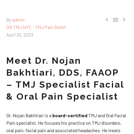



By
admin
DR TMJ NYC - TMJ Pain Relief
April 25, 2023
Meet Dr. Nojan
Bakhtiari, DDS, FAAOP
– TMJ Specialist Facial
& Oral Pain Specialist
Dr. Nojan Bakhtiari is a
board-certified
TMJ and Oral Facial
Pain specialist. He focuses his practice on TMJ disorders,
oral pain, facial pain and associated headaches. He treats