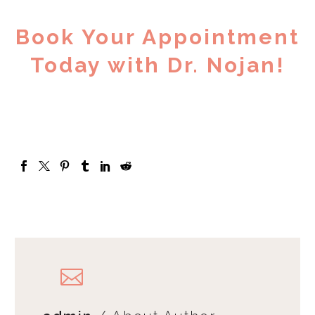
Book Your Appointment
Today with Dr. Nojan!