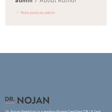
admin
/ About Author
More posts by admin
Dr. Nojan Bakhtiari is a leading Board-Certified TMJ & Oral