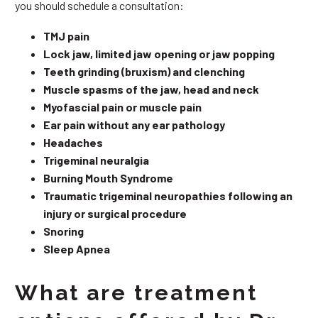
you should schedule a consultation:
TMJ pain
Lock jaw, limited jaw opening or jaw popping
Teeth grinding (bruxism) and clenching
Muscle spasms of the jaw, head and neck
Myofascial pain or muscle pain
Ear pain without any ear pathology
Headaches
Trigeminal neuralgia
Burning Mouth Syndrome
Traumatic trigeminal neuropathies following an
injury or surgical procedure
Snoring
Sleep Apnea
What are treatment