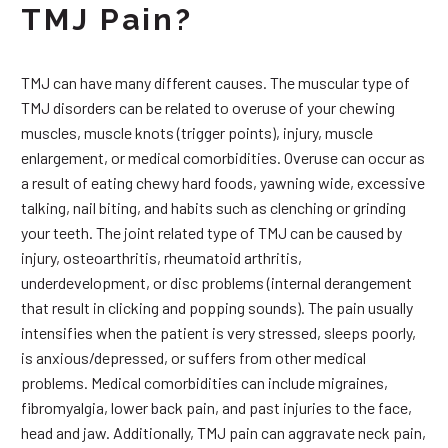
TMJ Pain?
TMJ can have many different causes. The muscular type of
TMJ disorders can be related to overuse of your chewing
muscles, muscle knots (trigger points), injury, muscle
enlargement, or medical comorbidities. Overuse can occur as
a result of eating chewy hard foods, yawning wide, excessive
talking, nail biting, and habits such as clenching or grinding
your teeth. The joint related type of TMJ can be caused by
injury, osteoarthritis, rheumatoid arthritis,
underdevelopment, or disc problems (internal derangement
that result in clicking and popping sounds). The pain usually
intensifies when the patient is very stressed, sleeps poorly,
is anxious/depressed, or suffers from other medical
problems. Medical comorbidities can include migraines,
fibromyalgia, lower back pain, and past injuries to the face,
head and jaw. Additionally, TMJ pain can aggravate neck pain,