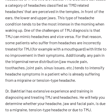
a category of headaches classified as ‘TMD related
headaches’ that are perceived in the temples, in front of the
ears, the lower and upper jaws. This type of headache
condition tends to be the most intense in the morning when
waking up. One of the challenges of TMJ diagnosis is that
TMJ can mimic headaches and vice versa. For that reason,
some patients who suffer from headaches are incorrectly
treated for TMJ (for example with a mouthguard) with little to
no improvement in their symptoms. Additionally, any pain in
the trigeminal nerve distribution (jaw muscle pain,
toothaches, joint pain, sinus issues, etc.) tends to intensify
headache symptoms in a patient who is already suffering
from a migraine or tension-type headache.
Dr. Bakhtiari has extensive experience and training in
diagnosing and treating TMJ and headaches. He will help you
determine whether your headache, jaw and facial pain, is due
to a migraine, tension-type headache or due to TMJ.