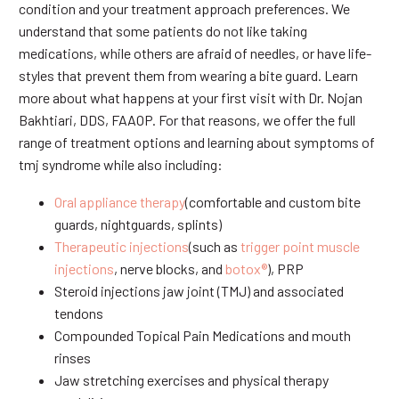
condition and your treatment approach preferences. We
understand that some patients do not like taking
medications, while others are afraid of needles, or have life-
styles that prevent them from wearing a bite guard. Learn
more about what happens at your first visit with Dr. Nojan
Bakhtiari, DDS, FAAOP. For that reasons, we offer the full
range of treatment options and learning about symptoms of
tmj syndrome while also including:
Oral appliance therapy
(comfortable and custom bite
guards, nightguards, splints)
Therapeutic injections
(such as
trigger point muscle
injections
, nerve blocks, and
botox®
), PRP
Steroid injections jaw joint (TMJ) and associated
tendons
Compounded Topical Pain Medications and mouth
rinses
Jaw stretching exercises and physical therapy