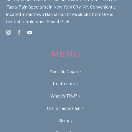
Facial Pain Specialist in New York City, NY. Conveniently
located in midtown Manhattan three blocks from Grand
Central Terminal and Bryant Park.
MENU
Meet Dr. Nojan
Treatments
What is TMJ?
Oral & Facial Pain
Sleep