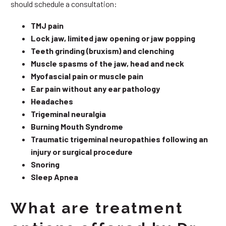
should schedule a consultation:
TMJ pain
Lock jaw, limited jaw opening or jaw popping
Teeth grinding (bruxism) and clenching
Muscle spasms of the jaw, head and neck
Myofascial pain or muscle pain
Ear pain without any ear pathology
Headaches
Trigeminal neuralgia
Burning Mouth Syndrome
Traumatic trigeminal neuropathies following an
injury or surgical procedure
Snoring
Sleep Apnea
What are treatment