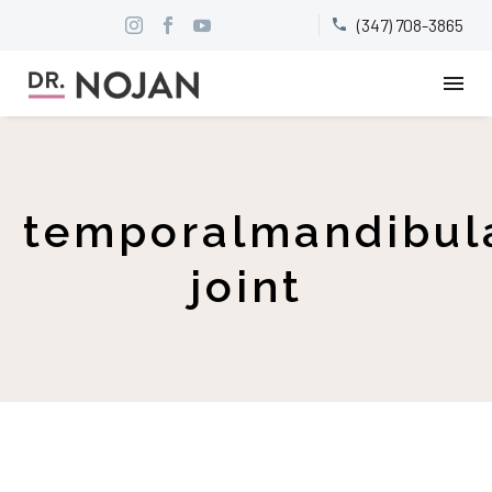
(347) 708-3865


temporalmandibul
joint