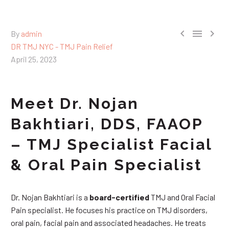



By
admin
DR TMJ NYC - TMJ Pain Relief
April 25, 2023
Meet Dr. Nojan
Bakhtiari, DDS, FAAOP
– TMJ Specialist Facial
& Oral Pain Specialist
Dr. Nojan Bakhtiari is a
board-certified
TMJ and Oral Facial
Pain specialist. He focuses his practice on TMJ disorders,
oral pain, facial pain and associated headaches. He treats