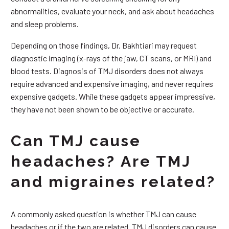
abnormalities, evaluate your neck, and ask about headaches
and sleep problems.
Depending on those findings, Dr. Bakhtiari may request
diagnostic imaging (x-rays of the jaw, CT scans, or MRI) and
blood tests. Diagnosis of TMJ disorders does not always
require advanced and expensive imaging, and never requires
expensive gadgets. While these gadgets appear impressive,
they have not been shown to be objective or accurate.
Can TMJ cause
headaches? Are TMJ
and migraines related?
A commonly asked question is whether TMJ can cause
headaches or if the two are related. TMJ disorders can cause