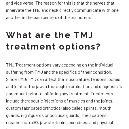
and vice versa. The reason for this is that the nerves that
innervate the TMJ and neck directly communicate with one
another in the pain centers of the brainstem.
What are the TMJ
treatment options?
TMJ Treatment options vary depending on the individual
suffering from TMJ and the specifics of their condition.
Since TMJ/TMD can affect the musculature, tendons, bones
and joint of the jaw, a thorough examination and diagnosis is
paramount prior to initiating any treatment. Treatments
include therapeutic injections of muscles and the joints,
custom fabricated orthotics (also called splints, mouth
guards, nightguards or occlusal guards), medications,
creams, botox©, jaw stretching exercises, and physical