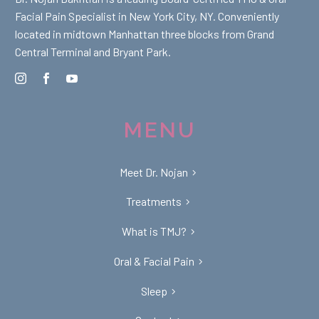
Facial Pain Specialist in New York City, NY. Conveniently
located in midtown Manhattan three blocks from Grand
Central Terminal and Bryant Park.
MENU
Meet Dr. Nojan
Treatments
What is TMJ?
Oral & Facial Pain
Sleep