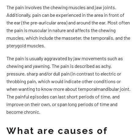
The pain involves the chewing muscles and jaw joints.
Additionally, pain can be experienced in the area in front of
the ear (the pre-auricular area) and around the ear. Most often
the pain is muscular in nature and affects the chewing
muscles, which include the masseter, the temporalis, and the
pterygoid muscles.
The pain is usually aggravated by jaw movements such as
chewing and yawning. The pain is described as achy,
pressure, sharp and/or dull pain (in contrast to electric or
throbbing pain, which would indicate other conditions or
when wanting to know more about temporalmandibular joint.
The painful episodes can last short periods of time, and
improve on their own, or span long periods of time and
become chronic.
What are causes of