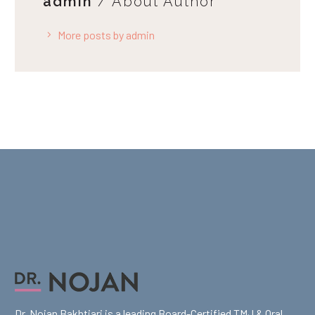
admin
/ About Author
More posts by admin
Dr. Nojan Bakhtiari is a leading Board-Certified TMJ & Oral