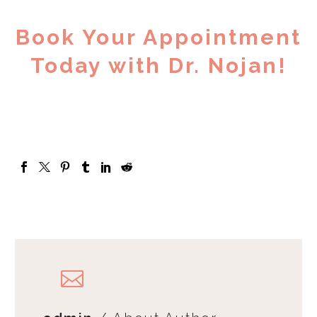
Book Your Appointment
Today with Dr. Nojan!