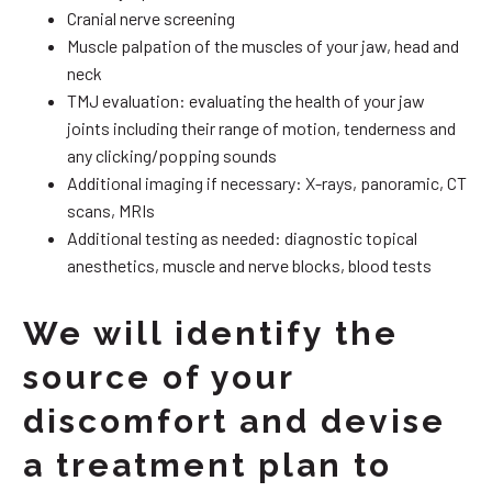
Cranial nerve screening
Muscle palpation of the muscles of your jaw, head and
neck
TMJ evaluation: evaluating the health of your jaw
joints including their range of motion, tenderness and
any clicking/popping sounds
Additional imaging if necessary: X-rays, panoramic, CT
scans, MRIs
Additional testing as needed: diagnostic topical
anesthetics, muscle and nerve blocks, blood tests
We will identify the
source of your
discomfort and devise
a treatment plan to