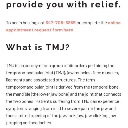
provide you with relief.
To begin healing, call
347-708-3865
or complete the
online
appointment request form here
What is TMJ?
TMJ is an acronym for a group of disorders pertaining the
temporomandibular joint (TMJ), jaw muscles, face muscles,
ligaments and associated structures. The term
temporomandibular joint is derived from the temporal bone,
the mandible (the lower jaw bone) and the joint that connects
the two bones. Patients suffering from TMJ can experience
symptoms ranging from mild to severe pain in the jaw and
face, limited opening of the jaw, lock jaw, jaw clicking, jaw
popping and headaches.