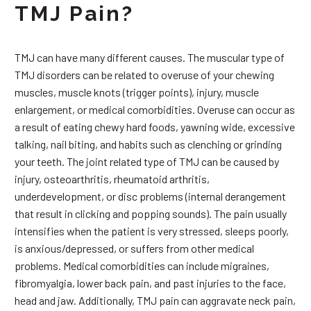
TMJ Pain?
TMJ can have many different causes. The muscular type of
TMJ disorders can be related to overuse of your chewing
muscles, muscle knots (trigger points), injury, muscle
enlargement, or medical comorbidities. Overuse can occur as
a result of eating chewy hard foods, yawning wide, excessive
talking, nail biting, and habits such as clenching or grinding
your teeth. The joint related type of TMJ can be caused by
injury, osteoarthritis, rheumatoid arthritis,
underdevelopment, or disc problems (internal derangement
that result in clicking and popping sounds). The pain usually
intensifies when the patient is very stressed, sleeps poorly,
is anxious/depressed, or suffers from other medical
problems. Medical comorbidities can include migraines,
fibromyalgia, lower back pain, and past injuries to the face,
head and jaw. Additionally, TMJ pain can aggravate neck pain,