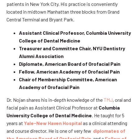
patients in New York City. His practice is conveniently
located in midtown Manhattan three blocks from Grand
Central Terminal and Bryant Park.
Assistant Clinical Professor, Columbia University
College of Dental Medicine
Treasurer and Committee Chair, NYU Dentistry
Alumni Association
Diplomate, American Board of Orofacial Pain
Fellow, American Academy of Orofacial Pain
Chair of Membership Committee, American
Academy of Orofacial Pain
Dr. Nojan shares his in-depth knowledge of the
TMJ
, oral and
facial pain as Assistant Clinical Professor at
Columbia
University College of Dental Medicine
. He taught for 5
years at
Yale-New Haven Hospital
as a clinical attending
and course director. He is one of very few
diplomates of
the American Board of Orofacial Pain
and a
Fellow of