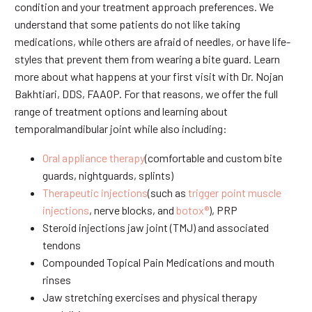
condition and your treatment approach preferences. We
understand that some patients do not like taking
medications, while others are afraid of needles, or have life-
styles that prevent them from wearing a bite guard. Learn
more about what happens at your first visit with Dr. Nojan
Bakhtiari, DDS, FAAOP. For that reasons, we offer the full
range of treatment options and learning about
temporalmandibular joint while also including:
Oral appliance therapy
(comfortable and custom bite
guards, nightguards, splints)
Therapeutic injections
(such as
trigger point muscle
injections
, nerve blocks, and
botox®
), PRP
Steroid injections jaw joint (TMJ) and associated
tendons
Compounded Topical Pain Medications and mouth
rinses
Jaw stretching exercises and physical therapy