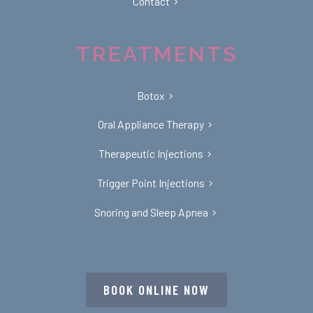
Contact
TREATMENTS
Botox
Oral Appliance Therapy
Therapeutic Injections
Trigger Point Injections
Snoring and Sleep Apnea
BOOK ONLINE NOW