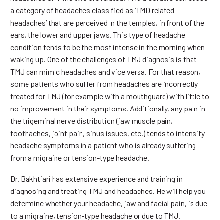
a category of headaches classified as ‘TMD related
headaches’ that are perceived in the temples, in front of the
ears, the lower and upper jaws. This type of headache
condition tends to be the most intense in the morning when
waking up. One of the challenges of TMJ diagnosis is that
TMJ can mimic headaches and vice versa. For that reason,
some patients who suffer from headaches are incorrectly
treated for TMJ (for example with a mouthguard) with little to
no improvement in their symptoms. Additionally, any pain in
the trigeminal nerve distribution (jaw muscle pain,
toothaches, joint pain, sinus issues, etc.) tends to intensify
headache symptoms in a patient who is already suffering
from a migraine or tension-type headache.
Dr. Bakhtiari has extensive experience and training in
diagnosing and treating TMJ and headaches. He will help you
determine whether your headache, jaw and facial pain, is due
to a migraine, tension-type headache or due to TMJ.