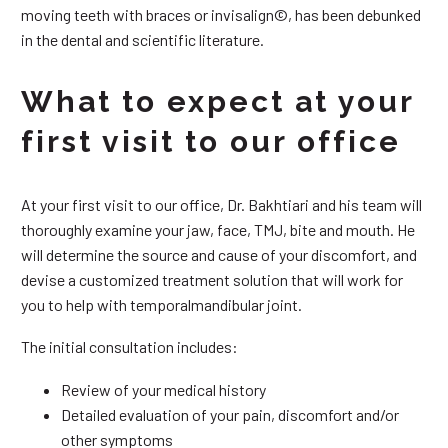
moving teeth with braces or invisalign©, has been debunked
in the dental and scientific literature.
What to expect at your
first visit to our office
At your first visit to our office, Dr. Bakhtiari and his team will
thoroughly examine your jaw, face, TMJ, bite and mouth. He
will determine the source and cause of your discomfort, and
devise a customized treatment solution that will work for
you to help with temporalmandibular joint.
The initial consultation includes:
Review of your medical history
Detailed evaluation of your pain, discomfort and/or
other symptoms