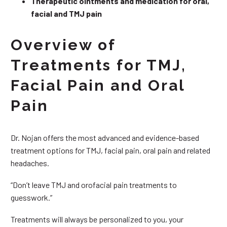
Therapeutic ointments and medication for oral,
facial and TMJ pain
Overview of
Treatments for TMJ,
Facial Pain and Oral
Pain
Dr. Nojan offers the most advanced and evidence-based
treatment options for TMJ, facial pain, oral pain and related
headaches.
“Don’t leave TMJ and orofacial pain treatments to
guesswork.”
Treatments will always be personalized to you, your