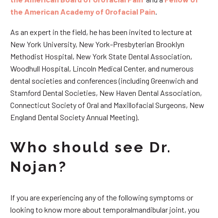
the American Academy of Orofacial Pain
.
As an expert in the field, he has been invited to lecture at
New York University, New York-Presbyterian Brooklyn
Methodist Hospital, New York State Dental Association,
Woodhull Hospital, Lincoln Medical Center, and numerous
dental societies and conferences (including Greenwich and
Stamford Dental Societies, New Haven Dental Association,
Connecticut Society of Oral and Maxillofacial Surgeons, New
England Dental Society Annual Meeting).
Who should see Dr.
Nojan?
If you are experiencing any of the following symptoms or
looking to know more about temporalmandibular joint, you