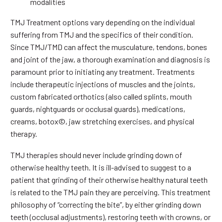
modalities
TMJ Treatment options vary depending on the individual
suffering from TMJ and the specifics of their condition.
Since TMJ/TMD can affect the musculature, tendons, bones
and joint of the jaw, a thorough examination and diagnosis is
paramount prior to initiating any treatment. Treatments
include therapeutic injections of muscles and the joints,
custom fabricated orthotics (also called splints, mouth
guards, nightguards or occlusal guards), medications,
creams, botox©, jaw stretching exercises, and physical
therapy.
TMJ therapies should never include grinding down of
otherwise healthy teeth. It is ill-advised to suggest to a
patient that grinding of their otherwise healthy natural teeth
is related to the TMJ pain they are perceiving. This treatment
philosophy of “correcting the bite”, by either grinding down
teeth (occlusal adjustments), restoring teeth with crowns, or