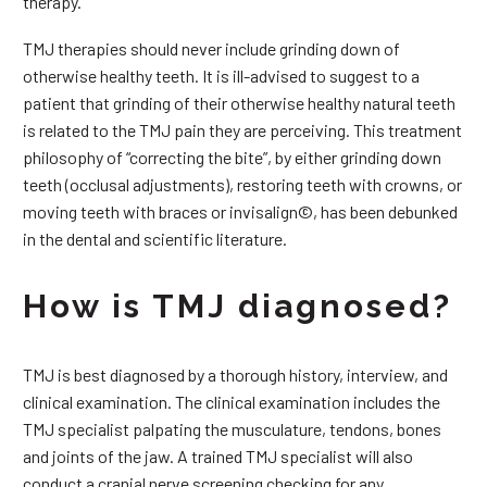
therapy.
TMJ therapies should never include grinding down of
otherwise healthy teeth. It is ill-advised to suggest to a
patient that grinding of their otherwise healthy natural teeth
is related to the TMJ pain they are perceiving. This treatment
philosophy of “correcting the bite”, by either grinding down
teeth (occlusal adjustments), restoring teeth with crowns, or
moving teeth with braces or invisalign©, has been debunked
in the dental and scientific literature.
How is TMJ diagnosed?
TMJ is best diagnosed by a thorough history, interview, and
clinical examination. The clinical examination includes the
TMJ specialist palpating the musculature, tendons, bones
and joints of the jaw. A trained TMJ specialist will also
conduct a cranial nerve screening checking for any