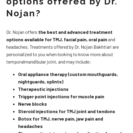
options offered by Dr.
Nojan?
Dr. Nojan offers
the best and advanced treatment
options available for TMJ, facial pain, oral pain
and
headaches. Treatments offered by Dr. Nojan Bakhtiari are
personalized to you when looking to know more about
temporalmandibular joint, and may include:
Oral appliance therapy (custom mouthguards,
nightguards, splints)
Therapeutic injections
Trigger point injections for muscle pain
Nerve blocks
Steroid injections for TMJ joint and tendons
Botox for TMJ, nerve pain, jaw pain and
headaches