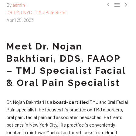



By
admin
DR TMJ NYC - TMJ Pain Relief
April 25, 2023
Meet Dr. Nojan
Bakhtiari, DDS, FAAOP
– TMJ Specialist Facial
& Oral Pain Specialist
Dr. Nojan Bakhtiari is a
board-certified
TMJ and Oral Facial
Pain specialist. He focuses his practice on TMJ disorders,
oral pain, facial pain and associated headaches. He treats
patients in New York City. His practice is conveniently
located in midtown Manhattan three blocks from Grand