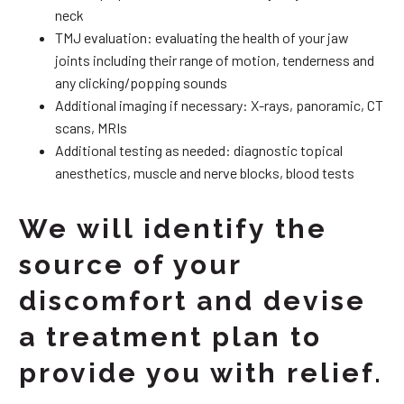
neck
TMJ evaluation: evaluating the health of your jaw
joints including their range of motion, tenderness and
any clicking/popping sounds
Additional imaging if necessary: X-rays, panoramic, CT
scans, MRIs
Additional testing as needed: diagnostic topical
anesthetics, muscle and nerve blocks, blood tests
We will identify the
source of your
discomfort and devise
a treatment plan to
provide you with relief.