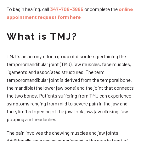
To begin healing, call
347-708-3865
or complete the
online
appointment request form here
What is TMJ?
TMJ is an acronym for a group of disorders pertaining the
temporomandibular joint (TMJ), jaw muscles, face muscles,
ligaments and associated structures. The term
temporomandibular joint is derived from the temporal bone,
the mandible (the lower jaw bone) and the joint that connects
the two bones. Patients suffering from TMJ can experience
symptoms ranging from mild to severe pain in the jaw and
face, limited opening of the jaw, lock jaw, jaw clicking, jaw
popping and headaches.
The pain involves the chewing muscles and jaw joints.
Additionally, pain can be experienced in the area in front of