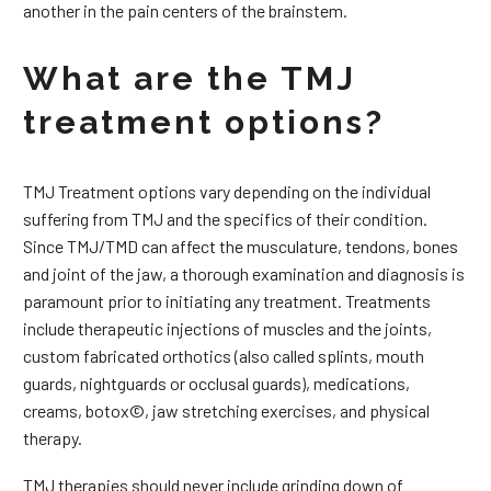
another in the pain centers of the brainstem.
What are the TMJ
treatment options?
TMJ Treatment options vary depending on the individual
suffering from TMJ and the specifics of their condition.
Since TMJ/TMD can affect the musculature, tendons, bones
and joint of the jaw, a thorough examination and diagnosis is
paramount prior to initiating any treatment. Treatments
include therapeutic injections of muscles and the joints,
custom fabricated orthotics (also called splints, mouth
guards, nightguards or occlusal guards), medications,
creams, botox©, jaw stretching exercises, and physical
therapy.
TMJ therapies should never include grinding down of