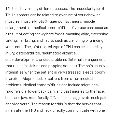
TMJ can have many different causes. The muscular type of
TMJ disorders can be related to overuse of your chewing
muscles, muscle knots (trigger points), injury, muscle
enlargement, or medical comorbidities. Overuse can occur as
a result of eating chewy hard foods, yawning wide, excessive
talking, nail biting, and habits such as clenching or grinding
your teeth. The joint related type of TMJ can be caused by
injury, osteoarthritis, rheumatoid arthritis,
underdevelopment, or disc problems (internal derangement
that result in clicking and popping sounds). The pain usually
intensifies when the patient is very stressed, sleeps poorly,
is anxious/depressed, or suffers from other medical
problems. Medical comorbidities can include migraines,
fibromyalgia, lower back pain, and past injuries to the face,
head and jaw. Additionally, TMJ pain can aggravate neck pain,
and vice versa. The reason for this is that the nerves that
innervate the TMJ and neck directly communicate with one