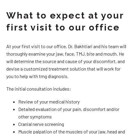
What to expect at your
first visit to our office
At your first visit to our office, Dr. Bakhtiari and his team will
thoroughly examine your jaw, face, TMJ, bite and mouth. He
will determine the source and cause of your discomfort, and
devise a customized treatment solution that will work for
you to help with tmg diagnosis.
The initial consultation includes:
Review of your medical history
Detailed evaluation of your pain, discomfort and/or
other symptoms
Cranial nerve screening
Muscle palpation of the muscles of your jaw, head and