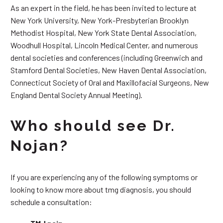
As an expert in the field, he has been invited to lecture at
New York University, New York-Presbyterian Brooklyn
Methodist Hospital, New York State Dental Association,
Woodhull Hospital, Lincoln Medical Center, and numerous
dental societies and conferences (including Greenwich and
Stamford Dental Societies, New Haven Dental Association,
Connecticut Society of Oral and Maxillofacial Surgeons, New
England Dental Society Annual Meeting).
Who should see Dr.
Nojan?
If you are experiencing any of the following symptoms or
looking to know more about tmg diagnosis, you should
schedule a consultation: