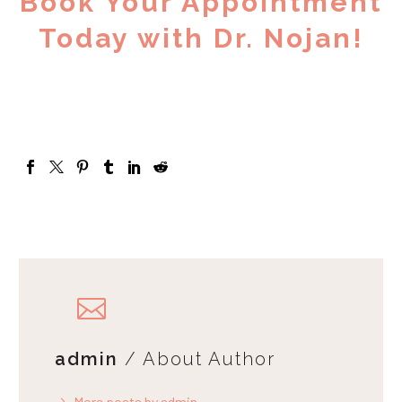
Book Your Appointment
Today with Dr. Nojan!
admin
/ About Author
More posts by admin