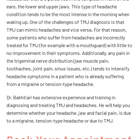
ears, the lower and upper jaws. This type of headache
condition tends to be the most intense in the morning when
waking up. One of the challenges of TMJ diagnosis is that
TMJ can mimic headaches and vice versa. For that reason,
some patients who suffer from headaches are incorrectly
treated for TMJ (for example with a mouthguard) with little to
no improvement in their symptoms. Additionally, any pain in
the trigeminal nerve distribution (jaw muscle pain,
toothaches, joint pain, sinus issues, etc.) tends to intensify
headache symptoms in a patient who is already suffering
from a migraine or tension-type headache.
Dr. Bakhtiari has extensive experience and training in
diagnosing and treating TMJ and headaches. He will help you
determine whether your headache, jaw and facial pain, is due
to a migraine, tension-type headache or due to TMJ.