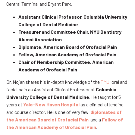
Central Terminal and Bryant Park.
Assistant Clinical Professor, Columbia University
College of Dental Medicine
Treasurer and Committee Chair, NYU Dentistry
Alumni Association
Diplomate, American Board of Orofacial Pain
Fellow, American Academy of Orofacial Pain
Chair of Membership Committee, American
Academy of Orofacial Pain
Dr. Nojan shares his in-depth knowledge of the
TMJ
, oral and
facial pain as Assistant Clinical Professor at
Columbia
University College of Dental Medicine
. He taught for 5
years at
Yale-New Haven Hospital
as a clinical attending
and course director. He is one of very few
diplomates of
the American Board of Orofacial Pain
and a
Fellow of
the American Academy of Orofacial Pain
.