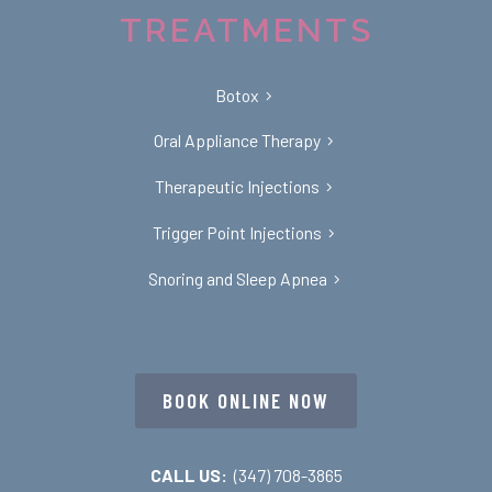
TREATMENTS
Botox
Oral Appliance Therapy
Therapeutic Injections
Trigger Point Injections
Snoring and Sleep Apnea
BOOK ONLINE NOW
CALL US:
(347) 708-3865