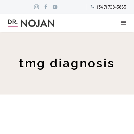
(347) 708-3865


tmg diagnosis