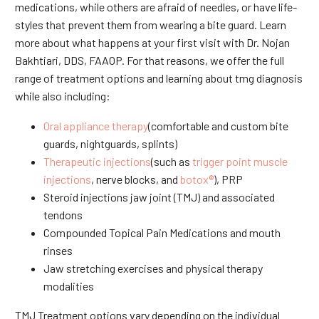
medications, while others are afraid of needles, or have life-
styles that prevent them from wearing a bite guard. Learn
more about what happens at your first visit with Dr. Nojan
Bakhtiari, DDS, FAAOP. For that reasons, we offer the full
range of treatment options and learning about tmg diagnosis
while also including:
Oral appliance therapy
(comfortable and custom bite
guards, nightguards, splints)
Therapeutic injections
(such as
trigger point muscle
injections
, nerve blocks, and
botox®
), PRP
Steroid injections jaw joint (TMJ) and associated
tendons
Compounded Topical Pain Medications and mouth
rinses
Jaw stretching exercises and physical therapy
modalities
TMJ Treatment options vary depending on the individual