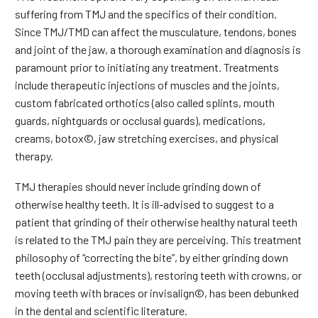
suffering from TMJ and the specifics of their condition.
Since TMJ/TMD can affect the musculature, tendons, bones
and joint of the jaw, a thorough examination and diagnosis is
paramount prior to initiating any treatment. Treatments
include therapeutic injections of muscles and the joints,
custom fabricated orthotics (also called splints, mouth
guards, nightguards or occlusal guards), medications,
creams, botox©, jaw stretching exercises, and physical
therapy.
TMJ therapies should never include grinding down of
otherwise healthy teeth. It is ill-advised to suggest to a
patient that grinding of their otherwise healthy natural teeth
is related to the TMJ pain they are perceiving. This treatment
philosophy of “correcting the bite”, by either grinding down
teeth (occlusal adjustments), restoring teeth with crowns, or
moving teeth with braces or invisalign©, has been debunked
in the dental and scientific literature.