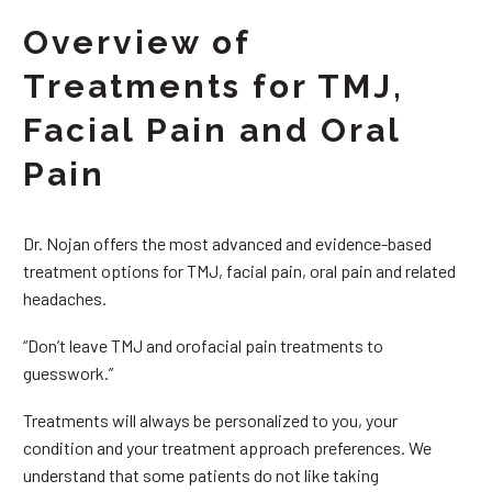
Overview of
Treatments for TMJ,
Facial Pain and Oral
Pain
Dr. Nojan offers the most advanced and evidence-based
treatment options for TMJ, facial pain, oral pain and related
headaches.
“Don’t leave TMJ and orofacial pain treatments to
guesswork.”
Treatments will always be personalized to you, your
condition and your treatment approach preferences. We
understand that some patients do not like taking