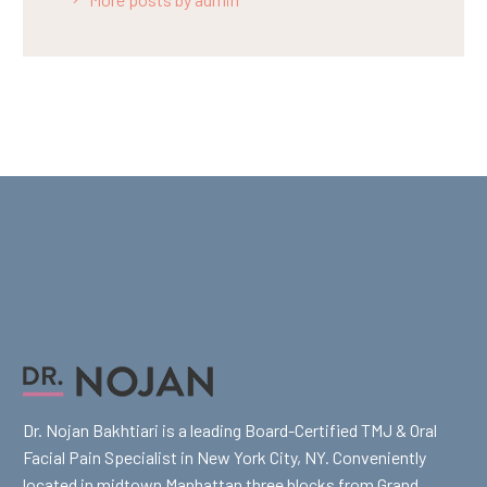
Dr. Nojan Bakhtiari is a leading Board-Certified TMJ & Oral
Facial Pain Specialist in New York City, NY. Conveniently
located in midtown Manhattan three blocks from Grand