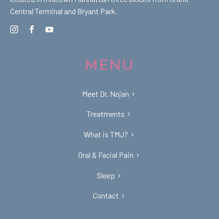
Central Terminal and Bryant Park.
MENU
Meet Dr. Nojan
Treatments
What is TMJ?
Oral & Facial Pain
Sleep
Contact