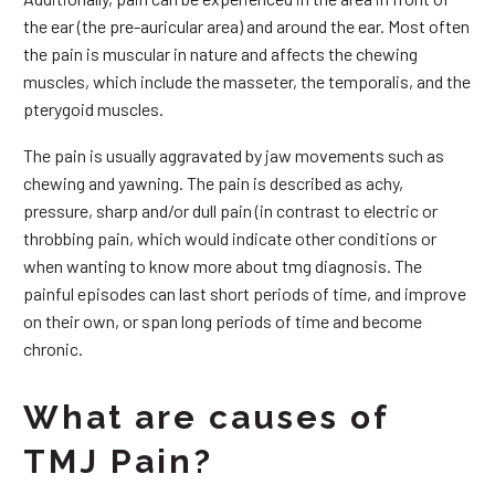
the ear (the pre-auricular area) and around the ear. Most often
the pain is muscular in nature and affects the chewing
muscles, which include the masseter, the temporalis, and the
pterygoid muscles.
The pain is usually aggravated by jaw movements such as
chewing and yawning. The pain is described as achy,
pressure, sharp and/or dull pain (in contrast to electric or
throbbing pain, which would indicate other conditions or
when wanting to know more about tmg diagnosis. The
painful episodes can last short periods of time, and improve
on their own, or span long periods of time and become
chronic.
What are causes of
TMJ Pain?