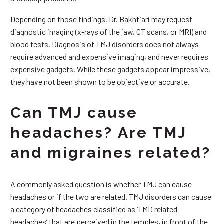
Depending on those findings, Dr. Bakhtiari may request
diagnostic imaging (x-rays of the jaw, CT scans, or MRI) and
blood tests. Diagnosis of TMJ disorders does not always
require advanced and expensive imaging, and never requires
expensive gadgets. While these gadgets appear impressive,
they have not been shown to be objective or accurate.
Can TMJ cause
headaches? Are TMJ
and migraines related?
A commonly asked question is whether TMJ can cause
headaches or if the two are related. TMJ disorders can cause
a category of headaches classified as ‘TMD related
headaches’ that are perceived in the temples, in front of the