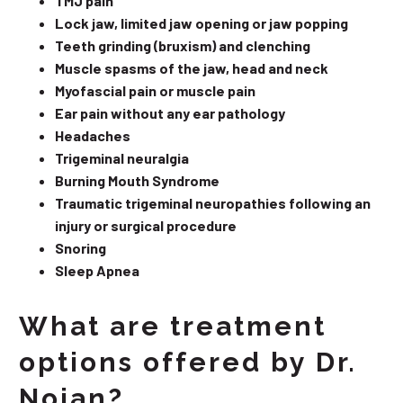
TMJ pain
Lock jaw, limited jaw opening or jaw popping
Teeth grinding (bruxism) and clenching
Muscle spasms of the jaw, head and neck
Myofascial pain or muscle pain
Ear pain without any ear pathology
Headaches
Trigeminal neuralgia
Burning Mouth Syndrome
Traumatic trigeminal neuropathies following an
injury or surgical procedure
Snoring
Sleep Apnea
What are treatment
options offered by Dr.
Nojan?