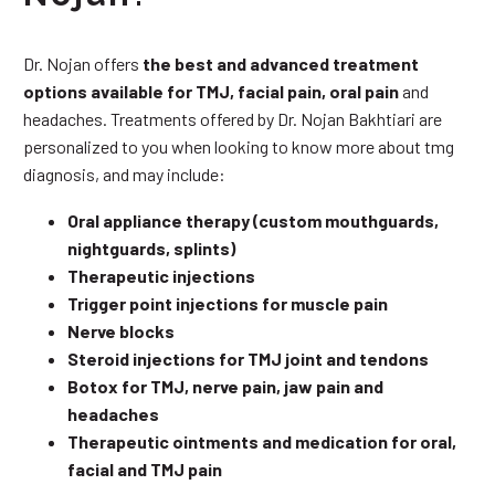
Dr. Nojan offers
the best and advanced treatment
options available for TMJ, facial pain, oral pain
and
headaches. Treatments offered by Dr. Nojan Bakhtiari are
personalized to you when looking to know more about tmg
diagnosis, and may include:
Oral appliance therapy (custom mouthguards,
nightguards, splints)
Therapeutic injections
Trigger point injections for muscle pain
Nerve blocks
Steroid injections for TMJ joint and tendons
Botox for TMJ, nerve pain, jaw pain and
headaches
Therapeutic ointments and medication for oral,
facial and TMJ pain