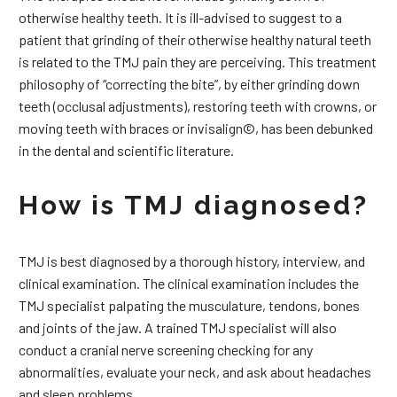
otherwise healthy teeth. It is ill-advised to suggest to a
patient that grinding of their otherwise healthy natural teeth
is related to the TMJ pain they are perceiving. This treatment
philosophy of “correcting the bite”, by either grinding down
teeth (occlusal adjustments), restoring teeth with crowns, or
moving teeth with braces or invisalign©, has been debunked
in the dental and scientific literature.
How is TMJ diagnosed?
TMJ is best diagnosed by a thorough history, interview, and
clinical examination. The clinical examination includes the
TMJ specialist palpating the musculature, tendons, bones
and joints of the jaw. A trained TMJ specialist will also
conduct a cranial nerve screening checking for any
abnormalities, evaluate your neck, and ask about headaches
and sleep problems.