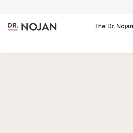
The Dr. Noja