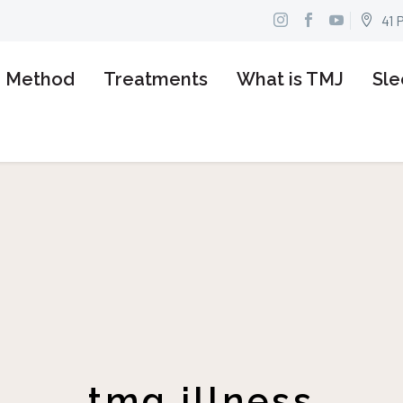
41 


n Method
Treatments
What is TMJ
Sle
tmg illness