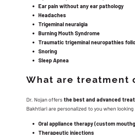
Ear pain without any ear pathology
Headaches
Trigeminal neuralgia
Burning Mouth Syndrome
Traumatic trigeminal neuropathies follo
Snoring
Sleep Apnea
What are treatment o
Dr. Nojan offers
the best and advanced treatme
Bakhtiari are personalized to you when looking
Oral appliance therapy (custom mouthg
Therapeutic injections