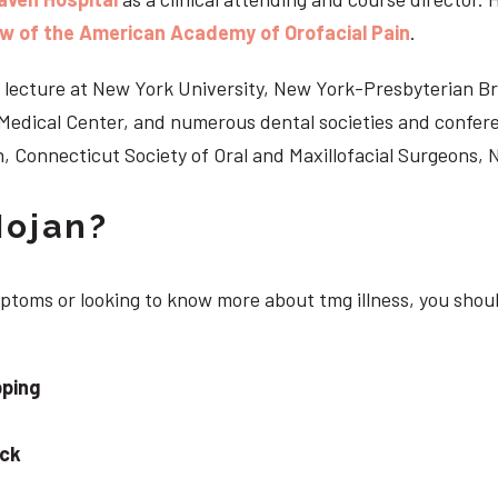
ow of the American Academy of Orofacial Pain
.
 to lecture at New York University, New York-Presbyterian 
n Medical Center, and numerous dental societies and confe
, Connecticut Society of Oral and Maxillofacial Surgeons,
Nojan?
mptoms or looking to know more about tmg illness, you shou
pping
eck