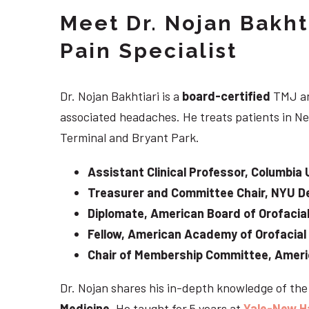
Meet Dr. Nojan Bakht
Pain Specialist
Dr. Nojan Bakhtiari is a
board-certified
TMJ an
associated headaches. He treats patients in Ne
Terminal and Bryant Park.
Assistant Clinical Professor, Columbia 
Treasurer and Committee Chair, NYU De
Diplomate, American Board of Orofacial
Fellow, American Academy of Orofacial
Chair of Membership Committee, Ameri
Dr. Nojan shares his in-depth knowledge of th
Medicine
. He taught for 5 years at
Yale-New H