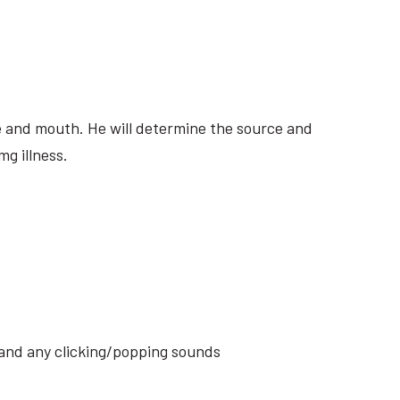
ite and mouth. He will determine the source and
mg illness.
s and any clicking/popping sounds