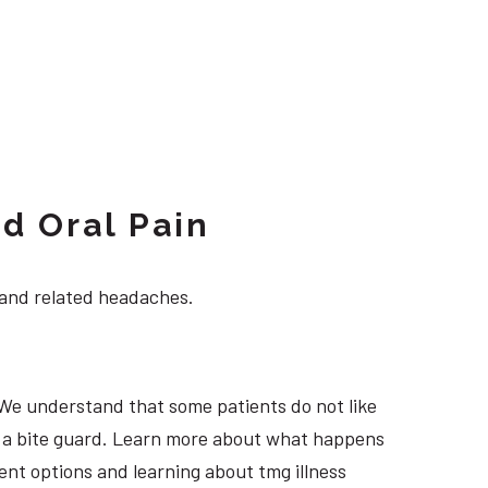
d Oral Pain
 and related headaches.
 We understand that some patients do not like
ng a bite guard. Learn more about what happens
ment options and learning about tmg illness