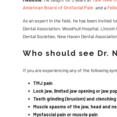
American Board of Orofacial Pain
and a
Fell
As an expert in the field, he has been invited
Dental Association, Woodhull Hospital, Lincol
Dental Societies, New Haven Dental Association
Who should see Dr. 
If you are experiencing any of the following sy
TMJ pain
Lock jaw, limited jaw opening or jaw po
Teeth grinding (bruxism) and clenching
Muscle spasms of the jaw, head and n
Myofascial pain or muscle pain