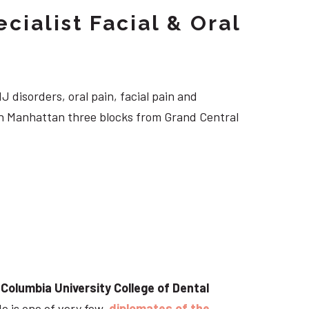
cialist Facial & Oral
J disorders, oral pain, facial pain and
own Manhattan three blocks from Grand Central
t
Columbia University College of Dental
He is one of very few
diplomates of the