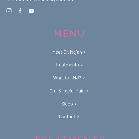
MENU
Meet Dr. Nojan
Treatments
What is TMJ?
Oral & Facial Pain
Sleep
Contact