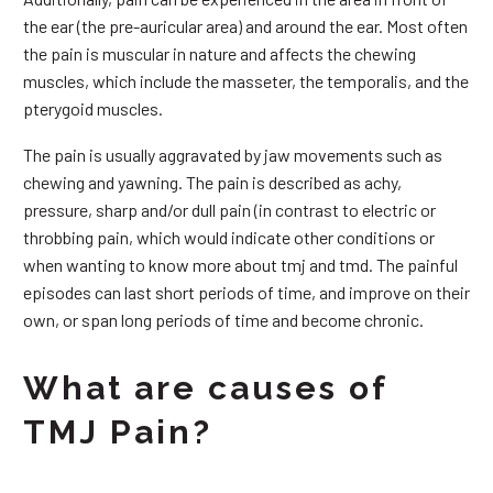
the ear (the pre-auricular area) and around the ear. Most often
the pain is muscular in nature and affects the chewing
muscles, which include the masseter, the temporalis, and the
pterygoid muscles.
The pain is usually aggravated by jaw movements such as
chewing and yawning. The pain is described as achy,
pressure, sharp and/or dull pain (in contrast to electric or
throbbing pain, which would indicate other conditions or
when wanting to know more about tmj and tmd. The painful
episodes can last short periods of time, and improve on their
own, or span long periods of time and become chronic.
What are causes of
TMJ Pain?