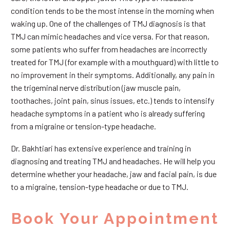
condition tends to be the most intense in the morning when
waking up. One of the challenges of TMJ diagnosis is that
TMJ can mimic headaches and vice versa. For that reason,
some patients who suffer from headaches are incorrectly
treated for TMJ (for example with a mouthguard) with little to
no improvement in their symptoms. Additionally, any pain in
the trigeminal nerve distribution (jaw muscle pain,
toothaches, joint pain, sinus issues, etc.) tends to intensify
headache symptoms in a patient who is already suffering
from a migraine or tension-type headache.
Dr. Bakhtiari has extensive experience and training in
diagnosing and treating TMJ and headaches. He will help you
determine whether your headache, jaw and facial pain, is due
to a migraine, tension-type headache or due to TMJ.
Book Your Appointment