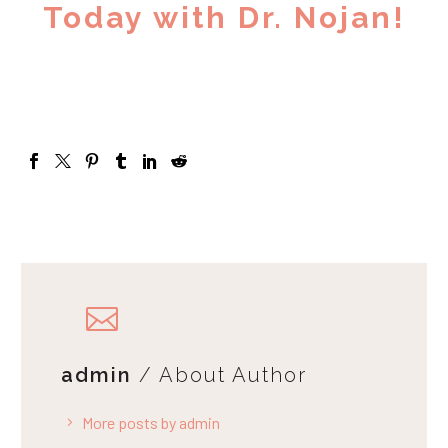
Today with Dr. Nojan!
admin
/ About Author
More posts by admin