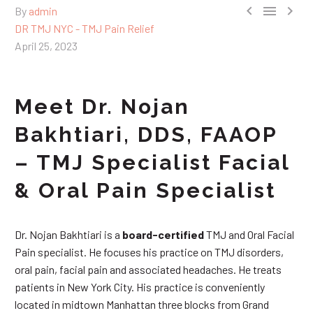



By
admin
DR TMJ NYC - TMJ Pain Relief
April 25, 2023
Meet Dr. Nojan
Bakhtiari, DDS, FAAOP
– TMJ Specialist Facial
& Oral Pain Specialist
Dr. Nojan Bakhtiari is a
board-certified
TMJ and Oral Facial
Pain specialist. He focuses his practice on TMJ disorders,
oral pain, facial pain and associated headaches. He treats
patients in New York City. His practice is conveniently
located in midtown Manhattan three blocks from Grand