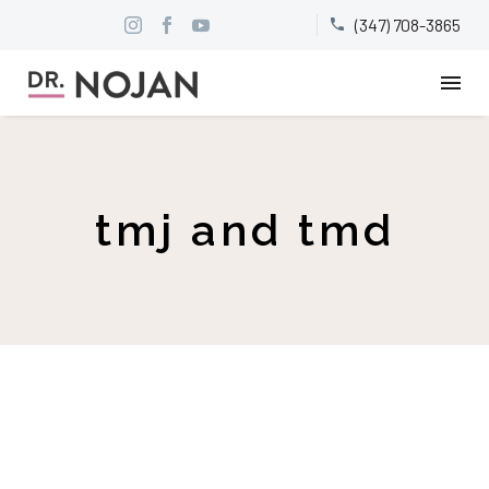
(347) 708-3865


tmj and tmd