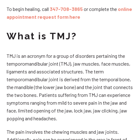
To begin healing, call
347-708-3865
or complete the
online
appointment request form here
What is TMJ?
TMJ is an acronym for a group of disorders pertaining the
temporomandibular joint (TMJ), jaw muscles, face muscles,
ligaments and associated structures. The term
temporomandibular joint is derived from the temporal bone,
the mandible (the lower jaw bone) and the joint that connects
the two bones. Patients suffering from TMJ can experience
symptoms ranging from mild to severe pain in the jaw and
face, limited opening of the jaw, lock jaw, jaw clicking, jaw
popping and headaches.
The pain involves the chewing muscles and jaw joints.
Additionally, pain can be experienced in the area in front of