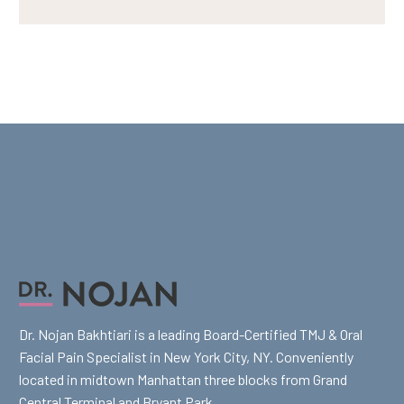
Dr. Nojan Bakhtiari is a leading Board-Certified TMJ & Oral
Facial Pain Specialist in New York City, NY. Conveniently
located in midtown Manhattan three blocks from Grand
Central Terminal and Bryant Park.