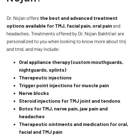
Dr. Nojan offers
the best and advanced treatment
options available for TMJ, facial pain, oral pain
and
headaches. Treatments offered by Dr. Nojan Bakhtiari are
personalized to you when looking to know more about tmj
and tmd, and may include:
Oral appliance therapy (custom mouthguards,
nightguards, splints)
Therapeutic injections
Trigger point injections for muscle pain
Nerve blocks
Steroid injections for TMJ joint and tendons
Botox for TMJ, nerve pain, jaw pain and
headaches
Therapeutic ointments and medication for oral,
facial and TMJ pain