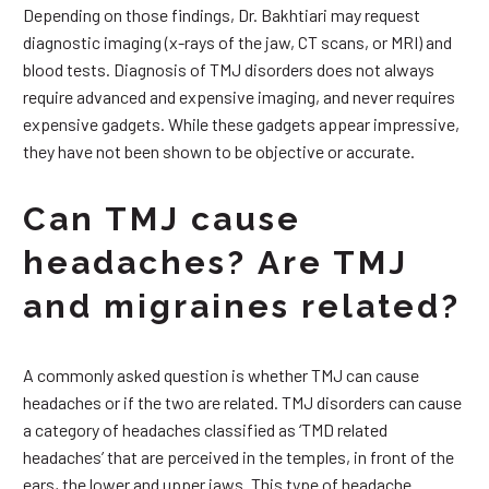
Depending on those findings, Dr. Bakhtiari may request
diagnostic imaging (x-rays of the jaw, CT scans, or MRI) and
blood tests. Diagnosis of TMJ disorders does not always
require advanced and expensive imaging, and never requires
expensive gadgets. While these gadgets appear impressive,
they have not been shown to be objective or accurate.
Can TMJ cause
headaches? Are TMJ
and migraines related?
A commonly asked question is whether TMJ can cause
headaches or if the two are related. TMJ disorders can cause
a category of headaches classified as ‘TMD related
headaches’ that are perceived in the temples, in front of the
ears, the lower and upper jaws. This type of headache