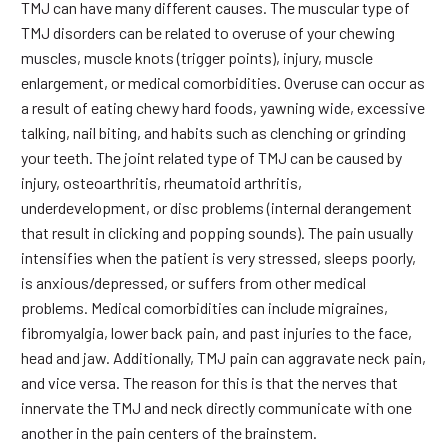
TMJ can have many different causes. The muscular type of
TMJ disorders can be related to overuse of your chewing
muscles, muscle knots (trigger points), injury, muscle
enlargement, or medical comorbidities. Overuse can occur as
a result of eating chewy hard foods, yawning wide, excessive
talking, nail biting, and habits such as clenching or grinding
your teeth. The joint related type of TMJ can be caused by
injury, osteoarthritis, rheumatoid arthritis,
underdevelopment, or disc problems (internal derangement
that result in clicking and popping sounds). The pain usually
intensifies when the patient is very stressed, sleeps poorly,
is anxious/depressed, or suffers from other medical
problems. Medical comorbidities can include migraines,
fibromyalgia, lower back pain, and past injuries to the face,
head and jaw. Additionally, TMJ pain can aggravate neck pain,
and vice versa. The reason for this is that the nerves that
innervate the TMJ and neck directly communicate with one
another in the pain centers of the brainstem.