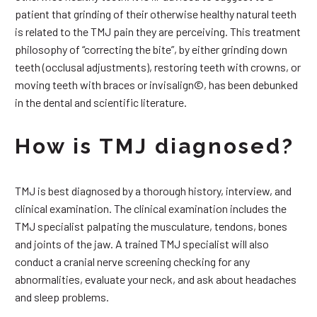
patient that grinding of their otherwise healthy natural teeth
is related to the TMJ pain they are perceiving. This treatment
philosophy of “correcting the bite”, by either grinding down
teeth (occlusal adjustments), restoring teeth with crowns, or
moving teeth with braces or invisalign©, has been debunked
in the dental and scientific literature.
How is TMJ diagnosed?
TMJ is best diagnosed by a thorough history, interview, and
clinical examination. The clinical examination includes the
TMJ specialist palpating the musculature, tendons, bones
and joints of the jaw. A trained TMJ specialist will also
conduct a cranial nerve screening checking for any
abnormalities, evaluate your neck, and ask about headaches
and sleep problems.