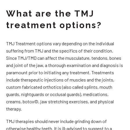
What are the TMJ
treatment options?
TMJ Treatment options vary depending on the individual
suffering from TMJ and the specifics of their condition.
Since TMJ/TMD can affect the musculature, tendons, bones
and joint of the jaw, a thorough examination and diagnosis is
paramount prior to initiating any treatment. Treatments
include therapeutic injections of muscles and the joints,
custom fabricated orthotics (also called splints, mouth
guards, nightguards or occlusal guards), medications,
creams, botox©, jaw stretching exercises, and physical
therapy.
TMJ therapies should never include grinding down of
otherwise healthy teeth. It is ill-advised to suggest to a