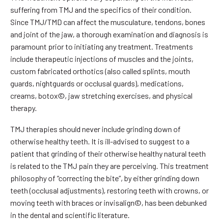
suffering from TMJ and the specifics of their condition.
Since TMJ/TMD can affect the musculature, tendons, bones
and joint of the jaw, a thorough examination and diagnosis is
paramount prior to initiating any treatment. Treatments
include therapeutic injections of muscles and the joints,
custom fabricated orthotics (also called splints, mouth
guards, nightguards or occlusal guards), medications,
creams, botox©, jaw stretching exercises, and physical
therapy.
TMJ therapies should never include grinding down of
otherwise healthy teeth. It is ill-advised to suggest to a
patient that grinding of their otherwise healthy natural teeth
is related to the TMJ pain they are perceiving. This treatment
philosophy of “correcting the bite”, by either grinding down
teeth (occlusal adjustments), restoring teeth with crowns, or
moving teeth with braces or invisalign©, has been debunked
in the dental and scientific literature.