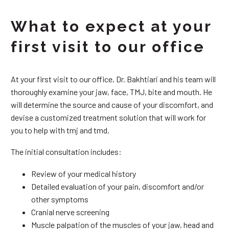
What to expect at your
first visit to our office
At your first visit to our office, Dr. Bakhtiari and his team will
thoroughly examine your jaw, face, TMJ, bite and mouth. He
will determine the source and cause of your discomfort, and
devise a customized treatment solution that will work for
you to help with tmj and tmd.
The initial consultation includes:
Review of your medical history
Detailed evaluation of your pain, discomfort and/or
other symptoms
Cranial nerve screening
Muscle palpation of the muscles of your jaw, head and