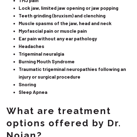
TMJ pain
Lock jaw, limited jaw opening or jaw popping
Teeth grinding (bruxism) and clenching
Muscle spasms of the jaw, head and neck
Myofascial pain or muscle pain
Ear pain without any ear pathology
Headaches
Trigeminal neuralgia
Burning Mouth Syndrome
Traumatic trigeminal neuropathies following an
injury or surgical procedure
Snoring
Sleep Apnea
What are treatment
options offered by Dr.
Nojan?