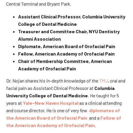
Central Terminal and Bryant Park.
Assistant Clinical Professor, Columbia University
College of Dental Medicine
Treasurer and Committee Chair, NYU Dentistry
Alumni Association
Diplomate, American Board of Orofacial Pain
Fellow, American Academy of Orofacial Pain
Chair of Membership Committee, American
Academy of Orofacial Pain
Dr. Nojan shares his in-depth knowledge of the
TMJ
, oral and
facial pain as Assistant Clinical Professor at
Columbia
University College of Dental Medicine
. He taught for 5
years at
Yale-New Haven Hospital
as a clinical attending
and course director. He is one of very few
diplomates of
the American Board of Orofacial Pain
and a
Fellow of
the American Academy of Orofacial Pain
.