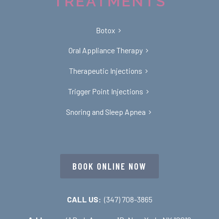
TREATMENTS
Botox
Oral Appliance Therapy
Therapeutic Injections
Trigger Point Injections
Snoring and Sleep Apnea
BOOK ONLINE NOW
CALL US:
(347) 708-3865