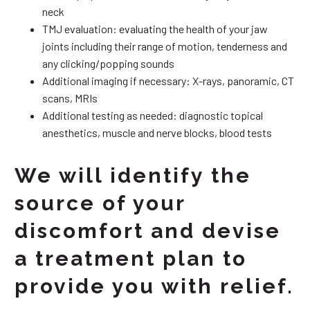
neck
TMJ evaluation: evaluating the health of your jaw
joints including their range of motion, tenderness and
any clicking/popping sounds
Additional imaging if necessary: X-rays, panoramic, CT
scans, MRIs
Additional testing as needed: diagnostic topical
anesthetics, muscle and nerve blocks, blood tests
We will identify the
source of your
discomfort and devise
a treatment plan to
provide you with relief.