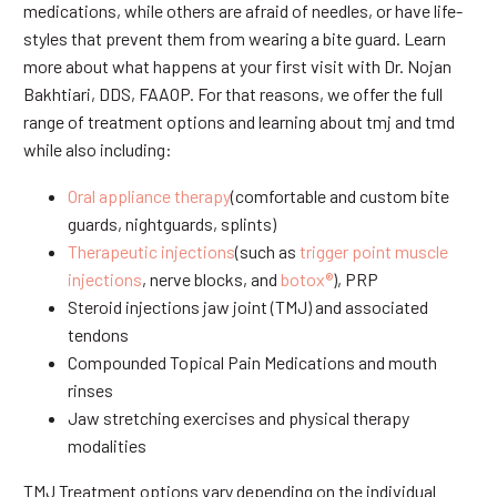
medications, while others are afraid of needles, or have life-
styles that prevent them from wearing a bite guard. Learn
more about what happens at your first visit with Dr. Nojan
Bakhtiari, DDS, FAAOP. For that reasons, we offer the full
range of treatment options and learning about tmj and tmd
while also including:
Oral appliance therapy
(comfortable and custom bite
guards, nightguards, splints)
Therapeutic injections
(such as
trigger point muscle
injections
, nerve blocks, and
botox®
), PRP
Steroid injections jaw joint (TMJ) and associated
tendons
Compounded Topical Pain Medications and mouth
rinses
Jaw stretching exercises and physical therapy
modalities
TMJ Treatment options vary depending on the individual