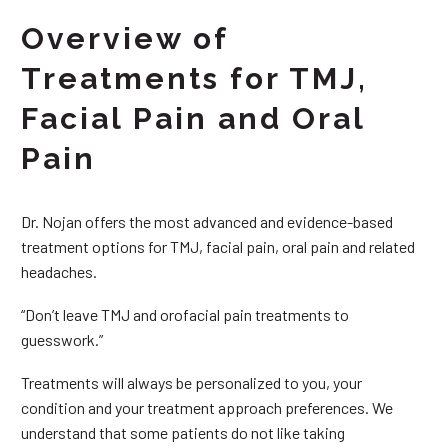
Overview of
Treatments for TMJ,
Facial Pain and Oral
Pain
Dr. Nojan offers the most advanced and evidence-based
treatment options for TMJ, facial pain, oral pain and related
headaches.
“Don’t leave TMJ and orofacial pain treatments to
guesswork.”
Treatments will always be personalized to you, your
condition and your treatment approach preferences. We
understand that some patients do not like taking