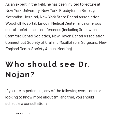
As an expert in the field, he has been invited to lecture at
New York University, New York-Presbyterian Brooklyn
Methodist Hospital, New York State Dental Association,
Woodhull Hospital, Lincoln Medical Center, and numerous
dental societies and conferences (including Greenwich and
Stamford Dental Societies, New Haven Dental Association,
Connecticut Society of Oral and Maxillofacial Surgeons, New
England Dental Society Annual Meeting).
Who should see Dr.
Nojan?
If you are experiencing any of the following symptoms or
looking to know more about tmj and tmd, you should
schedule a consultation: