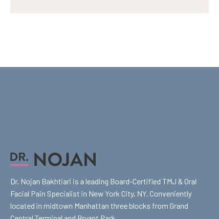
Dr. Nojan Bakhtiari is a leading Board-Certified TMJ & Oral
Facial Pain Specialist in New York City, NY. Conveniently
located in midtown Manhattan three blocks from Grand
Central Terminal and Bryant Park.