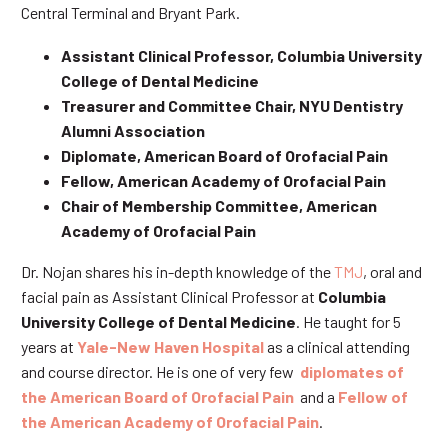
Central Terminal and Bryant Park.
Assistant Clinical Professor, Columbia University
College of Dental Medicine
Treasurer and Committee Chair, NYU Dentistry
Alumni Association
Diplomate, American Board of Orofacial Pain
Fellow, American Academy of Orofacial Pain
Chair of Membership Committee, American
Academy of Orofacial Pain
Dr. Nojan shares his in-depth knowledge of the
TMJ
, oral and
facial pain as Assistant Clinical Professor at
Columbia
University College of Dental Medicine
. He taught for 5
years at
Yale-New Haven Hospital
as a clinical attending
and course director. He is one of very few
diplomates of
the American Board of Orofacial Pain
and a
Fellow of
the American Academy of Orofacial Pain
.