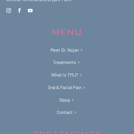
MENU
Meet Dr. Nojan
Treatments
What is TMJ?
Oral & Facial Pain
Sleep
Contact