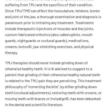
suffering from TMJ and the specifics of their condition.
Since TMJ/TMD can affect the musculature, tendons, bones
and joint of the jaw, a thorough examination and diagnosis is
paramount prior to initiating any treatment. Treatments
include therapeutic injections of muscles and the joints,
custom fabricated orthotics (also called splints, mouth
guards, nightguards or occlusal guards), medications,
creams, botox©, jaw stretching exercises, and physical
therapy.
TMJ therapies should never include grinding down of
otherwise healthy teeth. It is ill-advised to suggest to a
patient that grinding of their otherwise healthy natural teeth
is related to the TMJ pain they are perceiving. This treatment
philosophy of “correcting the bite”, by either grinding down
teeth (occlusal adjustments), restoring teeth with crowns, or
moving teeth with braces or invisalign©, has been debunked
in the dental and scientific literature.