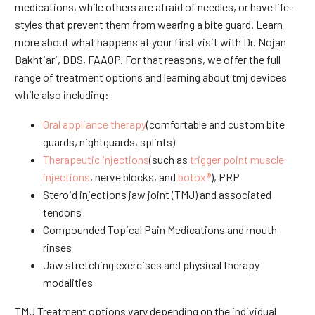
medications, while others are afraid of needles, or have life-
styles that prevent them from wearing a bite guard. Learn
more about what happens at your first visit with Dr. Nojan
Bakhtiari, DDS, FAAOP. For that reasons, we offer the full
range of treatment options and learning about tmj devices
while also including:
Oral appliance therapy
(comfortable and custom bite
guards, nightguards, splints)
Therapeutic injections
(such as
trigger point muscle
injections
, nerve blocks, and
botox®
), PRP
Steroid injections jaw joint (TMJ) and associated
tendons
Compounded Topical Pain Medications and mouth
rinses
Jaw stretching exercises and physical therapy
modalities
TMJ Treatment options vary depending on the individual