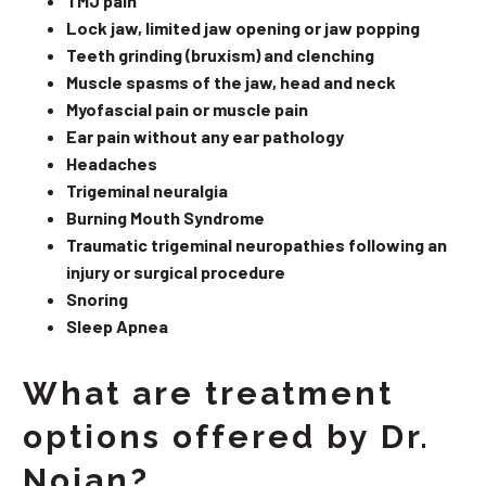
TMJ pain
Lock jaw, limited jaw opening or jaw popping
Teeth grinding (bruxism) and clenching
Muscle spasms of the jaw, head and neck
Myofascial pain or muscle pain
Ear pain without any ear pathology
Headaches
Trigeminal neuralgia
Burning Mouth Syndrome
Traumatic trigeminal neuropathies following an
injury or surgical procedure
Snoring
Sleep Apnea
What are treatment
options offered by Dr.
Nojan?