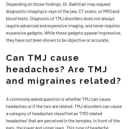
Depending on those findings, Dr. Bakhtiari may request
diagnostic imaging (x-rays of the jaw, CT scans, or MRI) and
blood tests. Diagnosis of TMJ disorders does not always
require advanced and expensive imaging, and never requires
expensive gadgets. While these gadgets appear impressive,
they have not been shown to be objective or accurate.
Can TMJ cause
headaches? Are TMJ
and migraines related?
A commonly asked question is whether TMJ can cause
headaches or if the two are related. TMJ disorders can cause
a category of headaches classified as ‘TMD related
headaches’ that are perceived in the temples, in front of the
ears, the lower and upper jaws. This type of headache