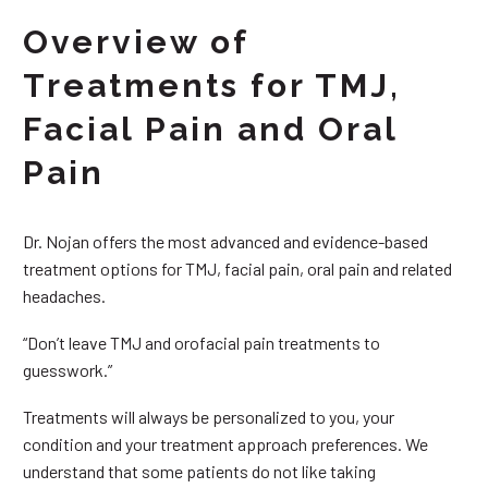
Overview of
Treatments for TMJ,
Facial Pain and Oral
Pain
Dr. Nojan offers the most advanced and evidence-based
treatment options for TMJ, facial pain, oral pain and related
headaches.
“Don’t leave TMJ and orofacial pain treatments to
guesswork.”
Treatments will always be personalized to you, your
condition and your treatment approach preferences. We
understand that some patients do not like taking