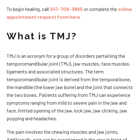
To begin healing, call
347-708-3865
or complete the
online
appointment request form here
What is TMJ?
TMJ is an acronym for a group of disorders pertaining the
temporomandibular joint (TMJ), jaw muscles, face muscles,
ligaments and associated structures. The term
temporomandibular joint is derived from the temporal bone,
the mandible (the lower jaw bone) and the joint that connects
the two bones. Patients suffering from TMJ can experience
symptoms ranging from mild to severe pain in the jaw and
face, limited opening of the jaw, lock jaw, jaw clicking, jaw
popping and headaches.
The pain involves the chewing muscles and jaw joints.
Additionally, pain can be experienced in the area in front of