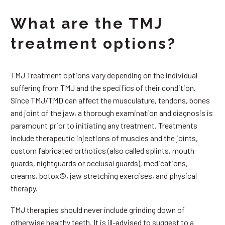
What are the TMJ
treatment options?
TMJ Treatment options vary depending on the individual
suffering from TMJ and the specifics of their condition.
Since TMJ/TMD can affect the musculature, tendons, bones
and joint of the jaw, a thorough examination and diagnosis is
paramount prior to initiating any treatment. Treatments
include therapeutic injections of muscles and the joints,
custom fabricated orthotics (also called splints, mouth
guards, nightguards or occlusal guards), medications,
creams, botox©, jaw stretching exercises, and physical
therapy.
TMJ therapies should never include grinding down of
otherwise healthy teeth. It is ill-advised to suggest to a