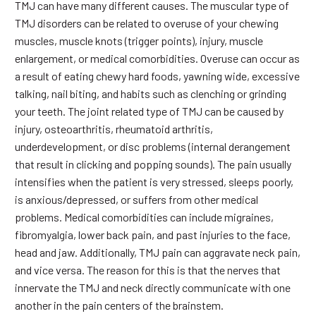
TMJ can have many different causes. The muscular type of
TMJ disorders can be related to overuse of your chewing
muscles, muscle knots (trigger points), injury, muscle
enlargement, or medical comorbidities. Overuse can occur as
a result of eating chewy hard foods, yawning wide, excessive
talking, nail biting, and habits such as clenching or grinding
your teeth. The joint related type of TMJ can be caused by
injury, osteoarthritis, rheumatoid arthritis,
underdevelopment, or disc problems (internal derangement
that result in clicking and popping sounds). The pain usually
intensifies when the patient is very stressed, sleeps poorly,
is anxious/depressed, or suffers from other medical
problems. Medical comorbidities can include migraines,
fibromyalgia, lower back pain, and past injuries to the face,
head and jaw. Additionally, TMJ pain can aggravate neck pain,
and vice versa. The reason for this is that the nerves that
innervate the TMJ and neck directly communicate with one
another in the pain centers of the brainstem.