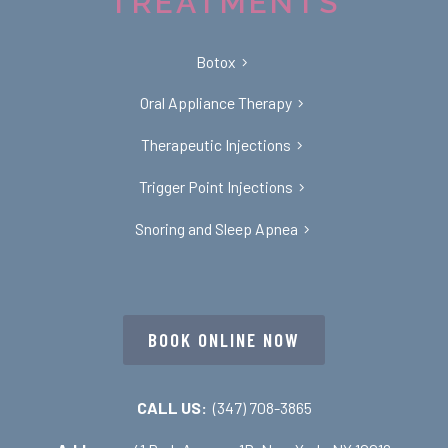
TREATMENTS
Botox
Oral Appliance Therapy
Therapeutic Injections
Trigger Point Injections
Snoring and Sleep Apnea
BOOK ONLINE NOW
CALL US:
(347) 708-3865