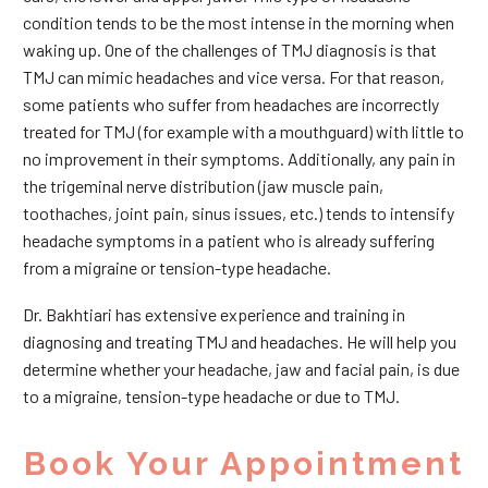
condition tends to be the most intense in the morning when
waking up. One of the challenges of TMJ diagnosis is that
TMJ can mimic headaches and vice versa. For that reason,
some patients who suffer from headaches are incorrectly
treated for TMJ (for example with a mouthguard) with little to
no improvement in their symptoms. Additionally, any pain in
the trigeminal nerve distribution (jaw muscle pain,
toothaches, joint pain, sinus issues, etc.) tends to intensify
headache symptoms in a patient who is already suffering
from a migraine or tension-type headache.
Dr. Bakhtiari has extensive experience and training in
diagnosing and treating TMJ and headaches. He will help you
determine whether your headache, jaw and facial pain, is due
to a migraine, tension-type headache or due to TMJ.
Book Your Appointment