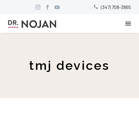
(347) 708-3865


tmj devices