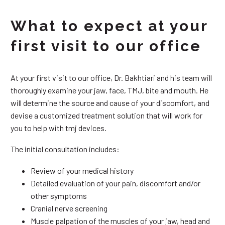
What to expect at your
first visit to our office
At your first visit to our office, Dr. Bakhtiari and his team will
thoroughly examine your jaw, face, TMJ, bite and mouth. He
will determine the source and cause of your discomfort, and
devise a customized treatment solution that will work for
you to help with tmj devices.
The initial consultation includes:
Review of your medical history
Detailed evaluation of your pain, discomfort and/or
other symptoms
Cranial nerve screening
Muscle palpation of the muscles of your jaw, head and