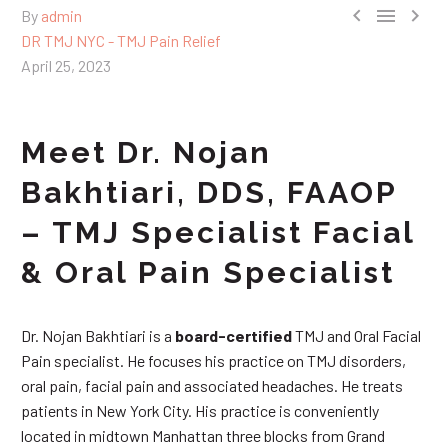



By
admin
DR TMJ NYC - TMJ Pain Relief
April 25, 2023
Meet Dr. Nojan
Bakhtiari, DDS, FAAOP
– TMJ Specialist Facial
& Oral Pain Specialist
Dr. Nojan Bakhtiari is a
board-certified
TMJ and Oral Facial
Pain specialist. He focuses his practice on TMJ disorders,
oral pain, facial pain and associated headaches. He treats
patients in New York City. His practice is conveniently
located in midtown Manhattan three blocks from Grand