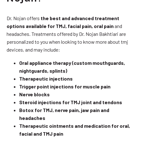
Dr. Nojan offers
the best and advanced treatment
options available for TMJ, facial pain, oral pain
and
headaches. Treatments offered by Dr. Nojan Bakhtiari are
personalized to you when looking to know more about tmj
devices, and may include:
Oral appliance therapy (custom mouthguards,
nightguards, splints)
Therapeutic injections
Trigger point injections for muscle pain
Nerve blocks
Steroid injections for TMJ joint and tendons
Botox for TMJ, nerve pain, jaw pain and
headaches
Therapeutic ointments and medication for oral,
facial and TMJ pain