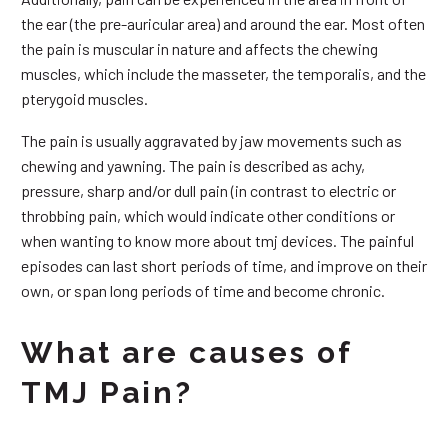
the ear (the pre-auricular area) and around the ear. Most often
the pain is muscular in nature and affects the chewing
muscles, which include the masseter, the temporalis, and the
pterygoid muscles.
The pain is usually aggravated by jaw movements such as
chewing and yawning. The pain is described as achy,
pressure, sharp and/or dull pain (in contrast to electric or
throbbing pain, which would indicate other conditions or
when wanting to know more about tmj devices. The painful
episodes can last short periods of time, and improve on their
own, or span long periods of time and become chronic.
What are causes of
TMJ Pain?