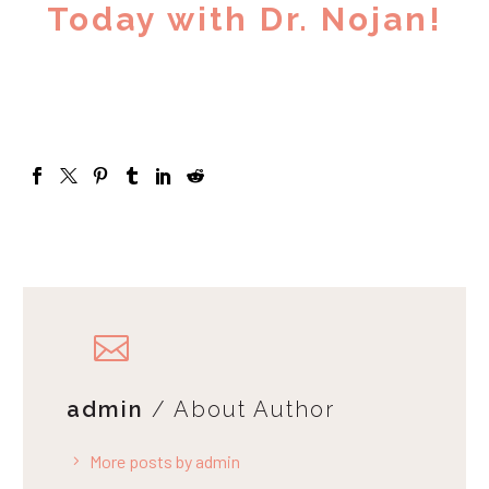
Today with Dr. Nojan!
admin
/ About Author
More posts by admin