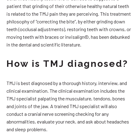
patient that grinding of their otherwise healthy natural teeth
is related to the TMJ pain they are perceiving. This treatment
philosophy of “correcting the bite”, by either grinding down
teeth (occlusal adjustments), restoring teeth with crowns, or
moving teeth with braces or invisalign©, has been debunked
in the dental and scientific literature.
How is TMJ diagnosed?
TMJ is best diagnosed by a thorough history, interview, and
clinical examination. The clinical examination includes the
TMJ specialist palpating the musculature, tendons, bones
and joints of the jaw. A trained TMJ specialist will also
conduct a cranial nerve screening checking for any
abnormalities, evaluate your neck, and ask about headaches
and sleep problems.