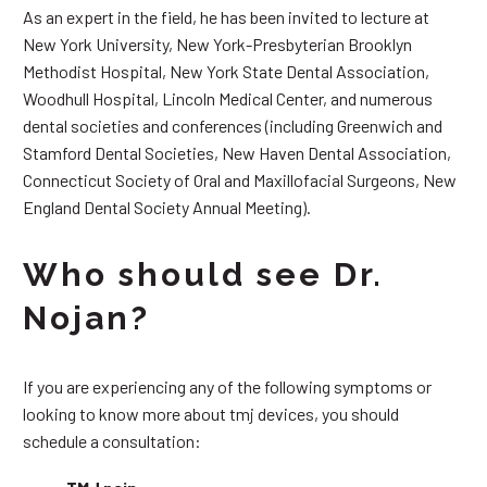
As an expert in the field, he has been invited to lecture at
New York University, New York-Presbyterian Brooklyn
Methodist Hospital, New York State Dental Association,
Woodhull Hospital, Lincoln Medical Center, and numerous
dental societies and conferences (including Greenwich and
Stamford Dental Societies, New Haven Dental Association,
Connecticut Society of Oral and Maxillofacial Surgeons, New
England Dental Society Annual Meeting).
Who should see Dr.
Nojan?
If you are experiencing any of the following symptoms or
looking to know more about tmj devices, you should
schedule a consultation: