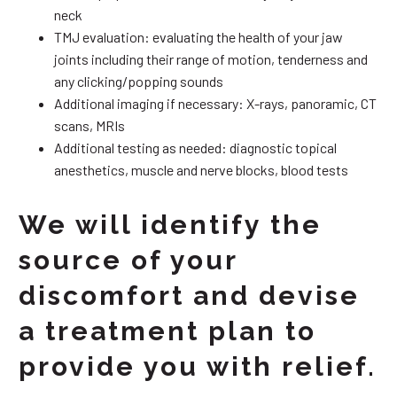
neck
TMJ evaluation: evaluating the health of your jaw
joints including their range of motion, tenderness and
any clicking/popping sounds
Additional imaging if necessary: X-rays, panoramic, CT
scans, MRIs
Additional testing as needed: diagnostic topical
anesthetics, muscle and nerve blocks, blood tests
We will identify the
source of your
discomfort and devise
a treatment plan to
provide you with relief.