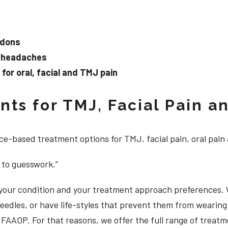
ndons
d headaches
or oral, facial and TMJ pain
ts for TMJ, Facial Pain an
e-based treatment options for TMJ, facial pain, oral pain
 to guesswork.”
, your condition and your treatment approach preferences.
 needles, or have life-styles that prevent them from weari
S, FAAOP. For that reasons, we offer the full range of trea