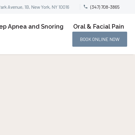
Park Avenue, 1B, New York, NY 10016
(347) 708-3865


ep Apnea and Snoring
Oral & Facial Pain
BOOK ONLINE NOW