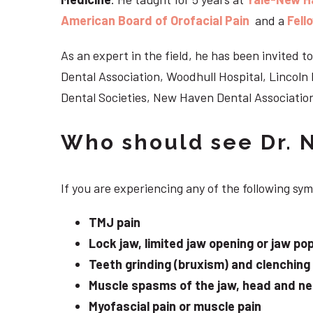
American Board of Orofacial Pain
and a
Fell
As an expert in the field, he has been invited
Dental Association, Woodhull Hospital, Lincol
Dental Societies, New Haven Dental Association
Who should see Dr. 
If you are experiencing any of the following s
TMJ pain
Lock jaw, limited jaw opening or jaw po
Teeth grinding (bruxism) and clenching
Muscle spasms of the jaw, head and n
Myofascial pain or muscle pain