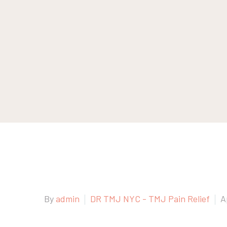
By
admin
DR TMJ NYC - TMJ Pain Relief
A