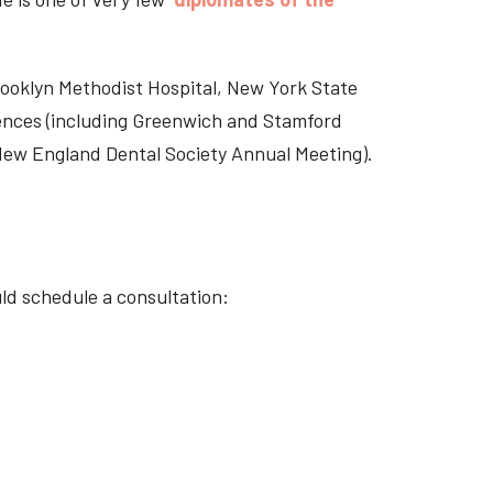
Brooklyn Methodist Hospital, New York State
rences (including Greenwich and Stamford
 New England Dental Society Annual Meeting).
ld schedule a consultation: