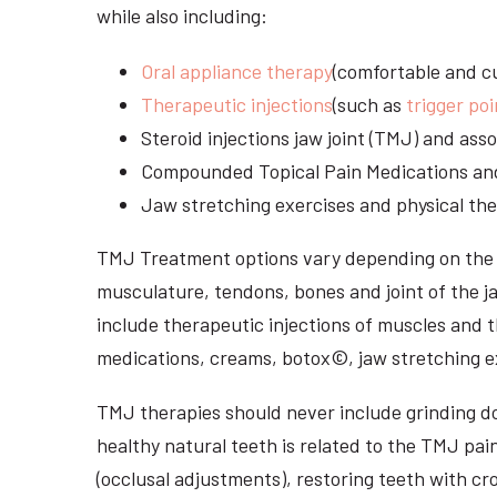
while also including:
Oral appliance therapy
(comfortable and cu
Therapeutic injections
(such as
trigger poi
Steroid injections jaw joint (TMJ) and as
Compounded Topical Pain Medications an
Jaw stretching exercises and physical the
TMJ Treatment options vary depending on the i
musculature, tendons, bones and joint of the j
include therapeutic injections of muscles and t
medications, creams, botox©, jaw stretching ex
TMJ therapies should never include grinding dow
healthy natural teeth is related to the TMJ pai
(occlusal adjustments), restoring teeth with cr