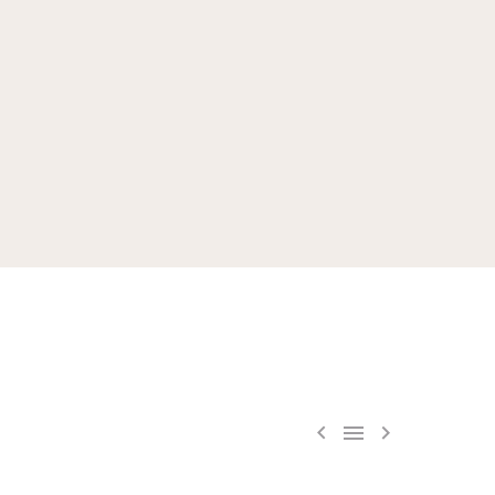


