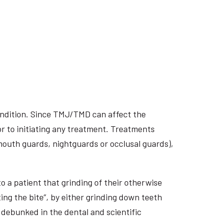
ondition. Since TMJ/TMD can affect the
r to initiating any treatment. Treatments
 mouth guards, nightguards or occlusal guards),
o a patient that grinding of their otherwise
ing the bite”, by either grinding down teeth
 debunked in the dental and scientific