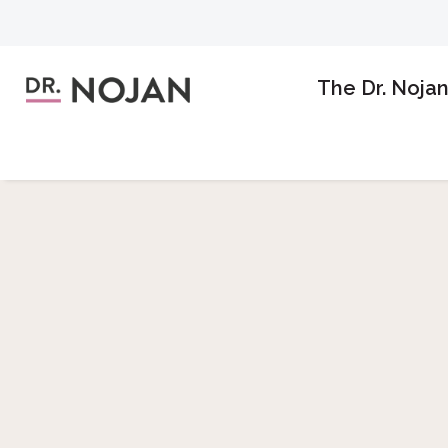
The Dr. Noja