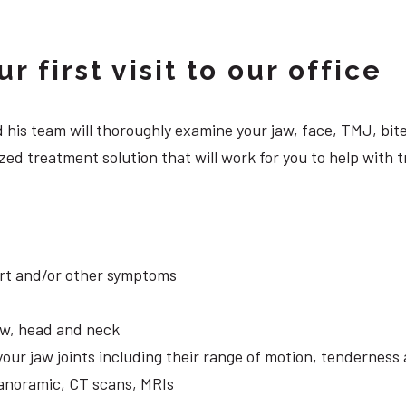
 first visit to our office
 and his team will thoroughly examine your jaw, face, TMJ, b
ed treatment solution that will work for you to help with t
ort and/or other symptoms
aw, head and neck
your jaw joints including their range of motion, tendernes
panoramic, CT scans, MRIs