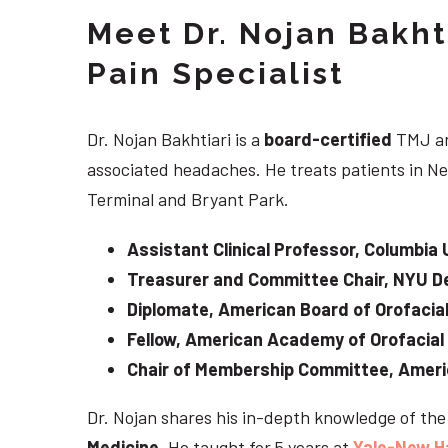
Meet Dr. Nojan Bakht
Pain Specialist
Dr. Nojan Bakhtiari is a
board-certified
TMJ an
associated headaches. He treats patients in Ne
Terminal and Bryant Park.
Assistant Clinical Professor, Columbia 
Treasurer and Committee Chair, NYU De
Diplomate, American Board of Orofacial
Fellow, American Academy of Orofacial
Chair of Membership Committee, Ameri
Dr. Nojan shares his in-depth knowledge of th
Medicine
. He taught for 5 years at
Yale-New H