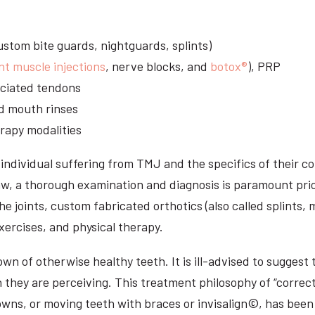
stom bite guards, nightguards, splints)
nt muscle injections
, nerve blocks, and
botox®
), PRP
sociated tendons
d mouth rinses
rapy modalities
ndividual suffering from TMJ and the specifics of their c
aw, a thorough examination and diagnosis is paramount prio
he joints, custom fabricated orthotics (also called splints,
ercises, and physical therapy.
n of otherwise healthy teeth. It is ill-advised to suggest t
n they are perceiving. This treatment philosophy of “correct
owns, or moving teeth with braces or invisalign©, has been