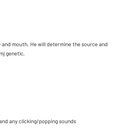
ite and mouth. He will determine the source and
mj genetic.
s and any clicking/popping sounds