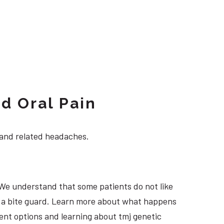
d Oral Pain
 and related headaches.
 We understand that some patients do not like
ng a bite guard. Learn more about what happens
tment options and learning about tmj genetic