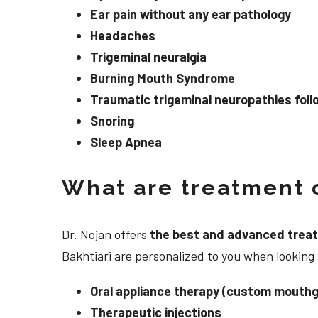
Ear pain without any ear pathology
Headaches
Trigeminal neuralgia
Burning Mouth Syndrome
Traumatic trigeminal neuropathies follo
Snoring
Sleep Apnea
What are treatment o
Dr. Nojan offers
the best and advanced treatme
Bakhtiari are personalized to you when looking
Oral appliance therapy (custom mouthg
Therapeutic injections