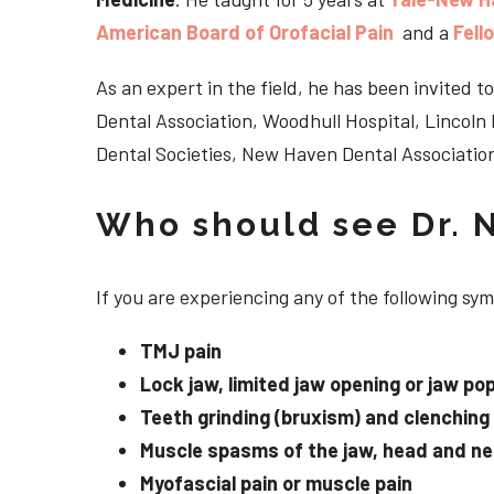
American Board of Orofacial Pain
and a
Fell
As an expert in the field, he has been invited
Dental Association, Woodhull Hospital, Lincol
Dental Societies, New Haven Dental Association
Who should see Dr. 
If you are experiencing any of the following s
TMJ pain
Lock jaw, limited jaw opening or jaw po
Teeth grinding (bruxism) and clenching
Muscle spasms of the jaw, head and n
Myofascial pain or muscle pain