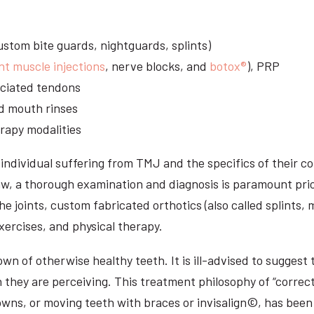
stom bite guards, nightguards, splints)
nt muscle injections
, nerve blocks, and
botox®
), PRP
sociated tendons
d mouth rinses
rapy modalities
ndividual suffering from TMJ and the specifics of their c
aw, a thorough examination and diagnosis is paramount prio
he joints, custom fabricated orthotics (also called splints,
ercises, and physical therapy.
n of otherwise healthy teeth. It is ill-advised to suggest t
n they are perceiving. This treatment philosophy of “correct
owns, or moving teeth with braces or invisalign©, has been