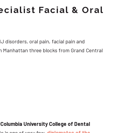
cialist Facial & Oral
J disorders, oral pain, facial pain and
own Manhattan three blocks from Grand Central
t
Columbia University College of Dental
He is one of very few
diplomates of the