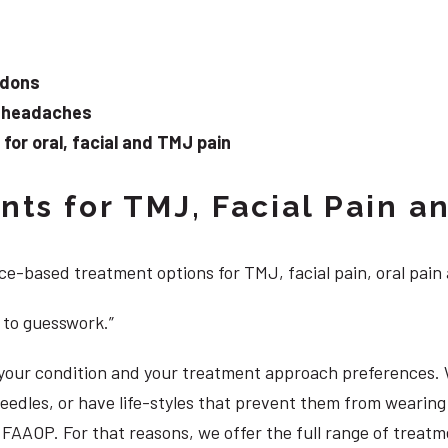
ndons
d headaches
or oral, facial and TMJ pain
ts for TMJ, Facial Pain an
e-based treatment options for TMJ, facial pain, oral pain
 to guesswork.”
, your condition and your treatment approach preferences.
 needles, or have life-styles that prevent them from weari
S, FAAOP. For that reasons, we offer the full range of trea