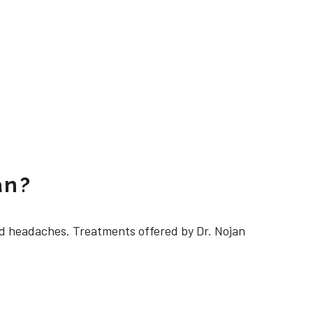
an?
 headaches. Treatments offered by Dr. Nojan