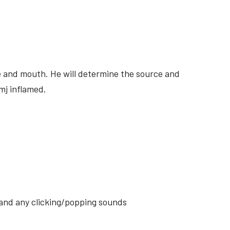
ite and mouth. He will determine the source and
mj inflamed.
s and any clicking/popping sounds