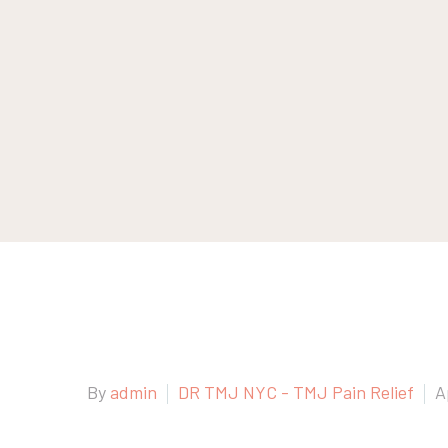
By
admin
DR TMJ NYC - TMJ Pain Relief
A