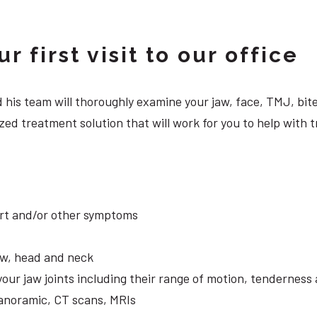
 first visit to our office
 and his team will thoroughly examine your jaw, face, TMJ, b
ed treatment solution that will work for you to help with t
ort and/or other symptoms
aw, head and neck
your jaw joints including their range of motion, tendernes
panoramic, CT scans, MRIs