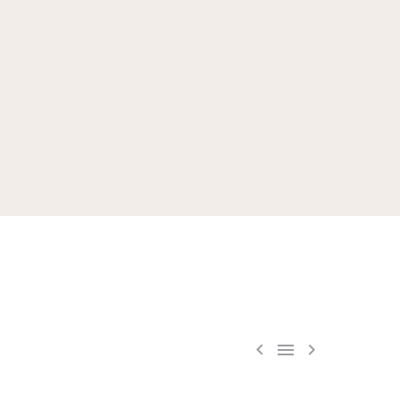


