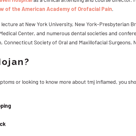
ow of the American Academy of Orofacial Pain
.
 to lecture at New York University, New York-Presbyterian 
n Medical Center, and numerous dental societies and confe
, Connecticut Society of Oral and Maxillofacial Surgeons,
Nojan?
ymptoms or looking to know more about tmj inflamed, you sh
pping
eck