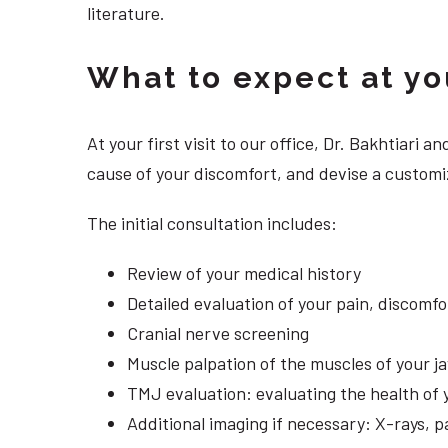
literature.
What to expect at your
At your first visit to our office, Dr. Bakhtiari
cause of your discomfort, and devise a customiz
The initial consultation includes:
Review of your medical history
Detailed evaluation of your pain, discomf
Cranial nerve screening
Muscle palpation of the muscles of your j
TMJ evaluation: evaluating the health of 
Additional imaging if necessary: X-rays, 