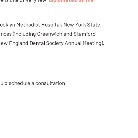
Brooklyn Methodist Hospital, New York State
rences (including Greenwich and Stamford
 New England Dental Society Annual Meeting).
ould schedule a consultation: