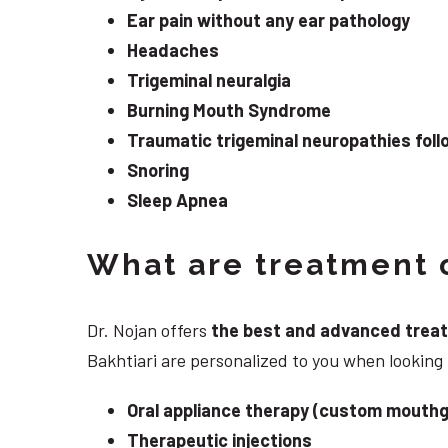
Ear pain without any ear pathology
Headaches
Trigeminal neuralgia
Burning Mouth Syndrome
Traumatic trigeminal neuropathies follo
Snoring
Sleep Apnea
What are treatment o
Dr. Nojan offers
the best and advanced treatme
Bakhtiari are personalized to you when looking
Oral appliance therapy (custom mouthg
Therapeutic injections