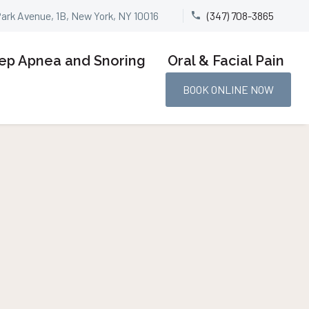
Park Avenue, 1B, New York, NY 10016
(347) 708-3865


ep Apnea and Snoring
Oral & Facial Pain
BOOK ONLINE NOW