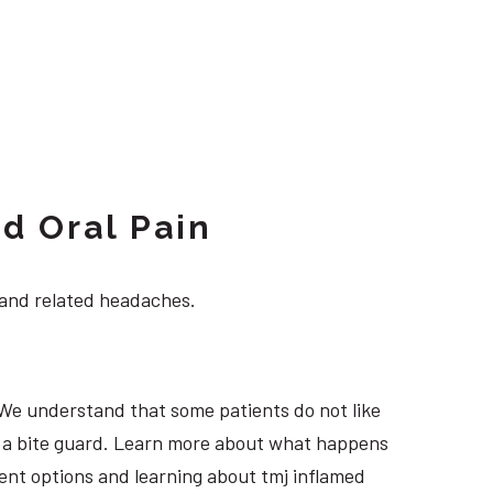
d Oral Pain
 and related headaches.
 We understand that some patients do not like
ng a bite guard. Learn more about what happens
tment options and learning about tmj inflamed