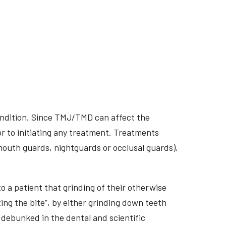
ondition. Since TMJ/TMD can affect the
r to initiating any treatment. Treatments
 mouth guards, nightguards or occlusal guards),
o a patient that grinding of their otherwise
ing the bite”, by either grinding down teeth
 debunked in the dental and scientific