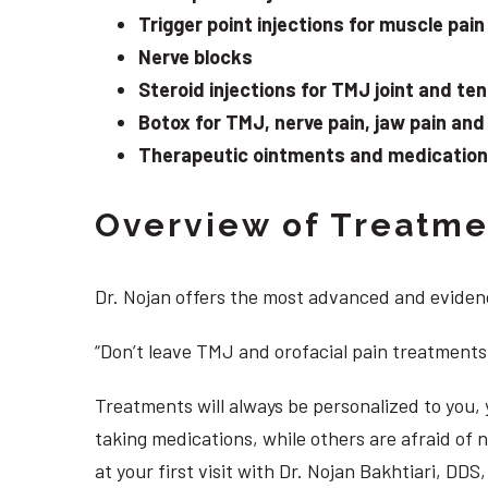
Trigger point injections for muscle pain
Nerve blocks
Steroid injections for TMJ joint and te
Botox for TMJ, nerve pain, jaw pain an
Therapeutic ointments and medication f
Overview of Treatmen
Dr. Nojan offers the most advanced and evidenc
“Don’t leave TMJ and orofacial pain treatments
Treatments will always be personalized to you
taking medications, while others are afraid of
at your first visit with Dr. Nojan Bakhtiari, DD