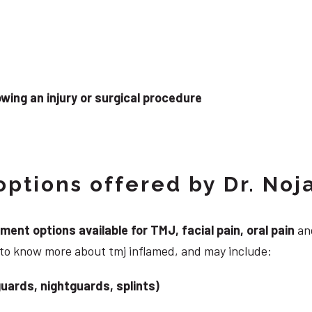
wing an injury or surgical procedure
ptions offered by Dr. Noj
nt options available for TMJ, facial pain, oral pain
and
 to know more about tmj inflamed, and may include:
uards, nightguards, splints)