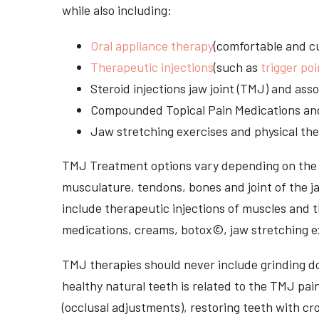
while also including:
Oral appliance therapy
(comfortable and cu
Therapeutic injections
(such as
trigger poi
Steroid injections jaw joint (TMJ) and as
Compounded Topical Pain Medications an
Jaw stretching exercises and physical the
TMJ Treatment options vary depending on the i
musculature, tendons, bones and joint of the j
include therapeutic injections of muscles and t
medications, creams, botox©, jaw stretching ex
TMJ therapies should never include grinding dow
healthy natural teeth is related to the TMJ pai
(occlusal adjustments), restoring teeth with cr