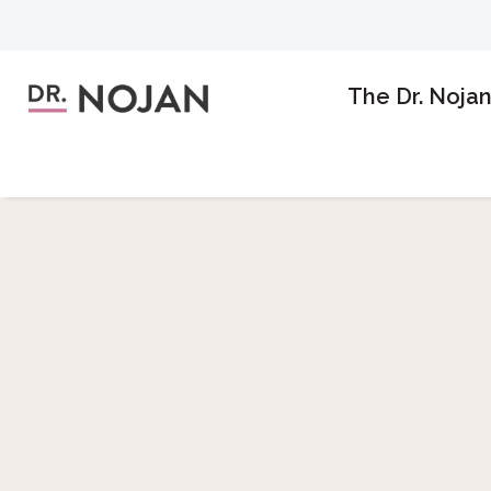
The Dr. Noja