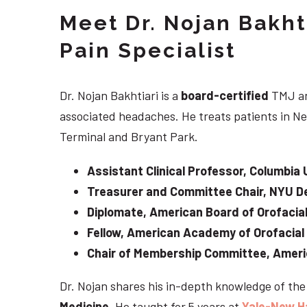
Meet Dr. Nojan Bakht
Pain Specialist
Dr. Nojan Bakhtiari is a
board-certified
TMJ an
associated headaches. He treats patients in Ne
Terminal and Bryant Park.
Assistant Clinical Professor, Columbia 
Treasurer and Committee Chair, NYU De
Diplomate, American Board of Orofacial
Fellow, American Academy of Orofacial
Chair of Membership Committee, Ameri
Dr. Nojan shares his in-depth knowledge of th
Medicine
. He taught for 5 years at
Yale-New H