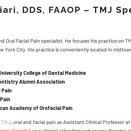
iari, DDS, FAAOP – TMJ Spe
d Oral Facial Pain specialist. He focuses his practice on TM
w York City. His practice is conveniently located in midt
University College of Dental Medicine
ntistry Alumni Association
 Pain
 Pain
can Academy of Orofacial Pain
e
TMJ
, oral and facial pain as Assistant Clinical Professor a
aven Hospital
as a clinical attending and course director. 