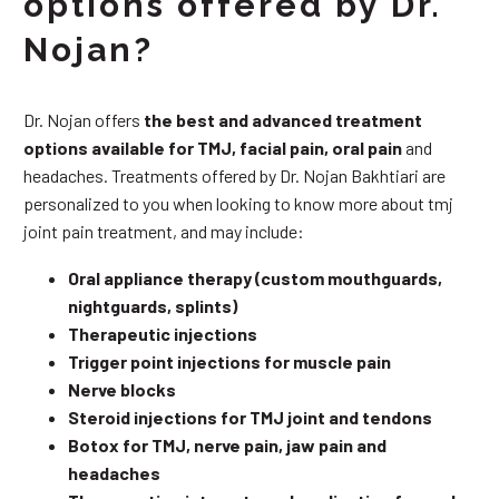
options offered by Dr.
Nojan?
Dr. Nojan offers
the best and advanced treatment
options available for TMJ, facial pain, oral pain
and
headaches. Treatments offered by Dr. Nojan Bakhtiari are
personalized to you when looking to know more about tmj
joint pain treatment, and may include:
Oral appliance therapy (custom mouthguards,
nightguards, splints)
Therapeutic injections
Trigger point injections for muscle pain
Nerve blocks
Steroid injections for TMJ joint and tendons
Botox for TMJ, nerve pain, jaw pain and
headaches