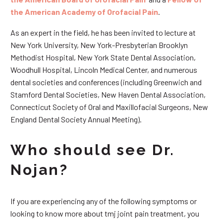
the American Academy of Orofacial Pain
.
As an expert in the field, he has been invited to lecture at
New York University, New York-Presbyterian Brooklyn
Methodist Hospital, New York State Dental Association,
Woodhull Hospital, Lincoln Medical Center, and numerous
dental societies and conferences (including Greenwich and
Stamford Dental Societies, New Haven Dental Association,
Connecticut Society of Oral and Maxillofacial Surgeons, New
England Dental Society Annual Meeting).
Who should see Dr.
Nojan?
If you are experiencing any of the following symptoms or
looking to know more about tmj joint pain treatment, you