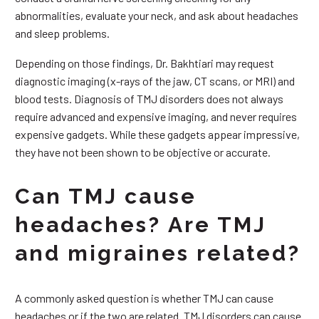
abnormalities, evaluate your neck, and ask about headaches
and sleep problems.
Depending on those findings, Dr. Bakhtiari may request
diagnostic imaging (x-rays of the jaw, CT scans, or MRI) and
blood tests. Diagnosis of TMJ disorders does not always
require advanced and expensive imaging, and never requires
expensive gadgets. While these gadgets appear impressive,
they have not been shown to be objective or accurate.
Can TMJ cause
headaches? Are TMJ
and migraines related?
A commonly asked question is whether TMJ can cause
headaches or if the two are related. TMJ disorders can cause