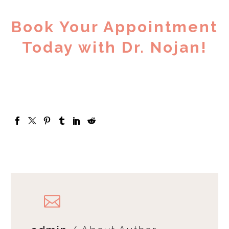
Book Your Appointment
Today with Dr. Nojan!