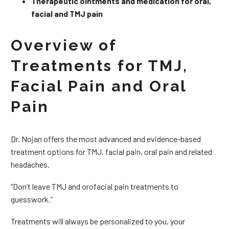
Therapeutic ointments and medication for oral,
facial and TMJ pain
Overview of
Treatments for TMJ,
Facial Pain and Oral
Pain
Dr. Nojan offers the most advanced and evidence-based
treatment options for TMJ, facial pain, oral pain and related
headaches.
“Don’t leave TMJ and orofacial pain treatments to
guesswork.”
Treatments will always be personalized to you, your