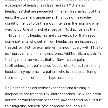
a category of headaches classified as ‘TMD related
headaches’ that are perceived in the temples, in front of the
ears, the lower and upper jaws. This type of headache
condition tends to be the most intense in the morning when
waking up. One of the challenges of TMJ diagnosis is that
TMJ can mimic headaches and vice versa. For that reason,
some patients who suffer from headaches are incorrectly
treated for TMJ (for example with a mouthguard) with little to
no improvement in their symptoms. Additionally, any pain in
the trigeminal nerve distribution (jaw muscle pain,
toothaches, joint pain, sinus issues, etc.) tends to intensify
headache symptoms in a patient who is already suffering
from a migraine or tension-type headache.
Dr. Bakhtiari has extensive experience and training in
diagnosing and treating TMJ and headaches. He will help you
determine whether your headache, jaw and facial pain, is due
to a migraine, tension-type headache or due to TMJ.