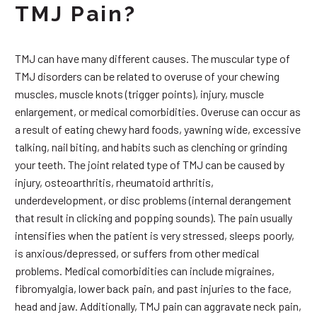
TMJ Pain?
TMJ can have many different causes. The muscular type of
TMJ disorders can be related to overuse of your chewing
muscles, muscle knots (trigger points), injury, muscle
enlargement, or medical comorbidities. Overuse can occur as
a result of eating chewy hard foods, yawning wide, excessive
talking, nail biting, and habits such as clenching or grinding
your teeth. The joint related type of TMJ can be caused by
injury, osteoarthritis, rheumatoid arthritis,
underdevelopment, or disc problems (internal derangement
that result in clicking and popping sounds). The pain usually
intensifies when the patient is very stressed, sleeps poorly,
is anxious/depressed, or suffers from other medical
problems. Medical comorbidities can include migraines,
fibromyalgia, lower back pain, and past injuries to the face,
head and jaw. Additionally, TMJ pain can aggravate neck pain,