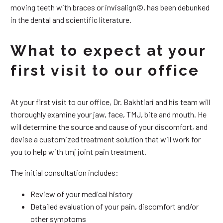
moving teeth with braces or invisalign©, has been debunked
in the dental and scientific literature.
What to expect at your
first visit to our office
At your first visit to our office, Dr. Bakhtiari and his team will
thoroughly examine your jaw, face, TMJ, bite and mouth. He
will determine the source and cause of your discomfort, and
devise a customized treatment solution that will work for
you to help with tmj joint pain treatment.
The initial consultation includes:
Review of your medical history
Detailed evaluation of your pain, discomfort and/or
other symptoms