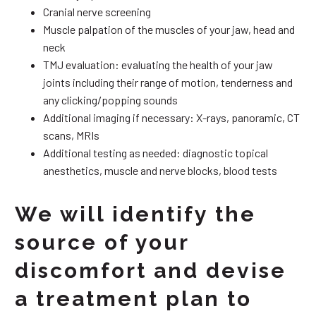
Cranial nerve screening
Muscle palpation of the muscles of your jaw, head and
neck
TMJ evaluation: evaluating the health of your jaw
joints including their range of motion, tenderness and
any clicking/popping sounds
Additional imaging if necessary: X-rays, panoramic, CT
scans, MRIs
Additional testing as needed: diagnostic topical
anesthetics, muscle and nerve blocks, blood tests
We will identify the
source of your
discomfort and devise
a treatment plan to