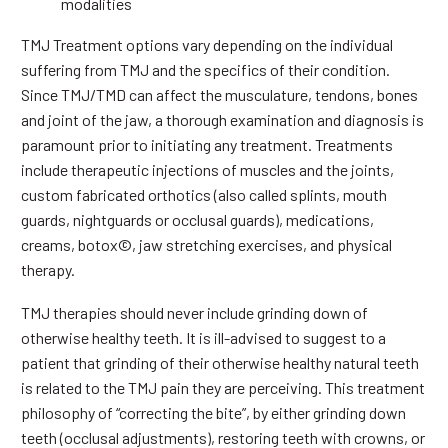
modalities
TMJ Treatment options vary depending on the individual
suffering from TMJ and the specifics of their condition.
Since TMJ/TMD can affect the musculature, tendons, bones
and joint of the jaw, a thorough examination and diagnosis is
paramount prior to initiating any treatment. Treatments
include therapeutic injections of muscles and the joints,
custom fabricated orthotics (also called splints, mouth
guards, nightguards or occlusal guards), medications,
creams, botox©, jaw stretching exercises, and physical
therapy.
TMJ therapies should never include grinding down of
otherwise healthy teeth. It is ill-advised to suggest to a
patient that grinding of their otherwise healthy natural teeth
is related to the TMJ pain they are perceiving. This treatment
philosophy of “correcting the bite”, by either grinding down
teeth (occlusal adjustments), restoring teeth with crowns, or