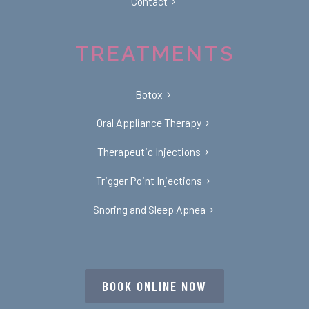
Contact
TREATMENTS
Botox
Oral Appliance Therapy
Therapeutic Injections
Trigger Point Injections
Snoring and Sleep Apnea
BOOK ONLINE NOW