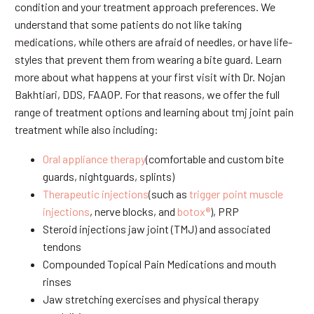
condition and your treatment approach preferences. We
understand that some patients do not like taking
medications, while others are afraid of needles, or have life-
styles that prevent them from wearing a bite guard. Learn
more about what happens at your first visit with Dr. Nojan
Bakhtiari, DDS, FAAOP. For that reasons, we offer the full
range of treatment options and learning about tmj joint pain
treatment while also including:
Oral appliance therapy
(comfortable and custom bite
guards, nightguards, splints)
Therapeutic injections
(such as
trigger point muscle
injections
, nerve blocks, and
botox®
), PRP
Steroid injections jaw joint (TMJ) and associated
tendons
Compounded Topical Pain Medications and mouth
rinses
Jaw stretching exercises and physical therapy