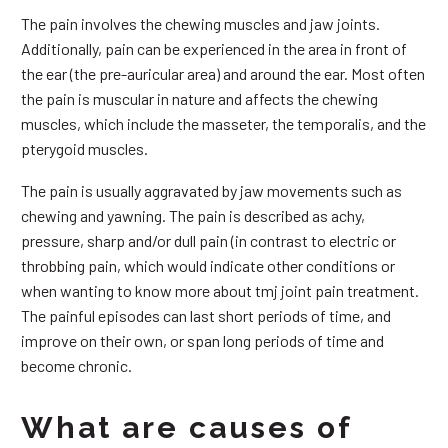
The pain involves the chewing muscles and jaw joints.
Additionally, pain can be experienced in the area in front of
the ear (the pre-auricular area) and around the ear. Most often
the pain is muscular in nature and affects the chewing
muscles, which include the masseter, the temporalis, and the
pterygoid muscles.
The pain is usually aggravated by jaw movements such as
chewing and yawning. The pain is described as achy,
pressure, sharp and/or dull pain (in contrast to electric or
throbbing pain, which would indicate other conditions or
when wanting to know more about tmj joint pain treatment.
The painful episodes can last short periods of time, and
improve on their own, or span long periods of time and
become chronic.
What are causes of