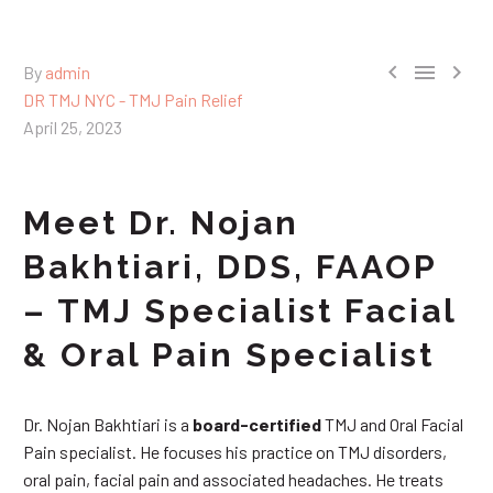



By
admin
DR TMJ NYC - TMJ Pain Relief
April 25, 2023
Meet Dr. Nojan
Bakhtiari, DDS, FAAOP
– TMJ Specialist Facial
& Oral Pain Specialist
Dr. Nojan Bakhtiari is a
board-certified
TMJ and Oral Facial
Pain specialist. He focuses his practice on TMJ disorders,
oral pain, facial pain and associated headaches. He treats