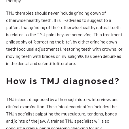
therapy.
TMJ therapies should never include grinding down of
otherwise healthy teeth. It is ill-advised to suggest to a
patient that grinding of their otherwise healthy natural teeth
is related to the TMJ pain they are perceiving. This treatment
philosophy of “correcting the bite”, by either grinding down
teeth (occlusal adjustments), restoring teeth with crowns, or
moving teeth with braces or invisalign©, has been debunked
in the dental and scientific literature.
How is TMJ diagnosed?
TMJ is best diagnosed by a thorough history, interview, and
clinical examination. The clinical examination includes the
TMJ specialist palpating the musculature, tendons, bones
and joints of the jaw. A trained TMJ specialist will also
conduct a cranial nerve screening checking for any