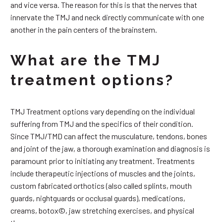
and vice versa. The reason for this is that the nerves that
innervate the TMJ and neck directly communicate with one
another in the pain centers of the brainstem.
What are the TMJ
treatment options?
TMJ Treatment options vary depending on the individual
suffering from TMJ and the specifics of their condition.
Since TMJ/TMD can affect the musculature, tendons, bones
and joint of the jaw, a thorough examination and diagnosis is
paramount prior to initiating any treatment. Treatments
include therapeutic injections of muscles and the joints,
custom fabricated orthotics (also called splints, mouth
guards, nightguards or occlusal guards), medications,
creams, botox©, jaw stretching exercises, and physical