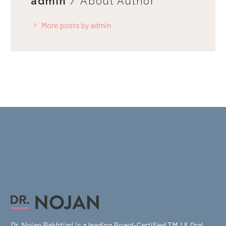
admin
/ About Author
More posts by admin
Dr. Nojan Bakhtiari is a leading Board-Certified TMJ & Oral