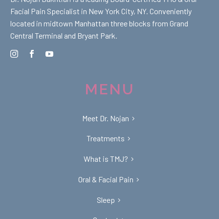
Facial Pain Specialist in New York City, NY. Conveniently
located in midtown Manhattan three blocks from Grand
Central Terminal and Bryant Park.
MENU
Meet Dr. Nojan
Treatments
What is TMJ?
Oral & Facial Pain
Sleep