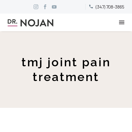
(347) 708-3865


tmj joint pain
treatment