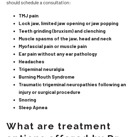
should schedule a consultation:
TMJ pain
Lock jaw, limited jaw opening or jaw popping
Teeth grinding (bruxism) and clenching
Muscle spasms of the jaw, head and neck
Myofascial pain or muscle pain
Ear pain without any ear pathology
Headaches
Trigeminal neuralgia
Burning Mouth Syndrome
Traumatic trigeminal neuropathies following an
injury or surgical procedure
Snoring
Sleep Apnea
What are treatment