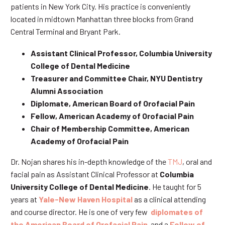
patients in New York City. His practice is conveniently
located in midtown Manhattan three blocks from Grand
Central Terminal and Bryant Park.
Assistant Clinical Professor, Columbia University
College of Dental Medicine
Treasurer and Committee Chair, NYU Dentistry
Alumni Association
Diplomate, American Board of Orofacial Pain
Fellow, American Academy of Orofacial Pain
Chair of Membership Committee, American
Academy of Orofacial Pain
Dr. Nojan shares his in-depth knowledge of the
TMJ
, oral and
facial pain as Assistant Clinical Professor at
Columbia
University College of Dental Medicine
. He taught for 5
years at
Yale-New Haven Hospital
as a clinical attending
and course director. He is one of very few
diplomates of
the American Board of Orofacial Pain
and a
Fellow of