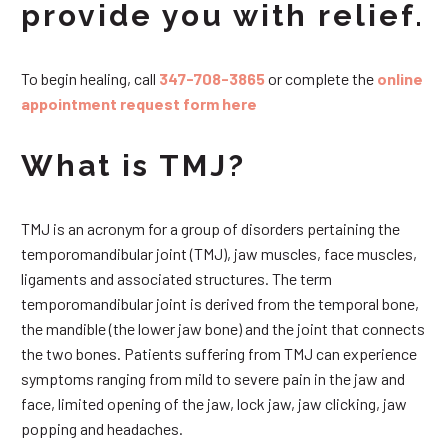
provide you with relief.
To begin healing, call
347-708-3865
or complete the
online
appointment request form here
What is TMJ?
TMJ is an acronym for a group of disorders pertaining the
temporomandibular joint (TMJ), jaw muscles, face muscles,
ligaments and associated structures. The term
temporomandibular joint is derived from the temporal bone,
the mandible (the lower jaw bone) and the joint that connects
the two bones. Patients suffering from TMJ can experience
symptoms ranging from mild to severe pain in the jaw and
face, limited opening of the jaw, lock jaw, jaw clicking, jaw
popping and headaches.