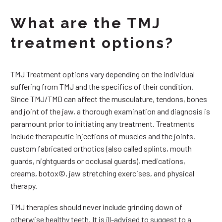
What are the TMJ
treatment options?
TMJ Treatment options vary depending on the individual
suffering from TMJ and the specifics of their condition.
Since TMJ/TMD can affect the musculature, tendons, bones
and joint of the jaw, a thorough examination and diagnosis is
paramount prior to initiating any treatment. Treatments
include therapeutic injections of muscles and the joints,
custom fabricated orthotics (also called splints, mouth
guards, nightguards or occlusal guards), medications,
creams, botox©, jaw stretching exercises, and physical
therapy.
TMJ therapies should never include grinding down of
otherwise healthy teeth. It is ill-advised to suggest to a