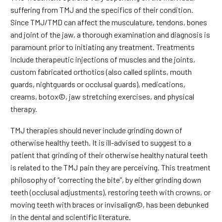
suffering from TMJ and the specifics of their condition.
Since TMJ/TMD can affect the musculature, tendons, bones
and joint of the jaw, a thorough examination and diagnosis is
paramount prior to initiating any treatment. Treatments
include therapeutic injections of muscles and the joints,
custom fabricated orthotics (also called splints, mouth
guards, nightguards or occlusal guards), medications,
creams, botox©, jaw stretching exercises, and physical
therapy.
TMJ therapies should never include grinding down of
otherwise healthy teeth. It is ill-advised to suggest to a
patient that grinding of their otherwise healthy natural teeth
is related to the TMJ pain they are perceiving. This treatment
philosophy of “correcting the bite”, by either grinding down
teeth (occlusal adjustments), restoring teeth with crowns, or
moving teeth with braces or invisalign©, has been debunked
in the dental and scientific literature.