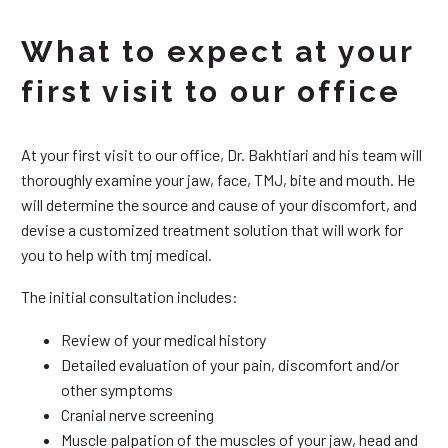
What to expect at your
first visit to our office
At your first visit to our office, Dr. Bakhtiari and his team will
thoroughly examine your jaw, face, TMJ, bite and mouth. He
will determine the source and cause of your discomfort, and
devise a customized treatment solution that will work for
you to help with tmj medical.
The initial consultation includes:
Review of your medical history
Detailed evaluation of your pain, discomfort and/or
other symptoms
Cranial nerve screening
Muscle palpation of the muscles of your jaw, head and