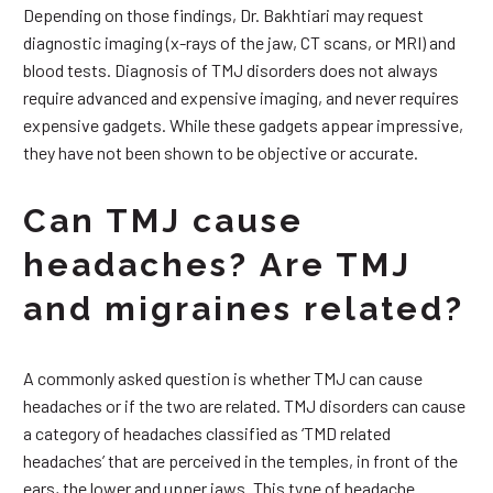
Depending on those findings, Dr. Bakhtiari may request
diagnostic imaging (x-rays of the jaw, CT scans, or MRI) and
blood tests. Diagnosis of TMJ disorders does not always
require advanced and expensive imaging, and never requires
expensive gadgets. While these gadgets appear impressive,
they have not been shown to be objective or accurate.
Can TMJ cause
headaches? Are TMJ
and migraines related?
A commonly asked question is whether TMJ can cause
headaches or if the two are related. TMJ disorders can cause
a category of headaches classified as ‘TMD related
headaches’ that are perceived in the temples, in front of the
ears, the lower and upper jaws. This type of headache