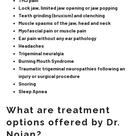
TMJ pain
Lock jaw, limited jaw opening or jaw popping
Teeth grinding (bruxism) and clenching
Muscle spasms of the jaw, head and neck
Myofascial pain or muscle pain
Ear pain without any ear pathology
Headaches
Trigeminal neuralgia
Burning Mouth Syndrome
Traumatic trigeminal neuropathies following an
injury or surgical procedure
Snoring
Sleep Apnea
What are treatment
options offered by Dr.
Nojan?