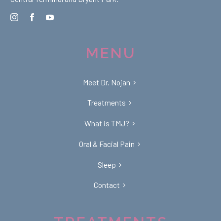
MENU
Meet Dr. Nojan
Treatments
What is TMJ?
Oral & Facial Pain
Sleep
Contact