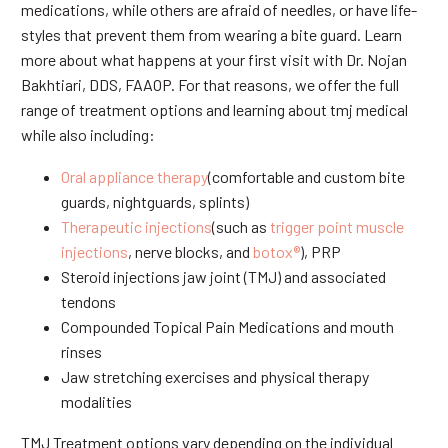
medications, while others are afraid of needles, or have life-
styles that prevent them from wearing a bite guard. Learn
more about what happens at your first visit with Dr. Nojan
Bakhtiari, DDS, FAAOP. For that reasons, we offer the full
range of treatment options and learning about tmj medical
while also including:
Oral appliance therapy
(comfortable and custom bite
guards, nightguards, splints)
Therapeutic injections
(such as
trigger point muscle
injections
, nerve blocks, and
botox®
), PRP
Steroid injections jaw joint (TMJ) and associated
tendons
Compounded Topical Pain Medications and mouth
rinses
Jaw stretching exercises and physical therapy
modalities
TMJ Treatment options vary depending on the individual