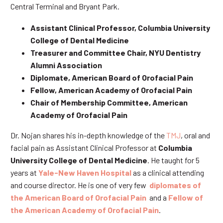
Central Terminal and Bryant Park.
Assistant Clinical Professor, Columbia University
College of Dental Medicine
Treasurer and Committee Chair, NYU Dentistry
Alumni Association
Diplomate, American Board of Orofacial Pain
Fellow, American Academy of Orofacial Pain
Chair of Membership Committee, American
Academy of Orofacial Pain
Dr. Nojan shares his in-depth knowledge of the
TMJ
, oral and
facial pain as Assistant Clinical Professor at
Columbia
University College of Dental Medicine
. He taught for 5
years at
Yale-New Haven Hospital
as a clinical attending
and course director. He is one of very few
diplomates of
the American Board of Orofacial Pain
and a
Fellow of
the American Academy of Orofacial Pain
.