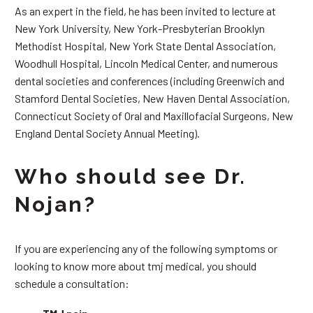
As an expert in the field, he has been invited to lecture at
New York University, New York-Presbyterian Brooklyn
Methodist Hospital, New York State Dental Association,
Woodhull Hospital, Lincoln Medical Center, and numerous
dental societies and conferences (including Greenwich and
Stamford Dental Societies, New Haven Dental Association,
Connecticut Society of Oral and Maxillofacial Surgeons, New
England Dental Society Annual Meeting).
Who should see Dr.
Nojan?
If you are experiencing any of the following symptoms or
looking to know more about tmj medical, you should
schedule a consultation: