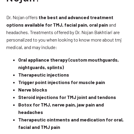
Dr. Nojan offers
the best and advanced treatment
options available for TMJ, facial pain, oral pain
and
headaches. Treatments offered by Dr. Nojan Bakhtiari are
personalized to you when looking to know more about tmj
medical, and may include:
Oral appliance therapy (custom mouthguards,
nightguards, splints)
Therapeutic injections
Trigger point injections for muscle pain
Nerve blocks
Steroid injections for TMJ joint and tendons
Botox for TMJ, nerve pain, jaw pain and
headaches
Therapeutic ointments and medication for oral,
facial and TMJ pain