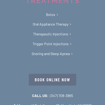
TREATMENTS
Botox
Oral Appliance Therapy
Therapeutic Injections
Trigger Point Injections
Snoring and Sleep Apnea
BOOK ONLINE NOW
CALL US:
(347) 708-3865