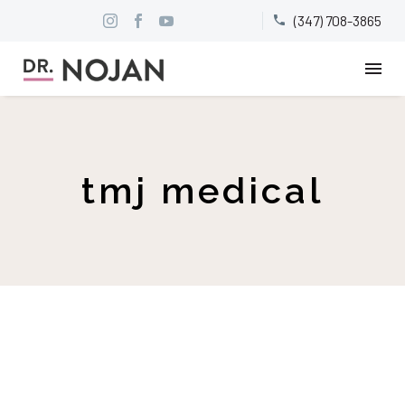
(347) 708-3865


tmj medical