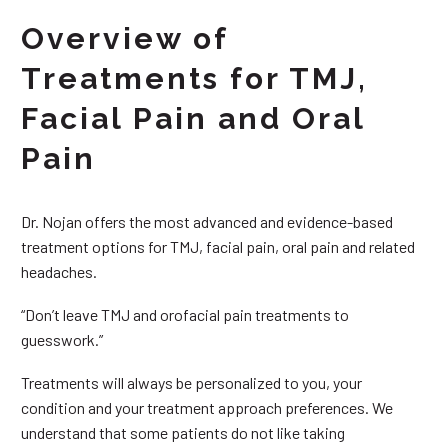
Overview of
Treatments for TMJ,
Facial Pain and Oral
Pain
Dr. Nojan offers the most advanced and evidence-based
treatment options for TMJ, facial pain, oral pain and related
headaches.
“Don’t leave TMJ and orofacial pain treatments to
guesswork.”
Treatments will always be personalized to you, your
condition and your treatment approach preferences. We
understand that some patients do not like taking