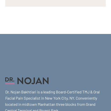
Dr. Nojan Bakhtiari is a leading Board-Certified TMJ & Oral
Facial Pain Specialist in New York City, NY. Conveniently
located in midtown Manhattan three blocks from Grand
Central Terminal and Bryant Park.