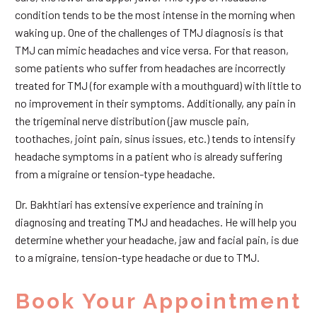
condition tends to be the most intense in the morning when
waking up. One of the challenges of TMJ diagnosis is that
TMJ can mimic headaches and vice versa. For that reason,
some patients who suffer from headaches are incorrectly
treated for TMJ (for example with a mouthguard) with little to
no improvement in their symptoms. Additionally, any pain in
the trigeminal nerve distribution (jaw muscle pain,
toothaches, joint pain, sinus issues, etc.) tends to intensify
headache symptoms in a patient who is already suffering
from a migraine or tension-type headache.
Dr. Bakhtiari has extensive experience and training in
diagnosing and treating TMJ and headaches. He will help you
determine whether your headache, jaw and facial pain, is due
to a migraine, tension-type headache or due to TMJ.
Book Your Appointment