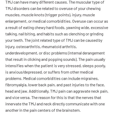
TMJ can have many different causes. The muscular type of
TMJ disorders can be related to overuse of your chewing
muscles, muscle knots (trigger points), injury, muscle
enlargement, or medical comorbidities. Overuse can occur as
a result of eating chewy hard foods, yawning wide, excessive
talking, nail biting, and habits such as clenching or grinding
your teeth. The joint related type of TMJ can be caused by
injury, osteoarthritis, rheumatoid arthritis,
underdevelopment, or disc problems (internal derangement
that result in clicking and popping sounds). The pain usually
intensifies when the patient is very stressed, sleeps poorly,
is anxious/depressed, or suffers from other medical
problems. Medical comorbidities can include migraines,
fibromyalgia, lower back pain, and past injuries to the face,
head and jaw. Additionally, TMJ pain can aggravate neck pain,
and vice versa. The reason for this is that the nerves that
innervate the TMJ and neck directly communicate with one
another in the pain centers of the brainstem.