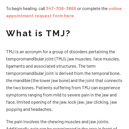
To begin healing, call
347-708-3865
or complete the
online
appointment request form here
What is TMJ?
TMJ is an acronym for a group of disorders pertaining the
temporomandibular joint (TMJ), jaw muscles, face muscles,
ligaments and associated structures. The term
temporomandibular joint is derived from the temporal bone,
the mandible (the lower jaw bone) and the joint that connects
the two bones. Patients suffering from TMJ can experience
symptoms ranging from mild to severe pain in the jaw and
face, limited opening of the jaw, lock jaw, jaw clicking, jaw
popping and headaches.
The pain involves the chewing muscles and jaw joints.
Additionally, pain can be experienced in the area in front of