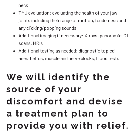
neck
TMJ evaluation: evaluating the health of your jaw
joints including their range of motion, tenderness and
any clicking/popping sounds
Additional imaging if necessary: X-rays, panoramic, CT
scans, MRIs
Additional testing as needed: diagnostic topical
anesthetics, muscle and nerve blocks, blood tests
We will identify the
source of your
discomfort and devise
a treatment plan to
provide you with relief.