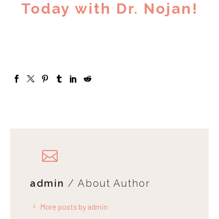
Today with Dr. Nojan!
admin
/ About Author
More posts by admin