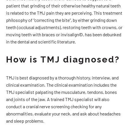
patient that grinding of their otherwise healthy natural teeth
is related to the TMJ pain they are perceiving. This treatment
philosophy of “correcting the bite”, by either grinding down
teeth (occlusal adjustments), restoring teeth with crowns, or
moving teeth with braces or invisalign©, has been debunked
in the dental and scientific literature.
How is TMJ diagnosed?
TMJ is best diagnosed by a thorough history, interview, and
clinical examination. The clinical examination includes the
TMJ specialist palpating the musculature, tendons, bones
and joints of the jaw. A trained TMJ specialist will also
conduct a cranial nerve screening checking for any
abnormalities, evaluate your neck, and ask about headaches
and sleep problems.