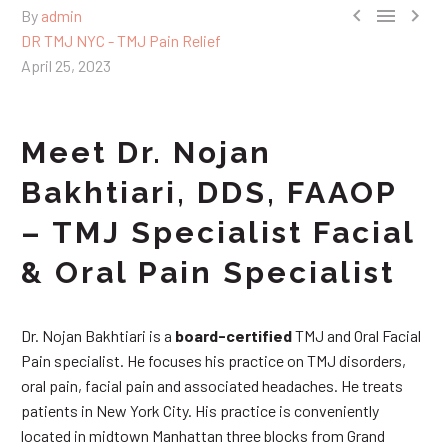



By
admin
DR TMJ NYC - TMJ Pain Relief
April 25, 2023
Meet Dr. Nojan
Bakhtiari, DDS, FAAOP
– TMJ Specialist Facial
& Oral Pain Specialist
Dr. Nojan Bakhtiari is a
board-certified
TMJ and Oral Facial
Pain specialist. He focuses his practice on TMJ disorders,
oral pain, facial pain and associated headaches. He treats
patients in New York City. His practice is conveniently
located in midtown Manhattan three blocks from Grand