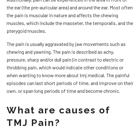
the ear (the pre-auricular area) and around the ear. Most often
the pain is muscular in nature and affects the chewing
muscles, which include the masseter, the temporalis, and the
pterygoid muscles.
The pain is usually aggravated by jaw movements such as
chewing and yawning. The pain is described as achy,
pressure, sharp and/or dull pain (in contrast to electric or
throbbing pain, which would indicate other conditions or
when wanting to know more about tmj medical. The painful
episodes can last short periods of time, and improve on their
own, or span long periods of time and become chronic.
What are causes of
TMJ Pain?