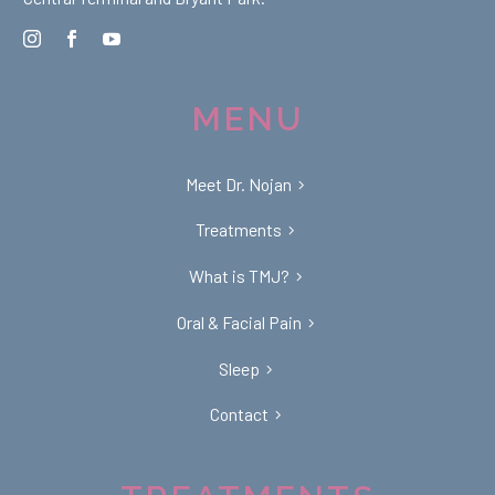
MENU
Meet Dr. Nojan
Treatments
What is TMJ?
Oral & Facial Pain
Sleep
Contact