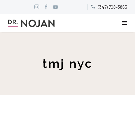
(347) 708-3865


tmj nyc