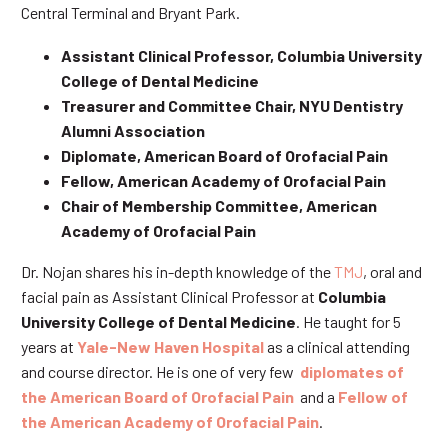
Central Terminal and Bryant Park.
Assistant Clinical Professor, Columbia University
College of Dental Medicine
Treasurer and Committee Chair, NYU Dentistry
Alumni Association
Diplomate, American Board of Orofacial Pain
Fellow, American Academy of Orofacial Pain
Chair of Membership Committee, American
Academy of Orofacial Pain
Dr. Nojan shares his in-depth knowledge of the
TMJ
, oral and
facial pain as Assistant Clinical Professor at
Columbia
University College of Dental Medicine
. He taught for 5
years at
Yale-New Haven Hospital
as a clinical attending
and course director. He is one of very few
diplomates of
the American Board of Orofacial Pain
and a
Fellow of
the American Academy of Orofacial Pain
.