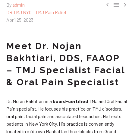



By
admin
DR TMJ NYC - TMJ Pain Relief
April 25, 2023
Meet Dr. Nojan
Bakhtiari, DDS, FAAOP
– TMJ Specialist Facial
& Oral Pain Specialist
Dr. Nojan Bakhtiari is a
board-certified
TMJ and Oral Facial
Pain specialist. He focuses his practice on TMJ disorders,
oral pain, facial pain and associated headaches. He treats
patients in New York City. His practice is conveniently
located in midtown Manhattan three blocks from Grand