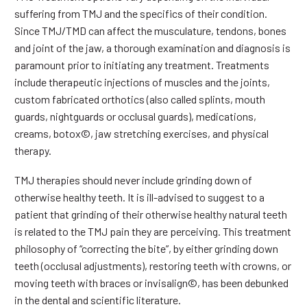
suffering from TMJ and the specifics of their condition.
Since TMJ/TMD can affect the musculature, tendons, bones
and joint of the jaw, a thorough examination and diagnosis is
paramount prior to initiating any treatment. Treatments
include therapeutic injections of muscles and the joints,
custom fabricated orthotics (also called splints, mouth
guards, nightguards or occlusal guards), medications,
creams, botox©, jaw stretching exercises, and physical
therapy.
TMJ therapies should never include grinding down of
otherwise healthy teeth. It is ill-advised to suggest to a
patient that grinding of their otherwise healthy natural teeth
is related to the TMJ pain they are perceiving. This treatment
philosophy of “correcting the bite”, by either grinding down
teeth (occlusal adjustments), restoring teeth with crowns, or
moving teeth with braces or invisalign©, has been debunked
in the dental and scientific literature.