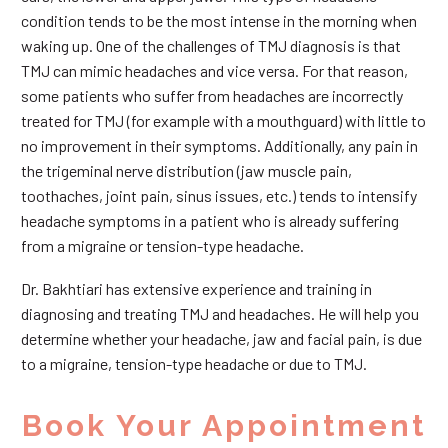
condition tends to be the most intense in the morning when
waking up. One of the challenges of TMJ diagnosis is that
TMJ can mimic headaches and vice versa. For that reason,
some patients who suffer from headaches are incorrectly
treated for TMJ (for example with a mouthguard) with little to
no improvement in their symptoms. Additionally, any pain in
the trigeminal nerve distribution (jaw muscle pain,
toothaches, joint pain, sinus issues, etc.) tends to intensify
headache symptoms in a patient who is already suffering
from a migraine or tension-type headache.
Dr. Bakhtiari has extensive experience and training in
diagnosing and treating TMJ and headaches. He will help you
determine whether your headache, jaw and facial pain, is due
to a migraine, tension-type headache or due to TMJ.
Book Your Appointment