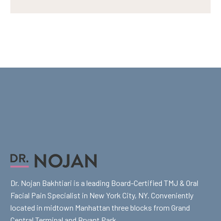
Dr. Nojan Bakhtiari is a leading Board-Certified TMJ & Oral
Facial Pain Specialist in New York City, NY. Conveniently
located in midtown Manhattan three blocks from Grand
Central Terminal and Bryant Park.