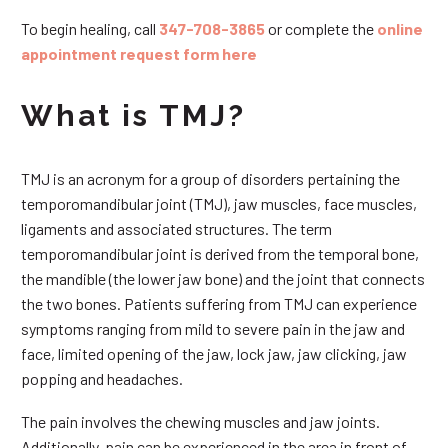
To begin healing, call
347-708-3865
or complete the
online
appointment request form here
What is TMJ?
TMJ is an acronym for a group of disorders pertaining the
temporomandibular joint (TMJ), jaw muscles, face muscles,
ligaments and associated structures. The term
temporomandibular joint is derived from the temporal bone,
the mandible (the lower jaw bone) and the joint that connects
the two bones. Patients suffering from TMJ can experience
symptoms ranging from mild to severe pain in the jaw and
face, limited opening of the jaw, lock jaw, jaw clicking, jaw
popping and headaches.
The pain involves the chewing muscles and jaw joints.
Additionally, pain can be experienced in the area in front of