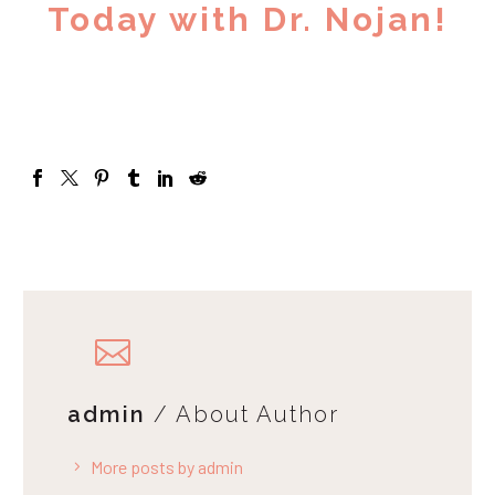
Today with Dr. Nojan!
admin
/ About Author
More posts by admin