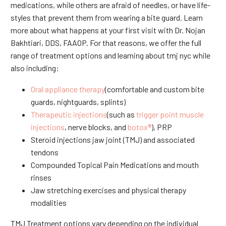
medications, while others are afraid of needles, or have life-
styles that prevent them from wearing a bite guard. Learn
more about what happens at your first visit with Dr. Nojan
Bakhtiari, DDS, FAAOP. For that reasons, we offer the full
range of treatment options and learning about tmj nyc while
also including:
Oral appliance therapy
(comfortable and custom bite
guards, nightguards, splints)
Therapeutic injections
(such as
trigger point muscle
injections
, nerve blocks, and
botox®
), PRP
Steroid injections jaw joint (TMJ) and associated
tendons
Compounded Topical Pain Medications and mouth
rinses
Jaw stretching exercises and physical therapy
modalities
TMJ Treatment options vary depending on the individual