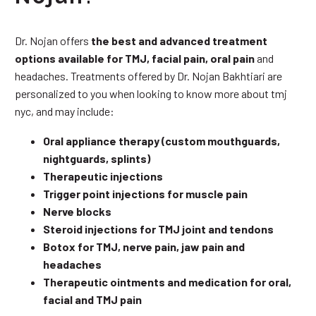
Dr. Nojan offers
the best and advanced treatment
options available for TMJ, facial pain, oral pain
and
headaches. Treatments offered by Dr. Nojan Bakhtiari are
personalized to you when looking to know more about tmj
nyc, and may include:
Oral appliance therapy (custom mouthguards,
nightguards, splints)
Therapeutic injections
Trigger point injections for muscle pain
Nerve blocks
Steroid injections for TMJ joint and tendons
Botox for TMJ, nerve pain, jaw pain and
headaches
Therapeutic ointments and medication for oral,
facial and TMJ pain