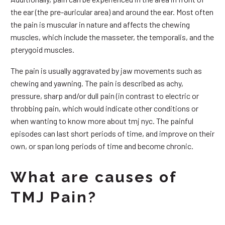
the ear (the pre-auricular area) and around the ear. Most often
the pain is muscular in nature and affects the chewing
muscles, which include the masseter, the temporalis, and the
pterygoid muscles.
The pain is usually aggravated by jaw movements such as
chewing and yawning. The pain is described as achy,
pressure, sharp and/or dull pain (in contrast to electric or
throbbing pain, which would indicate other conditions or
when wanting to know more about tmj nyc. The painful
episodes can last short periods of time, and improve on their
own, or span long periods of time and become chronic.
What are causes of
TMJ Pain?