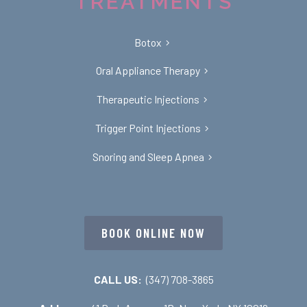
TREATMENTS
Botox
Oral Appliance Therapy
Therapeutic Injections
Trigger Point Injections
Snoring and Sleep Apnea
BOOK ONLINE NOW
CALL US:
(347) 708-3865