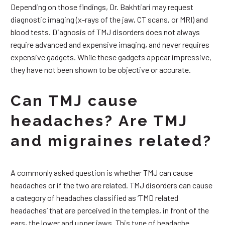
Depending on those findings, Dr. Bakhtiari may request
diagnostic imaging (x-rays of the jaw, CT scans, or MRI) and
blood tests. Diagnosis of TMJ disorders does not always
require advanced and expensive imaging, and never requires
expensive gadgets. While these gadgets appear impressive,
they have not been shown to be objective or accurate.
Can TMJ cause
headaches? Are TMJ
and migraines related?
A commonly asked question is whether TMJ can cause
headaches or if the two are related. TMJ disorders can cause
a category of headaches classified as ‘TMD related
headaches’ that are perceived in the temples, in front of the
ears, the lower and upper jaws. This type of headache