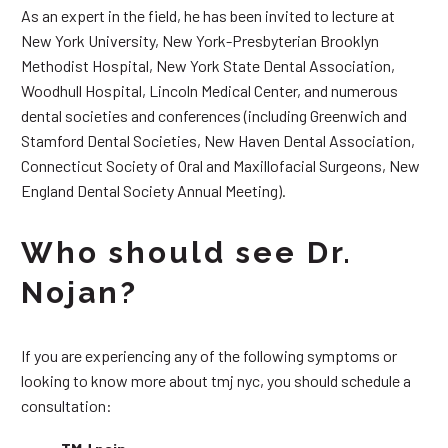
As an expert in the field, he has been invited to lecture at
New York University, New York-Presbyterian Brooklyn
Methodist Hospital, New York State Dental Association,
Woodhull Hospital, Lincoln Medical Center, and numerous
dental societies and conferences (including Greenwich and
Stamford Dental Societies, New Haven Dental Association,
Connecticut Society of Oral and Maxillofacial Surgeons, New
England Dental Society Annual Meeting).
Who should see Dr.
Nojan?
If you are experiencing any of the following symptoms or
looking to know more about tmj nyc, you should schedule a
consultation: