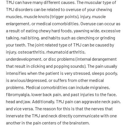
TMJ can have many different causes. The muscular type of
TMJ disorders can be related to overuse of your chewing
muscles, muscle knots (trigger points), injury, muscle
enlargement, or medical comorbidities. Overuse can occur as
a result of eating chewy hard foods, yawning wide, excessive
talking, nail biting, and habits such as clenching or grinding
your teeth. The joint related type of TMJ can be caused by
injury, osteoarthritis, rheumatoid arthritis,
underdevelopment, or disc problems (internal derangement
that result in clicking and popping sounds). The pain usually
intensifies when the patient is very stressed, sleeps poorly,
is anxious/depressed, or suffers from other medical
problems. Medical comorbidities can include migraines,
fibromyalgia, lower back pain, and past injuries to the face,
head and jaw. Additionally, TMJ pain can aggravate neck pain,
and vice versa. The reason for this is that the nerves that
innervate the TMJ and neck directly communicate with one
another in the pain centers of the brainstem.