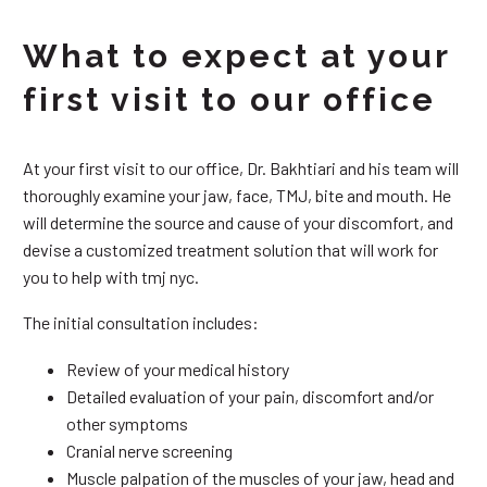
What to expect at your
first visit to our office
At your first visit to our office, Dr. Bakhtiari and his team will
thoroughly examine your jaw, face, TMJ, bite and mouth. He
will determine the source and cause of your discomfort, and
devise a customized treatment solution that will work for
you to help with tmj nyc.
The initial consultation includes:
Review of your medical history
Detailed evaluation of your pain, discomfort and/or
other symptoms
Cranial nerve screening
Muscle palpation of the muscles of your jaw, head and