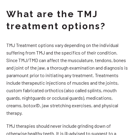
What are the TMJ
treatment options?
TMJ Treatment options vary depending on the individual
suffering from TMJ and the specifics of their condition.
Since TMJ/TMD can affect the musculature, tendons, bones
and joint of the jaw, a thorough examination and diagnosis is
paramount prior to initiating any treatment. Treatments
include therapeutic injections of muscles and the joints,
custom fabricated orthotics (also called splints, mouth
guards, nightguards or occlusal guards), medications,
creams, botox©, jaw stretching exercises, and physical
therapy.
TMJ therapies should never include grinding down of
otherwise healthy teeth. It is ill-advised to suggest to a