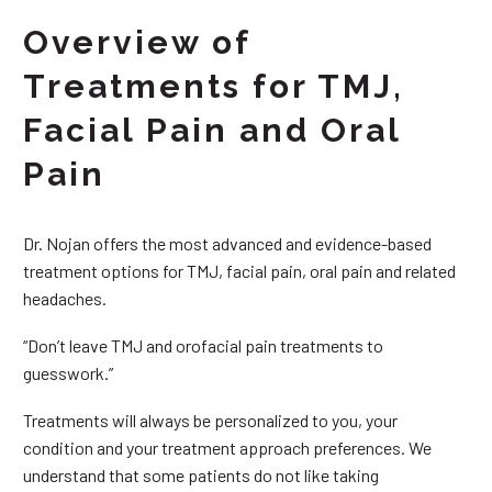
Overview of
Treatments for TMJ,
Facial Pain and Oral
Pain
Dr. Nojan offers the most advanced and evidence-based
treatment options for TMJ, facial pain, oral pain and related
headaches.
“Don’t leave TMJ and orofacial pain treatments to
guesswork.”
Treatments will always be personalized to you, your
condition and your treatment approach preferences. We
understand that some patients do not like taking