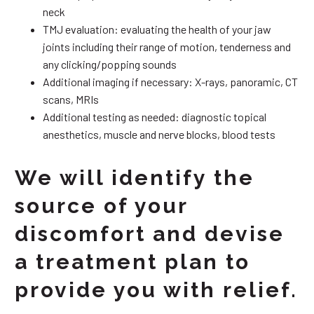
neck
TMJ evaluation: evaluating the health of your jaw
joints including their range of motion, tenderness and
any clicking/popping sounds
Additional imaging if necessary: X-rays, panoramic, CT
scans, MRIs
Additional testing as needed: diagnostic topical
anesthetics, muscle and nerve blocks, blood tests
We will identify the
source of your
discomfort and devise
a treatment plan to
provide you with relief.