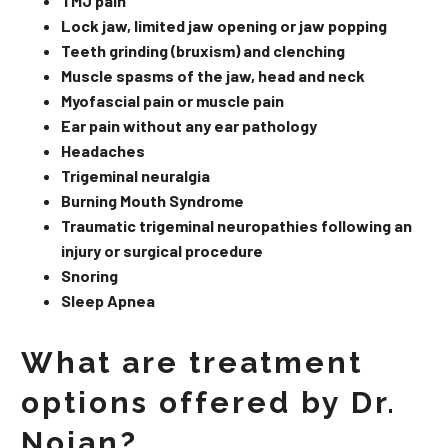
TMJ pain
Lock jaw, limited jaw opening or jaw popping
Teeth grinding (bruxism) and clenching
Muscle spasms of the jaw, head and neck
Myofascial pain or muscle pain
Ear pain without any ear pathology
Headaches
Trigeminal neuralgia
Burning Mouth Syndrome
Traumatic trigeminal neuropathies following an
injury or surgical procedure
Snoring
Sleep Apnea
What are treatment
options offered by Dr.
Nojan?