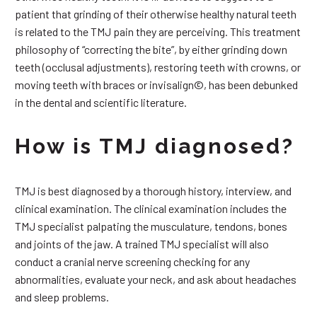
patient that grinding of their otherwise healthy natural teeth
is related to the TMJ pain they are perceiving. This treatment
philosophy of “correcting the bite”, by either grinding down
teeth (occlusal adjustments), restoring teeth with crowns, or
moving teeth with braces or invisalign©, has been debunked
in the dental and scientific literature.
How is TMJ diagnosed?
TMJ is best diagnosed by a thorough history, interview, and
clinical examination. The clinical examination includes the
TMJ specialist palpating the musculature, tendons, bones
and joints of the jaw. A trained TMJ specialist will also
conduct a cranial nerve screening checking for any
abnormalities, evaluate your neck, and ask about headaches
and sleep problems.