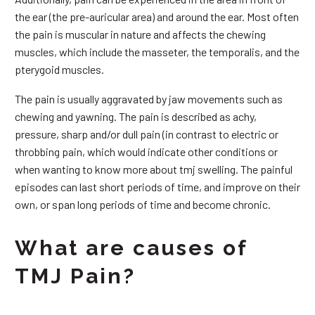
the ear (the pre-auricular area) and around the ear. Most often
the pain is muscular in nature and affects the chewing
muscles, which include the masseter, the temporalis, and the
pterygoid muscles.
The pain is usually aggravated by jaw movements such as
chewing and yawning. The pain is described as achy,
pressure, sharp and/or dull pain (in contrast to electric or
throbbing pain, which would indicate other conditions or
when wanting to know more about tmj swelling. The painful
episodes can last short periods of time, and improve on their
own, or span long periods of time and become chronic.
What are causes of
TMJ Pain?