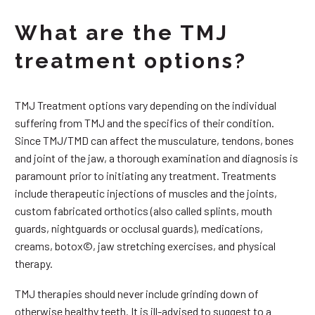
What are the TMJ
treatment options?
TMJ Treatment options vary depending on the individual
suffering from TMJ and the specifics of their condition.
Since TMJ/TMD can affect the musculature, tendons, bones
and joint of the jaw, a thorough examination and diagnosis is
paramount prior to initiating any treatment. Treatments
include therapeutic injections of muscles and the joints,
custom fabricated orthotics (also called splints, mouth
guards, nightguards or occlusal guards), medications,
creams, botox©, jaw stretching exercises, and physical
therapy.
TMJ therapies should never include grinding down of
otherwise healthy teeth. It is ill-advised to suggest to a