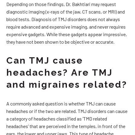
Depending on those findings, Dr. Bakhtiari may request
diagnostic imaging (x-rays of the jaw, CT scans, or MRI) and
blood tests. Diagnosis of TMJ disorders does not always
require advanced and expensive imaging, and never requires
expensive gadgets. While these gadgets appear impressive,
they have not been shown to be objective or accurate.
Can TMJ cause
headaches? Are TMJ
and migraines related?
A commonly asked question is whether TMJ can cause
headaches or if the two are related. TMJ disorders can cause
a category of headaches classified as ‘TMD related
headaches’ that are perceived in the temples, in front of the
ears, the lower and upper jaws. This type of headache