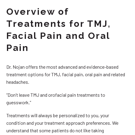
Overview of
Treatments for TMJ,
Facial Pain and Oral
Pain
Dr. Nojan offers the most advanced and evidence-based
treatment options for TMJ, facial pain, oral pain and related
headaches.
“Don’t leave TMJ and orofacial pain treatments to
guesswork.”
Treatments will always be personalized to you, your
condition and your treatment approach preferences. We
understand that some patients do not like taking