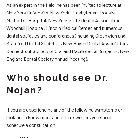
As an expert in the field, he has been invited to lecture at
New York University, New York-Presbyterian Brooklyn
Methodist Hospital, New York State Dental Association,
Woodhull Hospital, Lincoln Medical Center, and numerous
dental societies and conferences (including Greenwich and
Stamford Dental Societies, New Haven Dental Association,
Connecticut Society of Oral and Maxillofacial Surgeons, New
England Dental Society Annual Meeting).
Who should see Dr.
Nojan?
If you are experiencing any of the following symptoms or
looking to know more about tmj swelling, you should
schedule a consultation: