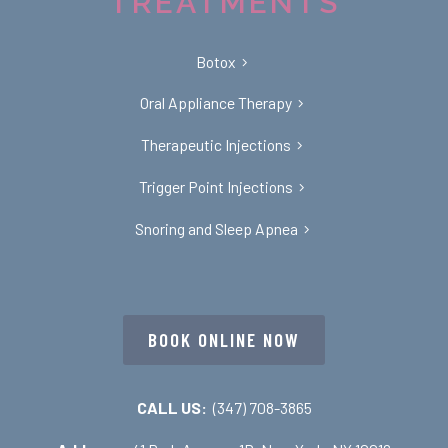
TREATMENTS
Botox
Oral Appliance Therapy
Therapeutic Injections
Trigger Point Injections
Snoring and Sleep Apnea
BOOK ONLINE NOW
CALL US:
(347) 708-3865