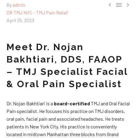



By
admin
DR TMJ NYC - TMJ Pain Relief
April 25, 2023
Meet Dr. Nojan
Bakhtiari, DDS, FAAOP
– TMJ Specialist Facial
& Oral Pain Specialist
Dr. Nojan Bakhtiari is a
board-certified
TMJ and Oral Facial
Pain specialist. He focuses his practice on TMJ disorders,
oral pain, facial pain and associated headaches. He treats
patients in New York City. His practice is conveniently
located in midtown Manhattan three blocks from Grand