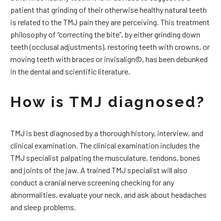
patient that grinding of their otherwise healthy natural teeth
is related to the TMJ pain they are perceiving. This treatment
philosophy of “correcting the bite”, by either grinding down
teeth (occlusal adjustments), restoring teeth with crowns, or
moving teeth with braces or invisalign©, has been debunked
in the dental and scientific literature.
How is TMJ diagnosed?
TMJ is best diagnosed by a thorough history, interview, and
clinical examination. The clinical examination includes the
TMJ specialist palpating the musculature, tendons, bones
and joints of the jaw. A trained TMJ specialist will also
conduct a cranial nerve screening checking for any
abnormalities, evaluate your neck, and ask about headaches
and sleep problems.