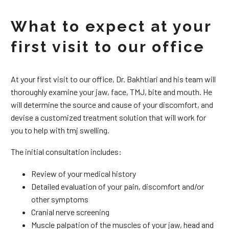
What to expect at your
first visit to our office
At your first visit to our office, Dr. Bakhtiari and his team will
thoroughly examine your jaw, face, TMJ, bite and mouth. He
will determine the source and cause of your discomfort, and
devise a customized treatment solution that will work for
you to help with tmj swelling.
The initial consultation includes:
Review of your medical history
Detailed evaluation of your pain, discomfort and/or
other symptoms
Cranial nerve screening
Muscle palpation of the muscles of your jaw, head and