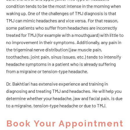
condition tends to be the most intense in the morning when
waking up. One of the challenges of TMJ diagnosis is that
TMJ can mimic headaches and vice versa. For that reason,
some patients who suffer from headaches are incorrectly
treated for TMJ (for example with a mouthguard) with little to
no improvement in their symptoms. Additionally, any pain in
the trigeminal nerve distribution (jaw muscle pain,
toothaches, joint pain, sinus issues, etc.) tends to intensify
headache symptoms in a patient who is already suffering
from a migraine or tension-type headache.
Dr. Bakhtiari has extensive experience and training in
diagnosing and treating TMJ and headaches. He will help you
determine whether your headache, jaw and facial pain, is due
to a migraine, tension-type headache or due to TMJ.
Book Your Appointment