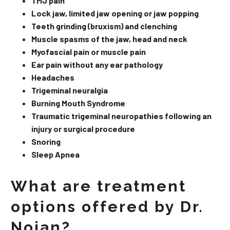
TMJ pain
Lock jaw, limited jaw opening or jaw popping
Teeth grinding (bruxism) and clenching
Muscle spasms of the jaw, head and neck
Myofascial pain or muscle pain
Ear pain without any ear pathology
Headaches
Trigeminal neuralgia
Burning Mouth Syndrome
Traumatic trigeminal neuropathies following an
injury or surgical procedure
Snoring
Sleep Apnea
What are treatment
options offered by Dr.
Nojan?