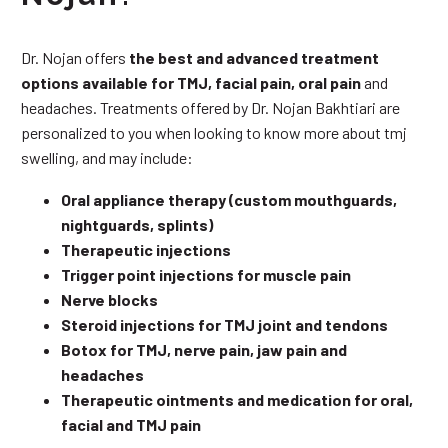
Dr. Nojan offers
the best and advanced treatment
options available for TMJ, facial pain, oral pain
and
headaches. Treatments offered by Dr. Nojan Bakhtiari are
personalized to you when looking to know more about tmj
swelling, and may include:
Oral appliance therapy (custom mouthguards,
nightguards, splints)
Therapeutic injections
Trigger point injections for muscle pain
Nerve blocks
Steroid injections for TMJ joint and tendons
Botox for TMJ, nerve pain, jaw pain and
headaches
Therapeutic ointments and medication for oral,
facial and TMJ pain