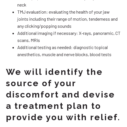
neck
TMJ evaluation: evaluating the health of your jaw
joints including their range of motion, tenderness and
any clicking/popping sounds
Additional imaging if necessary: X-rays, panoramic, CT
scans, MRIs
Additional testing as needed: diagnostic topical
anesthetics, muscle and nerve blocks, blood tests
We will identify the
source of your
discomfort and devise
a treatment plan to
provide you with relief.