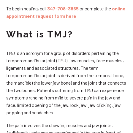
To begin healing, call
347-708-3865
or complete the
online
appointment request form here
What is TMJ?
TMJ is an acronym for a group of disorders pertaining the
temporomandibular joint (TMJ), jaw muscles, face muscles,
ligaments and associated structures. The term
temporomandibular joint is derived from the temporal bone,
the mandible (the lower jaw bone) and the joint that connects
the two bones. Patients suffering from TMJ can experience
symptoms ranging from mild to severe pain in the jaw and
face, limited opening of the jaw, lock jaw, jaw clicking, jaw
popping and headaches.
The pain involves the chewing muscles and jaw joints.
Additionally, pain can be experienced in the area in front of