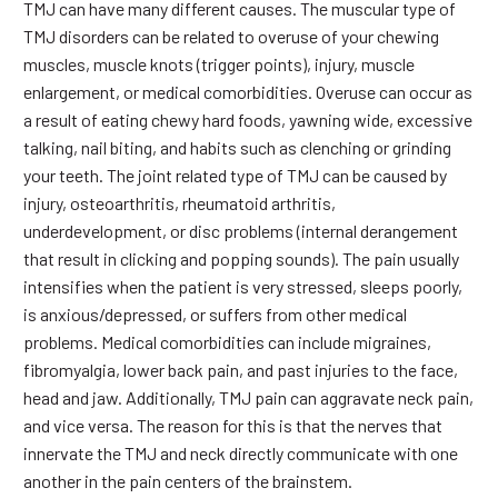
TMJ can have many different causes. The muscular type of
TMJ disorders can be related to overuse of your chewing
muscles, muscle knots (trigger points), injury, muscle
enlargement, or medical comorbidities. Overuse can occur as
a result of eating chewy hard foods, yawning wide, excessive
talking, nail biting, and habits such as clenching or grinding
your teeth. The joint related type of TMJ can be caused by
injury, osteoarthritis, rheumatoid arthritis,
underdevelopment, or disc problems (internal derangement
that result in clicking and popping sounds). The pain usually
intensifies when the patient is very stressed, sleeps poorly,
is anxious/depressed, or suffers from other medical
problems. Medical comorbidities can include migraines,
fibromyalgia, lower back pain, and past injuries to the face,
head and jaw. Additionally, TMJ pain can aggravate neck pain,
and vice versa. The reason for this is that the nerves that
innervate the TMJ and neck directly communicate with one
another in the pain centers of the brainstem.