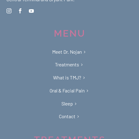
MENU
Meet Dr. Nojan
Treatments
What is TMJ?
Oral & Facial Pain
Sleep
Contact