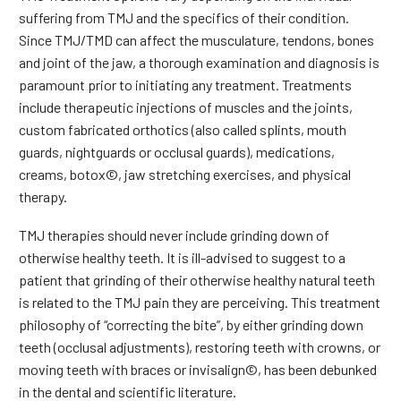
suffering from TMJ and the specifics of their condition.
Since TMJ/TMD can affect the musculature, tendons, bones
and joint of the jaw, a thorough examination and diagnosis is
paramount prior to initiating any treatment. Treatments
include therapeutic injections of muscles and the joints,
custom fabricated orthotics (also called splints, mouth
guards, nightguards or occlusal guards), medications,
creams, botox©, jaw stretching exercises, and physical
therapy.
TMJ therapies should never include grinding down of
otherwise healthy teeth. It is ill-advised to suggest to a
patient that grinding of their otherwise healthy natural teeth
is related to the TMJ pain they are perceiving. This treatment
philosophy of “correcting the bite”, by either grinding down
teeth (occlusal adjustments), restoring teeth with crowns, or
moving teeth with braces or invisalign©, has been debunked
in the dental and scientific literature.