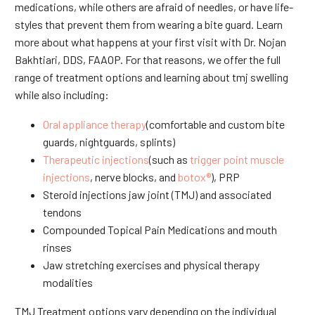
medications, while others are afraid of needles, or have life-
styles that prevent them from wearing a bite guard. Learn
more about what happens at your first visit with Dr. Nojan
Bakhtiari, DDS, FAAOP. For that reasons, we offer the full
range of treatment options and learning about tmj swelling
while also including:
Oral appliance therapy
(comfortable and custom bite
guards, nightguards, splints)
Therapeutic injections
(such as
trigger point muscle
injections
, nerve blocks, and
botox®
), PRP
Steroid injections jaw joint (TMJ) and associated
tendons
Compounded Topical Pain Medications and mouth
rinses
Jaw stretching exercises and physical therapy
modalities
TMJ Treatment options vary depending on the individual