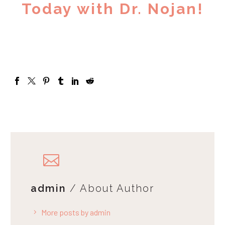
Today with Dr. Nojan!
admin
/ About Author
More posts by admin