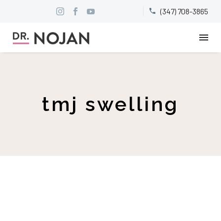
(347) 708-3865


tmj swelling