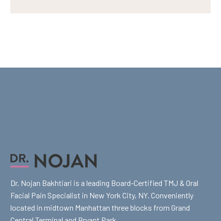
Dr. Nojan Bakhtiari is a leading Board-Certified TMJ & Oral
Facial Pain Specialist in New York City, NY. Conveniently
located in midtown Manhattan three blocks from Grand
Central Terminal and Bryant Park.