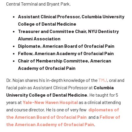
Central Terminal and Bryant Park.
Assistant Clinical Professor, Columbia University
College of Dental Medicine
Treasurer and Committee Chair, NYU Dentistry
Alumni Association
Diplomate, American Board of Orofacial Pain
Fellow, American Academy of Orofacial Pain
Chair of Membership Committee, American
Academy of Orofacial Pain
Dr. Nojan shares his in-depth knowledge of the
TMJ
, oral and
facial pain as Assistant Clinical Professor at
Columbia
University College of Dental Medicine
. He taught for 5
years at
Yale-New Haven Hospital
as a clinical attending
and course director. He is one of very few
diplomates of
the American Board of Orofacial Pain
and a
Fellow of
the American Academy of Orofacial Pain
.