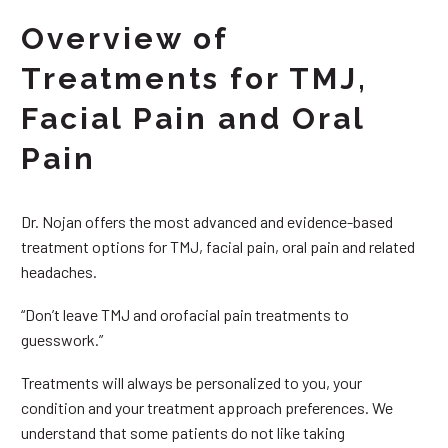
Overview of
Treatments for TMJ,
Facial Pain and Oral
Pain
Dr. Nojan offers the most advanced and evidence-based
treatment options for TMJ, facial pain, oral pain and related
headaches.
“Don’t leave TMJ and orofacial pain treatments to
guesswork.”
Treatments will always be personalized to you, your
condition and your treatment approach preferences. We
understand that some patients do not like taking