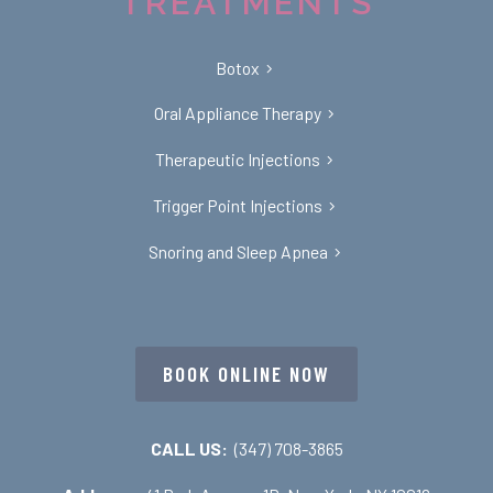
TREATMENTS
Botox
Oral Appliance Therapy
Therapeutic Injections
Trigger Point Injections
Snoring and Sleep Apnea
BOOK ONLINE NOW
CALL US:
(347) 708-3865