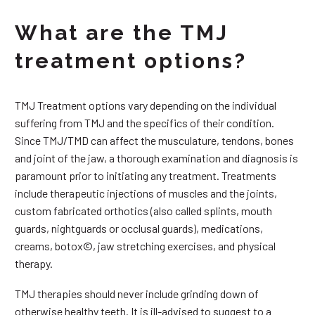
What are the TMJ
treatment options?
TMJ Treatment options vary depending on the individual
suffering from TMJ and the specifics of their condition.
Since TMJ/TMD can affect the musculature, tendons, bones
and joint of the jaw, a thorough examination and diagnosis is
paramount prior to initiating any treatment. Treatments
include therapeutic injections of muscles and the joints,
custom fabricated orthotics (also called splints, mouth
guards, nightguards or occlusal guards), medications,
creams, botox©, jaw stretching exercises, and physical
therapy.
TMJ therapies should never include grinding down of
otherwise healthy teeth. It is ill-advised to suggest to a