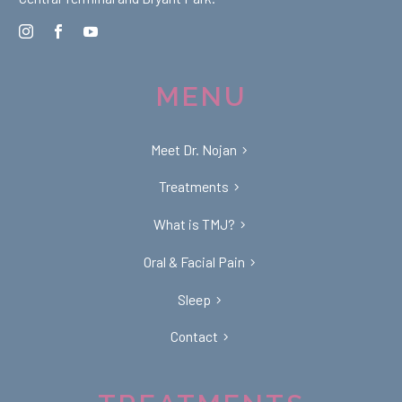
MENU
Meet Dr. Nojan
Treatments
What is TMJ?
Oral & Facial Pain
Sleep
Contact