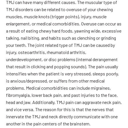
TMJ can have many different causes. The muscular type of
TMJ disorders can be related to overuse of your chewing
muscles, muscle knots (trigger points), injury, muscle
enlargement, or medical comorbidities. Overuse can occur as
a result of eating chewy hard foods, yawning wide, excessive
talking, nail biting, and habits such as clenching or grinding
your teeth. The joint related type of TMJ can be caused by
injury, osteoarthritis, rheumatoid arthritis,
underdevelopment, or disc problems (internal derangement
that result in clicking and popping sounds). The pain usually
intensifies when the patient is very stressed, sleeps poorly,
is anxious/depressed, or suffers from other medical
problems. Medical comorbidities can include migraines,
fibromyalgia, lower back pain, and past injuries to the face,
head and jaw. Additionally, TMJ pain can aggravate neck pain,
and vice versa. The reason for this is that the nerves that
innervate the TMJ and neck directly communicate with one
another in the pain centers of the brainstem.