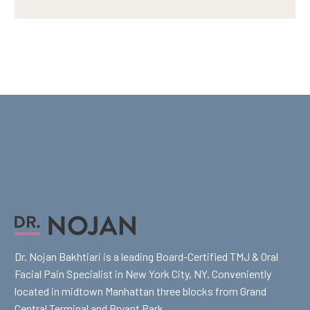
Dr. Nojan Bakhtiari is a leading Board-Certified TMJ & Oral
Facial Pain Specialist in New York City, NY. Conveniently
located in midtown Manhattan three blocks from Grand
Central Terminal and Bryant Park.