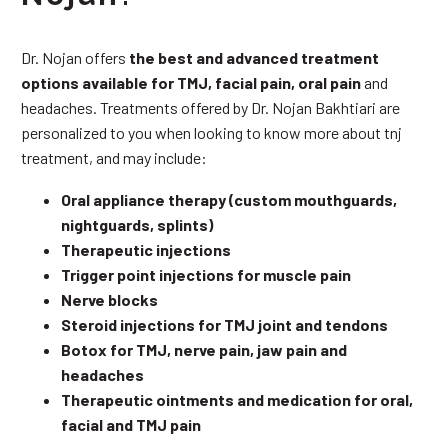
Dr. Nojan offers
the best and advanced treatment
options available for TMJ, facial pain, oral pain
and
headaches. Treatments offered by Dr. Nojan Bakhtiari are
personalized to you when looking to know more about tnj
treatment, and may include:
Oral appliance therapy (custom mouthguards,
nightguards, splints)
Therapeutic injections
Trigger point injections for muscle pain
Nerve blocks
Steroid injections for TMJ joint and tendons
Botox for TMJ, nerve pain, jaw pain and
headaches
Therapeutic ointments and medication for oral,
facial and TMJ pain