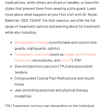
medications, while others are afraid of needles, or have life-
styles that prevent them from wearing a bite guard. Learn
more about what happens at your first visit with Dr. Nojan
Bakhtiari, DDS, FAAOP. For that reasons, we offer the full
range of treatment options and learning about tnj treatment
while also including:
Oral appliance therapy
(comfortable and custom bite
guards, nightguards, splints)
Therapeutic injections
(such as
trigger point muscle
injections
, nerve blocks, and
botox®
), PRP
Steroid injections jaw joint (TMJ) and associated
tendons
Compounded Topical Pain Medications and mouth
rinses
Jaw stretching exercises and physical therapy
modalities
TMJ Treatment options vary depending on the individual