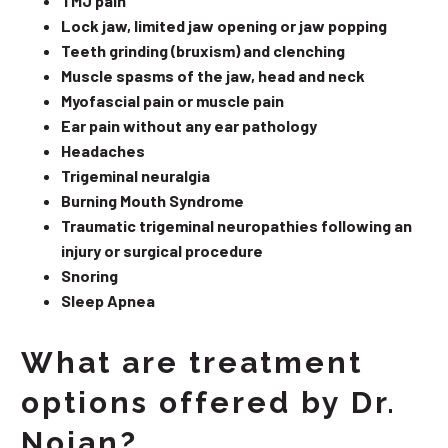
TMJ pain
Lock jaw, limited jaw opening or jaw popping
Teeth grinding (bruxism) and clenching
Muscle spasms of the jaw, head and neck
Myofascial pain or muscle pain
Ear pain without any ear pathology
Headaches
Trigeminal neuralgia
Burning Mouth Syndrome
Traumatic trigeminal neuropathies following an
injury or surgical procedure
Snoring
Sleep Apnea
What are treatment
options offered by Dr.
Nojan?