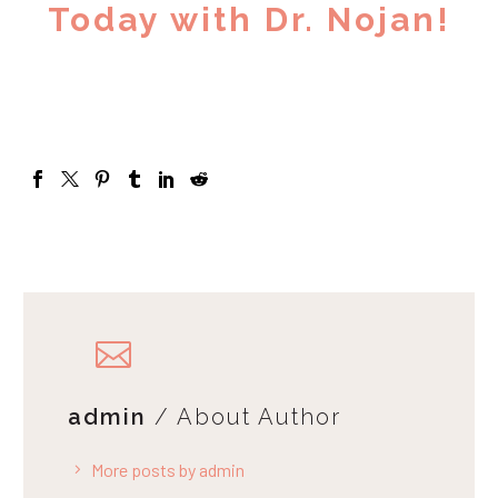
Today with Dr. Nojan!
admin
/ About Author
More posts by admin