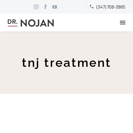
(347) 708-3865


tnj treatment