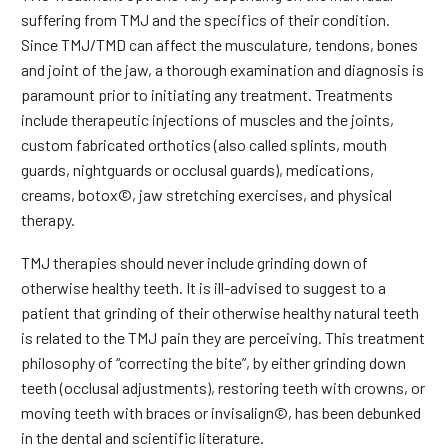
suffering from TMJ and the specifics of their condition.
Since TMJ/TMD can affect the musculature, tendons, bones
and joint of the jaw, a thorough examination and diagnosis is
paramount prior to initiating any treatment. Treatments
include therapeutic injections of muscles and the joints,
custom fabricated orthotics (also called splints, mouth
guards, nightguards or occlusal guards), medications,
creams, botox©, jaw stretching exercises, and physical
therapy.
TMJ therapies should never include grinding down of
otherwise healthy teeth. It is ill-advised to suggest to a
patient that grinding of their otherwise healthy natural teeth
is related to the TMJ pain they are perceiving. This treatment
philosophy of “correcting the bite”, by either grinding down
teeth (occlusal adjustments), restoring teeth with crowns, or
moving teeth with braces or invisalign©, has been debunked
in the dental and scientific literature.