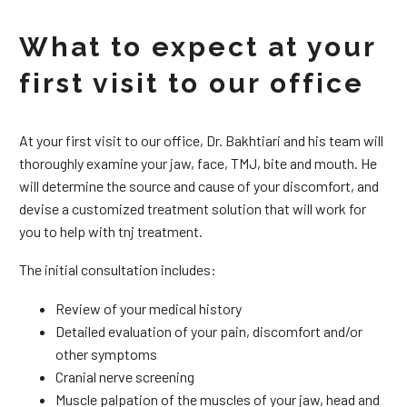
What to expect at your
first visit to our office
At your first visit to our office, Dr. Bakhtiari and his team will
thoroughly examine your jaw, face, TMJ, bite and mouth. He
will determine the source and cause of your discomfort, and
devise a customized treatment solution that will work for
you to help with tnj treatment.
The initial consultation includes:
Review of your medical history
Detailed evaluation of your pain, discomfort and/or
other symptoms
Cranial nerve screening
Muscle palpation of the muscles of your jaw, head and