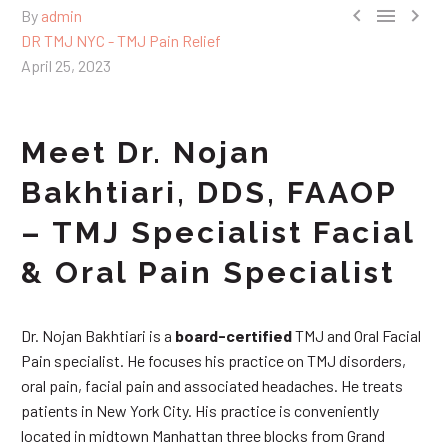



By
admin
DR TMJ NYC - TMJ Pain Relief
April 25, 2023
Meet Dr. Nojan
Bakhtiari, DDS, FAAOP
– TMJ Specialist Facial
& Oral Pain Specialist
Dr. Nojan Bakhtiari is a
board-certified
TMJ and Oral Facial
Pain specialist. He focuses his practice on TMJ disorders,
oral pain, facial pain and associated headaches. He treats
patients in New York City. His practice is conveniently
located in midtown Manhattan three blocks from Grand