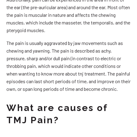
the ear (the pre-auricular area) and around the ear. Most often
the pain is muscular in nature and affects the chewing
muscles, which include the masseter, the temporalis, and the
pterygoid muscles.
The pain is usually aggravated by jaw movements such as
chewing and yawning. The pain is described as achy,
pressure, sharp and/or dull pain (in contrast to electric or
throbbing pain, which would indicate other conditions or
when wanting to know more about tnj treatment. The painful
episodes can last short periods of time, and improve on their
own, or span long periods of time and become chronic.
What are causes of
TMJ Pain?