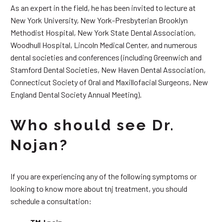
As an expert in the field, he has been invited to lecture at
New York University, New York-Presbyterian Brooklyn
Methodist Hospital, New York State Dental Association,
Woodhull Hospital, Lincoln Medical Center, and numerous
dental societies and conferences (including Greenwich and
Stamford Dental Societies, New Haven Dental Association,
Connecticut Society of Oral and Maxillofacial Surgeons, New
England Dental Society Annual Meeting).
Who should see Dr.
Nojan?
If you are experiencing any of the following symptoms or
looking to know more about tnj treatment, you should
schedule a consultation: