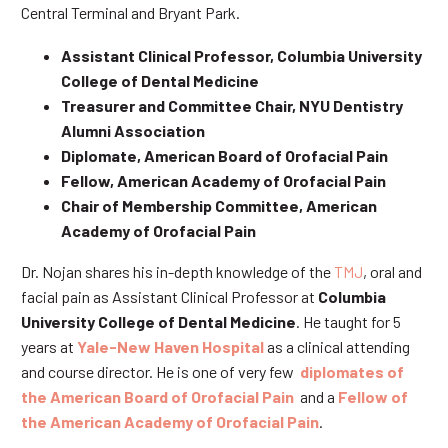
Central Terminal and Bryant Park.
Assistant Clinical Professor, Columbia University
College of Dental Medicine
Treasurer and Committee Chair, NYU Dentistry
Alumni Association
Diplomate, American Board of Orofacial Pain
Fellow, American Academy of Orofacial Pain
Chair of Membership Committee, American
Academy of Orofacial Pain
Dr. Nojan shares his in-depth knowledge of the
TMJ
, oral and
facial pain as Assistant Clinical Professor at
Columbia
University College of Dental Medicine
. He taught for 5
years at
Yale-New Haven Hospital
as a clinical attending
and course director. He is one of very few
diplomates of
the American Board of Orofacial Pain
and a
Fellow of
the American Academy of Orofacial Pain
.