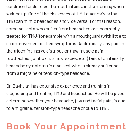
condition tends to be the most intense in the morning when
waking up. One of the challenges of TMJ diagnosis is that
TMJ can mimic headaches and vice versa. For that reason,
some patients who suffer from headaches are incorrectly
treated for TMJ (for example with a mouthguard) with little to
no improvement in their symptoms. Additionally, any pain in
the trigeminal nerve distribution (jaw muscle pain,
toothaches, joint pain, sinus issues, etc.) tends to intensify
headache symptoms in a patient who is already suffering
from a migraine or tension-type headache.
Dr. Bakhtiari has extensive experience and training in
diagnosing and treating TMJ and headaches. He will help you
determine whether your headache, jaw and facial pain, is due
to a migraine, tension-type headache or due to TMJ.
Book Your Appointment