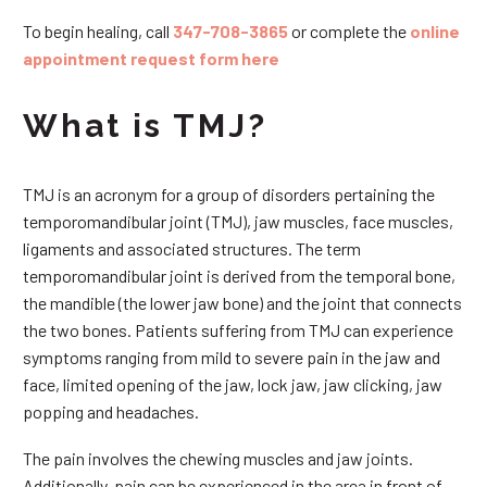
To begin healing, call
347-708-3865
or complete the
online
appointment request form here
What is TMJ?
TMJ is an acronym for a group of disorders pertaining the
temporomandibular joint (TMJ), jaw muscles, face muscles,
ligaments and associated structures. The term
temporomandibular joint is derived from the temporal bone,
the mandible (the lower jaw bone) and the joint that connects
the two bones. Patients suffering from TMJ can experience
symptoms ranging from mild to severe pain in the jaw and
face, limited opening of the jaw, lock jaw, jaw clicking, jaw
popping and headaches.
The pain involves the chewing muscles and jaw joints.
Additionally, pain can be experienced in the area in front of