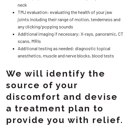
neck
TMJ evaluation: evaluating the health of your jaw
joints including their range of motion, tenderness and
any clicking/popping sounds
Additional imaging if necessary: X-rays, panoramic, CT
scans, MRIs
Additional testing as needed: diagnostic topical
anesthetics, muscle and nerve blocks, blood tests
We will identify the
source of your
discomfort and devise
a treatment plan to
provide you with relief.