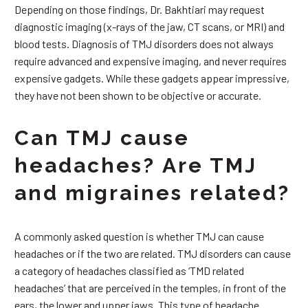
Depending on those findings, Dr. Bakhtiari may request
diagnostic imaging (x-rays of the jaw, CT scans, or MRI) and
blood tests. Diagnosis of TMJ disorders does not always
require advanced and expensive imaging, and never requires
expensive gadgets. While these gadgets appear impressive,
they have not been shown to be objective or accurate.
Can TMJ cause
headaches? Are TMJ
and migraines related?
A commonly asked question is whether TMJ can cause
headaches or if the two are related. TMJ disorders can cause
a category of headaches classified as ‘TMD related
headaches’ that are perceived in the temples, in front of the
ears, the lower and upper jaws. This type of headache