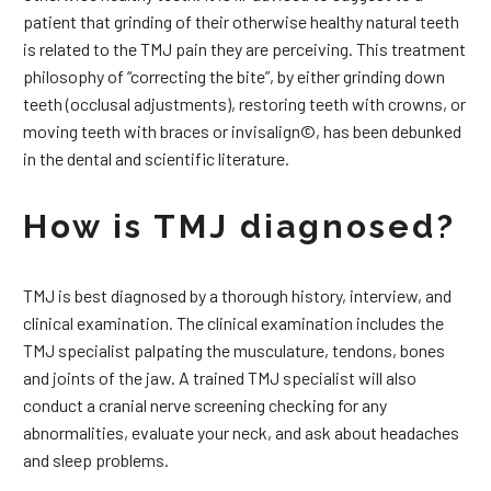
patient that grinding of their otherwise healthy natural teeth
is related to the TMJ pain they are perceiving. This treatment
philosophy of “correcting the bite”, by either grinding down
teeth (occlusal adjustments), restoring teeth with crowns, or
moving teeth with braces or invisalign©, has been debunked
in the dental and scientific literature.
How is TMJ diagnosed?
TMJ is best diagnosed by a thorough history, interview, and
clinical examination. The clinical examination includes the
TMJ specialist palpating the musculature, tendons, bones
and joints of the jaw. A trained TMJ specialist will also
conduct a cranial nerve screening checking for any
abnormalities, evaluate your neck, and ask about headaches
and sleep problems.