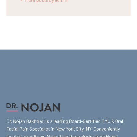
Dr. Nojan Bakhtiari is a leading Board-Certified TMJ & Oral
Facial Pain Specialist in New York City, NY. Conveniently
located in midtown Manhattan three blocks from Grand