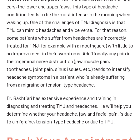
ears, the lower and upper jaws. This type of headache
condition tends to be the most intense in the morning when
waking up. One of the challenges of TMJ diagnosis is that
TMJ can mimic headaches and vice versa. For that reason,
some patients who suffer from headaches are incorrectly
treated for TMJ (for example with a mouthguard) with little to
no improvement in their symptoms. Additionally, any pain in
the trigeminal nerve distribution (jaw muscle pain,
toothaches, joint pain, sinus issues, etc.) tends to intensify
headache symptoms in a patient who is already suffering
from a migraine or tension-type headache.
Dr. Bakhtiari has extensive experience and training in
diagnosing and treating TMJ and headaches. He will help you
determine whether your headache, jaw and facial pain, is due
to a migraine, tension-type headache or due to TMJ.