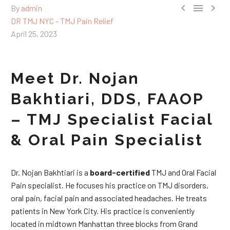



By
admin
DR TMJ NYC - TMJ Pain Relief
April 25, 2023
Meet Dr. Nojan
Bakhtiari, DDS, FAAOP
– TMJ Specialist Facial
& Oral Pain Specialist
Dr. Nojan Bakhtiari is a
board-certified
TMJ and Oral Facial
Pain specialist. He focuses his practice on TMJ disorders,
oral pain, facial pain and associated headaches. He treats
patients in New York City. His practice is conveniently
located in midtown Manhattan three blocks from Grand