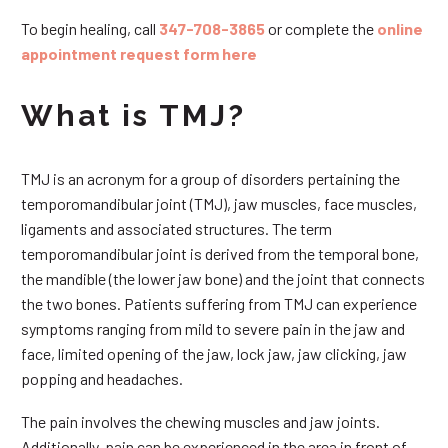
To begin healing, call
347-708-3865
or complete the
online
appointment request form here
What is TMJ?
TMJ is an acronym for a group of disorders pertaining the
temporomandibular joint (TMJ), jaw muscles, face muscles,
ligaments and associated structures. The term
temporomandibular joint is derived from the temporal bone,
the mandible (the lower jaw bone) and the joint that connects
the two bones. Patients suffering from TMJ can experience
symptoms ranging from mild to severe pain in the jaw and
face, limited opening of the jaw, lock jaw, jaw clicking, jaw
popping and headaches.
The pain involves the chewing muscles and jaw joints.
Additionally, pain can be experienced in the area in front of