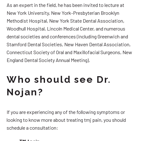
As an expert in the field, he has been invited to lecture at
New York University, New York-Presbyterian Brooklyn
Methodist Hospital, New York State Dental Association,
Woodhull Hospital, Lincoln Medical Center, and numerous
dental societies and conferences (including Greenwich and
Stamford Dental Societies, New Haven Dental Association,
Connecticut Society of Oral and Maxillofacial Surgeons, New
England Dental Society Annual Meeting).
Who should see Dr.
Nojan?
If you are experiencing any of the following symptoms or
looking to know more about treating tmj pain, you should
schedule a consultation: