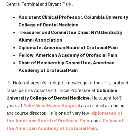
Central Terminal and Bryant Park.
Assistant Clinical Professor, Columbia University
College of Dental Medicine
Treasurer and Committee Chair, NYU Dentistry
Alumni Association
Diplomate, American Board of Orofacial Pain
Fellow, American Academy of Orofacial Pain
Chair of Membership Committee, American
Academy of Orofacial Pain
Dr. Nojan shares his in-depth knowledge of the
TMJ
, oral and
facial pain as Assistant Clinical Professor at
Columbia
University College of Dental Medicine
. He taught for 5
years at
Yale-New Haven Hospital
as a clinical attending
and course director. He is one of very few
diplomates of
the American Board of Orofacial Pain
and a
Fellow of
the American Academy of Orofacial Pain
.