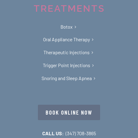
TREATMENTS
Botox
Oral Appliance Therapy
Therapeutic Injections
Trigger Point Injections
Snoring and Sleep Apnea
BOOK ONLINE NOW
CALL US:
(347) 708-3865