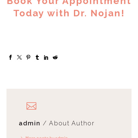
Book Your Appointment
Today with Dr. Nojan!
admin
/ About Author
More posts by admin