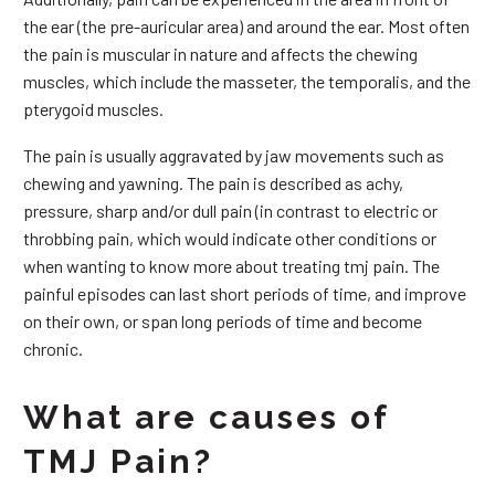
the ear (the pre-auricular area) and around the ear. Most often
the pain is muscular in nature and affects the chewing
muscles, which include the masseter, the temporalis, and the
pterygoid muscles.
The pain is usually aggravated by jaw movements such as
chewing and yawning. The pain is described as achy,
pressure, sharp and/or dull pain (in contrast to electric or
throbbing pain, which would indicate other conditions or
when wanting to know more about treating tmj pain. The
painful episodes can last short periods of time, and improve
on their own, or span long periods of time and become
chronic.
What are causes of
TMJ Pain?