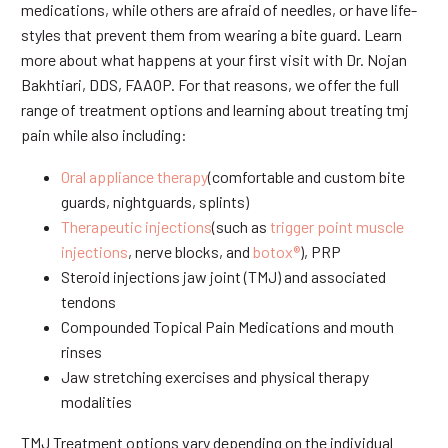
medications, while others are afraid of needles, or have life-
styles that prevent them from wearing a bite guard. Learn
more about what happens at your first visit with Dr. Nojan
Bakhtiari, DDS, FAAOP. For that reasons, we offer the full
range of treatment options and learning about treating tmj
pain while also including:
Oral appliance therapy
(comfortable and custom bite
guards, nightguards, splints)
Therapeutic injections
(such as
trigger point muscle
injections
, nerve blocks, and
botox®
), PRP
Steroid injections jaw joint (TMJ) and associated
tendons
Compounded Topical Pain Medications and mouth
rinses
Jaw stretching exercises and physical therapy
modalities
TMJ Treatment options vary depending on the individual