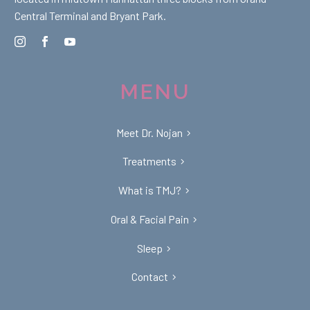
Central Terminal and Bryant Park.
MENU
Meet Dr. Nojan
Treatments
What is TMJ?
Oral & Facial Pain
Sleep
Contact