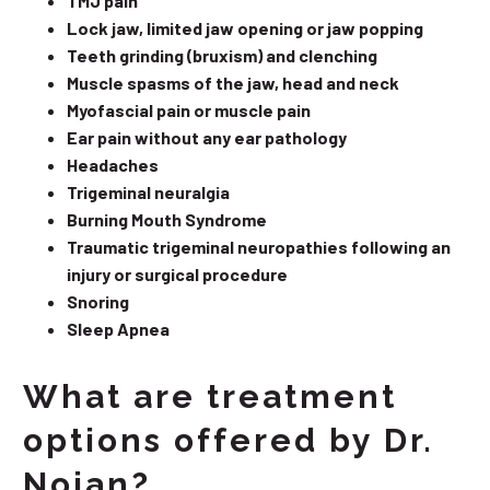
TMJ pain
Lock jaw, limited jaw opening or jaw popping
Teeth grinding (bruxism) and clenching
Muscle spasms of the jaw, head and neck
Myofascial pain or muscle pain
Ear pain without any ear pathology
Headaches
Trigeminal neuralgia
Burning Mouth Syndrome
Traumatic trigeminal neuropathies following an
injury or surgical procedure
Snoring
Sleep Apnea
What are treatment
options offered by Dr.
Nojan?