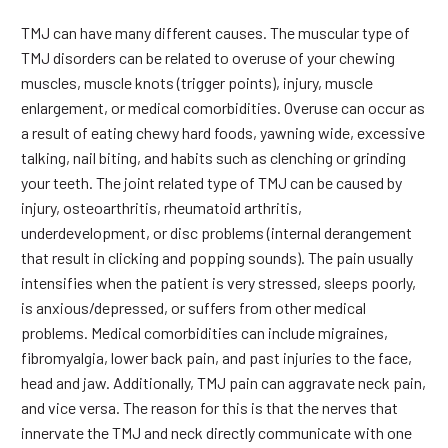
TMJ can have many different causes. The muscular type of
TMJ disorders can be related to overuse of your chewing
muscles, muscle knots (trigger points), injury, muscle
enlargement, or medical comorbidities. Overuse can occur as
a result of eating chewy hard foods, yawning wide, excessive
talking, nail biting, and habits such as clenching or grinding
your teeth. The joint related type of TMJ can be caused by
injury, osteoarthritis, rheumatoid arthritis,
underdevelopment, or disc problems (internal derangement
that result in clicking and popping sounds). The pain usually
intensifies when the patient is very stressed, sleeps poorly,
is anxious/depressed, or suffers from other medical
problems. Medical comorbidities can include migraines,
fibromyalgia, lower back pain, and past injuries to the face,
head and jaw. Additionally, TMJ pain can aggravate neck pain,
and vice versa. The reason for this is that the nerves that
innervate the TMJ and neck directly communicate with one