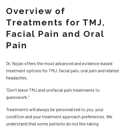
Overview of
Treatments for TMJ,
Facial Pain and Oral
Pain
Dr. Nojan offers the most advanced and evidence-based
treatment options for TMJ, facial pain, oral pain and related
headaches.
“Don’t leave TMJ and orofacial pain treatments to
guesswork.”
Treatments will always be personalized to you, your
condition and your treatment approach preferences. We
understand that some patients do not like taking