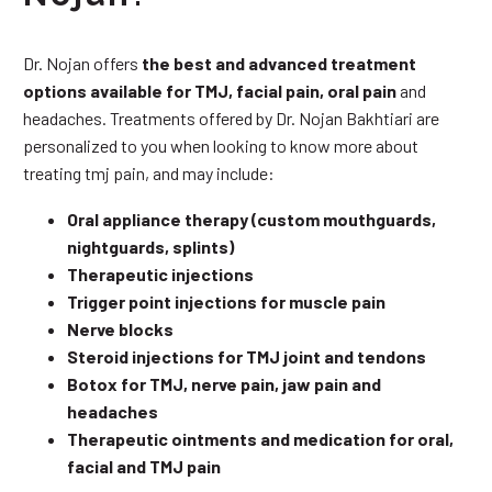
Dr. Nojan offers
the best and advanced treatment
options available for TMJ, facial pain, oral pain
and
headaches. Treatments offered by Dr. Nojan Bakhtiari are
personalized to you when looking to know more about
treating tmj pain, and may include:
Oral appliance therapy (custom mouthguards,
nightguards, splints)
Therapeutic injections
Trigger point injections for muscle pain
Nerve blocks
Steroid injections for TMJ joint and tendons
Botox for TMJ, nerve pain, jaw pain and
headaches
Therapeutic ointments and medication for oral,
facial and TMJ pain