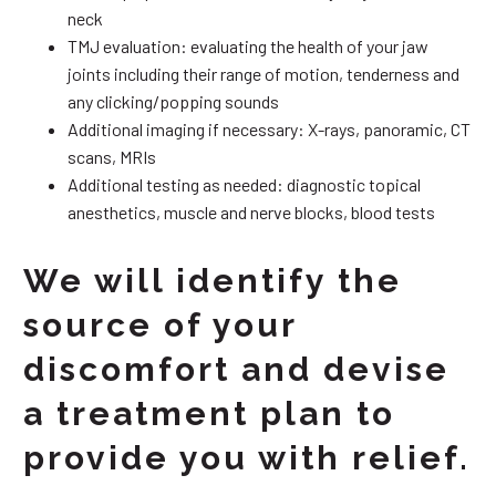
neck
TMJ evaluation: evaluating the health of your jaw
joints including their range of motion, tenderness and
any clicking/popping sounds
Additional imaging if necessary: X-rays, panoramic, CT
scans, MRIs
Additional testing as needed: diagnostic topical
anesthetics, muscle and nerve blocks, blood tests
We will identify the
source of your
discomfort and devise
a treatment plan to
provide you with relief.