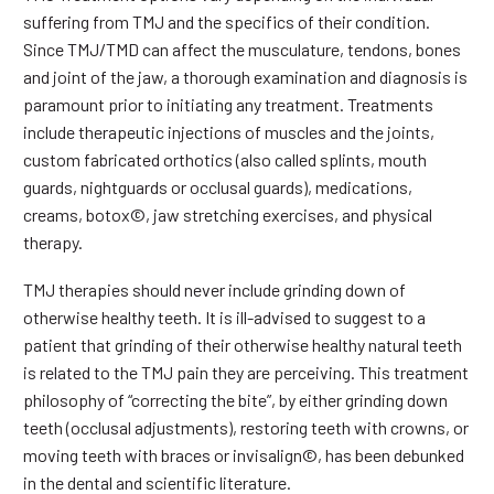
suffering from TMJ and the specifics of their condition.
Since TMJ/TMD can affect the musculature, tendons, bones
and joint of the jaw, a thorough examination and diagnosis is
paramount prior to initiating any treatment. Treatments
include therapeutic injections of muscles and the joints,
custom fabricated orthotics (also called splints, mouth
guards, nightguards or occlusal guards), medications,
creams, botox©, jaw stretching exercises, and physical
therapy.
TMJ therapies should never include grinding down of
otherwise healthy teeth. It is ill-advised to suggest to a
patient that grinding of their otherwise healthy natural teeth
is related to the TMJ pain they are perceiving. This treatment
philosophy of “correcting the bite”, by either grinding down
teeth (occlusal adjustments), restoring teeth with crowns, or
moving teeth with braces or invisalign©, has been debunked
in the dental and scientific literature.