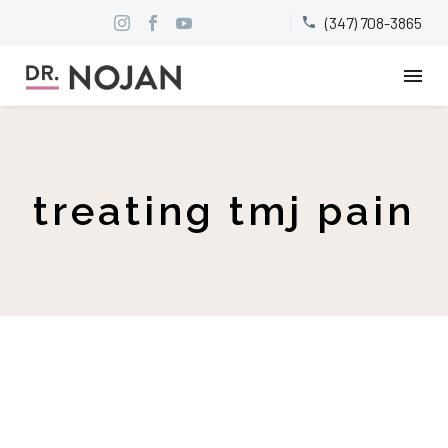
(347) 708-3865


treating tmj pain