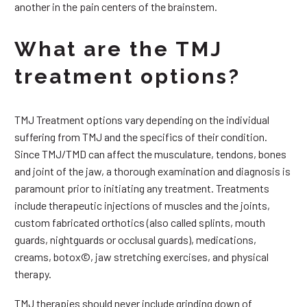
another in the pain centers of the brainstem.
What are the TMJ
treatment options?
TMJ Treatment options vary depending on the individual
suffering from TMJ and the specifics of their condition.
Since TMJ/TMD can affect the musculature, tendons, bones
and joint of the jaw, a thorough examination and diagnosis is
paramount prior to initiating any treatment. Treatments
include therapeutic injections of muscles and the joints,
custom fabricated orthotics (also called splints, mouth
guards, nightguards or occlusal guards), medications,
creams, botox©, jaw stretching exercises, and physical
therapy.
TMJ therapies should never include grinding down of