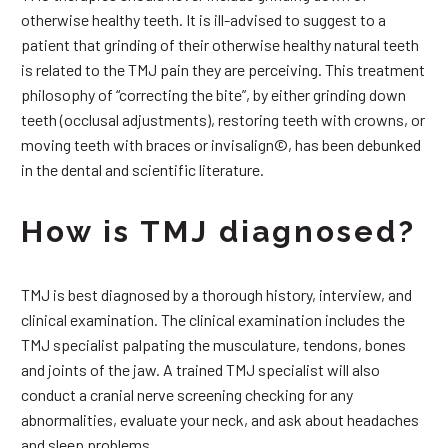
otherwise healthy teeth. It is ill-advised to suggest to a
patient that grinding of their otherwise healthy natural teeth
is related to the TMJ pain they are perceiving. This treatment
philosophy of “correcting the bite”, by either grinding down
teeth (occlusal adjustments), restoring teeth with crowns, or
moving teeth with braces or invisalign©, has been debunked
in the dental and scientific literature.
How is TMJ diagnosed?
TMJ is best diagnosed by a thorough history, interview, and
clinical examination. The clinical examination includes the
TMJ specialist palpating the musculature, tendons, bones
and joints of the jaw. A trained TMJ specialist will also
conduct a cranial nerve screening checking for any
abnormalities, evaluate your neck, and ask about headaches
and sleep problems.