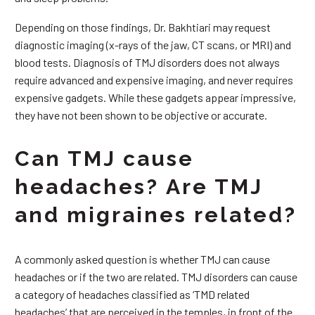
Depending on those findings, Dr. Bakhtiari may request
diagnostic imaging (x-rays of the jaw, CT scans, or MRI) and
blood tests. Diagnosis of TMJ disorders does not always
require advanced and expensive imaging, and never requires
expensive gadgets. While these gadgets appear impressive,
they have not been shown to be objective or accurate.
Can TMJ cause
headaches? Are TMJ
and migraines related?
A commonly asked question is whether TMJ can cause
headaches or if the two are related. TMJ disorders can cause
a category of headaches classified as ‘TMD related
headaches’ that are perceived in the temples, in front of the