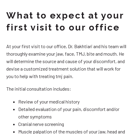
What to expect at your
first visit to our office
At your first visit to our office, Dr. Bakhtiari and his team will
thoroughly examine your jaw, face, TMJ, bite and mouth. He
will determine the source and cause of your discomfort, and
devise a customized treatment solution that will work for
you to help with treating tmj pain.
The initial consultation includes:
Review of your medical history
Detailed evaluation of your pain, discomfort and/or
other symptoms
Cranial nerve screening
Muscle palpation of the muscles of your jaw, head and