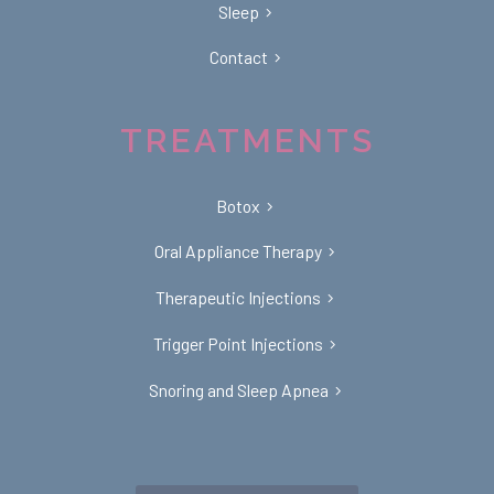
Sleep
Contact
TREATMENTS
Botox
Oral Appliance Therapy
Therapeutic Injections
Trigger Point Injections
Snoring and Sleep Apnea