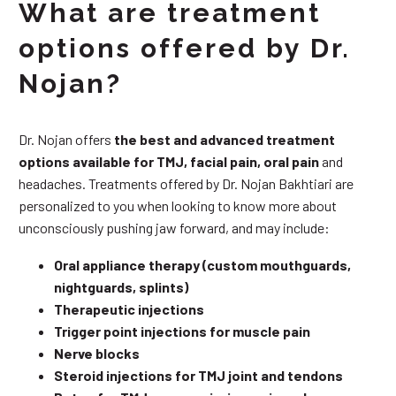
What are treatment
options offered by Dr.
Nojan?
Dr. Nojan offers
the best and advanced treatment
options available for TMJ, facial pain, oral pain
and
headaches. Treatments offered by Dr. Nojan Bakhtiari are
personalized to you when looking to know more about
unconsciously pushing jaw forward, and may include:
Oral appliance therapy (custom mouthguards,
nightguards, splints)
Therapeutic injections
Trigger point injections for muscle pain
Nerve blocks
Steroid injections for TMJ joint and tendons