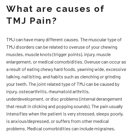
What are causes of
TMJ Pain?
TMJ can have many different causes. The muscular type of
TMJ disorders can be related to overuse of your chewing
muscles, muscle knots (trigger points), injury, muscle
enlargement, or medical comorbidities. Overuse can occur as
a result of eating chewy hard foods, yawning wide, excessive
talking, nail biting, and habits such as clenching or grinding
your teeth. The joint related type of TMJ can be caused by
injury, osteoarthritis, rheumatoid arthritis,
underdevelopment, or disc problems (internal derangement
that result in clicking and popping sounds). The pain usually
intensifies when the patient is very stressed, sleeps poorly,
is anxious/depressed, or suffers from other medical
problems. Medical comorbidities can include migraines,