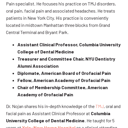
Pain specialist. He focuses his practice on TMJ disorders,
oral pain, facial pain and associated headaches. He treats
patients in New York City. His practice is conveniently
located in midtown Manhattan three blocks from Grand
Central Terminal and Bryant Park.
Assistant Clinical Professor, Columbia University
College of Dental Medicine
Treasurer and Committee Chair, NYU Dentistry
Alumni Association
Diplomate, American Board of Orofacial Pain
Fellow, American Academy of Orofacial Pain
Chair of Membership Committee, American
Academy of Orofacial Pain
Dr. Nojan shares his in-depth knowledge of the
TMJ
, oral and
facial pain as Assistant Clinical Professor at
Columbia
University College of Dental Medicine
. He taught for 5
years at
Yale-New Haven Hospital
as a clinical attending