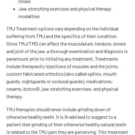
rinses
Jaw stretching exercises and physical therapy
modalities
TMJ Treatment options vary depending on the individual
suffering from TMJ and the specifics of their condition.
Since TMJ/TMD can affect the musculature, tendons, bones
and joint of the jaw, a thorough examination and diagnosis is
paramount prior to initiating any treatment. Treatments
include therapeutic injections of muscles and the joints,
custom fabricated orthotics (also called splints, mouth
guards, nightguards or occlusal guards), medications,
creams, botox©, jaw stretching exercises, and physical
therapy.
TMJ therapies should never include grinding down of
otherwise healthy teeth. It is ill-advised to suggest to a
patient that grinding of their otherwise healthy natural teeth
is related to the TMJ pain they are perceiving. This treatment