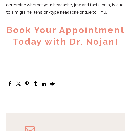
determine whether your headache, jaw and facial pain, is due
to a migraine, tension-type headache or due to TMJ.
Book Your Appointment
Today with Dr. Nojan!