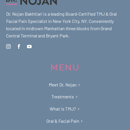
Dr. Nojan Bakhtiari is a leading Board-Certified TMJ & Oral
Facial Pain Specialist in New York City, NY. Conveniently
located in midtown Manhattan three blocks from Grand
Central Terminal and Bryant Park.
MENU
Meet Dr. Nojan
Treatments
What is TMJ?
Oral & Facial Pain