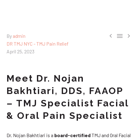



By
admin
DR TMJ NYC - TMJ Pain Relief
April 25, 2023
Meet Dr. Nojan
Bakhtiari, DDS, FAAOP
– TMJ Specialist Facial
& Oral Pain Specialist
Dr. Nojan Bakhtiari is a
board-certified
TMJ and Oral Facial