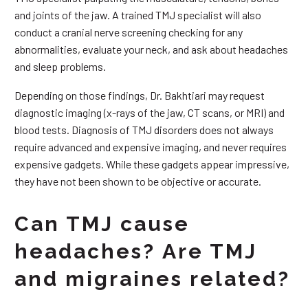
and joints of the jaw. A trained TMJ specialist will also
conduct a cranial nerve screening checking for any
abnormalities, evaluate your neck, and ask about headaches
and sleep problems.
Depending on those findings, Dr. Bakhtiari may request
diagnostic imaging (x-rays of the jaw, CT scans, or MRI) and
blood tests. Diagnosis of TMJ disorders does not always
require advanced and expensive imaging, and never requires
expensive gadgets. While these gadgets appear impressive,
they have not been shown to be objective or accurate.
Can TMJ cause
headaches? Are TMJ
and migraines related?