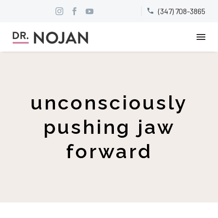
(347) 708-3865


unconsciously
pushing jaw
forward