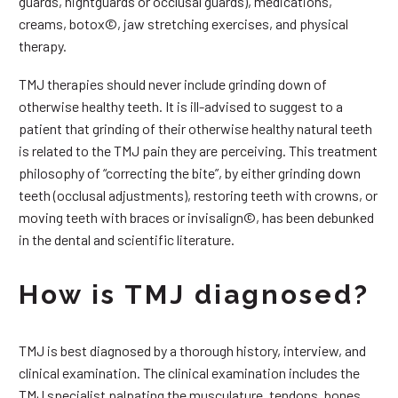
guards, nightguards or occlusal guards), medications,
creams, botox©, jaw stretching exercises, and physical
therapy.
TMJ therapies should never include grinding down of
otherwise healthy teeth. It is ill-advised to suggest to a
patient that grinding of their otherwise healthy natural teeth
is related to the TMJ pain they are perceiving. This treatment
philosophy of “correcting the bite”, by either grinding down
teeth (occlusal adjustments), restoring teeth with crowns, or
moving teeth with braces or invisalign©, has been debunked
in the dental and scientific literature.
How is TMJ diagnosed?
TMJ is best diagnosed by a thorough history, interview, and
clinical examination. The clinical examination includes the
TMJ specialist palpating the musculature, tendons, bones