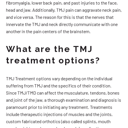
fibromyalgia, lower back pain, and past injuries to the face,
head and jaw. Additionally, TMJ pain can aggravate neck pain,
and vice versa. The reason for this is that the nerves that
innervate the TMJ and neck directly communicate with one
another in the pain centers of the brainstem.
What are the TMJ
treatment options?
TMJ Treatment options vary depending on the individual
suffering from TMJ and the specifics of their condition.
Since TMJ/TMD can affect the musculature, tendons, bones
and joint of the jaw, a thorough examination and diagnosis is
paramount prior to initiating any treatment. Treatments
include therapeutic injections of muscles and the joints,
custom fabricated orthotics (also called splints, mouth