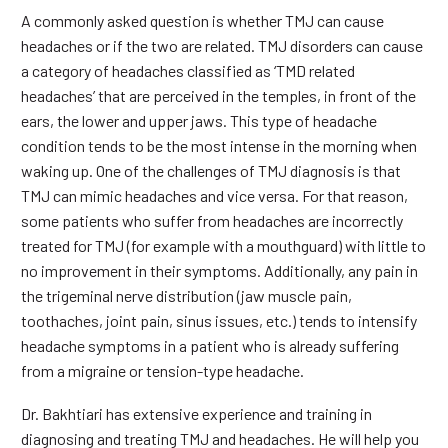
A commonly asked question is whether TMJ can cause
headaches or if the two are related. TMJ disorders can cause
a category of headaches classified as ‘TMD related
headaches’ that are perceived in the temples, in front of the
ears, the lower and upper jaws. This type of headache
condition tends to be the most intense in the morning when
waking up. One of the challenges of TMJ diagnosis is that
TMJ can mimic headaches and vice versa. For that reason,
some patients who suffer from headaches are incorrectly
treated for TMJ (for example with a mouthguard) with little to
no improvement in their symptoms. Additionally, any pain in
the trigeminal nerve distribution (jaw muscle pain,
toothaches, joint pain, sinus issues, etc.) tends to intensify
headache symptoms in a patient who is already suffering
from a migraine or tension-type headache.
Dr. Bakhtiari has extensive experience and training in
diagnosing and treating TMJ and headaches. He will help you