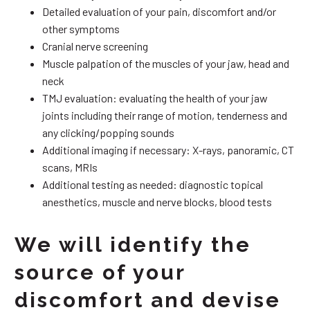
Detailed evaluation of your pain, discomfort and/or
other symptoms
Cranial nerve screening
Muscle palpation of the muscles of your jaw, head and
neck
TMJ evaluation: evaluating the health of your jaw
joints including their range of motion, tenderness and
any clicking/popping sounds
Additional imaging if necessary: X-rays, panoramic, CT
scans, MRIs
Additional testing as needed: diagnostic topical
anesthetics, muscle and nerve blocks, blood tests
We will identify the
source of your
discomfort and devise