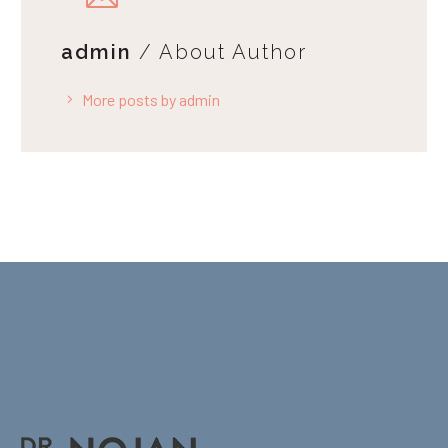
admin
/ About Author
More posts by admin