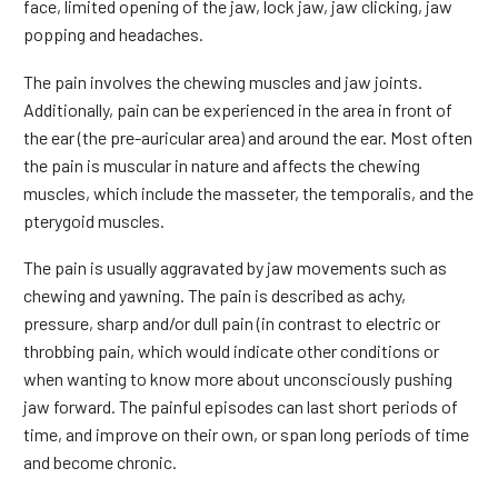
face, limited opening of the jaw, lock jaw, jaw clicking, jaw
popping and headaches.
The pain involves the chewing muscles and jaw joints.
Additionally, pain can be experienced in the area in front of
the ear (the pre-auricular area) and around the ear. Most often
the pain is muscular in nature and affects the chewing
muscles, which include the masseter, the temporalis, and the
pterygoid muscles.
The pain is usually aggravated by jaw movements such as
chewing and yawning. The pain is described as achy,
pressure, sharp and/or dull pain (in contrast to electric or
throbbing pain, which would indicate other conditions or
when wanting to know more about unconsciously pushing
jaw forward. The painful episodes can last short periods of
time, and improve on their own, or span long periods of time
and become chronic.