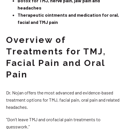
Botox for TMJ, nerve pain, jaw pain and
headaches
Therapeutic ointments and medication for oral,
facial and TMJ pain
Overview of
Treatments for TMJ,
Facial Pain and Oral
Pain
Dr. Nojan offers the most advanced and evidence-based
treatment options for TMJ, facial pain, oral pain and related
headaches.
“Don’t leave TMJ and orofacial pain treatments to
guesswork.”