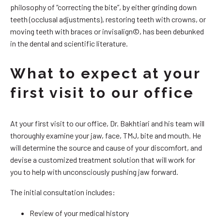
philosophy of “correcting the bite”, by either grinding down
teeth (occlusal adjustments), restoring teeth with crowns, or
moving teeth with braces or invisalign©, has been debunked
in the dental and scientific literature.
What to expect at your
first visit to our office
At your first visit to our office, Dr. Bakhtiari and his team will
thoroughly examine your jaw, face, TMJ, bite and mouth. He
will determine the source and cause of your discomfort, and
devise a customized treatment solution that will work for
you to help with unconsciously pushing jaw forward.
The initial consultation includes:
Review of your medical history