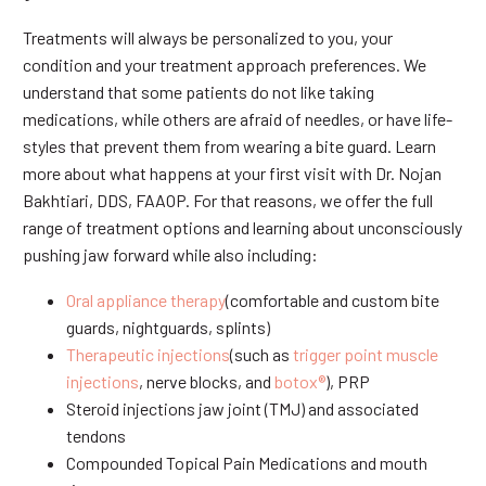
Treatments will always be personalized to you, your
condition and your treatment approach preferences. We
understand that some patients do not like taking
medications, while others are afraid of needles, or have life-
styles that prevent them from wearing a bite guard. Learn
more about what happens at your first visit with Dr. Nojan
Bakhtiari, DDS, FAAOP. For that reasons, we offer the full
range of treatment options and learning about unconsciously
pushing jaw forward while also including:
Oral appliance therapy
(comfortable and custom bite
guards, nightguards, splints)
Therapeutic injections
(such as
trigger point muscle
injections
, nerve blocks, and
botox®
), PRP
Steroid injections jaw joint (TMJ) and associated
tendons
Compounded Topical Pain Medications and mouth