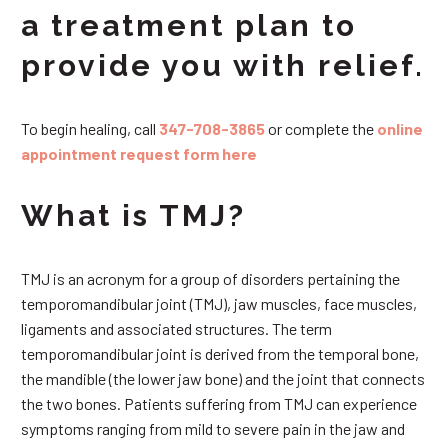
a treatment plan to
provide you with relief.
To begin healing, call
347-708-3865
or complete the
online
appointment request form here
What is TMJ?
TMJ is an acronym for a group of disorders pertaining the
temporomandibular joint (TMJ), jaw muscles, face muscles,
ligaments and associated structures. The term
temporomandibular joint is derived from the temporal bone,
the mandible (the lower jaw bone) and the joint that connects
the two bones. Patients suffering from TMJ can experience
symptoms ranging from mild to severe pain in the jaw and