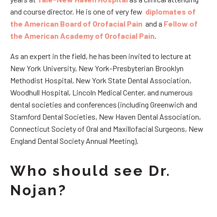
and course director. He is one of very few
diplomates of
the American Board of Orofacial Pain
and a
Fellow of
the American Academy of Orofacial Pain
.
As an expert in the field, he has been invited to lecture at
New York University, New York-Presbyterian Brooklyn
Methodist Hospital, New York State Dental Association,
Woodhull Hospital, Lincoln Medical Center, and numerous
dental societies and conferences (including Greenwich and
Stamford Dental Societies, New Haven Dental Association,
Connecticut Society of Oral and Maxillofacial Surgeons, New
England Dental Society Annual Meeting).
Who should see Dr.
Nojan?