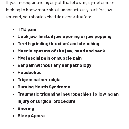
If you are experiencing any of the following symptoms or
looking to know more about unconsciously pushing jaw
forward, you should schedule a consultation:
TMJ pain
Lock jaw, limited jaw opening or jaw popping
Teeth grinding (bruxism) and clenching
Muscle spasms of the jaw, head and neck
Myofascial pain or muscle pain
Ear pain without any ear pathology
Headaches
Trigeminal neuralgia
Burning Mouth Syndrome
Traumatic trigeminal neuropathies following an
injury or surgical procedure
Snoring
Sleep Apnea