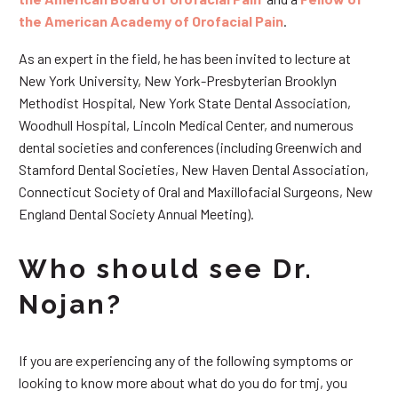
the American Academy of Orofacial Pain
.
As an expert in the field, he has been invited to lecture at
New York University, New York-Presbyterian Brooklyn
Methodist Hospital, New York State Dental Association,
Woodhull Hospital, Lincoln Medical Center, and numerous
dental societies and conferences (including Greenwich and
Stamford Dental Societies, New Haven Dental Association,
Connecticut Society of Oral and Maxillofacial Surgeons, New
England Dental Society Annual Meeting).
Who should see Dr.
Nojan?
If you are experiencing any of the following symptoms or
looking to know more about what do you do for tmj, you