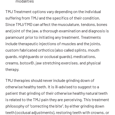
modalities
TMJ Treatment options vary depending on the individual
suffering from TMJ and the specifics of their condition.
Since TMJ/TMD can affect the musculature, tendons, bones
and joint of the jaw, a thorough examination and diagnosis is
paramount prior to initiating any treatment. Treatments
include therapeutic injections of muscles and the joints,
custom fabricated orthotics (also called splints, mouth
guards, nightguards or occlusal guards), medications,
creams, botox©, jaw stretching exercises, and physical
therapy.
TMJ therapies should never include grinding down of
otherwise healthy teeth. It is ill-advised to suggest to a
patient that grinding of their otherwise healthy natural teeth
is related to the TMJ pain they are perceiving. This treatment
philosophy of “correcting the bite”, by either grinding down
teeth (occlusal adjustments), restoring teeth with crowns, or