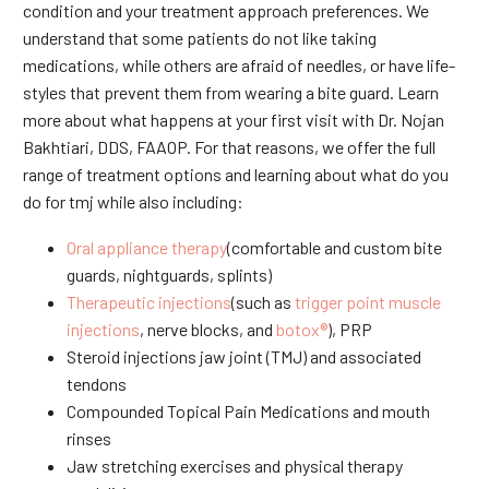
condition and your treatment approach preferences. We
understand that some patients do not like taking
medications, while others are afraid of needles, or have life-
styles that prevent them from wearing a bite guard. Learn
more about what happens at your first visit with Dr. Nojan
Bakhtiari, DDS, FAAOP. For that reasons, we offer the full
range of treatment options and learning about what do you
do for tmj while also including:
Oral appliance therapy
(comfortable and custom bite
guards, nightguards, splints)
Therapeutic injections
(such as
trigger point muscle
injections
, nerve blocks, and
botox®
), PRP
Steroid injections jaw joint (TMJ) and associated
tendons
Compounded Topical Pain Medications and mouth
rinses
Jaw stretching exercises and physical therapy