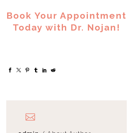
Book Your Appointment
Today with Dr. Nojan!