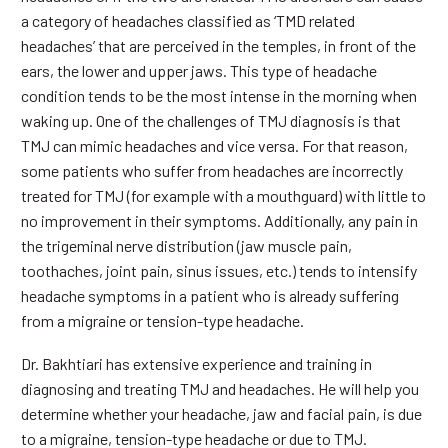
a category of headaches classified as ‘TMD related
headaches’ that are perceived in the temples, in front of the
ears, the lower and upper jaws. This type of headache
condition tends to be the most intense in the morning when
waking up. One of the challenges of TMJ diagnosis is that
TMJ can mimic headaches and vice versa. For that reason,
some patients who suffer from headaches are incorrectly
treated for TMJ (for example with a mouthguard) with little to
no improvement in their symptoms. Additionally, any pain in
the trigeminal nerve distribution (jaw muscle pain,
toothaches, joint pain, sinus issues, etc.) tends to intensify
headache symptoms in a patient who is already suffering
from a migraine or tension-type headache.
Dr. Bakhtiari has extensive experience and training in
diagnosing and treating TMJ and headaches. He will help you
determine whether your headache, jaw and facial pain, is due
to a migraine, tension-type headache or due to TMJ.