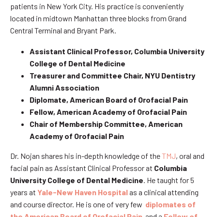
patients in New York City. His practice is conveniently
located in midtown Manhattan three blocks from Grand
Central Terminal and Bryant Park.
Assistant Clinical Professor, Columbia University
College of Dental Medicine
Treasurer and Committee Chair, NYU Dentistry
Alumni Association
Diplomate, American Board of Orofacial Pain
Fellow, American Academy of Orofacial Pain
Chair of Membership Committee, American
Academy of Orofacial Pain
Dr. Nojan shares his in-depth knowledge of the
TMJ
, oral and
facial pain as Assistant Clinical Professor at
Columbia
University College of Dental Medicine
. He taught for 5
years at
Yale-New Haven Hospital
as a clinical attending
and course director. He is one of very few
diplomates of
the American Board of Orofacial Pain
and a
Fellow of