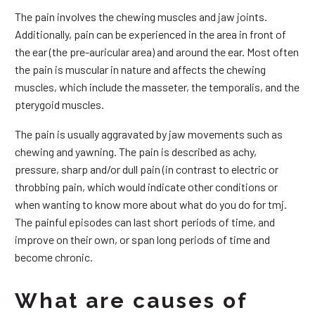
The pain involves the chewing muscles and jaw joints.
Additionally, pain can be experienced in the area in front of
the ear (the pre-auricular area) and around the ear. Most often
the pain is muscular in nature and affects the chewing
muscles, which include the masseter, the temporalis, and the
pterygoid muscles.
The pain is usually aggravated by jaw movements such as
chewing and yawning. The pain is described as achy,
pressure, sharp and/or dull pain (in contrast to electric or
throbbing pain, which would indicate other conditions or
when wanting to know more about what do you do for tmj.
The painful episodes can last short periods of time, and
improve on their own, or span long periods of time and
become chronic.
What are causes of