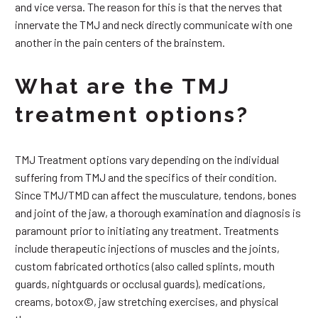
and vice versa. The reason for this is that the nerves that
innervate the TMJ and neck directly communicate with one
another in the pain centers of the brainstem.
What are the TMJ
treatment options?
TMJ Treatment options vary depending on the individual
suffering from TMJ and the specifics of their condition.
Since TMJ/TMD can affect the musculature, tendons, bones
and joint of the jaw, a thorough examination and diagnosis is
paramount prior to initiating any treatment. Treatments
include therapeutic injections of muscles and the joints,
custom fabricated orthotics (also called splints, mouth
guards, nightguards or occlusal guards), medications,
creams, botox©, jaw stretching exercises, and physical