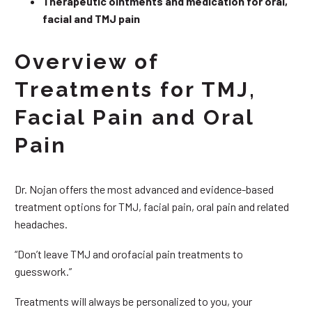
Therapeutic ointments and medication for oral,
facial and TMJ pain
Overview of
Treatments for TMJ,
Facial Pain and Oral
Pain
Dr. Nojan offers the most advanced and evidence-based
treatment options for TMJ, facial pain, oral pain and related
headaches.
“Don’t leave TMJ and orofacial pain treatments to
guesswork.”
Treatments will always be personalized to you, your