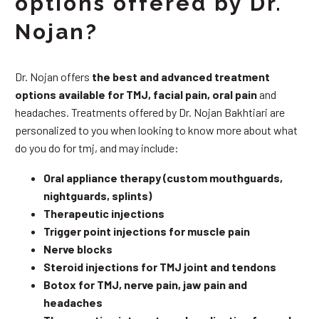
options offered by Dr.
Nojan?
Dr. Nojan offers
the best and advanced treatment
options available for TMJ, facial pain, oral pain
and
headaches. Treatments offered by Dr. Nojan Bakhtiari are
personalized to you when looking to know more about what
do you do for tmj, and may include:
Oral appliance therapy (custom mouthguards,
nightguards, splints)
Therapeutic injections
Trigger point injections for muscle pain
Nerve blocks
Steroid injections for TMJ joint and tendons
Botox for TMJ, nerve pain, jaw pain and
headaches