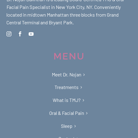
Facial Pain Specialist in New York City, NY. Conveniently
located in midtown Manhattan three blocks from Grand
Central Terminal and Bryant Park.
MENU
Meet Dr. Nojan
Treatments
What is TMJ?
Oral & Facial Pain
Sleep