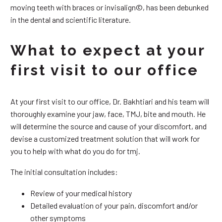
moving teeth with braces or invisalign©, has been debunked
in the dental and scientific literature.
What to expect at your
first visit to our office
At your first visit to our office, Dr. Bakhtiari and his team will
thoroughly examine your jaw, face, TMJ, bite and mouth. He
will determine the source and cause of your discomfort, and
devise a customized treatment solution that will work for
you to help with what do you do for tmj.
The initial consultation includes:
Review of your medical history
Detailed evaluation of your pain, discomfort and/or
other symptoms