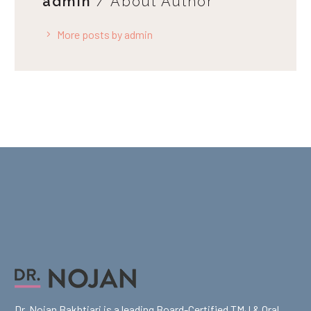
admin
/ About Author
More posts by admin
Dr. Nojan Bakhtiari is a leading Board-Certified TMJ & Oral