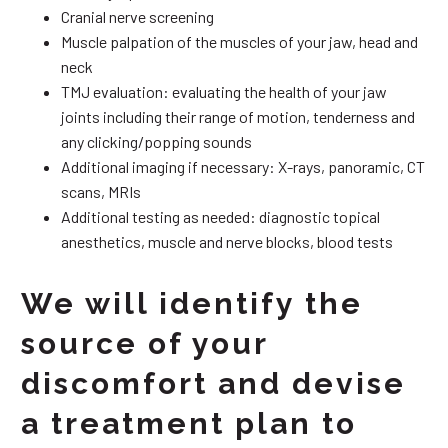
Cranial nerve screening
Muscle palpation of the muscles of your jaw, head and
neck
TMJ evaluation: evaluating the health of your jaw
joints including their range of motion, tenderness and
any clicking/popping sounds
Additional imaging if necessary: X-rays, panoramic, CT
scans, MRIs
Additional testing as needed: diagnostic topical
anesthetics, muscle and nerve blocks, blood tests
We will identify the
source of your
discomfort and devise
a treatment plan to