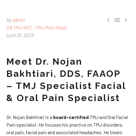



By
admin
DR TMJ NYC - TMJ Pain Relief
April 25, 2023
Meet Dr. Nojan
Bakhtiari, DDS, FAAOP
– TMJ Specialist Facial
& Oral Pain Specialist
Dr. Nojan Bakhtiari is a
board-certified
TMJ and Oral Facial
Pain specialist. He focuses his practice on TMJ disorders,
oral pain, facial pain and associated headaches. He treats