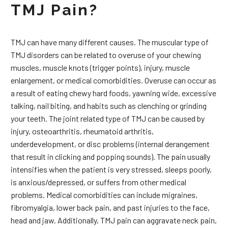
TMJ Pain?
TMJ can have many different causes. The muscular type of
TMJ disorders can be related to overuse of your chewing
muscles, muscle knots (trigger points), injury, muscle
enlargement, or medical comorbidities. Overuse can occur as
a result of eating chewy hard foods, yawning wide, excessive
talking, nail biting, and habits such as clenching or grinding
your teeth. The joint related type of TMJ can be caused by
injury, osteoarthritis, rheumatoid arthritis,
underdevelopment, or disc problems (internal derangement
that result in clicking and popping sounds). The pain usually
intensifies when the patient is very stressed, sleeps poorly,
is anxious/depressed, or suffers from other medical
problems. Medical comorbidities can include migraines,
fibromyalgia, lower back pain, and past injuries to the face,
head and jaw. Additionally, TMJ pain can aggravate neck pain,