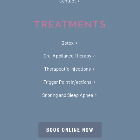
Contact
TREATMENTS
Botox
Oral Appliance Therapy
Therapeutic Injections
Trigger Point Injections
Snoring and Sleep Apnea
BOOK ONLINE NOW