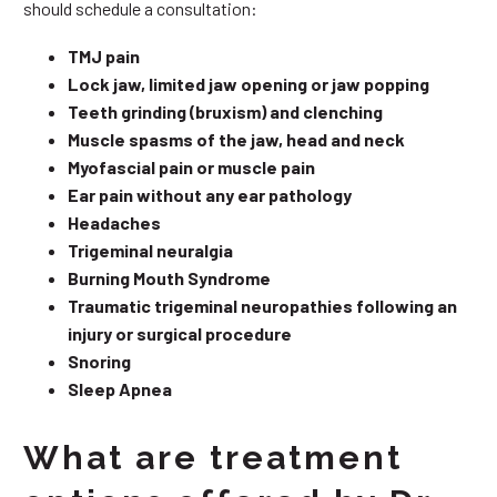
should schedule a consultation:
TMJ pain
Lock jaw, limited jaw opening or jaw popping
Teeth grinding (bruxism) and clenching
Muscle spasms of the jaw, head and neck
Myofascial pain or muscle pain
Ear pain without any ear pathology
Headaches
Trigeminal neuralgia
Burning Mouth Syndrome
Traumatic trigeminal neuropathies following an
injury or surgical procedure
Snoring
Sleep Apnea
What are treatment