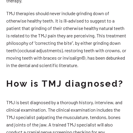
therapy.
TMJ therapies should never include grinding down of
otherwise healthy teeth. It is ill-advised to suggest to a
patient that grinding of their otherwise healthy natural teeth
is related to the TMJ pain they are perceiving. This treatment
philosophy of “correcting the bite”, by either grinding down
teeth (occlusal adjustments), restoring teeth with crowns, or
moving teeth with braces or invisalign©, has been debunked
in the dental and scientific literature.
How is TMJ diagnosed?
TMJ is best diagnosed by a thorough history, interview, and
clinical examination. The clinical examination includes the
TMJ specialist palpating the musculature, tendons, bones
and joints of the jaw. A trained TMJ specialist will also
conduct a cranial nerve screening checking for any