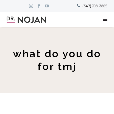
(347) 708-3865


what do you do
for tmj