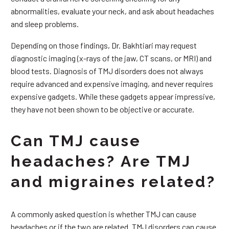
abnormalities, evaluate your neck, and ask about headaches
and sleep problems.
Depending on those findings, Dr. Bakhtiari may request
diagnostic imaging (x-rays of the jaw, CT scans, or MRI) and
blood tests. Diagnosis of TMJ disorders does not always
require advanced and expensive imaging, and never requires
expensive gadgets. While these gadgets appear impressive,
they have not been shown to be objective or accurate.
Can TMJ cause
headaches? Are TMJ
and migraines related?
A commonly asked question is whether TMJ can cause
headaches or if the two are related. TMJ disorders can cause