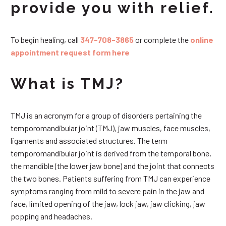
provide you with relief.
To begin healing, call
347-708-3865
or complete the
online
appointment request form here
What is TMJ?
TMJ is an acronym for a group of disorders pertaining the
temporomandibular joint (TMJ), jaw muscles, face muscles,
ligaments and associated structures. The term
temporomandibular joint is derived from the temporal bone,
the mandible (the lower jaw bone) and the joint that connects
the two bones. Patients suffering from TMJ can experience
symptoms ranging from mild to severe pain in the jaw and
face, limited opening of the jaw, lock jaw, jaw clicking, jaw
popping and headaches.