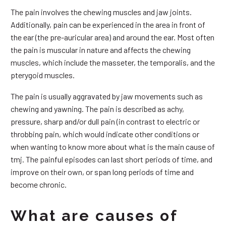
The pain involves the chewing muscles and jaw joints.
Additionally, pain can be experienced in the area in front of
the ear (the pre-auricular area) and around the ear. Most often
the pain is muscular in nature and affects the chewing
muscles, which include the masseter, the temporalis, and the
pterygoid muscles.
The pain is usually aggravated by jaw movements such as
chewing and yawning. The pain is described as achy,
pressure, sharp and/or dull pain (in contrast to electric or
throbbing pain, which would indicate other conditions or
when wanting to know more about what is the main cause of
tmj. The painful episodes can last short periods of time, and
improve on their own, or span long periods of time and
become chronic.
What are causes of