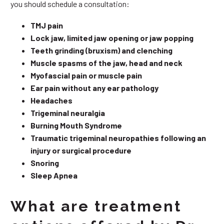
you should schedule a consultation:
TMJ pain
Lock jaw, limited jaw opening or jaw popping
Teeth grinding (bruxism) and clenching
Muscle spasms of the jaw, head and neck
Myofascial pain or muscle pain
Ear pain without any ear pathology
Headaches
Trigeminal neuralgia
Burning Mouth Syndrome
Traumatic trigeminal neuropathies following an
injury or surgical procedure
Snoring
Sleep Apnea
What are treatment