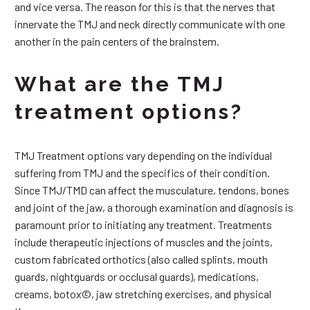
and vice versa. The reason for this is that the nerves that
innervate the TMJ and neck directly communicate with one
another in the pain centers of the brainstem.
What are the TMJ
treatment options?
TMJ Treatment options vary depending on the individual
suffering from TMJ and the specifics of their condition.
Since TMJ/TMD can affect the musculature, tendons, bones
and joint of the jaw, a thorough examination and diagnosis is
paramount prior to initiating any treatment. Treatments
include therapeutic injections of muscles and the joints,
custom fabricated orthotics (also called splints, mouth
guards, nightguards or occlusal guards), medications,
creams, botox©, jaw stretching exercises, and physical