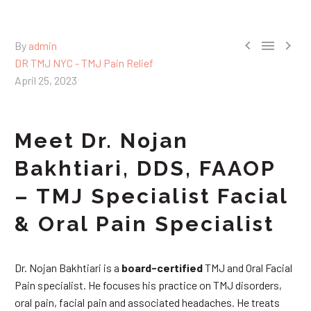



By
admin
DR TMJ NYC - TMJ Pain Relief
April 25, 2023
Meet Dr. Nojan
Bakhtiari, DDS, FAAOP
– TMJ Specialist Facial
& Oral Pain Specialist
Dr. Nojan Bakhtiari is a
board-certified
TMJ and Oral Facial
Pain specialist. He focuses his practice on TMJ disorders,
oral pain, facial pain and associated headaches. He treats