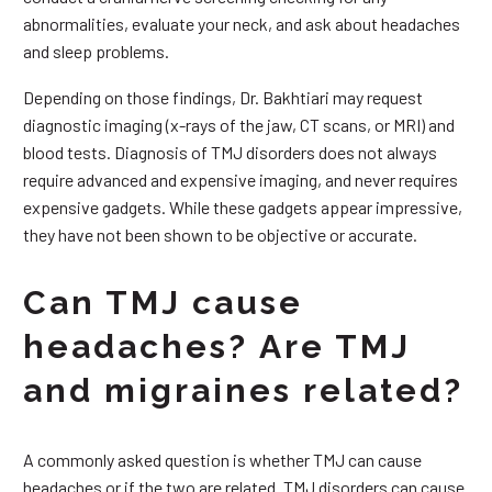
abnormalities, evaluate your neck, and ask about headaches
and sleep problems.
Depending on those findings, Dr. Bakhtiari may request
diagnostic imaging (x-rays of the jaw, CT scans, or MRI) and
blood tests. Diagnosis of TMJ disorders does not always
require advanced and expensive imaging, and never requires
expensive gadgets. While these gadgets appear impressive,
they have not been shown to be objective or accurate.
Can TMJ cause
headaches? Are TMJ
and migraines related?
A commonly asked question is whether TMJ can cause
headaches or if the two are related. TMJ disorders can cause