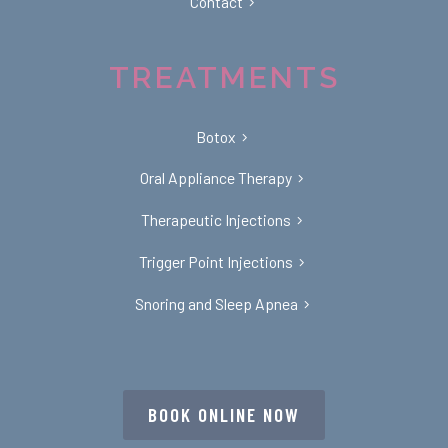
Contact
TREATMENTS
Botox
Oral Appliance Therapy
Therapeutic Injections
Trigger Point Injections
Snoring and Sleep Apnea
BOOK ONLINE NOW