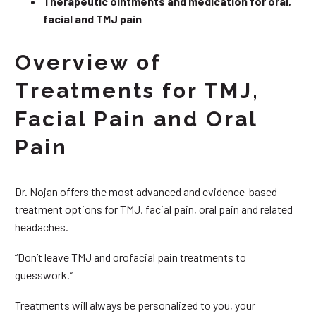
Therapeutic ointments and medication for oral,
facial and TMJ pain
Overview of
Treatments for TMJ,
Facial Pain and Oral
Pain
Dr. Nojan offers the most advanced and evidence-based
treatment options for TMJ, facial pain, oral pain and related
headaches.
“Don’t leave TMJ and orofacial pain treatments to
guesswork.”
Treatments will always be personalized to you, your