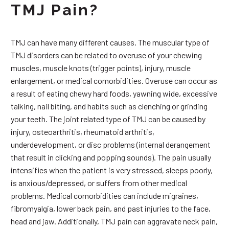
TMJ Pain?
TMJ can have many different causes. The muscular type of
TMJ disorders can be related to overuse of your chewing
muscles, muscle knots (trigger points), injury, muscle
enlargement, or medical comorbidities. Overuse can occur as
a result of eating chewy hard foods, yawning wide, excessive
talking, nail biting, and habits such as clenching or grinding
your teeth. The joint related type of TMJ can be caused by
injury, osteoarthritis, rheumatoid arthritis,
underdevelopment, or disc problems (internal derangement
that result in clicking and popping sounds). The pain usually
intensifies when the patient is very stressed, sleeps poorly,
is anxious/depressed, or suffers from other medical
problems. Medical comorbidities can include migraines,
fibromyalgia, lower back pain, and past injuries to the face,
head and jaw. Additionally, TMJ pain can aggravate neck pain,