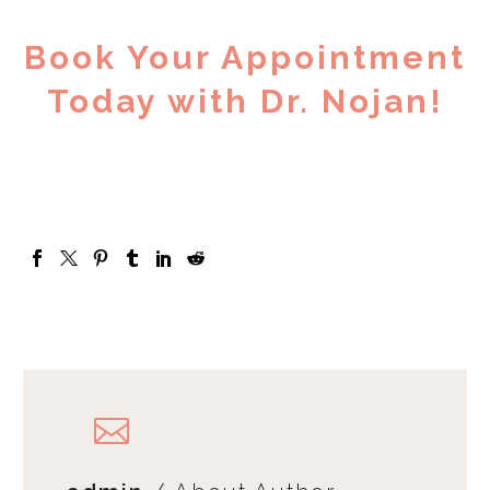
Book Your Appointment
Today with Dr. Nojan!