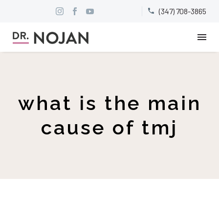
(347) 708-3865


what is the main
cause of tmj