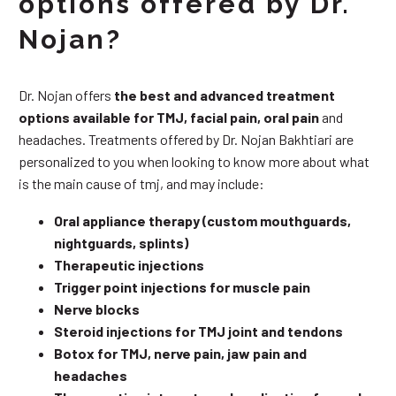
options offered by Dr.
Nojan?
Dr. Nojan offers
the best and advanced treatment
options available for TMJ, facial pain, oral pain
and
headaches. Treatments offered by Dr. Nojan Bakhtiari are
personalized to you when looking to know more about what
is the main cause of tmj, and may include:
Oral appliance therapy (custom mouthguards,
nightguards, splints)
Therapeutic injections
Trigger point injections for muscle pain
Nerve blocks
Steroid injections for TMJ joint and tendons
Botox for TMJ, nerve pain, jaw pain and
headaches