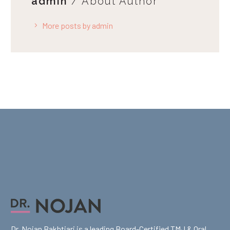
admin
/ About Author
More posts by admin
Dr. Nojan Bakhtiari is a leading Board-Certified TMJ & Oral