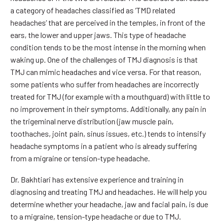
a category of headaches classified as ‘TMD related
headaches’ that are perceived in the temples, in front of the
ears, the lower and upper jaws. This type of headache
condition tends to be the most intense in the morning when
waking up. One of the challenges of TMJ diagnosis is that
TMJ can mimic headaches and vice versa. For that reason,
some patients who suffer from headaches are incorrectly
treated for TMJ (for example with a mouthguard) with little to
no improvement in their symptoms. Additionally, any pain in
the trigeminal nerve distribution (jaw muscle pain,
toothaches, joint pain, sinus issues, etc.) tends to intensify
headache symptoms in a patient who is already suffering
from a migraine or tension-type headache.
Dr. Bakhtiari has extensive experience and training in
diagnosing and treating TMJ and headaches. He will help you
determine whether your headache, jaw and facial pain, is due
to a migraine, tension-type headache or due to TMJ.