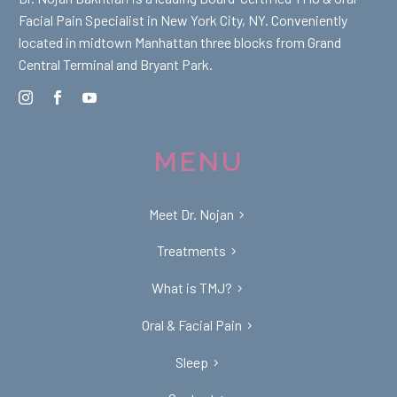
Facial Pain Specialist in New York City, NY. Conveniently
located in midtown Manhattan three blocks from Grand
Central Terminal and Bryant Park.
MENU
Meet Dr. Nojan
Treatments
What is TMJ?
Oral & Facial Pain
Sleep