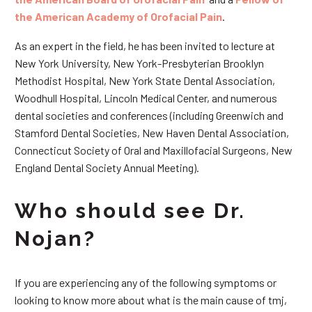
the American Academy of Orofacial Pain
.
As an expert in the field, he has been invited to lecture at
New York University, New York-Presbyterian Brooklyn
Methodist Hospital, New York State Dental Association,
Woodhull Hospital, Lincoln Medical Center, and numerous
dental societies and conferences (including Greenwich and
Stamford Dental Societies, New Haven Dental Association,
Connecticut Society of Oral and Maxillofacial Surgeons, New
England Dental Society Annual Meeting).
Who should see Dr.
Nojan?
If you are experiencing any of the following symptoms or
looking to know more about what is the main cause of tmj,