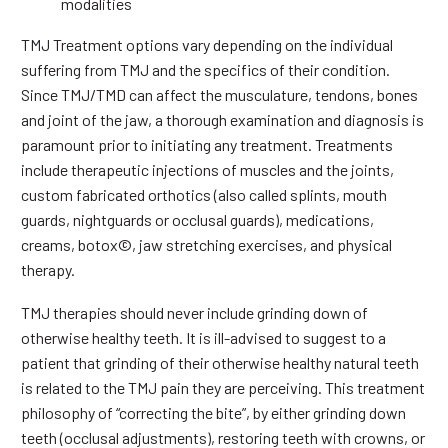
modalities
TMJ Treatment options vary depending on the individual
suffering from TMJ and the specifics of their condition.
Since TMJ/TMD can affect the musculature, tendons, bones
and joint of the jaw, a thorough examination and diagnosis is
paramount prior to initiating any treatment. Treatments
include therapeutic injections of muscles and the joints,
custom fabricated orthotics (also called splints, mouth
guards, nightguards or occlusal guards), medications,
creams, botox©, jaw stretching exercises, and physical
therapy.
TMJ therapies should never include grinding down of
otherwise healthy teeth. It is ill-advised to suggest to a
patient that grinding of their otherwise healthy natural teeth
is related to the TMJ pain they are perceiving. This treatment
philosophy of “correcting the bite”, by either grinding down
teeth (occlusal adjustments), restoring teeth with crowns, or