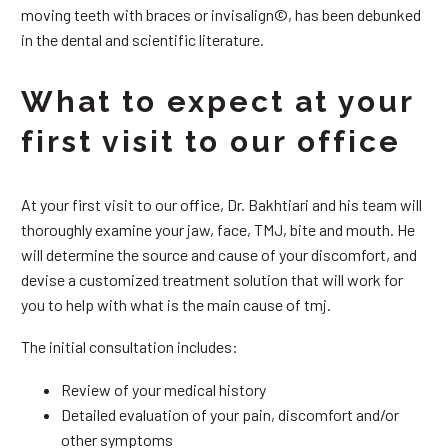
moving teeth with braces or invisalign©, has been debunked
in the dental and scientific literature.
What to expect at your
first visit to our office
At your first visit to our office, Dr. Bakhtiari and his team will
thoroughly examine your jaw, face, TMJ, bite and mouth. He
will determine the source and cause of your discomfort, and
devise a customized treatment solution that will work for
you to help with what is the main cause of tmj.
The initial consultation includes:
Review of your medical history
Detailed evaluation of your pain, discomfort and/or
other symptoms