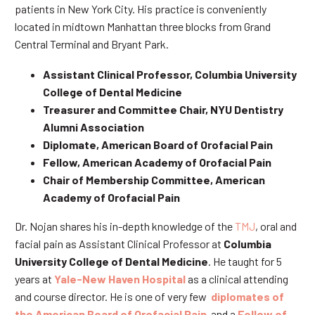
patients in New York City. His practice is conveniently
located in midtown Manhattan three blocks from Grand
Central Terminal and Bryant Park.
Assistant Clinical Professor, Columbia University
College of Dental Medicine
Treasurer and Committee Chair, NYU Dentistry
Alumni Association
Diplomate, American Board of Orofacial Pain
Fellow, American Academy of Orofacial Pain
Chair of Membership Committee, American
Academy of Orofacial Pain
Dr. Nojan shares his in-depth knowledge of the
TMJ
, oral and
facial pain as Assistant Clinical Professor at
Columbia
University College of Dental Medicine
. He taught for 5
years at
Yale-New Haven Hospital
as a clinical attending
and course director. He is one of very few
diplomates of
the American Board of Orofacial Pain
and a
Fellow of