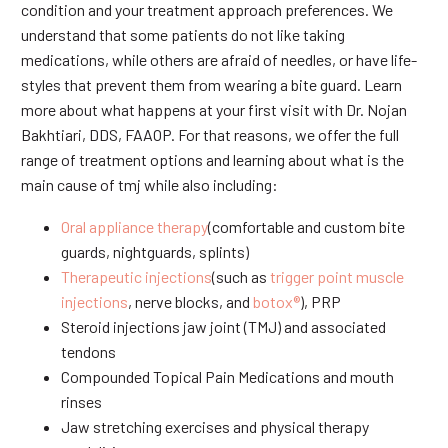
condition and your treatment approach preferences. We
understand that some patients do not like taking
medications, while others are afraid of needles, or have life-
styles that prevent them from wearing a bite guard. Learn
more about what happens at your first visit with Dr. Nojan
Bakhtiari, DDS, FAAOP. For that reasons, we offer the full
range of treatment options and learning about what is the
main cause of tmj while also including:
Oral appliance therapy
(comfortable and custom bite
guards, nightguards, splints)
Therapeutic injections
(such as
trigger point muscle
injections
, nerve blocks, and
botox®
), PRP
Steroid injections jaw joint (TMJ) and associated
tendons
Compounded Topical Pain Medications and mouth
rinses
Jaw stretching exercises and physical therapy