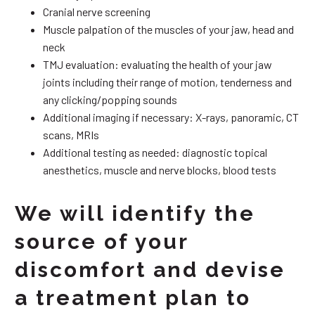
Cranial nerve screening
Muscle palpation of the muscles of your jaw, head and
neck
TMJ evaluation: evaluating the health of your jaw
joints including their range of motion, tenderness and
any clicking/popping sounds
Additional imaging if necessary: X-rays, panoramic, CT
scans, MRIs
Additional testing as needed: diagnostic topical
anesthetics, muscle and nerve blocks, blood tests
We will identify the
source of your
discomfort and devise
a treatment plan to