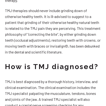
therapy.
TMJ therapies should never include grinding down of
otherwise healthy teeth. It is ill-advised to suggest to a
patient that grinding of their otherwise healthy natural teeth
is related to the TMJ pain they are perceiving. This treatment
philosophy of “correcting the bite”, by either grinding down
teeth (occlusal adjustments), restoring teeth with crowns, or
moving teeth with braces or invisalign©, has been debunked
in the dental and scientific literature.
How is TMJ diagnosed?
TMJ is best diagnosed by a thorough history, interview, and
clinical examination. The clinical examination includes the
TMJ specialist palpating the musculature, tendons, bones
and joints of the jaw. A trained TMJ specialist will also
conduct a cranial nerve screening checking for any