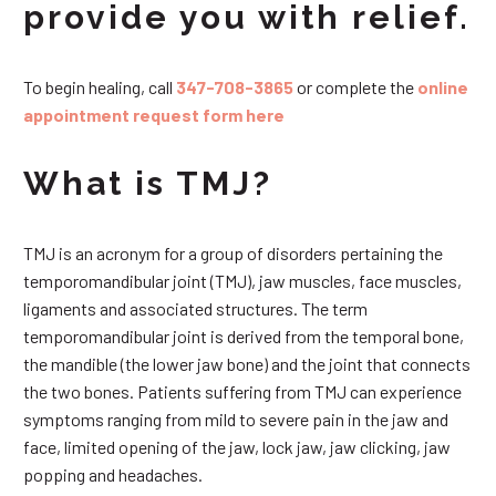
provide you with relief.
To begin healing, call
347-708-3865
or complete the
online
appointment request form here
What is TMJ?
TMJ is an acronym for a group of disorders pertaining the
temporomandibular joint (TMJ), jaw muscles, face muscles,
ligaments and associated structures. The term
temporomandibular joint is derived from the temporal bone,
the mandible (the lower jaw bone) and the joint that connects
the two bones. Patients suffering from TMJ can experience
symptoms ranging from mild to severe pain in the jaw and
face, limited opening of the jaw, lock jaw, jaw clicking, jaw
popping and headaches.