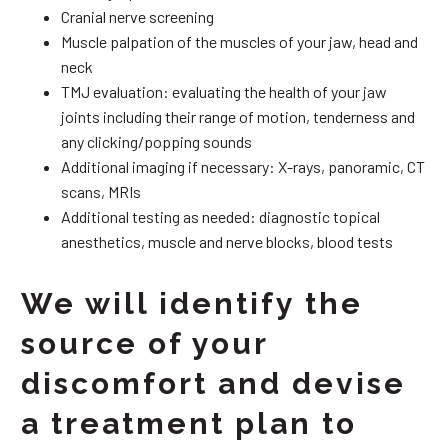
Cranial nerve screening
Muscle palpation of the muscles of your jaw, head and
neck
TMJ evaluation: evaluating the health of your jaw
joints including their range of motion, tenderness and
any clicking/popping sounds
Additional imaging if necessary: X-rays, panoramic, CT
scans, MRIs
Additional testing as needed: diagnostic topical
anesthetics, muscle and nerve blocks, blood tests
We will identify the
source of your
discomfort and devise
a treatment plan to