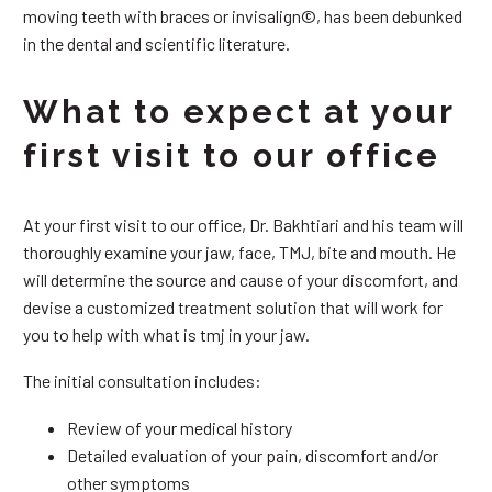
moving teeth with braces or invisalign©, has been debunked
in the dental and scientific literature.
What to expect at your
first visit to our office
At your first visit to our office, Dr. Bakhtiari and his team will
thoroughly examine your jaw, face, TMJ, bite and mouth. He
will determine the source and cause of your discomfort, and
devise a customized treatment solution that will work for
you to help with what is tmj in your jaw.
The initial consultation includes:
Review of your medical history
Detailed evaluation of your pain, discomfort and/or
other symptoms