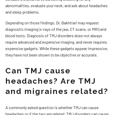
abnormalities, evaluate your neck, and ask about headaches
and sleep problems.
Depending on those findings, Dr. Bakhtiari may request
diagnostic imaging (x-rays of the jaw, CT scans, or MRI) and
blood tests. Diagnosis of TMJ disorders does not always
require advanced and expensive imaging, and never requires
expensive gadgets. While these gadgets appear impressive,
they have not been shown to be objective or accurate.
Can TMJ cause
headaches? Are TMJ
and migraines related?
A commonly asked question is whether TMJ can cause
headaches or if the two are related. TMJ disorders can cause