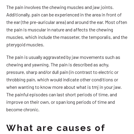
The pain involves the chewing muscles and jaw joints.
Additionally, pain can be experienced in the area in front of
the ear (the pre-auricular area) and around the ear. Most often
the pain is muscular in nature and affects the chewing
muscles, which include the masseter, the temporalis, and the
pterygoid muscles.
The pain is usually aggravated by jaw movements such as
chewing and yawning. The pain is described as achy,
pressure, sharp and/or dull pain (in contrast to electric or
throbbing pain, which would indicate other conditions or
when wanting to know more about what is tmj in your jaw.
The painful episodes can last short periods of time, and
improve on their own, or span long periods of time and
become chronic.
What are causes of