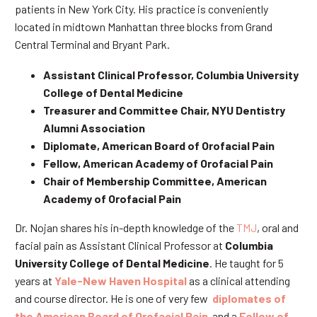
patients in New York City. His practice is conveniently
located in midtown Manhattan three blocks from Grand
Central Terminal and Bryant Park.
Assistant Clinical Professor, Columbia University
College of Dental Medicine
Treasurer and Committee Chair, NYU Dentistry
Alumni Association
Diplomate, American Board of Orofacial Pain
Fellow, American Academy of Orofacial Pain
Chair of Membership Committee, American
Academy of Orofacial Pain
Dr. Nojan shares his in-depth knowledge of the
TMJ
, oral and
facial pain as Assistant Clinical Professor at
Columbia
University College of Dental Medicine
. He taught for 5
years at
Yale-New Haven Hospital
as a clinical attending
and course director. He is one of very few
diplomates of
the American Board of Orofacial Pain
and a
Fellow of