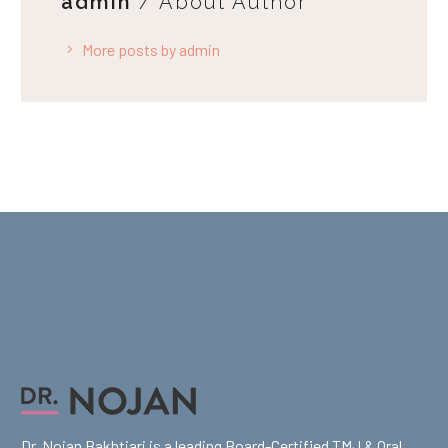
admin
/ About Author
More posts by admin
Dr. Nojan Bakhtiari is a leading Board-Certified TMJ & Oral