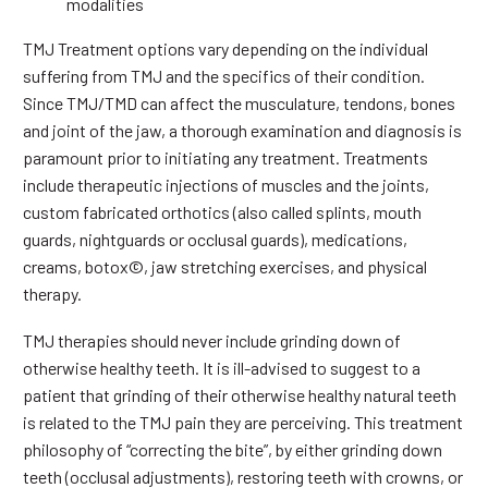
modalities
TMJ Treatment options vary depending on the individual
suffering from TMJ and the specifics of their condition.
Since TMJ/TMD can affect the musculature, tendons, bones
and joint of the jaw, a thorough examination and diagnosis is
paramount prior to initiating any treatment. Treatments
include therapeutic injections of muscles and the joints,
custom fabricated orthotics (also called splints, mouth
guards, nightguards or occlusal guards), medications,
creams, botox©, jaw stretching exercises, and physical
therapy.
TMJ therapies should never include grinding down of
otherwise healthy teeth. It is ill-advised to suggest to a
patient that grinding of their otherwise healthy natural teeth
is related to the TMJ pain they are perceiving. This treatment
philosophy of “correcting the bite”, by either grinding down
teeth (occlusal adjustments), restoring teeth with crowns, or