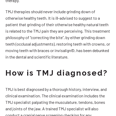
therapy.
TMJ therapies should never include grinding down of
otherwise healthy teeth. It is ill-advised to suggest to a
patient that grinding of their otherwise healthy natural teeth
is related to the TMJ pain they are perceiving. This treatment
philosophy of “correcting the bite”, by either grinding down
teeth (occlusal adjustments), restoring teeth with crowns, or
moving teeth with braces or invisalign©, has been debunked
in the dental and scientific literature.
How is TMJ diagnosed?
TMJ is best diagnosed by a thorough history, interview, and
clinical examination. The clinical examination includes the
TMJ specialist palpating the musculature, tendons, bones
and joints of the jaw. A trained TMJ specialist will also
conduct a cranial nerve screening checking for any