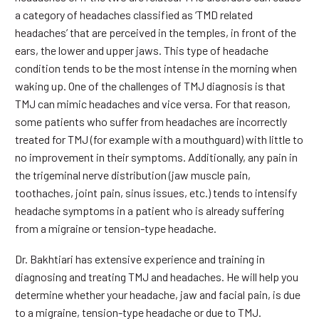
a category of headaches classified as ‘TMD related
headaches’ that are perceived in the temples, in front of the
ears, the lower and upper jaws. This type of headache
condition tends to be the most intense in the morning when
waking up. One of the challenges of TMJ diagnosis is that
TMJ can mimic headaches and vice versa. For that reason,
some patients who suffer from headaches are incorrectly
treated for TMJ (for example with a mouthguard) with little to
no improvement in their symptoms. Additionally, any pain in
the trigeminal nerve distribution (jaw muscle pain,
toothaches, joint pain, sinus issues, etc.) tends to intensify
headache symptoms in a patient who is already suffering
from a migraine or tension-type headache.
Dr. Bakhtiari has extensive experience and training in
diagnosing and treating TMJ and headaches. He will help you
determine whether your headache, jaw and facial pain, is due
to a migraine, tension-type headache or due to TMJ.