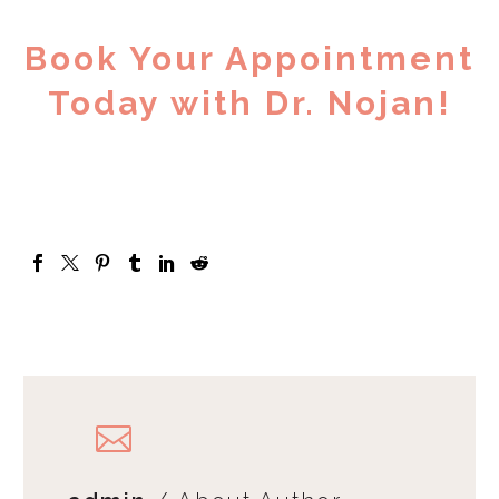
Book Your Appointment
Today with Dr. Nojan!