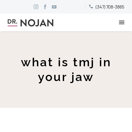
(347) 708-3865


what is tmj in
your jaw