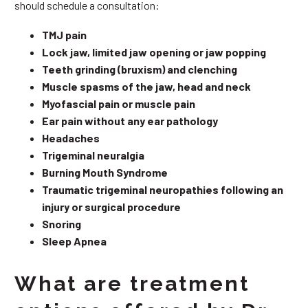
should schedule a consultation:
TMJ pain
Lock jaw, limited jaw opening or jaw popping
Teeth grinding (bruxism) and clenching
Muscle spasms of the jaw, head and neck
Myofascial pain or muscle pain
Ear pain without any ear pathology
Headaches
Trigeminal neuralgia
Burning Mouth Syndrome
Traumatic trigeminal neuropathies following an
injury or surgical procedure
Snoring
Sleep Apnea
What are treatment