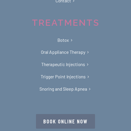
Contact
TREATMENTS
Botox
Oral Appliance Therapy
Therapeutic Injections
Trigger Point Injections
Snoring and Sleep Apnea
BOOK ONLINE NOW