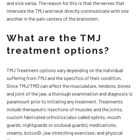
and vice versa. The reason for this is that the nerves that
innervate the TMJ and neck directly communicate with one
another in the pain centers of the brainstem.
What are the TMJ
treatment options?
TMJ Treatment options vary depending on the individual
suffering from TMJ and the specifics of their condition.
Since TMJ/TMD can affect the musculature, tendons, bones
and joint of the jaw, a thorough examination and diagnosis is
paramount prior to initiating any treatment. Treatments
include therapeutic injections of muscles and the joints,
custom fabricated orthotics (also called splints, mouth
guards, nightguards or occlusal guards), medications,
creams, botox©, jaw stretching exercises, and physical