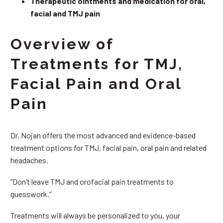
Therapeutic ointments and medication for oral,
facial and TMJ pain
Overview of
Treatments for TMJ,
Facial Pain and Oral
Pain
Dr. Nojan offers the most advanced and evidence-based
treatment options for TMJ, facial pain, oral pain and related
headaches.
“Don’t leave TMJ and orofacial pain treatments to
guesswork.”
Treatments will always be personalized to you, your