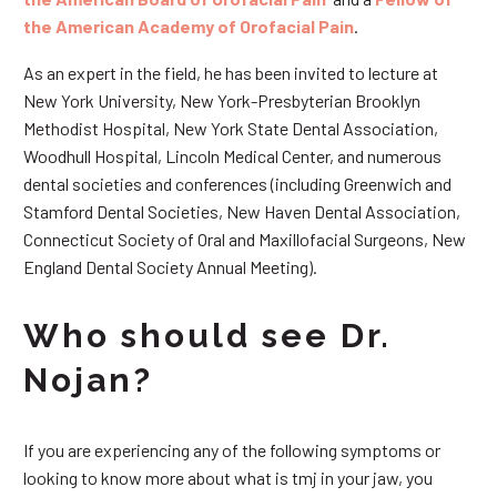
the American Academy of Orofacial Pain
.
As an expert in the field, he has been invited to lecture at
New York University, New York-Presbyterian Brooklyn
Methodist Hospital, New York State Dental Association,
Woodhull Hospital, Lincoln Medical Center, and numerous
dental societies and conferences (including Greenwich and
Stamford Dental Societies, New Haven Dental Association,
Connecticut Society of Oral and Maxillofacial Surgeons, New
England Dental Society Annual Meeting).
Who should see Dr.
Nojan?
If you are experiencing any of the following symptoms or
looking to know more about what is tmj in your jaw, you