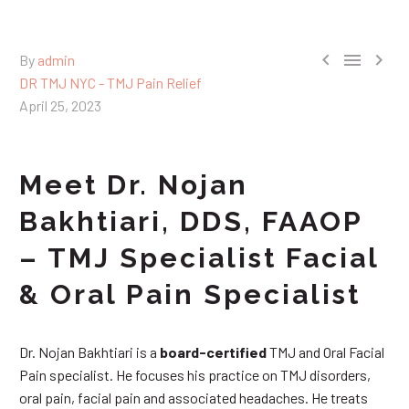



By
admin
DR TMJ NYC - TMJ Pain Relief
April 25, 2023
Meet Dr. Nojan
Bakhtiari, DDS, FAAOP
– TMJ Specialist Facial
& Oral Pain Specialist
Dr. Nojan Bakhtiari is a
board-certified
TMJ and Oral Facial
Pain specialist. He focuses his practice on TMJ disorders,
oral pain, facial pain and associated headaches. He treats