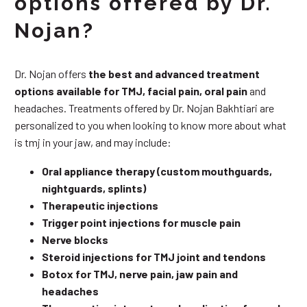
options offered by Dr.
Nojan?
Dr. Nojan offers
the best and advanced treatment
options available for TMJ, facial pain, oral pain
and
headaches. Treatments offered by Dr. Nojan Bakhtiari are
personalized to you when looking to know more about what
is tmj in your jaw, and may include:
Oral appliance therapy (custom mouthguards,
nightguards, splints)
Therapeutic injections
Trigger point injections for muscle pain
Nerve blocks
Steroid injections for TMJ joint and tendons
Botox for TMJ, nerve pain, jaw pain and
headaches