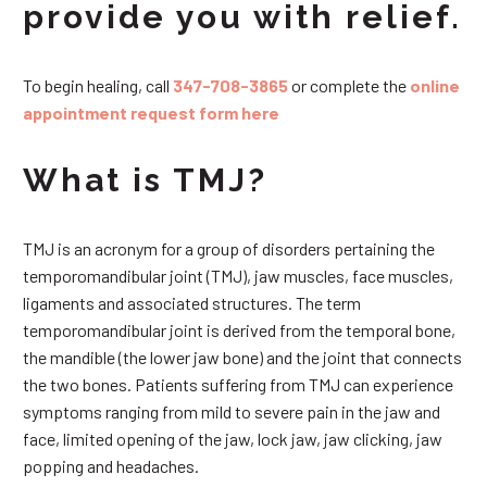
provide you with relief.
To begin healing, call
347-708-3865
or complete the
online
appointment request form here
What is TMJ?
TMJ is an acronym for a group of disorders pertaining the
temporomandibular joint (TMJ), jaw muscles, face muscles,
ligaments and associated structures. The term
temporomandibular joint is derived from the temporal bone,
the mandible (the lower jaw bone) and the joint that connects
the two bones. Patients suffering from TMJ can experience
symptoms ranging from mild to severe pain in the jaw and
face, limited opening of the jaw, lock jaw, jaw clicking, jaw
popping and headaches.