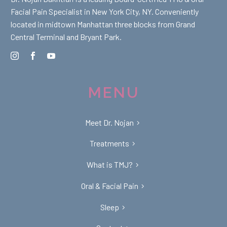
Facial Pain Specialist in New York City, NY. Conveniently
located in midtown Manhattan three blocks from Grand
Central Terminal and Bryant Park.
MENU
Meet Dr. Nojan
Treatments
What is TMJ?
Oral & Facial Pain
Sleep