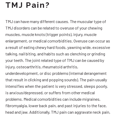
TMJ Pain?
TMJ can have many different causes. The muscular type of
TMJ disorders can be related to overuse of your chewing
muscles, muscle knots (trigger points), injury, muscle
enlargement, or medical comorbidities. Overuse can occur as
a result of eating chewy hard foods, yawning wide, excessive
talking, nail biting, and habits such as clenching or grinding
your teeth. The joint related type of TMJ can be caused by
injury, osteoarthritis, rheumatoid arthritis,
underdevelopment, or disc problems (internal derangement
that result in clicking and popping sounds). The pain usually
intensifies when the patient is very stressed, sleeps poorly,
is anxious/depressed, or suffers from other medical
problems. Medical comorbidities can include migraines,
fibromyalgia, lower back pain, and past injuries to the face,
head and jaw. Additionally, TMJ pain can aggravate neck pain,