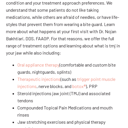
condition and your treatment approach preferences. We
understand that some patients do not like taking
medications, while others are afraid of needles, or have life-
styles that prevent them from wearing a bite guard. Learn
more about what happens at your first visit with Dr. Nojan
Bakhtiari, DDS, FAAOP. For that reasons, we offer the full
range of treatment options and learning about what is tmj in
your jaw while also including:
Oral appliance therapy
(comfortable and custom bite
guards, nightguards, splints)
Therapeutic injections
(such as
trigger point muscle
injections
, nerve blocks, and
botox®
), PRP
Steroid injections jaw joint (TMJ) and associated
tendons
Compounded Topical Pain Medications and mouth
rinses
Jaw stretching exercises and physical therapy