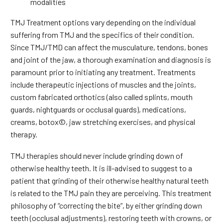
modalities
TMJ Treatment options vary depending on the individual
suffering from TMJ and the specifics of their condition.
Since TMJ/TMD can affect the musculature, tendons, bones
and joint of the jaw, a thorough examination and diagnosis is
paramount prior to initiating any treatment. Treatments
include therapeutic injections of muscles and the joints,
custom fabricated orthotics (also called splints, mouth
guards, nightguards or occlusal guards), medications,
creams, botox©, jaw stretching exercises, and physical
therapy.
TMJ therapies should never include grinding down of
otherwise healthy teeth. It is ill-advised to suggest to a
patient that grinding of their otherwise healthy natural teeth
is related to the TMJ pain they are perceiving. This treatment
philosophy of “correcting the bite”, by either grinding down
teeth (occlusal adjustments), restoring teeth with crowns, or