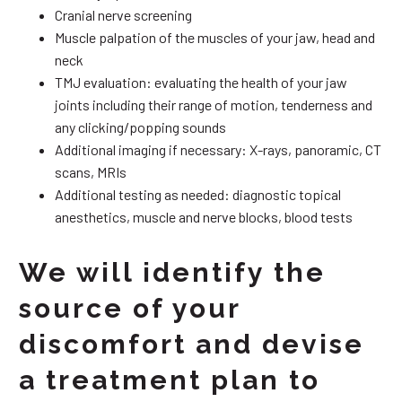
Cranial nerve screening
Muscle palpation of the muscles of your jaw, head and
neck
TMJ evaluation: evaluating the health of your jaw
joints including their range of motion, tenderness and
any clicking/popping sounds
Additional imaging if necessary: X-rays, panoramic, CT
scans, MRIs
Additional testing as needed: diagnostic topical
anesthetics, muscle and nerve blocks, blood tests
We will identify the
source of your
discomfort and devise
a treatment plan to