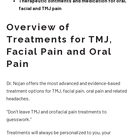
Therapeutic ointments and medication for oral,
facial and TMJ pain
Overview of
Treatments for TMJ,
Facial Pain and Oral
Pain
Dr. Nojan offers the most advanced and evidence-based
treatment options for TMJ, facial pain, oral pain and related
headaches.
“Don’t leave TMJ and orofacial pain treatments to
guesswork.”
Treatments will always be personalized to you, your