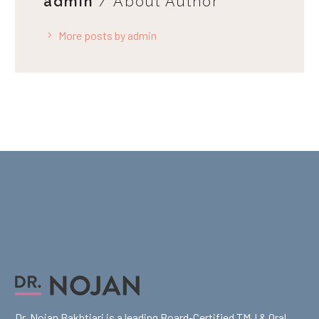
admin
/ About Author
More posts by admin
Dr. Nojan Bakhtiari is a leading Board-Certified TMJ & Oral