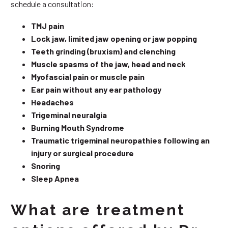
schedule a consultation:
TMJ pain
Lock jaw, limited jaw opening or jaw popping
Teeth grinding (bruxism) and clenching
Muscle spasms of the jaw, head and neck
Myofascial pain or muscle pain
Ear pain without any ear pathology
Headaches
Trigeminal neuralgia
Burning Mouth Syndrome
Traumatic trigeminal neuropathies following an
injury or surgical procedure
Snoring
Sleep Apnea
What are treatment