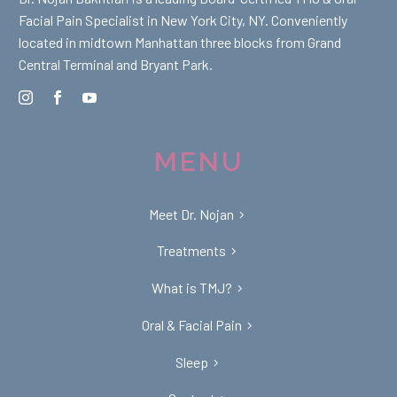
Facial Pain Specialist in New York City, NY. Conveniently
located in midtown Manhattan three blocks from Grand
Central Terminal and Bryant Park.
MENU
Meet Dr. Nojan
Treatments
What is TMJ?
Oral & Facial Pain
Sleep