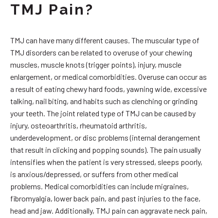
TMJ Pain?
TMJ can have many different causes. The muscular type of
TMJ disorders can be related to overuse of your chewing
muscles, muscle knots (trigger points), injury, muscle
enlargement, or medical comorbidities. Overuse can occur as
a result of eating chewy hard foods, yawning wide, excessive
talking, nail biting, and habits such as clenching or grinding
your teeth. The joint related type of TMJ can be caused by
injury, osteoarthritis, rheumatoid arthritis,
underdevelopment, or disc problems (internal derangement
that result in clicking and popping sounds). The pain usually
intensifies when the patient is very stressed, sleeps poorly,
is anxious/depressed, or suffers from other medical
problems. Medical comorbidities can include migraines,
fibromyalgia, lower back pain, and past injuries to the face,
head and jaw. Additionally, TMJ pain can aggravate neck pain,