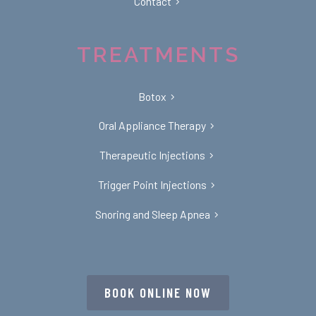
Contact
TREATMENTS
Botox
Oral Appliance Therapy
Therapeutic Injections
Trigger Point Injections
Snoring and Sleep Apnea
BOOK ONLINE NOW