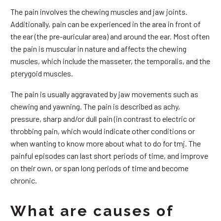
The pain involves the chewing muscles and jaw joints.
Additionally, pain can be experienced in the area in front of
the ear (the pre-auricular area) and around the ear. Most often
the pain is muscular in nature and affects the chewing
muscles, which include the masseter, the temporalis, and the
pterygoid muscles.
The pain is usually aggravated by jaw movements such as
chewing and yawning. The pain is described as achy,
pressure, sharp and/or dull pain (in contrast to electric or
throbbing pain, which would indicate other conditions or
when wanting to know more about what to do for tmj. The
painful episodes can last short periods of time, and improve
on their own, or span long periods of time and become
chronic.
What are causes of