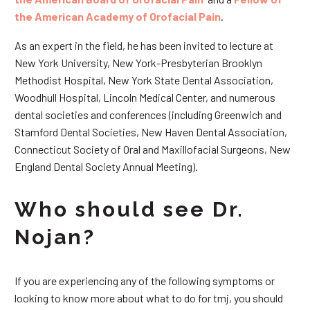
the American Academy of Orofacial Pain
.
As an expert in the field, he has been invited to lecture at
New York University, New York-Presbyterian Brooklyn
Methodist Hospital, New York State Dental Association,
Woodhull Hospital, Lincoln Medical Center, and numerous
dental societies and conferences (including Greenwich and
Stamford Dental Societies, New Haven Dental Association,
Connecticut Society of Oral and Maxillofacial Surgeons, New
England Dental Society Annual Meeting).
Who should see Dr.
Nojan?
If you are experiencing any of the following symptoms or
looking to know more about what to do for tmj, you should