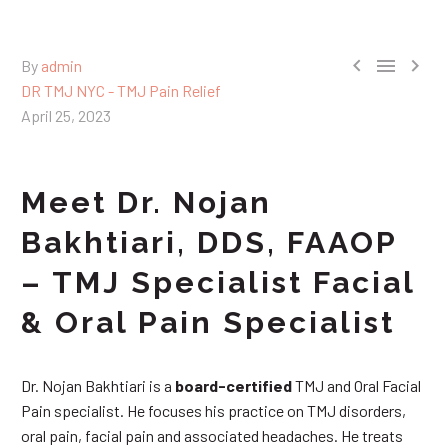



By
admin
DR TMJ NYC - TMJ Pain Relief
April 25, 2023
Meet Dr. Nojan
Bakhtiari, DDS, FAAOP
– TMJ Specialist Facial
& Oral Pain Specialist
Dr. Nojan Bakhtiari is a
board-certified
TMJ and Oral Facial
Pain specialist. He focuses his practice on TMJ disorders,
oral pain, facial pain and associated headaches. He treats