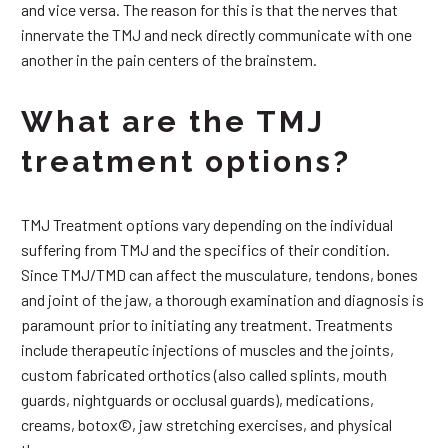
and vice versa. The reason for this is that the nerves that
innervate the TMJ and neck directly communicate with one
another in the pain centers of the brainstem.
What are the TMJ
treatment options?
TMJ Treatment options vary depending on the individual
suffering from TMJ and the specifics of their condition.
Since TMJ/TMD can affect the musculature, tendons, bones
and joint of the jaw, a thorough examination and diagnosis is
paramount prior to initiating any treatment. Treatments
include therapeutic injections of muscles and the joints,
custom fabricated orthotics (also called splints, mouth
guards, nightguards or occlusal guards), medications,
creams, botox©, jaw stretching exercises, and physical