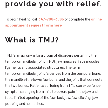
provide you with relief.
To begin healing, call
347-708-3865
or complete the
online
appointment request form here
What is TMJ?
TMJ is an acronym for a group of disorders pertaining the
temporomandibular joint (TMJ), jaw muscles, face muscles,
ligaments and associated structures. The term
temporomandibular joint is derived from the temporal bone,
the mandible (the lower jaw bone) and the joint that connects
the two bones. Patients suffering from TMJ can experience
symptoms ranging from mild to severe pain in the jaw and
face, limited opening of the jaw, lock jaw, jaw clicking, jaw
popping and headaches.