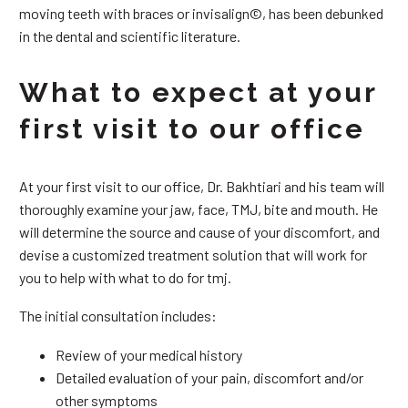
moving teeth with braces or invisalign©, has been debunked
in the dental and scientific literature.
What to expect at your
first visit to our office
At your first visit to our office, Dr. Bakhtiari and his team will
thoroughly examine your jaw, face, TMJ, bite and mouth. He
will determine the source and cause of your discomfort, and
devise a customized treatment solution that will work for
you to help with what to do for tmj.
The initial consultation includes:
Review of your medical history
Detailed evaluation of your pain, discomfort and/or
other symptoms