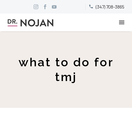
(347) 708-3865


what to do for
tmj