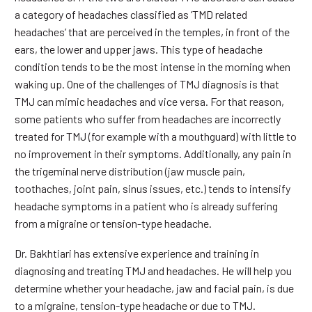
a category of headaches classified as ‘TMD related
headaches’ that are perceived in the temples, in front of the
ears, the lower and upper jaws. This type of headache
condition tends to be the most intense in the morning when
waking up. One of the challenges of TMJ diagnosis is that
TMJ can mimic headaches and vice versa. For that reason,
some patients who suffer from headaches are incorrectly
treated for TMJ (for example with a mouthguard) with little to
no improvement in their symptoms. Additionally, any pain in
the trigeminal nerve distribution (jaw muscle pain,
toothaches, joint pain, sinus issues, etc.) tends to intensify
headache symptoms in a patient who is already suffering
from a migraine or tension-type headache.
Dr. Bakhtiari has extensive experience and training in
diagnosing and treating TMJ and headaches. He will help you
determine whether your headache, jaw and facial pain, is due
to a migraine, tension-type headache or due to TMJ.