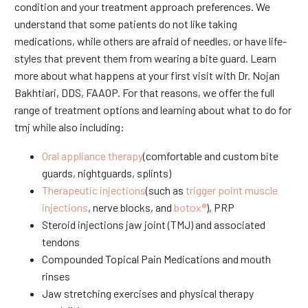
condition and your treatment approach preferences. We
understand that some patients do not like taking
medications, while others are afraid of needles, or have life-
styles that prevent them from wearing a bite guard. Learn
more about what happens at your first visit with Dr. Nojan
Bakhtiari, DDS, FAAOP. For that reasons, we offer the full
range of treatment options and learning about what to do for
tmj while also including:
Oral appliance therapy
(comfortable and custom bite
guards, nightguards, splints)
Therapeutic injections
(such as
trigger point muscle
injections
, nerve blocks, and
botox®
), PRP
Steroid injections jaw joint (TMJ) and associated
tendons
Compounded Topical Pain Medications and mouth
rinses
Jaw stretching exercises and physical therapy