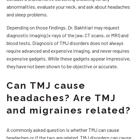
abnormalities, evaluate your neck, and ask about headaches
and sleep problems.
Depending on those findings, Dr. Bakhtiari may request
diagnostic imaging (x-rays of the jaw, CT scans, or MRI) and
blood tests. Diagnosis of TMJ disorders does not always
require advanced and expensive imaging, and never requires
expensive gadgets. While these gadgets appear impressive,
they have not been shown to be objective or accurate.
Can TMJ cause
headaches? Are TMJ
and migraines related?
A commonly asked question is whether TMJ can cause
headaches or if the two are related. TMJ disorders can cause