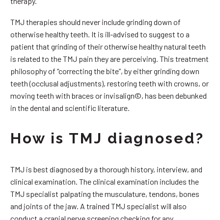
therapy.
TMJ therapies should never include grinding down of
otherwise healthy teeth. It is ill-advised to suggest to a
patient that grinding of their otherwise healthy natural teeth
is related to the TMJ pain they are perceiving. This treatment
philosophy of “correcting the bite”, by either grinding down
teeth (occlusal adjustments), restoring teeth with crowns, or
moving teeth with braces or invisalign©, has been debunked
in the dental and scientific literature.
How is TMJ diagnosed?
TMJ is best diagnosed by a thorough history, interview, and
clinical examination. The clinical examination includes the
TMJ specialist palpating the musculature, tendons, bones
and joints of the jaw. A trained TMJ specialist will also
conduct a cranial nerve screening checking for any