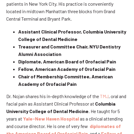
patients in New York City. His practice is conveniently
located in midtown Manhattan three blocks from Grand
Central Terminal and Bryant Park.
Assistant Clinical Professor, Columbia University
College of Dental Medicine
Treasurer and Committee Chair, NYU Dentistry
Alumni Association
Diplomate, American Board of Orofacial Pain
Fellow, American Academy of Orofacial Pain
Chair of Membership Committee, American
Academy of Orofacial Pain
Dr. Nojan shares his in-depth knowledge of the
TMJ
, oral and
facial pain as Assistant Clinical Professor at
Columbia
University College of Dental Medicine
. He taught for 5
years at
Yale-New Haven Hospital
as a clinical attending
and course director. He is one of very few
diplomates of
the American Board of Orofacial Pain
and a
Fellow of