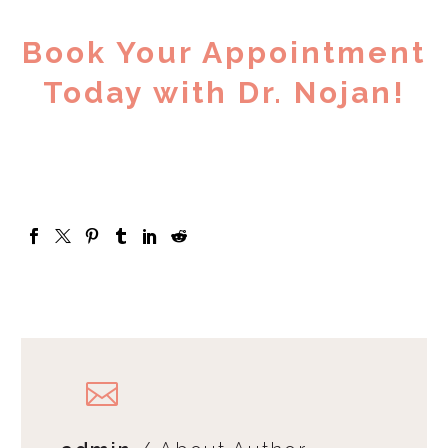
Book Your Appointment
Today with Dr. Nojan!