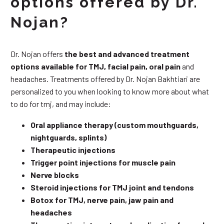
options offered by Dr.
Nojan?
Dr. Nojan offers
the best and advanced treatment
options available for TMJ, facial pain, oral pain
and
headaches. Treatments offered by Dr. Nojan Bakhtiari are
personalized to you when looking to know more about what
to do for tmj, and may include:
Oral appliance therapy (custom mouthguards,
nightguards, splints)
Therapeutic injections
Trigger point injections for muscle pain
Nerve blocks
Steroid injections for TMJ joint and tendons
Botox for TMJ, nerve pain, jaw pain and
headaches