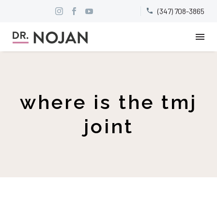
(347) 708-3865


where is the tmj
joint