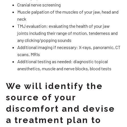
Cranial nerve screening
Muscle palpation of the muscles of your jaw, head and
neck
TMJ evaluation: evaluating the health of your jaw
joints including their range of motion, tenderness and
any clicking/popping sounds
Additional imaging if necessary: X-rays, panoramic, CT
scans, MRIs
Additional testing as needed: diagnostic topical
anesthetics, muscle and nerve blocks, blood tests
We will identify the
source of your
discomfort and devise
a treatment plan to