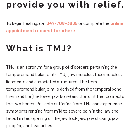
provide you with relief.
To begin healing, call
347-708-3865
or complete the
online
appointment request form here
What is TMJ?
TMJ is an acronym for a group of disorders pertaining the
temporomandibular joint (TMJ), jaw muscles, face muscles,
ligaments and associated structures. The term
temporomandibular joint is derived from the temporal bone,
the mandible (the lower jaw bone) and the joint that connects
the two bones. Patients suffering from TMJ can experience
symptoms ranging from mild to severe pain in the jaw and
face, limited opening of the jaw, lock jaw, jaw clicking, jaw
popping and headaches.