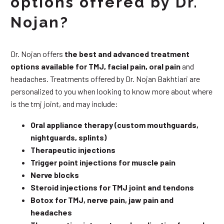
options offered by Dr.
Nojan?
Dr. Nojan offers
the best and advanced treatment
options available for TMJ, facial pain, oral pain
and
headaches. Treatments offered by Dr. Nojan Bakhtiari are
personalized to you when looking to know more about where
is the tmj joint, and may include:
Oral appliance therapy (custom mouthguards,
nightguards, splints)
Therapeutic injections
Trigger point injections for muscle pain
Nerve blocks
Steroid injections for TMJ joint and tendons
Botox for TMJ, nerve pain, jaw pain and
headaches