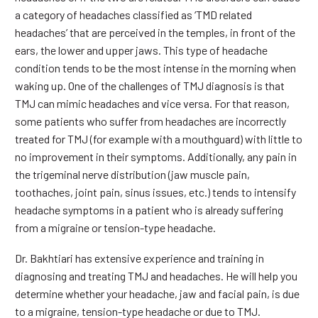
a category of headaches classified as ‘TMD related
headaches’ that are perceived in the temples, in front of the
ears, the lower and upper jaws. This type of headache
condition tends to be the most intense in the morning when
waking up. One of the challenges of TMJ diagnosis is that
TMJ can mimic headaches and vice versa. For that reason,
some patients who suffer from headaches are incorrectly
treated for TMJ (for example with a mouthguard) with little to
no improvement in their symptoms. Additionally, any pain in
the trigeminal nerve distribution (jaw muscle pain,
toothaches, joint pain, sinus issues, etc.) tends to intensify
headache symptoms in a patient who is already suffering
from a migraine or tension-type headache.
Dr. Bakhtiari has extensive experience and training in
diagnosing and treating TMJ and headaches. He will help you
determine whether your headache, jaw and facial pain, is due
to a migraine, tension-type headache or due to TMJ.