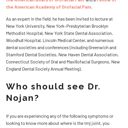
the American Academy of Orofacial Pain
.
As an expert in the field, he has been invited to lecture at
New York University, New York-Presbyterian Brooklyn
Methodist Hospital, New York State Dental Association,
Woodhull Hospital, Lincoln Medical Center, and numerous
dental societies and conferences (including Greenwich and
Stamford Dental Societies, New Haven Dental Association,
Connecticut Society of Oral and Maxillofacial Surgeons, New
England Dental Society Annual Meeting).
Who should see Dr.
Nojan?
If you are experiencing any of the following symptoms or
looking to know more about where is the tmj joint, you