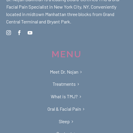
Facial Pain Specialist in New York City, NY. Conveniently
located in midtown Manhattan three blocks from Grand
Central Terminal and Bryant Park.
MENU
Meet Dr. Nojan
Treatments
What is TMJ?
Oral & Facial Pain
Sleep