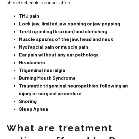
should schedule a consultation:
TMJ pain
Lock jaw, limited jaw opening or jaw popping
Teeth grinding (bruxism) and clenching
Muscle spasms of the jaw, head and neck
Myofascial pain or muscle pain
Ear pain without any ear pathology
Headaches
Trigeminal neuralgia
Burning Mouth Syndrome
Traumatic trigeminal neuropathies following an
injury or surgical procedure
Snoring
Sleep Apnea
What are treatment