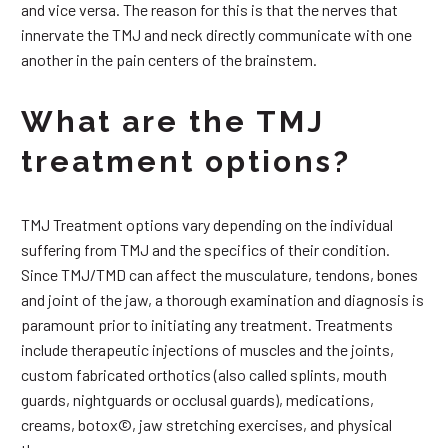
and vice versa. The reason for this is that the nerves that
innervate the TMJ and neck directly communicate with one
another in the pain centers of the brainstem.
What are the TMJ
treatment options?
TMJ Treatment options vary depending on the individual
suffering from TMJ and the specifics of their condition.
Since TMJ/TMD can affect the musculature, tendons, bones
and joint of the jaw, a thorough examination and diagnosis is
paramount prior to initiating any treatment. Treatments
include therapeutic injections of muscles and the joints,
custom fabricated orthotics (also called splints, mouth
guards, nightguards or occlusal guards), medications,
creams, botox©, jaw stretching exercises, and physical