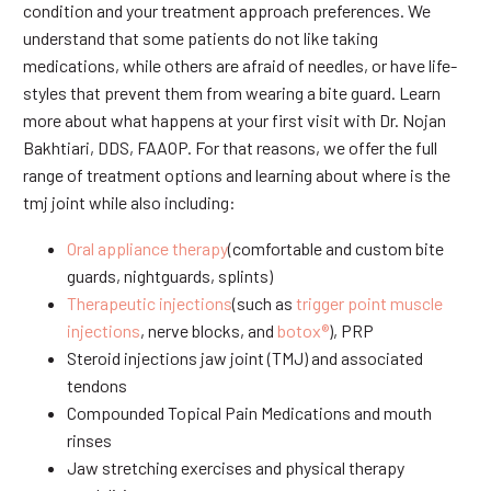
condition and your treatment approach preferences. We
understand that some patients do not like taking
medications, while others are afraid of needles, or have life-
styles that prevent them from wearing a bite guard. Learn
more about what happens at your first visit with Dr. Nojan
Bakhtiari, DDS, FAAOP. For that reasons, we offer the full
range of treatment options and learning about where is the
tmj joint while also including:
Oral appliance therapy
(comfortable and custom bite
guards, nightguards, splints)
Therapeutic injections
(such as
trigger point muscle
injections
, nerve blocks, and
botox®
), PRP
Steroid injections jaw joint (TMJ) and associated
tendons
Compounded Topical Pain Medications and mouth
rinses
Jaw stretching exercises and physical therapy