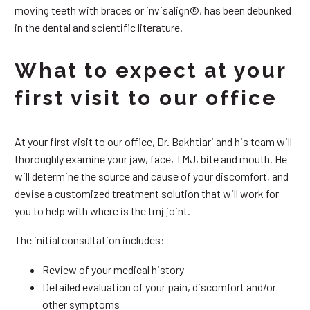
moving teeth with braces or invisalign©, has been debunked
in the dental and scientific literature.
What to expect at your
first visit to our office
At your first visit to our office, Dr. Bakhtiari and his team will
thoroughly examine your jaw, face, TMJ, bite and mouth. He
will determine the source and cause of your discomfort, and
devise a customized treatment solution that will work for
you to help with where is the tmj joint.
The initial consultation includes:
Review of your medical history
Detailed evaluation of your pain, discomfort and/or
other symptoms