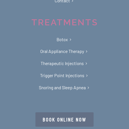
Contact
TREATMENTS
Botox
Oral Appliance Therapy
Therapeutic Injections
Trigger Point Injections
Snoring and Sleep Apnea
BOOK ONLINE NOW