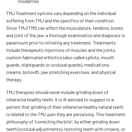
modalities
TMJ Treatment options vary depending on the individual
suffering from TMJ and the specifics of their condition.
Since TMJ/TMD can affect the musculature, tendons, bones
and joint of the jaw, a thorough examination and diagnosis is
paramount prior to initiating any treatment. Treatments
include therapeutic injections of muscles and the joints,
custom fabricated orthotics (also called splints, mouth
guards, nightguards or occlusal guards), medications,
creams, botox©, jaw stretching exercises, and physical
therapy.
TMJ therapies should never include grinding down of
otherwise healthy teeth. It is ill-advised to suggest to a
patient that grinding of their otherwise healthy natural teeth
is related to the TMJ pain they are perceiving. This treatment
philosophy of “correcting the bite”, by either grinding down
teeth (occlusal adjustments), restoring teeth with crowns, or