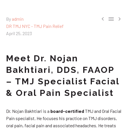



By
admin
DR TMJ NYC - TMJ Pain Relief
April 25, 2023
Meet Dr. Nojan
Bakhtiari, DDS, FAAOP
– TMJ Specialist Facial
& Oral Pain Specialist
Dr. Nojan Bakhtiari is a
board-certified
TMJ and Oral Facial
Pain specialist. He focuses his practice on TMJ disorders,
oral pain, facial pain and associated headaches. He treats