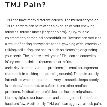
TMJ Pain?
TMJ can have many different causes. The muscular type of
TMJ disorders can be related to overuse of your chewing
muscles, muscle knots (trigger points), injury, muscle
enlargement, or medical comorbidities. Overuse can occur as
a result of eating chewy hard foods, yawning wide, excessive
talking, nail biting, and habits such as clenching or grinding
your teeth. The joint related type of TMJ can be caused by
injury, osteoarthritis, rheumatoid arthritis,
underdevelopment, or disc problems (internal derangement
that result in clicking and popping sounds). The pain usually
intensifies when the patient is very stressed, sleeps poorly,
is anxious/depressed, or suffers from other medical
problems. Medical comorbidities can include migraines,
fibromyalgia, lower back pain, and past injuries to the face,
head and jaw. Additionally, TMJ pain can aggravate neck pain,