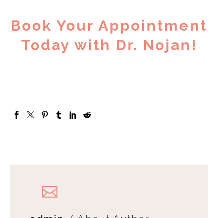
Book Your Appointment
Today with Dr. Nojan!