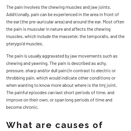
The pain involves the chewing muscles and jaw joints.
Additionally, pain can be experienced in the area in front of
the ear (the pre-auricular area) and around the ear. Most often
the pain is muscular in nature and affects the chewing
muscles, which include the masseter, the temporalis, and the
pterygoid muscles.
The pain is usually aggravated by jaw movements such as
chewing and yawning. The pain is described as achy,
pressure, sharp and/or dull pain (in contrast to electric or
throbbing pain, which would indicate other conditions or
when wanting to know more about where is the tmj joint.
The painful episodes can last short periods of time, and
improve on their own, or span long periods of time and
become chronic.
What are causes of