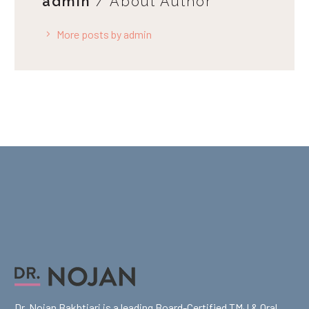
admin
/ About Author
More posts by admin
Dr. Nojan Bakhtiari is a leading Board-Certified TMJ & Oral