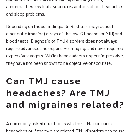
abnormalities, evaluate your neck, and ask about headaches
and sleep problems.
Depending on those findings, Dr. Bakhtiari may request
diagnostic imaging (x-rays of the jaw, CT scans, or MRI) and
blood tests. Diagnosis of TMJ disorders does not always
require advanced and expensive imaging, and never requires
expensive gadgets. While these gadgets appear impressive,
they have not been shown to be objective or accurate.
Can TMJ cause
headaches? Are TMJ
and migraines related?
A commonly asked question is whether TMJ can cause
headaches or if the two are related. TMJ disorders can cause