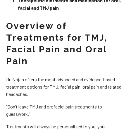
Therapeutic ointments and medication for oral,
facial and TMJ pain
Overview of
Treatments for TMJ,
Facial Pain and Oral
Pain
Dr. Nojan offers the most advanced and evidence-based
treatment options for TMJ, facial pain, oral pain and related
headaches.
“Don’t leave TMJ and orofacial pain treatments to
guesswork.”
Treatments will always be personalized to you, your