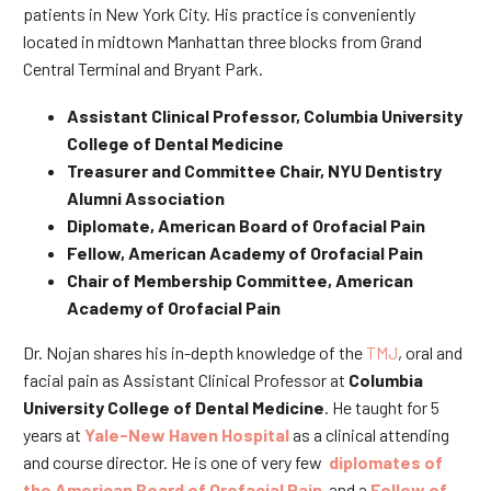
patients in New York City. His practice is conveniently
located in midtown Manhattan three blocks from Grand
Central Terminal and Bryant Park.
Assistant Clinical Professor, Columbia University
College of Dental Medicine
Treasurer and Committee Chair, NYU Dentistry
Alumni Association
Diplomate, American Board of Orofacial Pain
Fellow, American Academy of Orofacial Pain
Chair of Membership Committee, American
Academy of Orofacial Pain
Dr. Nojan shares his in-depth knowledge of the
TMJ
, oral and
facial pain as Assistant Clinical Professor at
Columbia
University College of Dental Medicine
. He taught for 5
years at
Yale-New Haven Hospital
as a clinical attending
and course director. He is one of very few
diplomates of
the American Board of Orofacial Pain
and a
Fellow of