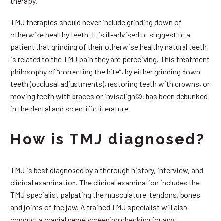
therapy.
TMJ therapies should never include grinding down of
otherwise healthy teeth. It is ill-advised to suggest to a
patient that grinding of their otherwise healthy natural teeth
is related to the TMJ pain they are perceiving. This treatment
philosophy of “correcting the bite”, by either grinding down
teeth (occlusal adjustments), restoring teeth with crowns, or
moving teeth with braces or invisalign©, has been debunked
in the dental and scientific literature.
How is TMJ diagnosed?
TMJ is best diagnosed by a thorough history, interview, and
clinical examination. The clinical examination includes the
TMJ specialist palpating the musculature, tendons, bones
and joints of the jaw. A trained TMJ specialist will also
conduct a cranial nerve screening checking for any