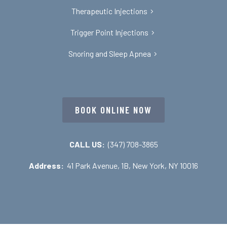
Therapeutic Injections
Trigger Point Injections
Snoring and Sleep Apnea
BOOK ONLINE NOW
CALL US:
(347) 708-3865
Address:
41 Park Avenue, 1B, New York, NY 10016