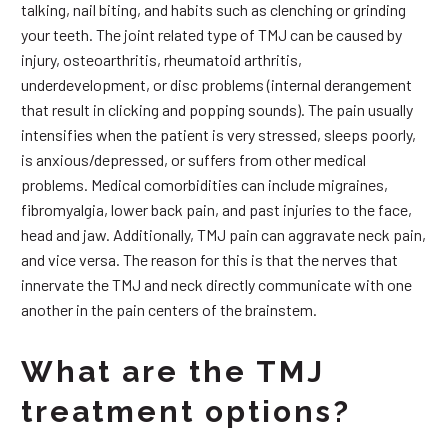
talking, nail biting, and habits such as clenching or grinding
your teeth. The joint related type of TMJ can be caused by
injury, osteoarthritis, rheumatoid arthritis,
underdevelopment, or disc problems (internal derangement
that result in clicking and popping sounds). The pain usually
intensifies when the patient is very stressed, sleeps poorly,
is anxious/depressed, or suffers from other medical
problems. Medical comorbidities can include migraines,
fibromyalgia, lower back pain, and past injuries to the face,
head and jaw. Additionally, TMJ pain can aggravate neck pain,
and vice versa. The reason for this is that the nerves that
innervate the TMJ and neck directly communicate with one
another in the pain centers of the brainstem.
What are the TMJ
treatment options?