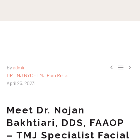



By
admin
DR TMJ NYC - TMJ Pain Relief
April 25, 2023
Meet Dr. Nojan
Bakhtiari, DDS, FAAOP
– TMJ Specialist Facial