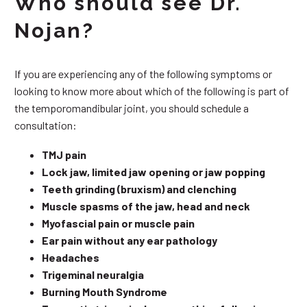
Who should see Dr.
Nojan?
If you are experiencing any of the following symptoms or
looking to know more about which of the following is part of
the temporomandibular joint, you should schedule a
consultation:
TMJ pain
Lock jaw, limited jaw opening or jaw popping
Teeth grinding (bruxism) and clenching
Muscle spasms of the jaw, head and neck
Myofascial pain or muscle pain
Ear pain without any ear pathology
Headaches
Trigeminal neuralgia
Burning Mouth Syndrome