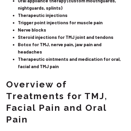
Oral appliance therapy (custom mouthguards,
nightguards, splints)
Therapeutic injections
Trigger point injections for muscle pain
Nerve blocks
Steroid injections for TMJ joint and tendons
Botox for TMJ, nerve pain, jaw pain and
headaches
Therapeutic ointments and medication for oral,
facial and TMJ pain
Overview of
Treatments for TMJ,
Facial Pain and Oral
Pain