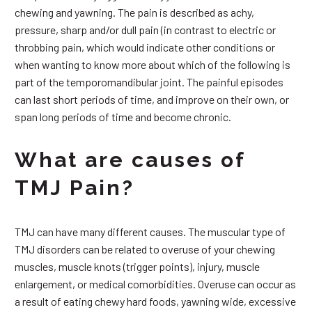
chewing and yawning. The pain is described as achy,
pressure, sharp and/or dull pain (in contrast to electric or
throbbing pain, which would indicate other conditions or
when wanting to know more about which of the following is
part of the temporomandibular joint. The painful episodes
can last short periods of time, and improve on their own, or
span long periods of time and become chronic.
What are causes of
TMJ Pain?
TMJ can have many different causes. The muscular type of
TMJ disorders can be related to overuse of your chewing
muscles, muscle knots (trigger points), injury, muscle
enlargement, or medical comorbidities. Overuse can occur as
a result of eating chewy hard foods, yawning wide, excessive