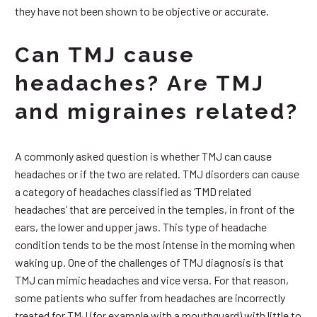
they have not been shown to be objective or accurate.
Can TMJ cause
headaches? Are TMJ
and migraines related?
A commonly asked question is whether TMJ can cause
headaches or if the two are related. TMJ disorders can cause
a category of headaches classified as ‘TMD related
headaches’ that are perceived in the temples, in front of the
ears, the lower and upper jaws. This type of headache
condition tends to be the most intense in the morning when
waking up. One of the challenges of TMJ diagnosis is that
TMJ can mimic headaches and vice versa. For that reason,
some patients who suffer from headaches are incorrectly
treated for TMJ (for example with a mouthguard) with little to