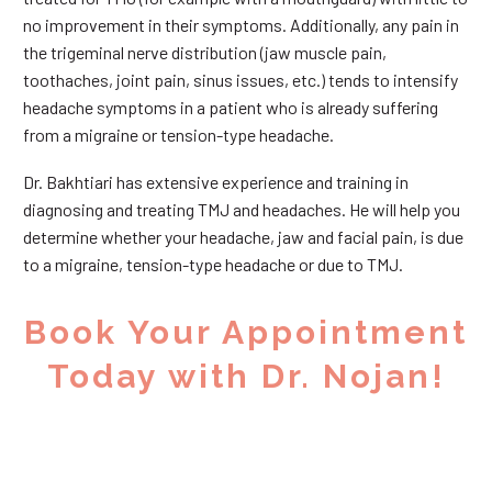
no improvement in their symptoms. Additionally, any pain in
the trigeminal nerve distribution (jaw muscle pain,
toothaches, joint pain, sinus issues, etc.) tends to intensify
headache symptoms in a patient who is already suffering
from a migraine or tension-type headache.
Dr. Bakhtiari has extensive experience and training in
diagnosing and treating TMJ and headaches. He will help you
determine whether your headache, jaw and facial pain, is due
to a migraine, tension-type headache or due to TMJ.
Book Your Appointment
Today with Dr. Nojan!