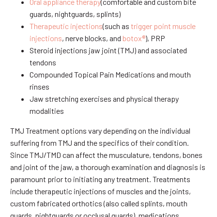
Oral appliance therapy
(comfortable and custom bite
guards, nightguards, splints)
Therapeutic injections
(such as
trigger point muscle
injections
, nerve blocks, and
botox®
), PRP
Steroid injections jaw joint (TMJ) and associated
tendons
Compounded Topical Pain Medications and mouth
rinses
Jaw stretching exercises and physical therapy
modalities
TMJ Treatment options vary depending on the individual
suffering from TMJ and the specifics of their condition.
Since TMJ/TMD can affect the musculature, tendons, bones
and joint of the jaw, a thorough examination and diagnosis is
paramount prior to initiating any treatment. Treatments
include therapeutic injections of muscles and the joints,
custom fabricated orthotics (also called splints, mouth
guards, nightguards or occlusal guards), medications,