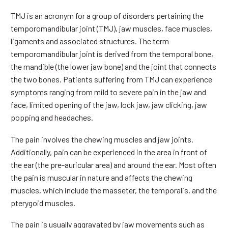
TMJ is an acronym for a group of disorders pertaining the
temporomandibular joint (TMJ), jaw muscles, face muscles,
ligaments and associated structures. The term
temporomandibular joint is derived from the temporal bone,
the mandible (the lower jaw bone) and the joint that connects
the two bones. Patients suffering from TMJ can experience
symptoms ranging from mild to severe pain in the jaw and
face, limited opening of the jaw, lock jaw, jaw clicking, jaw
popping and headaches.
The pain involves the chewing muscles and jaw joints.
Additionally, pain can be experienced in the area in front of
the ear (the pre-auricular area) and around the ear. Most often
the pain is muscular in nature and affects the chewing
muscles, which include the masseter, the temporalis, and the
pterygoid muscles.
The pain is usually aggravated by jaw movements such as