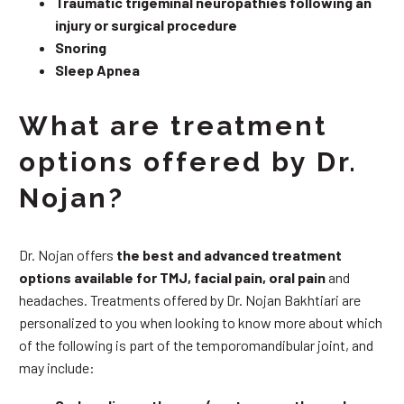
Traumatic trigeminal neuropathies following an
injury or surgical procedure
Snoring
Sleep Apnea
What are treatment
options offered by Dr.
Nojan?
Dr. Nojan offers
the best and advanced treatment
options available for TMJ, facial pain, oral pain
and
headaches. Treatments offered by Dr. Nojan Bakhtiari are
personalized to you when looking to know more about which
of the following is part of the temporomandibular joint, and
may include: