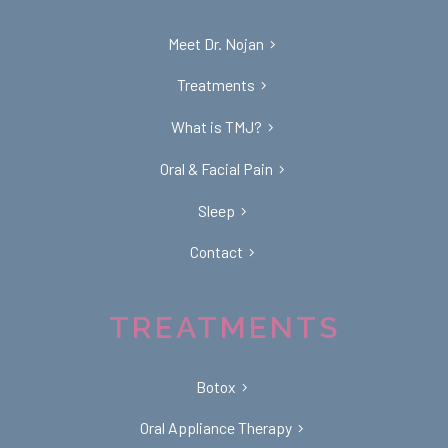
Meet Dr. Nojan
Treatments
What is TMJ?
Oral & Facial Pain
Sleep
Contact
TREATMENTS
Botox
Oral Appliance Therapy