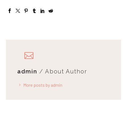
admin
/ About Author
More posts by admin