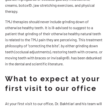
creams, botox©, jaw stretching exercises, and physical
therapy.
TMJ therapies should never include grinding down of
otherwise healthy teeth. It is ill-advised to suggest to a
patient that grinding of their otherwise healthy natural teeth
is related to the TMJ pain they are perceiving. This treatment
philosophy of “correcting the bite”, by either grinding down
teeth (occlusal adjustments), restoring teeth with crowns, or
moving teeth with braces or invisalign©, has been debunked
in the dental and scientific literature.
What to expect at your
first visit to our office
At your first visit to our office, Dr. Bakhtiari and his team will