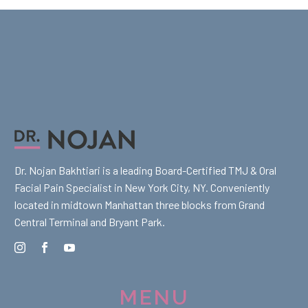
Dr. Nojan Bakhtiari is a leading Board-Certified TMJ & Oral
Facial Pain Specialist in New York City, NY. Conveniently
located in midtown Manhattan three blocks from Grand
Central Terminal and Bryant Park.
MENU