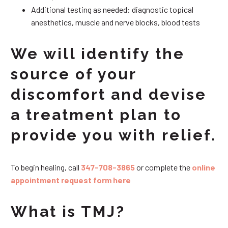
Additional testing as needed: diagnostic topical
anesthetics, muscle and nerve blocks, blood tests
We will identify the
source of your
discomfort and devise
a treatment plan to
provide you with relief.
To begin healing, call
347-708-3865
or complete the
online
appointment request form here
What is TMJ?