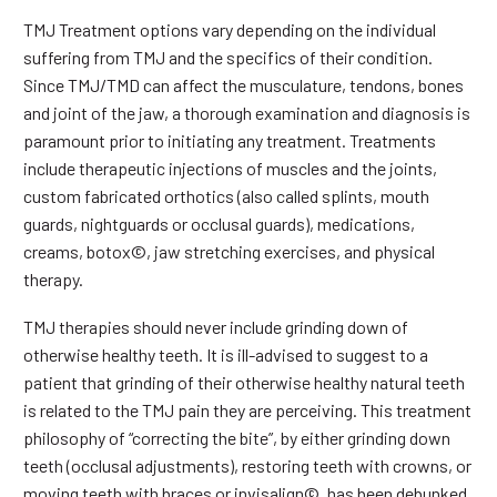
TMJ Treatment options vary depending on the individual
suffering from TMJ and the specifics of their condition.
Since TMJ/TMD can affect the musculature, tendons, bones
and joint of the jaw, a thorough examination and diagnosis is
paramount prior to initiating any treatment. Treatments
include therapeutic injections of muscles and the joints,
custom fabricated orthotics (also called splints, mouth
guards, nightguards or occlusal guards), medications,
creams, botox©, jaw stretching exercises, and physical
therapy.
TMJ therapies should never include grinding down of
otherwise healthy teeth. It is ill-advised to suggest to a
patient that grinding of their otherwise healthy natural teeth
is related to the TMJ pain they are perceiving. This treatment
philosophy of “correcting the bite”, by either grinding down
teeth (occlusal adjustments), restoring teeth with crowns, or
moving teeth with braces or invisalign©, has been debunked