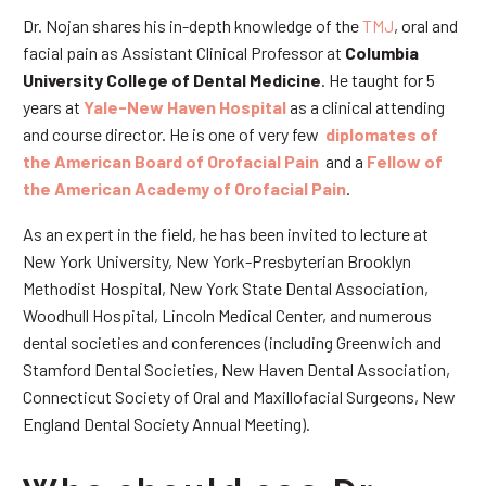
Dr. Nojan shares his in-depth knowledge of the
TMJ
, oral and
facial pain as Assistant Clinical Professor at
Columbia
University College of Dental Medicine
. He taught for 5
years at
Yale-New Haven Hospital
as a clinical attending
and course director. He is one of very few
diplomates of
the American Board of Orofacial Pain
and a
Fellow of
the American Academy of Orofacial Pain
.
As an expert in the field, he has been invited to lecture at
New York University, New York-Presbyterian Brooklyn
Methodist Hospital, New York State Dental Association,
Woodhull Hospital, Lincoln Medical Center, and numerous
dental societies and conferences (including Greenwich and
Stamford Dental Societies, New Haven Dental Association,
Connecticut Society of Oral and Maxillofacial Surgeons, New
England Dental Society Annual Meeting).