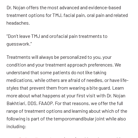
Dr. Nojan offers the most advanced and evidence-based
treatment options for TMJ, facial pain, oral pain and related
headaches.
“Don’t leave TMJ and orofacial pain treatments to
guesswork.”
Treatments will always be personalized to you, your
condition and your treatment approach preferences. We
understand that some patients do not like taking
medications, while others are afraid of needles, or have life-
styles that prevent them from wearing a bite guard. Learn
more about what happens at your first visit with Dr. Nojan
Bakhtiari, DDS, FAAOP. For that reasons, we offer the full
range of treatment options and learning about which of the
following is part of the temporomandibular joint while also
including: