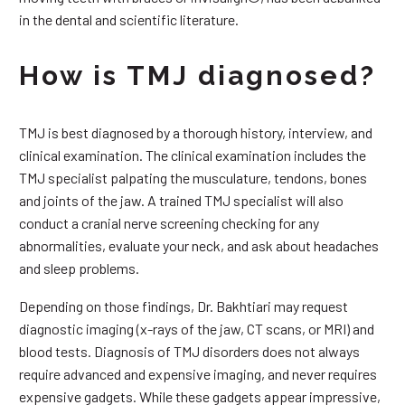
in the dental and scientific literature.
How is TMJ diagnosed?
TMJ is best diagnosed by a thorough history, interview, and
clinical examination. The clinical examination includes the
TMJ specialist palpating the musculature, tendons, bones
and joints of the jaw. A trained TMJ specialist will also
conduct a cranial nerve screening checking for any
abnormalities, evaluate your neck, and ask about headaches
and sleep problems.
Depending on those findings, Dr. Bakhtiari may request
diagnostic imaging (x-rays of the jaw, CT scans, or MRI) and
blood tests. Diagnosis of TMJ disorders does not always
require advanced and expensive imaging, and never requires
expensive gadgets. While these gadgets appear impressive,