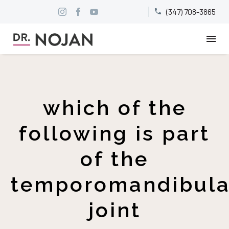
(347) 708-3865


which of the
following is part
of the
temporomandibula
joint