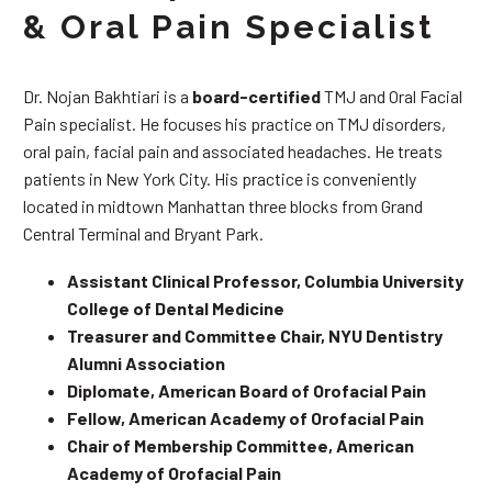
& Oral Pain Specialist
Dr. Nojan Bakhtiari is a
board-certified
TMJ and Oral Facial
Pain specialist. He focuses his practice on TMJ disorders,
oral pain, facial pain and associated headaches. He treats
patients in New York City. His practice is conveniently
located in midtown Manhattan three blocks from Grand
Central Terminal and Bryant Park.
Assistant Clinical Professor, Columbia University
College of Dental Medicine
Treasurer and Committee Chair, NYU Dentistry
Alumni Association
Diplomate, American Board of Orofacial Pain
Fellow, American Academy of Orofacial Pain
Chair of Membership Committee, American
Academy of Orofacial Pain