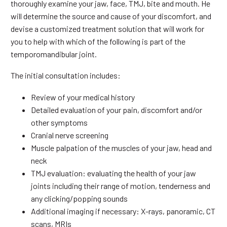
thoroughly examine your jaw, face, TMJ, bite and mouth. He
will determine the source and cause of your discomfort, and
devise a customized treatment solution that will work for
you to help with which of the following is part of the
temporomandibular joint.
The initial consultation includes:
Review of your medical history
Detailed evaluation of your pain, discomfort and/or
other symptoms
Cranial nerve screening
Muscle palpation of the muscles of your jaw, head and
neck
TMJ evaluation: evaluating the health of your jaw
joints including their range of motion, tenderness and
any clicking/popping sounds
Additional imaging if necessary: X-rays, panoramic, CT
scans, MRIs