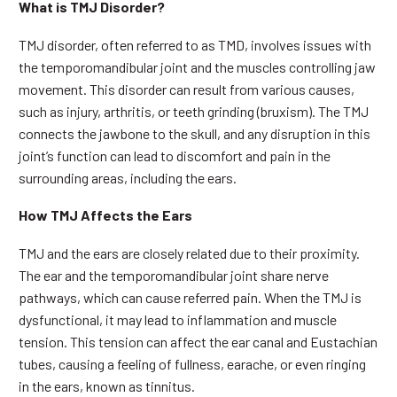
What is TMJ Disorder?
TMJ disorder, often referred to as TMD, involves issues with
the temporomandibular joint and the muscles controlling jaw
movement. This disorder can result from various causes,
such as injury, arthritis, or teeth grinding (bruxism). The TMJ
connects the jawbone to the skull, and any disruption in this
joint’s function can lead to discomfort and pain in the
surrounding areas, including the ears.
How TMJ Affects the Ears
TMJ and the ears are closely related due to their proximity.
The ear and the temporomandibular joint share nerve
pathways, which can cause referred pain. When the TMJ is
dysfunctional, it may lead to inflammation and muscle
tension. This tension can affect the ear canal and Eustachian
tubes, causing a feeling of fullness, earache, or even ringing
in the ears, known as tinnitus.