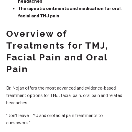
headaches
Therapeutic ointments and medication for oral,
facial and TMJ pain
Overview of
Treatments for TMJ,
Facial Pain and Oral
Pain
Dr. Nojan offers the most advanced and evidence-based
treatment options for TMJ, facial pain, oral pain and related
headaches.
“Don’t leave TMJ and orofacial pain treatments to
guesswork.”