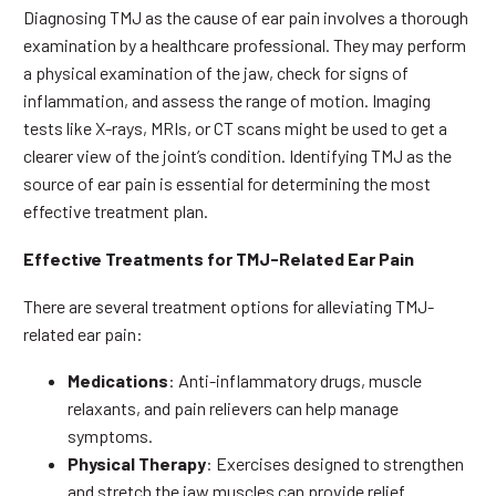
Diagnosing TMJ as the cause of ear pain involves a thorough
examination by a healthcare professional. They may perform
a physical examination of the jaw, check for signs of
inflammation, and assess the range of motion. Imaging
tests like X-rays, MRIs, or CT scans might be used to get a
clearer view of the joint’s condition. Identifying TMJ as the
source of ear pain is essential for determining the most
effective treatment plan.
Effective Treatments for TMJ-Related Ear Pain
There are several treatment options for alleviating TMJ-
related ear pain:
Medications
: Anti-inflammatory drugs, muscle
relaxants, and pain relievers can help manage
symptoms.
Physical Therapy
: Exercises designed to strengthen
and stretch the jaw muscles can provide relief.