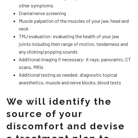
other symptoms
Cranial nerve screening
Muscle palpation of the muscles of your jaw, head and
neck
TMJ evaluation: evaluating the health of your jaw
joints including their range of motion, tenderness and
any clicking/popping sounds
Additional imaging if necessary: X-rays, panoramic, CT
scans, MRIs
Additional testing as needed: diagnostic topical
anesthetics, muscle and nerve blocks, blood tests
We will identify the
source of your
discomfort and devise