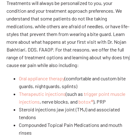
Treatments will always be personalized to you, your
condition and your treatment approach preferences. We
understand that some patients do not like taking
medications, while others are afraid of needles, or have life-
styles that prevent them from wearing a bite guard. Learn
more about what happens at your first visit with Dr. Nojan
Bakhtiari, DDS, FAAOP. For that reasons, we offer the full
range of treatment options and learning about why does tmj
cause ear pain while also including:
Oral appliance therapy
(comfortable and custom bite
guards, nightguards, splints)
Therapeutic injections
(such as
trigger point muscle
injections
, nerve blocks, and
botox®
), PRP
Steroid injections jaw joint (TMJ) and associated
tendons
Compounded Topical Pain Medications and mouth
rinses