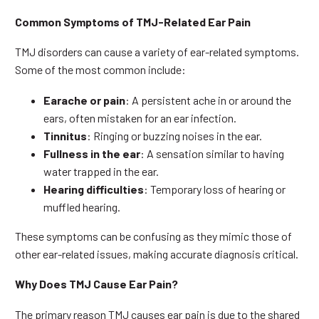
Common Symptoms of TMJ-Related Ear Pain
TMJ disorders can cause a variety of ear-related symptoms.
Some of the most common include:
Earache or pain
: A persistent ache in or around the
ears, often mistaken for an ear infection.
Tinnitus
: Ringing or buzzing noises in the ear.
Fullness in the ear
: A sensation similar to having
water trapped in the ear.
Hearing difficulties
: Temporary loss of hearing or
muffled hearing.
These symptoms can be confusing as they mimic those of
other ear-related issues, making accurate diagnosis critical.
Why Does TMJ Cause Ear Pain?
The primary reason TMJ causes ear pain is due to the shared