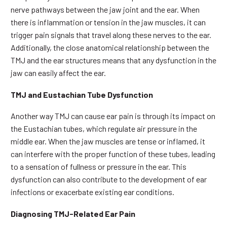
nerve pathways between the jaw joint and the ear. When
there is inflammation or tension in the jaw muscles, it can
trigger pain signals that travel along these nerves to the ear.
Additionally, the close anatomical relationship between the
TMJ and the ear structures means that any dysfunction in the
jaw can easily affect the ear.
TMJ and Eustachian Tube Dysfunction
Another way TMJ can cause ear pain is through its impact on
the Eustachian tubes, which regulate air pressure in the
middle ear. When the jaw muscles are tense or inflamed, it
can interfere with the proper function of these tubes, leading
to a sensation of fullness or pressure in the ear. This
dysfunction can also contribute to the development of ear
infections or exacerbate existing ear conditions.
Diagnosing TMJ-Related Ear Pain