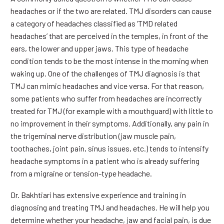
headaches or if the two are related. TMJ disorders can cause
a category of headaches classified as ‘TMD related
headaches’ that are perceived in the temples, in front of the
ears, the lower and upper jaws. This type of headache
condition tends to be the most intense in the morning when
waking up. One of the challenges of TMJ diagnosis is that
TMJ can mimic headaches and vice versa. For that reason,
some patients who suffer from headaches are incorrectly
treated for TMJ (for example with a mouthguard) with little to
no improvement in their symptoms. Additionally, any pain in
the trigeminal nerve distribution (jaw muscle pain,
toothaches, joint pain, sinus issues, etc.) tends to intensify
headache symptoms in a patient who is already suffering
from a migraine or tension-type headache.
Dr. Bakhtiari has extensive experience and training in
diagnosing and treating TMJ and headaches. He will help you
determine whether your headache, jaw and facial pain, is due