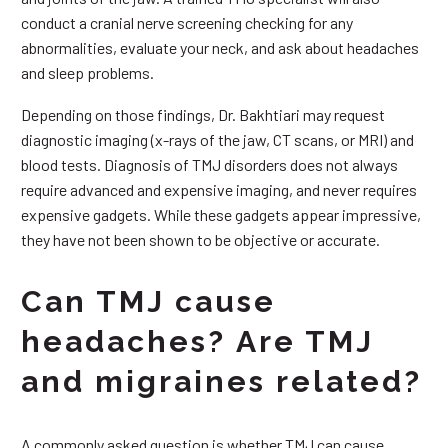
conduct a cranial nerve screening checking for any
abnormalities, evaluate your neck, and ask about headaches
and sleep problems.
Depending on those findings, Dr. Bakhtiari may request
diagnostic imaging (x-rays of the jaw, CT scans, or MRI) and
blood tests. Diagnosis of TMJ disorders does not always
require advanced and expensive imaging, and never requires
expensive gadgets. While these gadgets appear impressive,
they have not been shown to be objective or accurate.
Can TMJ cause
headaches? Are TMJ
and migraines related?
A commonly asked question is whether TMJ can cause