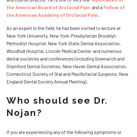
the American Board of Orofacial Pain
and a
Fellow of
the American Academy of Orofacial Pain
.
As an expert in the field, he has been invited to lecture at
New York University, New York-Presbyterian Brooklyn
Methodist Hospital, New York State Dental Association,
Woodhull Hospital, Lincoln Medical Center, and numerous
dental societies and conferences (including Greenwich and
Stamford Dental Societies, New Haven Dental Association,
Connecticut Society of Oral and Maxillofacial Surgeons, New
England Dental Society Annual Meeting).
Who should see Dr.
Nojan?
If you are experiencing any of the following symptoms or