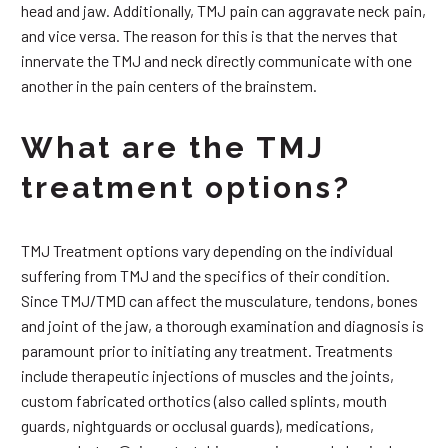
head and jaw. Additionally, TMJ pain can aggravate neck pain,
and vice versa. The reason for this is that the nerves that
innervate the TMJ and neck directly communicate with one
another in the pain centers of the brainstem.
What are the TMJ
treatment options?
TMJ Treatment options vary depending on the individual
suffering from TMJ and the specifics of their condition.
Since TMJ/TMD can affect the musculature, tendons, bones
and joint of the jaw, a thorough examination and diagnosis is
paramount prior to initiating any treatment. Treatments
include therapeutic injections of muscles and the joints,
custom fabricated orthotics (also called splints, mouth
guards, nightguards or occlusal guards), medications,