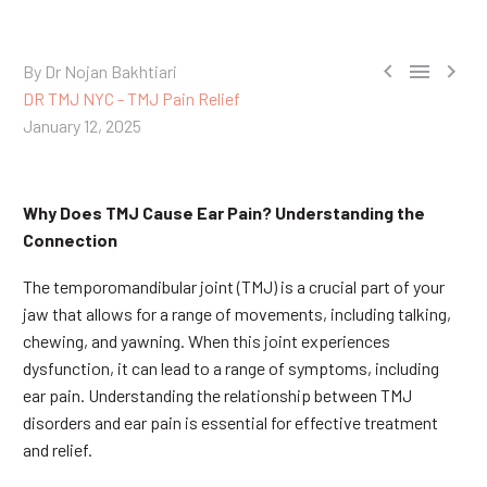



By Dr Nojan Bakhtiari
DR TMJ NYC - TMJ Pain Relief
January 12, 2025
Why Does TMJ Cause Ear Pain? Understanding the
Connection
The temporomandibular joint (TMJ) is a crucial part of your
jaw that allows for a range of movements, including talking,
chewing, and yawning. When this joint experiences
dysfunction, it can lead to a range of symptoms, including
ear pain. Understanding the relationship between TMJ
disorders and ear pain is essential for effective treatment
and relief.