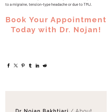
to a migraine, tension-type headache or due to TMJ.
Book Your Appointment
Today with Dr. Nojan!
Dr Nojan Bakhtiari
/ About