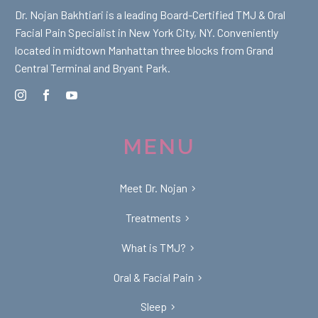
Dr. Nojan Bakhtiari is a leading Board-Certified TMJ & Oral
Facial Pain Specialist in New York City, NY. Conveniently
located in midtown Manhattan three blocks from Grand
Central Terminal and Bryant Park.
MENU
Meet Dr. Nojan
Treatments
What is TMJ?
Oral & Facial Pain
Sleep