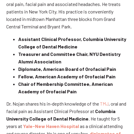
oral pain, facial pain and associated headaches. He treats
patients in New York City. His practice is conveniently
located in midtown Manhattan three blocks from Grand
Central Terminal and Bryant Park.
Assistant Clinical Professor, Columbia University
College of Dental Medicine
Treasurer and Committee Chair, NYU Dentistry
Alumni Association
Diplomate, American Board of Orofacial Pain
Fellow, American Academy of Orofacial Pain
Chair of Membership Committee, American
Academy of Orofacial Pain
Dr. Nojan shares his in-depth knowledge of the
TMJ
, oral and
facial pain as Assistant Clinical Professor at
Columbia
University College of Dental Medicine
. He taught for 5
years at
Yale-New Haven Hospital
as a clinical attending
and course director. He is one of very few
diplomates of