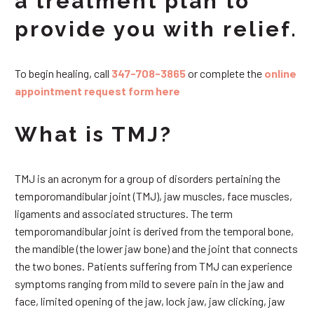
a treatment plan to
provide you with relief.
To begin healing, call
347-708-3865
or complete the
online
appointment request form here
What is TMJ?
TMJ is an acronym for a group of disorders pertaining the
temporomandibular joint (TMJ), jaw muscles, face muscles,
ligaments and associated structures. The term
temporomandibular joint is derived from the temporal bone,
the mandible (the lower jaw bone) and the joint that connects
the two bones. Patients suffering from TMJ can experience
symptoms ranging from mild to severe pain in the jaw and
face, limited opening of the jaw, lock jaw, jaw clicking, jaw