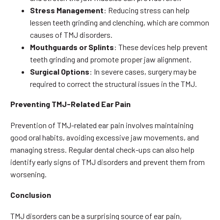
Stress Management
: Reducing stress can help
lessen teeth grinding and clenching, which are common
causes of TMJ disorders.
Mouthguards or Splints
: These devices help prevent
teeth grinding and promote proper jaw alignment.
Surgical Options
: In severe cases, surgery may be
required to correct the structural issues in the TMJ.
Preventing TMJ-Related Ear Pain
Prevention of TMJ-related ear pain involves maintaining
good oral habits, avoiding excessive jaw movements, and
managing stress. Regular dental check-ups can also help
identify early signs of TMJ disorders and prevent them from
worsening.
Conclusion
TMJ disorders can be a surprising source of ear pain,