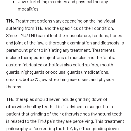
Jaw stretching exercises and physical therapy
modalities
TMJ Treatment options vary depending on the individual
suffering from TMJ and the specifics of their condition.
Since TMJ/TMD can affect the musculature, tendons, bones
and joint of the jaw, a thorough examination and diagnosis is
paramount prior to initiating any treatment. Treatments
include therapeutic injections of muscles and the joints,
custom fabricated orthotics (also called splints, mouth
guards, nightguards or occlusal guards), medications,
creams, botox©, jaw stretching exercises, and physical
therapy.
TMJ therapies should never include grinding down of
otherwise healthy teeth. It is ill-advised to suggest to a
patient that grinding of their otherwise healthy natural teeth
is related to the TMJ pain they are perceiving. This treatment
philosophy of “correcting the bite”, by either grinding down