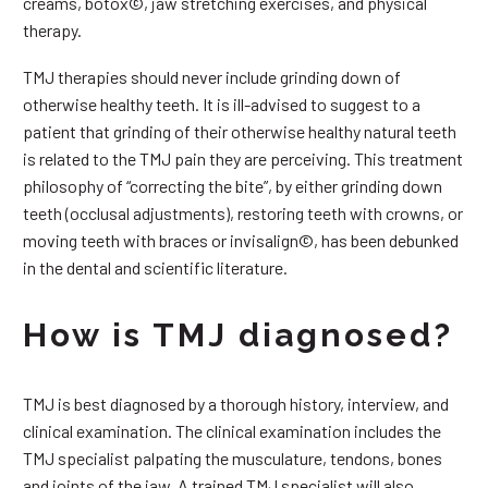
creams, botox©, jaw stretching exercises, and physical
therapy.
TMJ therapies should never include grinding down of
otherwise healthy teeth. It is ill-advised to suggest to a
patient that grinding of their otherwise healthy natural teeth
is related to the TMJ pain they are perceiving. This treatment
philosophy of “correcting the bite”, by either grinding down
teeth (occlusal adjustments), restoring teeth with crowns, or
moving teeth with braces or invisalign©, has been debunked
in the dental and scientific literature.
How is TMJ diagnosed?
TMJ is best diagnosed by a thorough history, interview, and
clinical examination. The clinical examination includes the
TMJ specialist palpating the musculature, tendons, bones
and joints of the jaw. A trained TMJ specialist will also