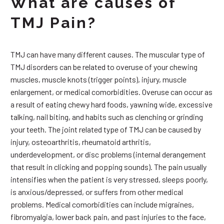
What are causes of
TMJ Pain?
TMJ can have many different causes. The muscular type of
TMJ disorders can be related to overuse of your chewing
muscles, muscle knots (trigger points), injury, muscle
enlargement, or medical comorbidities. Overuse can occur as
a result of eating chewy hard foods, yawning wide, excessive
talking, nail biting, and habits such as clenching or grinding
your teeth. The joint related type of TMJ can be caused by
injury, osteoarthritis, rheumatoid arthritis,
underdevelopment, or disc problems (internal derangement
that result in clicking and popping sounds). The pain usually
intensifies when the patient is very stressed, sleeps poorly,
is anxious/depressed, or suffers from other medical
problems. Medical comorbidities can include migraines,
fibromyalgia, lower back pain, and past injuries to the face,