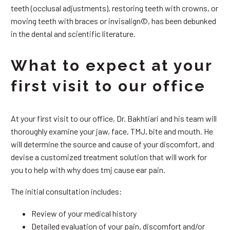
teeth (occlusal adjustments), restoring teeth with crowns, or
moving teeth with braces or invisalign©, has been debunked
in the dental and scientific literature.
What to expect at your
first visit to our office
At your first visit to our office, Dr. Bakhtiari and his team will
thoroughly examine your jaw, face, TMJ, bite and mouth. He
will determine the source and cause of your discomfort, and
devise a customized treatment solution that will work for
you to help with why does tmj cause ear pain.
The initial consultation includes:
Review of your medical history
Detailed evaluation of your pain, discomfort and/or