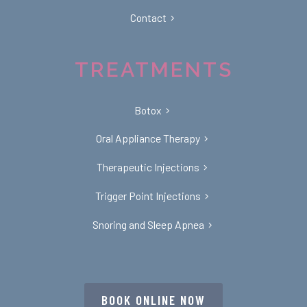
Contact
TREATMENTS
Botox
Oral Appliance Therapy
Therapeutic Injections
Trigger Point Injections
Snoring and Sleep Apnea
BOOK ONLINE NOW