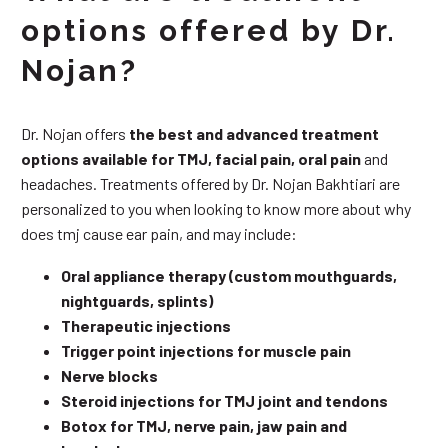
options offered by Dr.
Nojan?
Dr. Nojan offers
the best and advanced treatment
options available for TMJ, facial pain, oral pain
and
headaches. Treatments offered by Dr. Nojan Bakhtiari are
personalized to you when looking to know more about why
does tmj cause ear pain, and may include:
Oral appliance therapy (custom mouthguards,
nightguards, splints)
Therapeutic injections
Trigger point injections for muscle pain
Nerve blocks
Steroid injections for TMJ joint and tendons
Botox for TMJ, nerve pain, jaw pain and