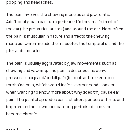
popping and headaches.
The pain involves the chewing muscles and jaw joints.
Additionally, pain can be experienced in the area in front of
the ear (the pre-auricular area) and around the ear. Most often
the pain is muscular in nature and affects the chewing
muscles, which include the masseter, the temporalis, and the
pterygoid muscles.
The pain is usually aggravated by jaw movements such as
chewing and yawning. The pain is described as achy,
pressure, sharp and/or dull pain (in contrast to electric or
throbbing pain, which would indicate other conditions or
when wanting to know more about why does tmj cause ear
pain. The painful episodes can last short periods of time, and
improve on their own, or span long periods of time and
become chronic.