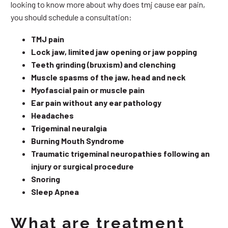
looking to know more about why does tmj cause ear pain,
you should schedule a consultation:
TMJ pain
Lock jaw, limited jaw opening or jaw popping
Teeth grinding (bruxism) and clenching
Muscle spasms of the jaw, head and neck
Myofascial pain or muscle pain
Ear pain without any ear pathology
Headaches
Trigeminal neuralgia
Burning Mouth Syndrome
Traumatic trigeminal neuropathies following an
injury or surgical procedure
Snoring
Sleep Apnea
What are treatment