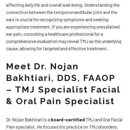
affecting daily life and overall well-being. Understanding the
connection between the temporomandibular joint and the
ears is crucial for recognizing symptoms and seeking
appropriate treatment. If you are experiencing unexplained
ear pain, consulting a healthcare professional for a
comprehensive evaluation may reveal TMJ as the underlying
cause, allowing for targeted and effective treatment.
Meet Dr. Nojan
Bakhtiari, DDS, FAAOP
– TMJ Specialist Facial
& Oral Pain Specialist
Dr. Nojan Bakhtiari is a
board-certified
TMJ and Oral Facial
Pain specialist. He focuses his practice on TMJ disorders,