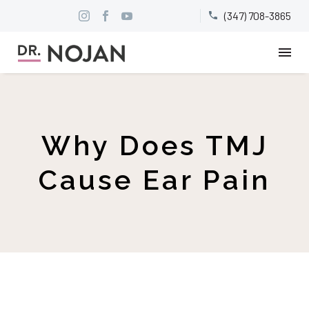
(347) 708-3865


Why Does TMJ
Cause Ear Pain