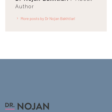
Author
More posts by Dr Nojan Bakhtiari