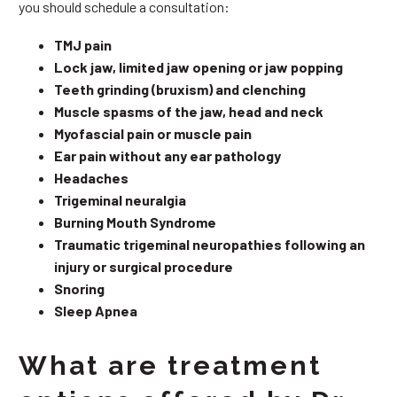
you should schedule a consultation:
TMJ pain
Lock jaw, limited jaw opening or jaw popping
Teeth grinding (bruxism) and clenching
Muscle spasms of the jaw, head and neck
Myofascial pain or muscle pain
Ear pain without any ear pathology
Headaches
Trigeminal neuralgia
Burning Mouth Syndrome
Traumatic trigeminal neuropathies following an
injury or surgical procedure
Snoring
Sleep Apnea
What are treatment