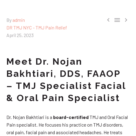



By
admin
DR TMJ NYC - TMJ Pain Relief
April 25, 2023
Meet Dr. Nojan
Bakhtiari, DDS, FAAOP
– TMJ Specialist Facial
& Oral Pain Specialist
Dr. Nojan Bakhtiari is a
board-certified
TMJ and Oral Facial
Pain specialist. He focuses his practice on TMJ disorders,
oral pain, facial pain and associated headaches. He treats