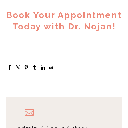
Book Your Appointment
Today with Dr. Nojan!