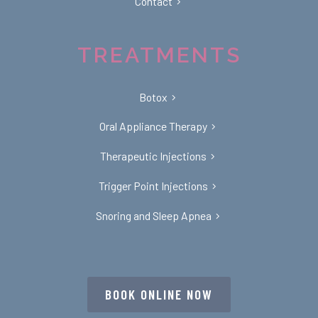
Contact
TREATMENTS
Botox
Oral Appliance Therapy
Therapeutic Injections
Trigger Point Injections
Snoring and Sleep Apnea
BOOK ONLINE NOW