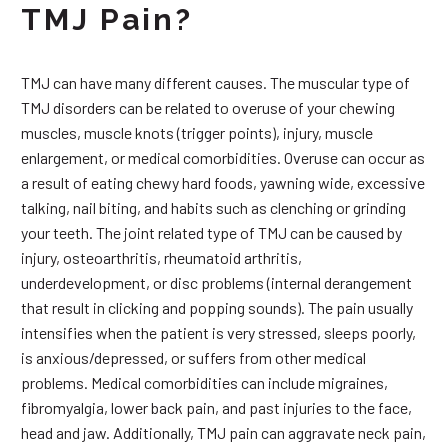
TMJ Pain?
TMJ can have many different causes. The muscular type of
TMJ disorders can be related to overuse of your chewing
muscles, muscle knots (trigger points), injury, muscle
enlargement, or medical comorbidities. Overuse can occur as
a result of eating chewy hard foods, yawning wide, excessive
talking, nail biting, and habits such as clenching or grinding
your teeth. The joint related type of TMJ can be caused by
injury, osteoarthritis, rheumatoid arthritis,
underdevelopment, or disc problems (internal derangement
that result in clicking and popping sounds). The pain usually
intensifies when the patient is very stressed, sleeps poorly,
is anxious/depressed, or suffers from other medical
problems. Medical comorbidities can include migraines,
fibromyalgia, lower back pain, and past injuries to the face,
head and jaw. Additionally, TMJ pain can aggravate neck pain,