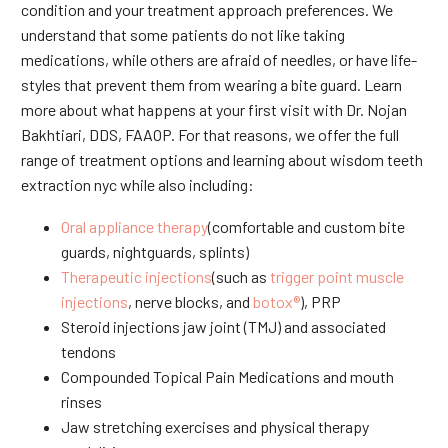
condition and your treatment approach preferences. We
understand that some patients do not like taking
medications, while others are afraid of needles, or have life-
styles that prevent them from wearing a bite guard. Learn
more about what happens at your first visit with Dr. Nojan
Bakhtiari, DDS, FAAOP. For that reasons, we offer the full
range of treatment options and learning about wisdom teeth
extraction nyc while also including:
Oral appliance therapy
(comfortable and custom bite
guards, nightguards, splints)
Therapeutic injections
(such as
trigger point muscle
injections
, nerve blocks, and
botox®
), PRP
Steroid injections jaw joint (TMJ) and associated
tendons
Compounded Topical Pain Medications and mouth
rinses
Jaw stretching exercises and physical therapy