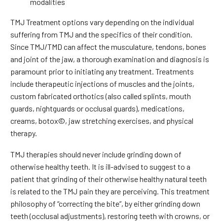
modalities
TMJ Treatment options vary depending on the individual
suffering from TMJ and the specifics of their condition.
Since TMJ/TMD can affect the musculature, tendons, bones
and joint of the jaw, a thorough examination and diagnosis is
paramount prior to initiating any treatment. Treatments
include therapeutic injections of muscles and the joints,
custom fabricated orthotics (also called splints, mouth
guards, nightguards or occlusal guards), medications,
creams, botox©, jaw stretching exercises, and physical
therapy.
TMJ therapies should never include grinding down of
otherwise healthy teeth. It is ill-advised to suggest to a
patient that grinding of their otherwise healthy natural teeth
is related to the TMJ pain they are perceiving. This treatment
philosophy of “correcting the bite”, by either grinding down
teeth (occlusal adjustments), restoring teeth with crowns, or