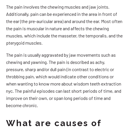
The pain involves the chewing muscles and jaw joints.
Additionally, pain can be experienced in the area in front of
the ear (the pre-auricular area) and around the ear. Most often
the pain is muscular in nature and affects the chewing
muscles, which include the masseter, the temporalis, and the
pterygoid muscles.
The pain is usually aggravated by jaw movements such as
chewing and yawning. The pain is described as achy,
pressure, sharp and/or dull pain (in contrast to electric or
throbbing pain, which would indicate other conditions or
when wanting to know more about wisdom teeth extraction
nyc. The painful episodes can last short periods of time, and
improve on their own, or span long periods of time and
become chronic.
What are causes of