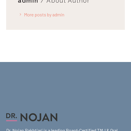
admin
/ About Author
More posts by admin
Dr. Nojan Bakhtiari is a leading Board-Certified TMJ & Oral