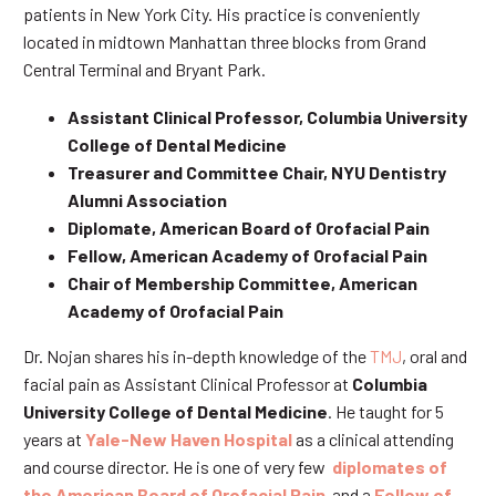
patients in New York City. His practice is conveniently
located in midtown Manhattan three blocks from Grand
Central Terminal and Bryant Park.
Assistant Clinical Professor, Columbia University
College of Dental Medicine
Treasurer and Committee Chair, NYU Dentistry
Alumni Association
Diplomate, American Board of Orofacial Pain
Fellow, American Academy of Orofacial Pain
Chair of Membership Committee, American
Academy of Orofacial Pain
Dr. Nojan shares his in-depth knowledge of the
TMJ
, oral and
facial pain as Assistant Clinical Professor at
Columbia
University College of Dental Medicine
. He taught for 5
years at
Yale-New Haven Hospital
as a clinical attending
and course director. He is one of very few
diplomates of
the American Board of Orofacial Pain
and a
Fellow of