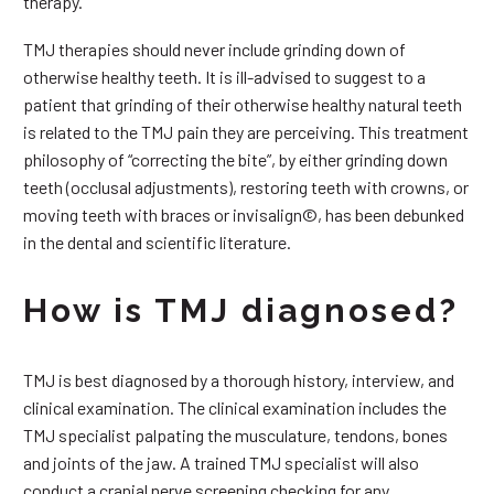
therapy.
TMJ therapies should never include grinding down of
otherwise healthy teeth. It is ill-advised to suggest to a
patient that grinding of their otherwise healthy natural teeth
is related to the TMJ pain they are perceiving. This treatment
philosophy of “correcting the bite”, by either grinding down
teeth (occlusal adjustments), restoring teeth with crowns, or
moving teeth with braces or invisalign©, has been debunked
in the dental and scientific literature.
How is TMJ diagnosed?
TMJ is best diagnosed by a thorough history, interview, and
clinical examination. The clinical examination includes the
TMJ specialist palpating the musculature, tendons, bones
and joints of the jaw. A trained TMJ specialist will also
conduct a cranial nerve screening checking for any