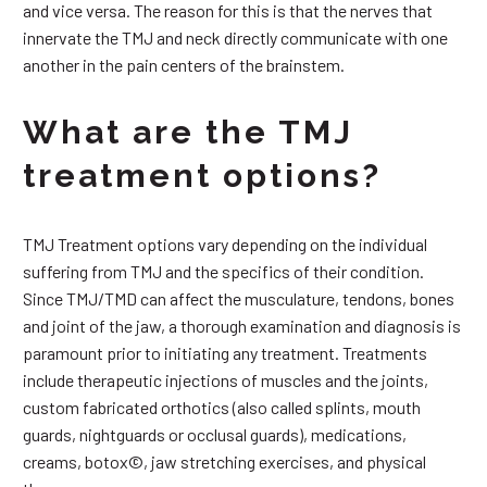
and vice versa. The reason for this is that the nerves that
innervate the TMJ and neck directly communicate with one
another in the pain centers of the brainstem.
What are the TMJ
treatment options?
TMJ Treatment options vary depending on the individual
suffering from TMJ and the specifics of their condition.
Since TMJ/TMD can affect the musculature, tendons, bones
and joint of the jaw, a thorough examination and diagnosis is
paramount prior to initiating any treatment. Treatments
include therapeutic injections of muscles and the joints,
custom fabricated orthotics (also called splints, mouth
guards, nightguards or occlusal guards), medications,
creams, botox©, jaw stretching exercises, and physical