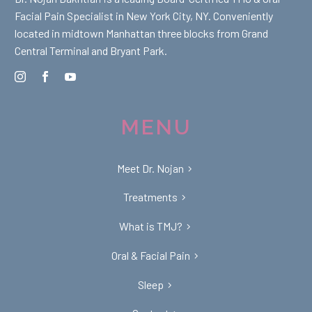
Facial Pain Specialist in New York City, NY. Conveniently
located in midtown Manhattan three blocks from Grand
Central Terminal and Bryant Park.
MENU
Meet Dr. Nojan
Treatments
What is TMJ?
Oral & Facial Pain
Sleep