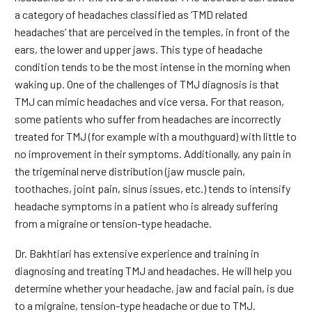
a category of headaches classified as ‘TMD related
headaches’ that are perceived in the temples, in front of the
ears, the lower and upper jaws. This type of headache
condition tends to be the most intense in the morning when
waking up. One of the challenges of TMJ diagnosis is that
TMJ can mimic headaches and vice versa. For that reason,
some patients who suffer from headaches are incorrectly
treated for TMJ (for example with a mouthguard) with little to
no improvement in their symptoms. Additionally, any pain in
the trigeminal nerve distribution (jaw muscle pain,
toothaches, joint pain, sinus issues, etc.) tends to intensify
headache symptoms in a patient who is already suffering
from a migraine or tension-type headache.
Dr. Bakhtiari has extensive experience and training in
diagnosing and treating TMJ and headaches. He will help you
determine whether your headache, jaw and facial pain, is due
to a migraine, tension-type headache or due to TMJ.