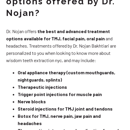
options offered by Dr.
Nojan?
Dr. Nojan offers
the best and advanced treatment
options available for TMJ, facial pain, oral pain
and
headaches. Treatments offered by Dr. Nojan Bakhtiari are
personalized to you when looking to know more about
wisdom teeth extraction nyc, and may include:
Oral appliance therapy (custom mouthguards,
nightguards, splints)
Therapeutic injections
Trigger point injections for muscle pain
Nerve blocks
Steroid injections for TMJ joint and tendons
Botox for TMJ, nerve pain, jaw pain and
headaches