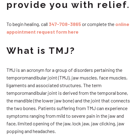
provide you with relief.
To begin healing, call
347-708-3865
or complete the
online
appointment request form here
What is TMJ?
TMJ is an acronym for a group of disorders pertaining the
temporomandibular joint (TMJ), jaw muscles, face muscles,
ligaments and associated structures. The term
temporomandibular joint is derived from the temporal bone,
the mandible (the lower jaw bone) and the joint that connects
the two bones. Patients suffering from TMJ can experience
symptoms ranging from mild to severe pain in the jaw and
face, limited opening of the jaw, lock jaw, jaw clicking, jaw
popping and headaches.