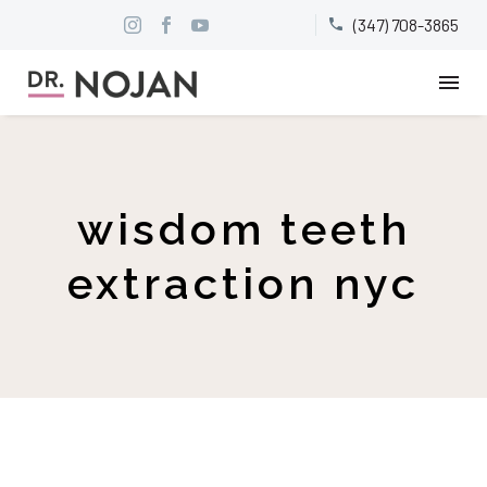
(347) 708-3865


wisdom teeth
extraction nyc