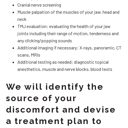
Cranial nerve screening
Muscle palpation of the muscles of your jaw, head and
neck
TMJ evaluation: evaluating the health of your jaw
joints including their range of motion, tenderness and
any clicking/popping sounds
Additional imaging if necessary: X-rays, panoramic, CT
scans, MRIs
Additional testing as needed: diagnostic topical
anesthetics, muscle and nerve blocks, blood tests
We will identify the
source of your
discomfort and devise
a treatment plan to