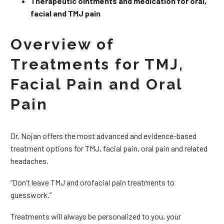
Therapeutic ointments and medication for oral,
facial and TMJ pain
Overview of
Treatments for TMJ,
Facial Pain and Oral
Pain
Dr. Nojan offers the most advanced and evidence-based
treatment options for TMJ, facial pain, oral pain and related
headaches.
“Don’t leave TMJ and orofacial pain treatments to
guesswork.”
Treatments will always be personalized to you, your