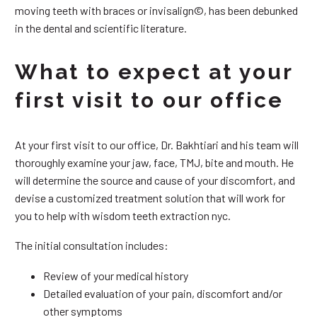
moving teeth with braces or invisalign©, has been debunked
in the dental and scientific literature.
What to expect at your
first visit to our office
At your first visit to our office, Dr. Bakhtiari and his team will
thoroughly examine your jaw, face, TMJ, bite and mouth. He
will determine the source and cause of your discomfort, and
devise a customized treatment solution that will work for
you to help with wisdom teeth extraction nyc.
The initial consultation includes:
Review of your medical history
Detailed evaluation of your pain, discomfort and/or
other symptoms