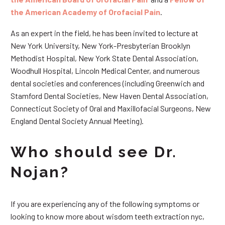
the American Academy of Orofacial Pain
.
As an expert in the field, he has been invited to lecture at
New York University, New York-Presbyterian Brooklyn
Methodist Hospital, New York State Dental Association,
Woodhull Hospital, Lincoln Medical Center, and numerous
dental societies and conferences (including Greenwich and
Stamford Dental Societies, New Haven Dental Association,
Connecticut Society of Oral and Maxillofacial Surgeons, New
England Dental Society Annual Meeting).
Who should see Dr.
Nojan?
If you are experiencing any of the following symptoms or
looking to know more about wisdom teeth extraction nyc,