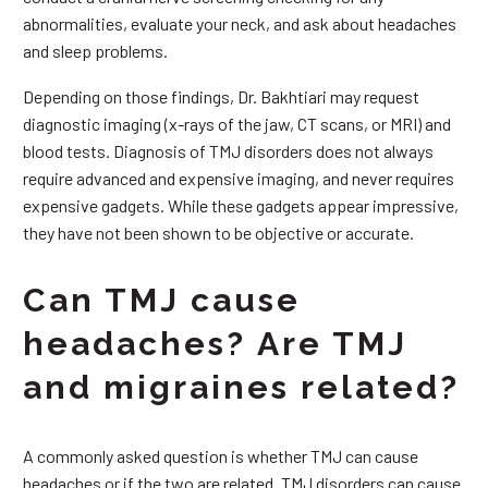
abnormalities, evaluate your neck, and ask about headaches
and sleep problems.
Depending on those findings, Dr. Bakhtiari may request
diagnostic imaging (x-rays of the jaw, CT scans, or MRI) and
blood tests. Diagnosis of TMJ disorders does not always
require advanced and expensive imaging, and never requires
expensive gadgets. While these gadgets appear impressive,
they have not been shown to be objective or accurate.
Can TMJ cause
headaches? Are TMJ
and migraines related?
A commonly asked question is whether TMJ can cause
headaches or if the two are related. TMJ disorders can cause