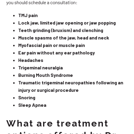
you should schedule a consultation:
TMJ pain
Lock jaw, limited jaw opening or jaw popping
Teeth grinding (bruxism) and clenching
Muscle spasms of the jaw, head and neck
Myofascial pain or muscle pain
Ear pain without any ear pathology
Headaches
Trigeminal neuralgia
Burning Mouth Syndrome
Traumatic trigeminal neuropathies following an
injury or surgical procedure
Snoring
Sleep Apnea
What are treatment