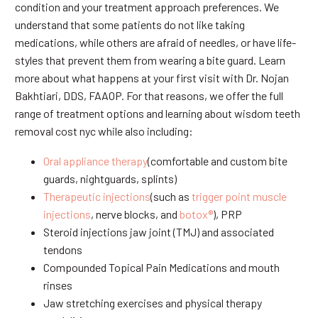
condition and your treatment approach preferences. We
understand that some patients do not like taking
medications, while others are afraid of needles, or have life-
styles that prevent them from wearing a bite guard. Learn
more about what happens at your first visit with Dr. Nojan
Bakhtiari, DDS, FAAOP. For that reasons, we offer the full
range of treatment options and learning about wisdom teeth
removal cost nyc while also including:
Oral appliance therapy
(comfortable and custom bite
guards, nightguards, splints)
Therapeutic injections
(such as
trigger point muscle
injections
, nerve blocks, and
botox®
), PRP
Steroid injections jaw joint (TMJ) and associated
tendons
Compounded Topical Pain Medications and mouth
rinses
Jaw stretching exercises and physical therapy