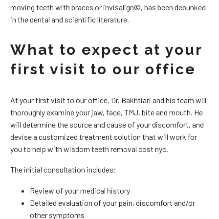
moving teeth with braces or invisalign©, has been debunked
in the dental and scientific literature.
What to expect at your
first visit to our office
At your first visit to our office, Dr. Bakhtiari and his team will
thoroughly examine your jaw, face, TMJ, bite and mouth. He
will determine the source and cause of your discomfort, and
devise a customized treatment solution that will work for
you to help with wisdom teeth removal cost nyc.
The initial consultation includes:
Review of your medical history
Detailed evaluation of your pain, discomfort and/or
other symptoms