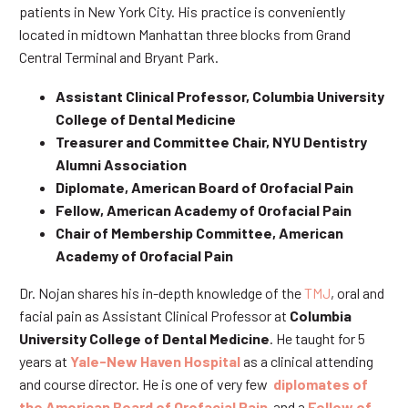
patients in New York City. His practice is conveniently
located in midtown Manhattan three blocks from Grand
Central Terminal and Bryant Park.
Assistant Clinical Professor, Columbia University
College of Dental Medicine
Treasurer and Committee Chair, NYU Dentistry
Alumni Association
Diplomate, American Board of Orofacial Pain
Fellow, American Academy of Orofacial Pain
Chair of Membership Committee, American
Academy of Orofacial Pain
Dr. Nojan shares his in-depth knowledge of the
TMJ
, oral and
facial pain as Assistant Clinical Professor at
Columbia
University College of Dental Medicine
. He taught for 5
years at
Yale-New Haven Hospital
as a clinical attending
and course director. He is one of very few
diplomates of
the American Board of Orofacial Pain
and a
Fellow of