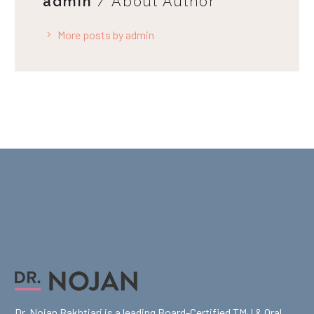
admin
/ About Author
More posts by admin
Dr. Nojan Bakhtiari is a leading Board-Certified TMJ & Oral