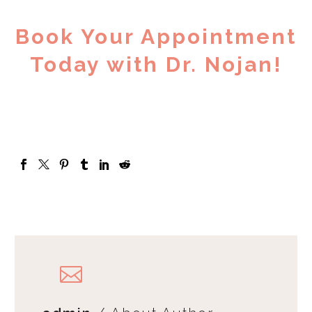
Book Your Appointment
Today with Dr. Nojan!