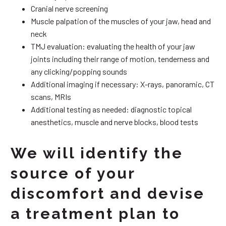
Cranial nerve screening
Muscle palpation of the muscles of your jaw, head and
neck
TMJ evaluation: evaluating the health of your jaw
joints including their range of motion, tenderness and
any clicking/popping sounds
Additional imaging if necessary: X-rays, panoramic, CT
scans, MRIs
Additional testing as needed: diagnostic topical
anesthetics, muscle and nerve blocks, blood tests
We will identify the
source of your
discomfort and devise
a treatment plan to