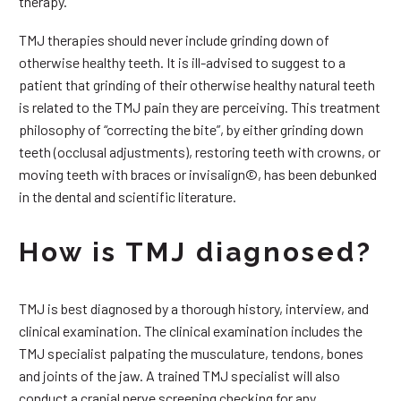
therapy.
TMJ therapies should never include grinding down of
otherwise healthy teeth. It is ill-advised to suggest to a
patient that grinding of their otherwise healthy natural teeth
is related to the TMJ pain they are perceiving. This treatment
philosophy of “correcting the bite”, by either grinding down
teeth (occlusal adjustments), restoring teeth with crowns, or
moving teeth with braces or invisalign©, has been debunked
in the dental and scientific literature.
How is TMJ diagnosed?
TMJ is best diagnosed by a thorough history, interview, and
clinical examination. The clinical examination includes the
TMJ specialist palpating the musculature, tendons, bones
and joints of the jaw. A trained TMJ specialist will also
conduct a cranial nerve screening checking for any