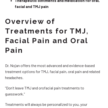
Therapeutic ointments and medication for oral,
facial and TMJ pain
Overview of
Treatments for TMJ,
Facial Pain and Oral
Pain
Dr. Nojan offers the most advanced and evidence-based
treatment options for TMJ, facial pain, oral pain and related
headaches.
“Don’t leave TMJ and orofacial pain treatments to
guesswork.”
Treatments will always be personalized to you, your