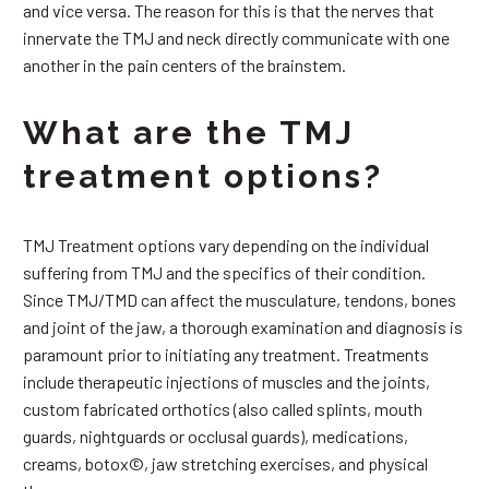
and vice versa. The reason for this is that the nerves that
innervate the TMJ and neck directly communicate with one
another in the pain centers of the brainstem.
What are the TMJ
treatment options?
TMJ Treatment options vary depending on the individual
suffering from TMJ and the specifics of their condition.
Since TMJ/TMD can affect the musculature, tendons, bones
and joint of the jaw, a thorough examination and diagnosis is
paramount prior to initiating any treatment. Treatments
include therapeutic injections of muscles and the joints,
custom fabricated orthotics (also called splints, mouth
guards, nightguards or occlusal guards), medications,
creams, botox©, jaw stretching exercises, and physical