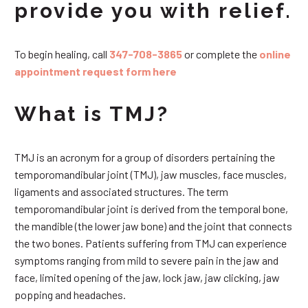
provide you with relief.
To begin healing, call
347-708-3865
or complete the
online
appointment request form here
What is TMJ?
TMJ is an acronym for a group of disorders pertaining the
temporomandibular joint (TMJ), jaw muscles, face muscles,
ligaments and associated structures. The term
temporomandibular joint is derived from the temporal bone,
the mandible (the lower jaw bone) and the joint that connects
the two bones. Patients suffering from TMJ can experience
symptoms ranging from mild to severe pain in the jaw and
face, limited opening of the jaw, lock jaw, jaw clicking, jaw
popping and headaches.