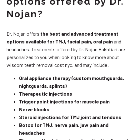
options offered by Dr.
Nojan?
Dr. Nojan offers
the best and advanced treatment
options available for TMJ, facial pain, oral pain
and
headaches. Treatments offered by Dr. Nojan Bakhtiari are
personalized to you when looking to know more about
wisdom teeth removal cost nyc, and may include:
Oral appliance therapy (custom mouthguards,
nightguards, splints)
Therapeutic injections
Trigger point injections for muscle pain
Nerve blocks
Steroid injections for TMJ joint and tendons
Botox for TMJ, nerve pain, jaw pain and
headaches