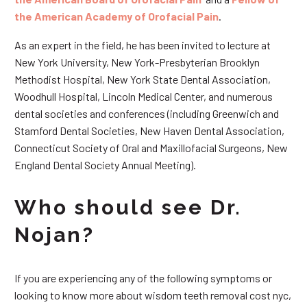
the American Academy of Orofacial Pain
.
As an expert in the field, he has been invited to lecture at
New York University, New York-Presbyterian Brooklyn
Methodist Hospital, New York State Dental Association,
Woodhull Hospital, Lincoln Medical Center, and numerous
dental societies and conferences (including Greenwich and
Stamford Dental Societies, New Haven Dental Association,
Connecticut Society of Oral and Maxillofacial Surgeons, New
England Dental Society Annual Meeting).
Who should see Dr.
Nojan?
If you are experiencing any of the following symptoms or
looking to know more about wisdom teeth removal cost nyc,