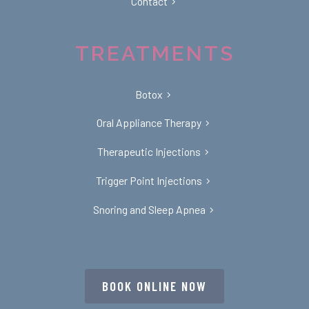
Contact
TREATMENTS
Botox
Oral Appliance Therapy
Therapeutic Injections
Trigger Point Injections
Snoring and Sleep Apnea
BOOK ONLINE NOW