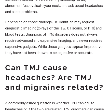
abnormalities, evaluate your neck, and ask about headaches
and sleep problems.
Depending on those findings, Dr. Bakhtiari may request
diagnostic imaging (x-rays of the jaw, CT scans, or MRI) and
blood tests. Diagnosis of TMJ disorders does not always
require advanced and expensive imaging, and never requires
expensive gadgets. While these gadgets appear impressive,
they have not been shown to be objective or accurate.
Can TMJ cause
headaches? Are TMJ
and migraines related?
A commonly asked question is whether TMJ can cause
headaches or if the two are related. TMJ disorders can cause