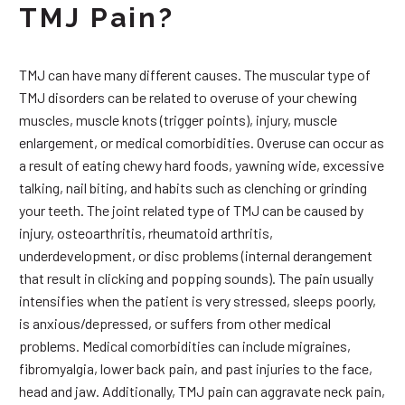
TMJ Pain?
TMJ can have many different causes. The muscular type of
TMJ disorders can be related to overuse of your chewing
muscles, muscle knots (trigger points), injury, muscle
enlargement, or medical comorbidities. Overuse can occur as
a result of eating chewy hard foods, yawning wide, excessive
talking, nail biting, and habits such as clenching or grinding
your teeth. The joint related type of TMJ can be caused by
injury, osteoarthritis, rheumatoid arthritis,
underdevelopment, or disc problems (internal derangement
that result in clicking and popping sounds). The pain usually
intensifies when the patient is very stressed, sleeps poorly,
is anxious/depressed, or suffers from other medical
problems. Medical comorbidities can include migraines,
fibromyalgia, lower back pain, and past injuries to the face,
head and jaw. Additionally, TMJ pain can aggravate neck pain,