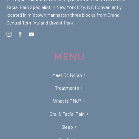
Facial Pain Specialist in New York City, NY. Conveniently
located in midtown Manhattan three blocks from Grand
Central Terminal and Bryant Park.
MENU
Meet Dr. Nojan
Treatments
What is TMJ?
Oral & Facial Pain
Sleep