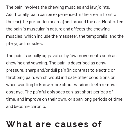
The pain involves the chewing muscles and jaw joints.
Additionally, pain can be experienced in the area in front of
the ear (the pre-auricular area) and around the ear. Most often
the pain is muscular in nature and affects the chewing
muscles, which include the masseter, the temporalis, and the
pterygoid muscles.
The pain is usually aggravated by jaw movements such as
chewing and yawning. The pain is described as achy,
pressure, sharp and/or dull pain (in contrast to electric or
throbbing pain, which would indicate other conditions or
when wanting to know more about wisdom teeth removal
cost nyc. The painful episodes can last short periods of
time, and improve on their own, or span long periods of time
and become chronic.
What are causes of