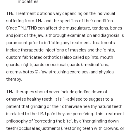
modalities
TMJ Treatment options vary depending on the individual
suffering from TMJ and the specifics of their condition.
Since TMJ/TMD can affect the musculature, tendons, bones
and joint of the jaw, a thorough examination and diagnosis is
paramount prior to initiating any treatment. Treatments
include therapeutic injections of muscles and the joints,
custom fabricated orthotics (also called splints, mouth
guards, nightguards or occlusal guards), medications,
creams, botox©, jaw stretching exercises, and physical
therapy.
TMJ therapies should never include grinding down of
otherwise healthy teeth. It is ill-advised to suggest to a
patient that grinding of their otherwise healthy natural teeth
is related to the TMJ pain they are perceiving. This treatment
philosophy of “correcting the bite”, by either grinding down
teeth (occlusal adjustments), restoring teeth with crowns, or