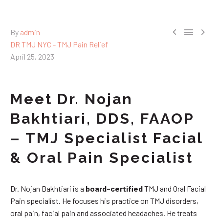



By
admin
DR TMJ NYC - TMJ Pain Relief
April 25, 2023
Meet Dr. Nojan
Bakhtiari, DDS, FAAOP
– TMJ Specialist Facial
& Oral Pain Specialist
Dr. Nojan Bakhtiari is a
board-certified
TMJ and Oral Facial
Pain specialist. He focuses his practice on TMJ disorders,
oral pain, facial pain and associated headaches. He treats