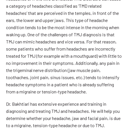
a category of headaches classified as ‘TMD related
headaches’ that are perceived in the temples, in front of the
ears, the lower and upper jaws. This type of headache
condition tends to be the most intense in the morning when
waking up. One of the challenges of TMJ diagnosis is that
TMJ can mimic headaches and vice versa. For that reason,
some patients who suffer from headaches are incorrectly
treated for TMJ (for example with a mouthguard) with little to
no improvement in their symptoms. Additionally, any pain in
the trigeminal nerve distribution (jaw muscle pain,
toothaches, joint pain, sinus issues, etc.) tends to intensify
headache symptoms in a patient who is already suffering
from a migraine or tension-type headache.
Dr. Bakhtiari has extensive experience and training in
diagnosing and treating TMJ and headaches. He will help you
determine whether your headache, jaw and facial pain, is due
to a migraine, tension-type headache or due to TMJ.