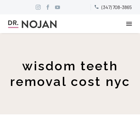
(347) 708-3865


wisdom teeth
removal cost nyc