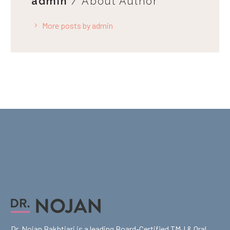
admin
/ About Author
More posts by admin
Dr. Nojan Bakhtiari is a leading Board-Certified TMJ & Oral