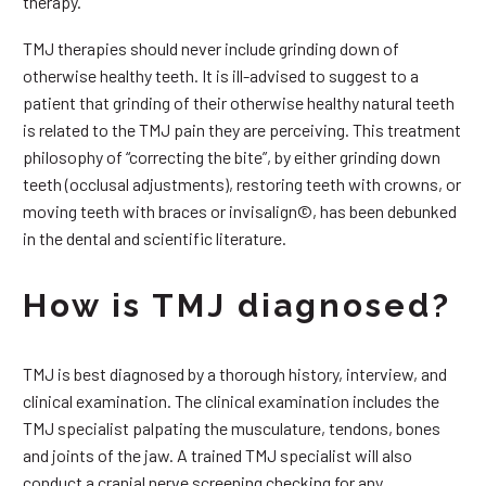
therapy.
TMJ therapies should never include grinding down of
otherwise healthy teeth. It is ill-advised to suggest to a
patient that grinding of their otherwise healthy natural teeth
is related to the TMJ pain they are perceiving. This treatment
philosophy of “correcting the bite”, by either grinding down
teeth (occlusal adjustments), restoring teeth with crowns, or
moving teeth with braces or invisalign©, has been debunked
in the dental and scientific literature.
How is TMJ diagnosed?
TMJ is best diagnosed by a thorough history, interview, and
clinical examination. The clinical examination includes the
TMJ specialist palpating the musculature, tendons, bones
and joints of the jaw. A trained TMJ specialist will also
conduct a cranial nerve screening checking for any