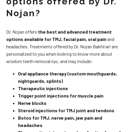
options offered by Dr.
Nojan?
Dr. Nojan offers
the best and advanced treatment
options available for TMJ, facial pain, oral pain
and
headaches. Treatments offered by Dr. Nojan Bakhtiari are
personalized to you when looking to know more about
wisdom teeth removal nyc, and may include:
Oral appliance therapy (custom mouthguards,
nightguards, splints)
Therapeutic injections
Trigger point injections for muscle pain
Nerve blocks
Steroid injections for TMJ joint and tendons
Botox for TMJ, nerve pain, jaw pain and
headaches