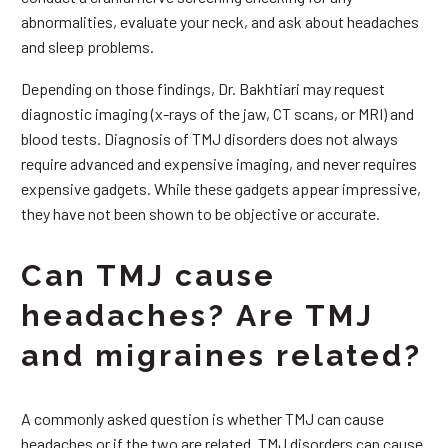
abnormalities, evaluate your neck, and ask about headaches
and sleep problems.
Depending on those findings, Dr. Bakhtiari may request
diagnostic imaging (x-rays of the jaw, CT scans, or MRI) and
blood tests. Diagnosis of TMJ disorders does not always
require advanced and expensive imaging, and never requires
expensive gadgets. While these gadgets appear impressive,
they have not been shown to be objective or accurate.
Can TMJ cause
headaches? Are TMJ
and migraines related?
A commonly asked question is whether TMJ can cause
headaches or if the two are related. TMJ disorders can cause