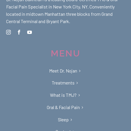
Facial Pain Specialist in New York City, NY. Conveniently
located in midtown Manhattan three blocks from Grand
Central Terminal and Bryant Park.
MENU
Meet Dr. Nojan
Treatments
What is TMJ?
Oral & Facial Pain
Sleep