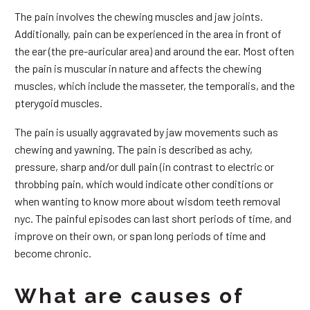
The pain involves the chewing muscles and jaw joints.
Additionally, pain can be experienced in the area in front of
the ear (the pre-auricular area) and around the ear. Most often
the pain is muscular in nature and affects the chewing
muscles, which include the masseter, the temporalis, and the
pterygoid muscles.
The pain is usually aggravated by jaw movements such as
chewing and yawning. The pain is described as achy,
pressure, sharp and/or dull pain (in contrast to electric or
throbbing pain, which would indicate other conditions or
when wanting to know more about wisdom teeth removal
nyc. The painful episodes can last short periods of time, and
improve on their own, or span long periods of time and
become chronic.
What are causes of