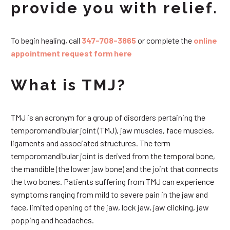
provide you with relief.
To begin healing, call
347-708-3865
or complete the
online
appointment request form here
What is TMJ?
TMJ is an acronym for a group of disorders pertaining the
temporomandibular joint (TMJ), jaw muscles, face muscles,
ligaments and associated structures. The term
temporomandibular joint is derived from the temporal bone,
the mandible (the lower jaw bone) and the joint that connects
the two bones. Patients suffering from TMJ can experience
symptoms ranging from mild to severe pain in the jaw and
face, limited opening of the jaw, lock jaw, jaw clicking, jaw
popping and headaches.