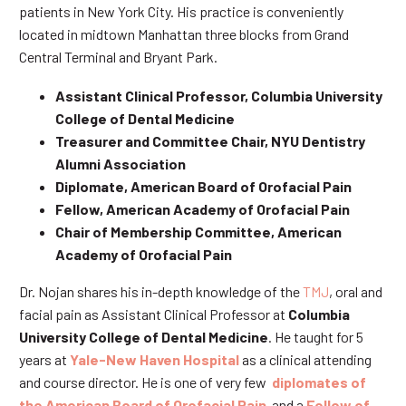
patients in New York City. His practice is conveniently
located in midtown Manhattan three blocks from Grand
Central Terminal and Bryant Park.
Assistant Clinical Professor, Columbia University
College of Dental Medicine
Treasurer and Committee Chair, NYU Dentistry
Alumni Association
Diplomate, American Board of Orofacial Pain
Fellow, American Academy of Orofacial Pain
Chair of Membership Committee, American
Academy of Orofacial Pain
Dr. Nojan shares his in-depth knowledge of the
TMJ
, oral and
facial pain as Assistant Clinical Professor at
Columbia
University College of Dental Medicine
. He taught for 5
years at
Yale-New Haven Hospital
as a clinical attending
and course director. He is one of very few
diplomates of
the American Board of Orofacial Pain
and a
Fellow of