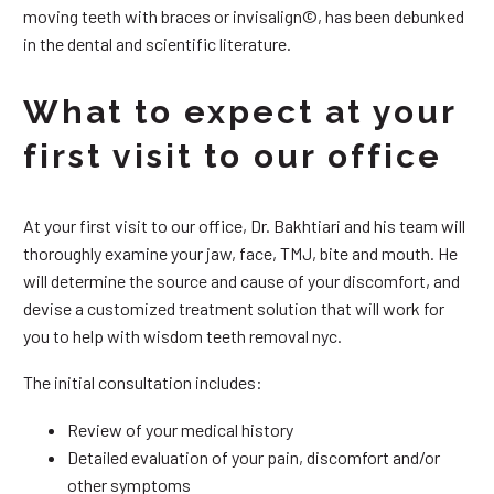
moving teeth with braces or invisalign©, has been debunked
in the dental and scientific literature.
What to expect at your
first visit to our office
At your first visit to our office, Dr. Bakhtiari and his team will
thoroughly examine your jaw, face, TMJ, bite and mouth. He
will determine the source and cause of your discomfort, and
devise a customized treatment solution that will work for
you to help with wisdom teeth removal nyc.
The initial consultation includes:
Review of your medical history
Detailed evaluation of your pain, discomfort and/or
other symptoms