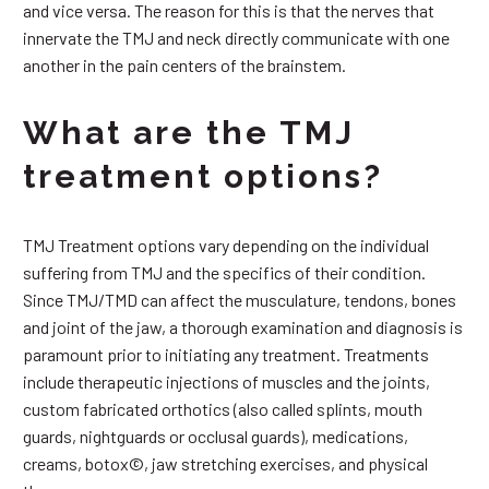
and vice versa. The reason for this is that the nerves that
innervate the TMJ and neck directly communicate with one
another in the pain centers of the brainstem.
What are the TMJ
treatment options?
TMJ Treatment options vary depending on the individual
suffering from TMJ and the specifics of their condition.
Since TMJ/TMD can affect the musculature, tendons, bones
and joint of the jaw, a thorough examination and diagnosis is
paramount prior to initiating any treatment. Treatments
include therapeutic injections of muscles and the joints,
custom fabricated orthotics (also called splints, mouth
guards, nightguards or occlusal guards), medications,
creams, botox©, jaw stretching exercises, and physical