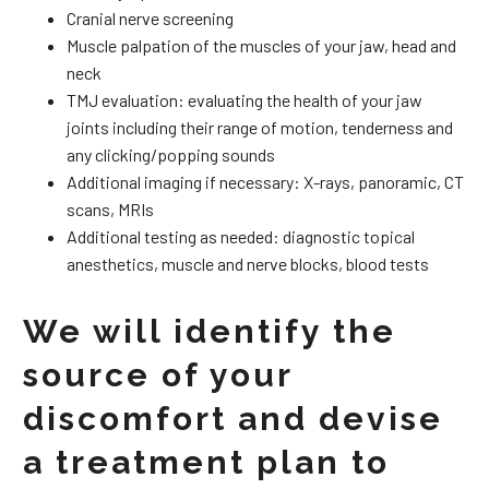
Cranial nerve screening
Muscle palpation of the muscles of your jaw, head and
neck
TMJ evaluation: evaluating the health of your jaw
joints including their range of motion, tenderness and
any clicking/popping sounds
Additional imaging if necessary: X-rays, panoramic, CT
scans, MRIs
Additional testing as needed: diagnostic topical
anesthetics, muscle and nerve blocks, blood tests
We will identify the
source of your
discomfort and devise
a treatment plan to