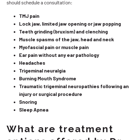
should schedule a consultation:
TMJ pain
Lock jaw, limited jaw opening or jaw popping
Teeth grinding (bruxism) and clenching
Muscle spasms of the jaw, head and neck
Myofascial pain or muscle pain
Ear pain without any ear pathology
Headaches
Trigeminal neuralgia
Burning Mouth Syndrome
Traumatic trigeminal neuropathies following an
injury or surgical procedure
Snoring
Sleep Apnea
What are treatment