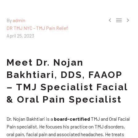



By
admin
DR TMJ NYC - TMJ Pain Relief
April 25, 2023
Meet Dr. Nojan
Bakhtiari, DDS, FAAOP
– TMJ Specialist Facial
& Oral Pain Specialist
Dr. Nojan Bakhtiari is a
board-certified
TMJ and Oral Facial
Pain specialist. He focuses his practice on TMJ disorders,
oral pain, facial pain and associated headaches. He treats