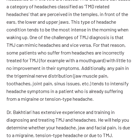
a category of headaches classified as ‘TMD related
headaches’ that are perceived in the temples, in front of the
ears, the lower and upper jaws. This type of headache
condition tends to be the most intense in the morning when
waking up. One of the challenges of TMJ diagnosis is that
TMJ can mimic headaches and vice versa. For that reason,
some patients who suffer from headaches are incorrectly
treated for TMJ (for example with a mouthguard) with little to
no improvement in their symptoms. Additionally, any pain in
the trigeminal nerve distribution (jaw muscle pain,
toothaches, joint pain, sinus issues, etc.) tends to intensify
headache symptoms in a patient who is already suffering
from a migraine or tension-type headache.
Dr. Bakhtiari has extensive experience and training in
diagnosing and treating TMJ and headaches. He will help you
determine whether your headache, jaw and facial pain, is due
to a migraine, tension-type headache or due to TMJ.