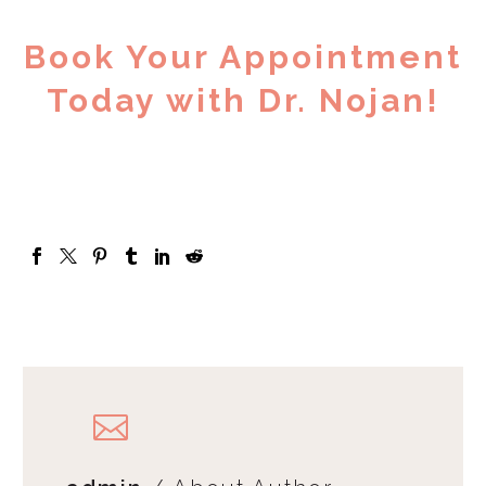
Book Your Appointment
Today with Dr. Nojan!