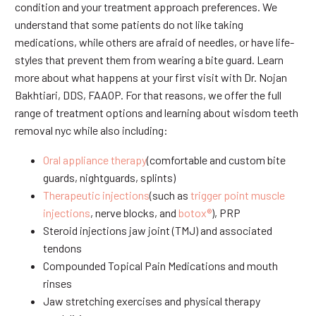
condition and your treatment approach preferences. We
understand that some patients do not like taking
medications, while others are afraid of needles, or have life-
styles that prevent them from wearing a bite guard. Learn
more about what happens at your first visit with Dr. Nojan
Bakhtiari, DDS, FAAOP. For that reasons, we offer the full
range of treatment options and learning about wisdom teeth
removal nyc while also including:
Oral appliance therapy
(comfortable and custom bite
guards, nightguards, splints)
Therapeutic injections
(such as
trigger point muscle
injections
, nerve blocks, and
botox®
), PRP
Steroid injections jaw joint (TMJ) and associated
tendons
Compounded Topical Pain Medications and mouth
rinses
Jaw stretching exercises and physical therapy