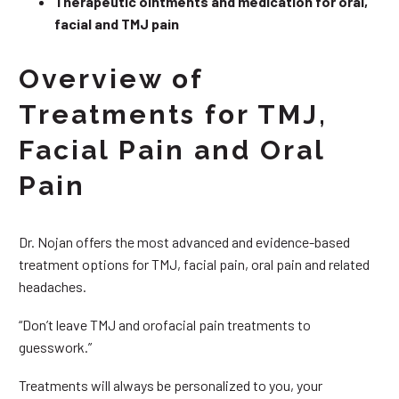
Therapeutic ointments and medication for oral,
facial and TMJ pain
Overview of
Treatments for TMJ,
Facial Pain and Oral
Pain
Dr. Nojan offers the most advanced and evidence-based
treatment options for TMJ, facial pain, oral pain and related
headaches.
“Don’t leave TMJ and orofacial pain treatments to
guesswork.”
Treatments will always be personalized to you, your