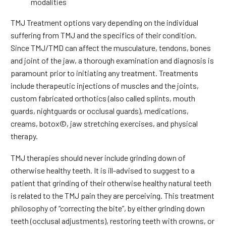
modalities
TMJ Treatment options vary depending on the individual
suffering from TMJ and the specifics of their condition.
Since TMJ/TMD can affect the musculature, tendons, bones
and joint of the jaw, a thorough examination and diagnosis is
paramount prior to initiating any treatment. Treatments
include therapeutic injections of muscles and the joints,
custom fabricated orthotics (also called splints, mouth
guards, nightguards or occlusal guards), medications,
creams, botox©, jaw stretching exercises, and physical
therapy.
TMJ therapies should never include grinding down of
otherwise healthy teeth. It is ill-advised to suggest to a
patient that grinding of their otherwise healthy natural teeth
is related to the TMJ pain they are perceiving. This treatment
philosophy of “correcting the bite”, by either grinding down
teeth (occlusal adjustments), restoring teeth with crowns, or