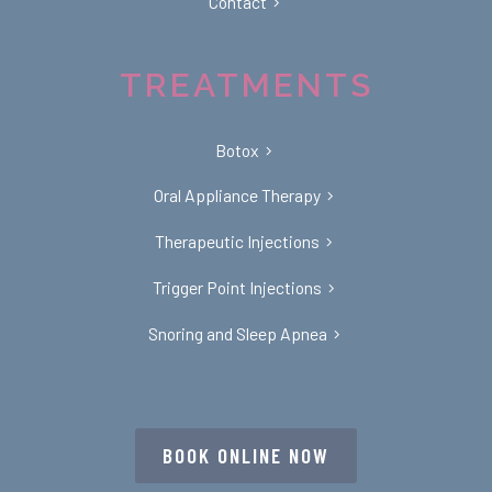
Contact
TREATMENTS
Botox
Oral Appliance Therapy
Therapeutic Injections
Trigger Point Injections
Snoring and Sleep Apnea
BOOK ONLINE NOW