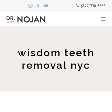
(347) 708-3865


wisdom teeth
removal nyc