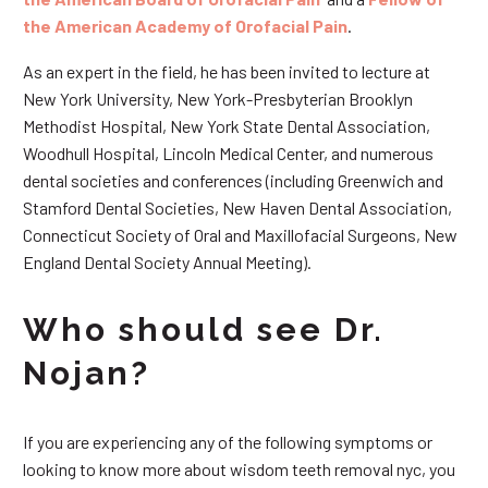
the American Academy of Orofacial Pain
.
As an expert in the field, he has been invited to lecture at
New York University, New York-Presbyterian Brooklyn
Methodist Hospital, New York State Dental Association,
Woodhull Hospital, Lincoln Medical Center, and numerous
dental societies and conferences (including Greenwich and
Stamford Dental Societies, New Haven Dental Association,
Connecticut Society of Oral and Maxillofacial Surgeons, New
England Dental Society Annual Meeting).
Who should see Dr.
Nojan?
If you are experiencing any of the following symptoms or
looking to know more about wisdom teeth removal nyc, you