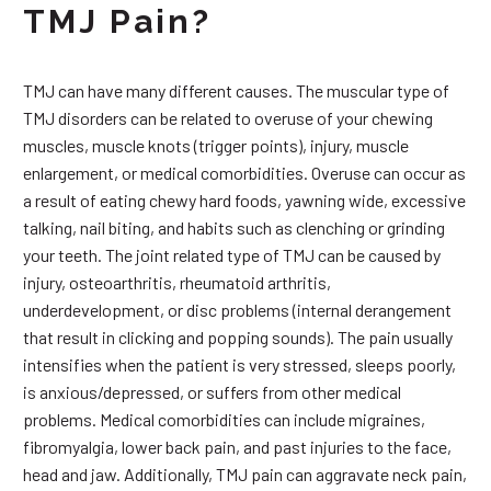
TMJ Pain?
TMJ can have many different causes. The muscular type of
TMJ disorders can be related to overuse of your chewing
muscles, muscle knots (trigger points), injury, muscle
enlargement, or medical comorbidities. Overuse can occur as
a result of eating chewy hard foods, yawning wide, excessive
talking, nail biting, and habits such as clenching or grinding
your teeth. The joint related type of TMJ can be caused by
injury, osteoarthritis, rheumatoid arthritis,
underdevelopment, or disc problems (internal derangement
that result in clicking and popping sounds). The pain usually
intensifies when the patient is very stressed, sleeps poorly,
is anxious/depressed, or suffers from other medical
problems. Medical comorbidities can include migraines,
fibromyalgia, lower back pain, and past injuries to the face,
head and jaw. Additionally, TMJ pain can aggravate neck pain,