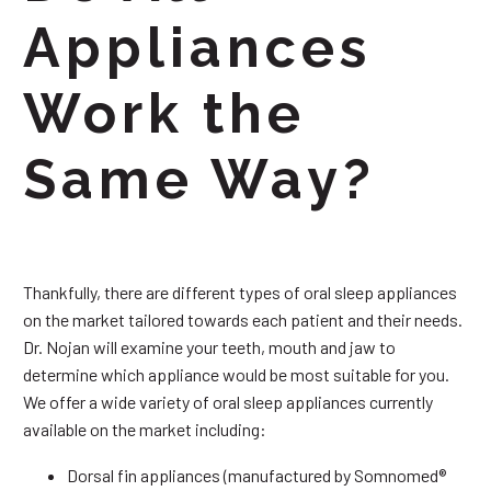
Appliances
Work the
Same Way?
Thankfully, there are different types of oral sleep appliances
on the market tailored towards each patient and their needs.
Dr. Nojan will examine your teeth, mouth and jaw to
determine which appliance would be most suitable for you.
We offer a wide variety of oral sleep appliances currently
available on the market including:
Dorsal fin appliances (manufactured by Somnomed®