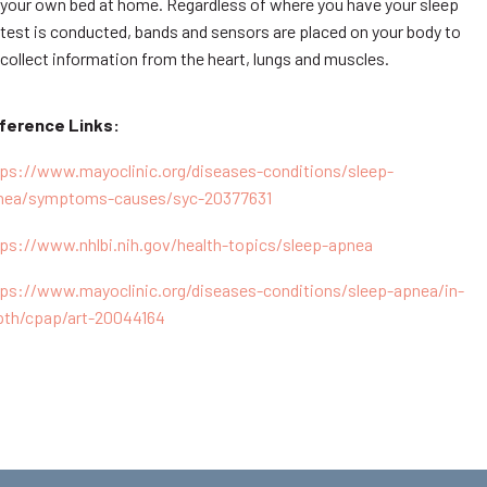
your own bed at home. Regardless of where you have your sleep
test is conducted, bands and sensors are placed on your body to
collect information from the heart, lungs and muscles.
ference Links:
tps://www.mayoclinic.org/diseases-conditions/sleep-
nea/symptoms-causes/syc-20377631
tps://www.nhlbi.nih.gov/health-topics/sleep-apnea
tps://www.mayoclinic.org/diseases-conditions/sleep-apnea/in-
pth/cpap/art-20044164