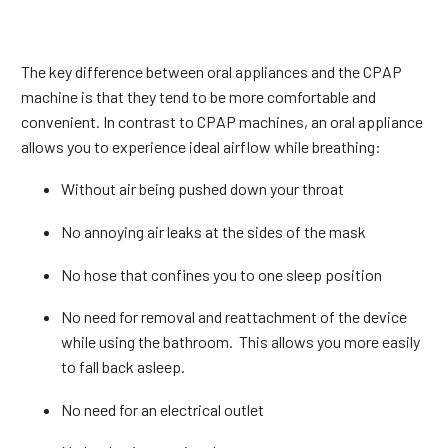
The key difference between oral appliances and the CPAP
machine is that they tend to be more comfortable and
convenient. In contrast to CPAP machines, an oral appliance
allows you to experience ideal airflow while breathing:
Without air being pushed down your throat
No annoying air leaks at the sides of the mask
No hose that confines you to one sleep position
No need for removal and reattachment of the device
while using the bathroom. This allows you more easily
to fall back asleep.
No need for an electrical outlet