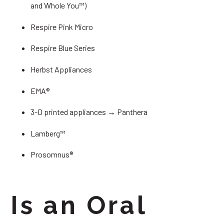
and Whole You™)
Respire Pink Micro
Respire Blue Series
Herbst Appliances
EMA®
3-D printed appliances → Panthera
Lamberg™
Prosomnus®
Is an Oral