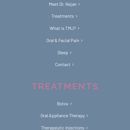
Meet Dr. Nojan
Treatments
What is TMJ?
Oral & Facial Pain
Sleep
Contact
TREATMENTS
Botox
Oral Appliance Therapy
Therapeutic Injections