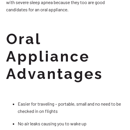
with severe sleep apnea because they too are good
candidates for an oral appliance.
Oral
Appliance
Advantages
Easier for traveling – portable, small and no need to be
checked in on flights
No air leaks causing you to wake up