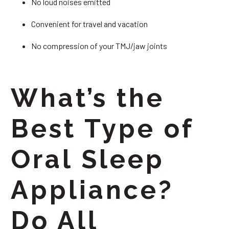
No loud noises emitted
Convenient for travel and vacation
No compression of your TMJ/jaw joints
What’s the
Best Type of
Oral Sleep
Appliance?
Do All