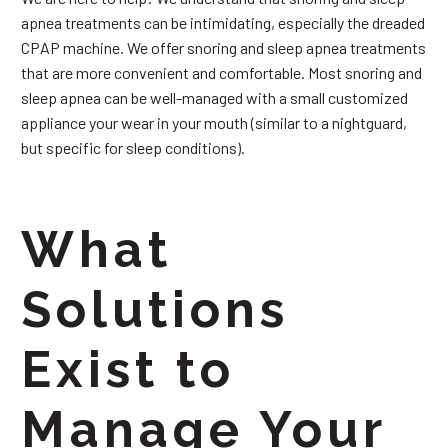
apnea treatments can be intimidating, especially the dreaded
CPAP machine. We offer snoring and sleep apnea treatments
that are more convenient and comfortable. Most snoring and
sleep apnea can be well-managed with a small customized
appliance your wear in your mouth (similar to a nightguard,
but specific for sleep conditions).
What
Solutions
Exist to
Manage Your