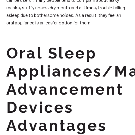
masks, stuffy noses, dry mouth and at times, trouble falling
asleep due to bothersome noises. As a result, they feel an
oral appliance is an easier option for them.
Oral Sleep
Appliances/Ma
Advancement
Devices
Advantages