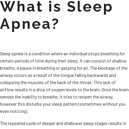
What is Sleep
Apnea?
Sleep apnea is a condition where an individual stops breathing for
certain periods of time during their sleep. It can consist of shallow
breaths, a pause in breathing or gasping for air. The blockage of the
airway occurs as a result of the tongue falling backwards and
collapsing the muscles of the back of the throat. This lack of
airflow results in a drop of oxygen levels to the brain. Once the brain
senses the inability to breathe, it tries to reopen the airway,
however this disturbs your sleep pattern (sometimes without you
even noticing).
The repeated cycle of deeper and shallower sleep stages results in