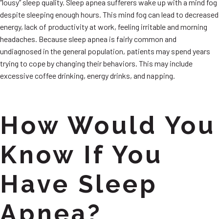
“lousy” sleep quality. Sleep apnea sufferers wake up with a mind fog
despite sleeping enough hours. This mind fog can lead to decreased
energy, lack of productivity at work, feeling irritable and morning
headaches. Because sleep apnea is fairly common and
undiagnosed in the general population, patients may spend years
trying to cope by changing their behaviors. This may include
excessive coffee drinking, energy drinks, and napping.
How Would You
Know If You
Have Sleep
Apnea?