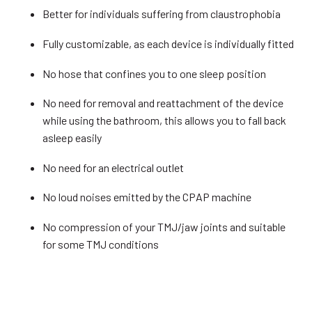
Better for individuals suffering from claustrophobia
Fully customizable, as each device is individually fitted
No hose that confines you to one sleep position
No need for removal and reattachment of the device
while using the bathroom, this allows you to fall back
asleep easily
No need for an electrical outlet
No loud noises emitted by the CPAP machine
No compression of your TMJ/jaw joints and suitable
for some TMJ conditions