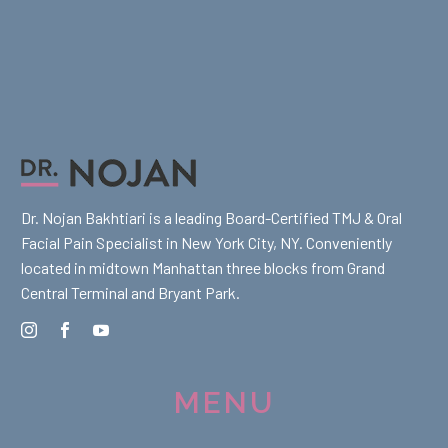
Dr. Nojan Bakhtiari is a leading Board-Certified TMJ & Oral
Facial Pain Specialist in New York City, NY. Conveniently
located in midtown Manhattan three blocks from Grand
Central Terminal and Bryant Park.
MENU