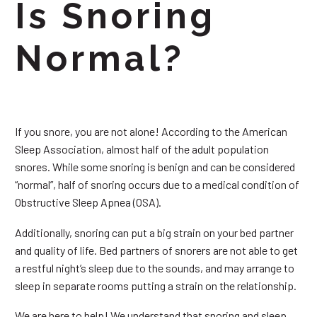
Is Snoring
Normal?
If you snore, you are not alone! According to the American
Sleep Association, almost half of the adult population
snores. While some snoring is benign and can be considered
“normal”, half of snoring occurs due to a medical condition of
Obstructive Sleep Apnea (OSA).
Additionally, snoring can put a big strain on your bed partner
and quality of life. Bed partners of snorers are not able to get
a restful night’s sleep due to the sounds, and may arrange to
sleep in separate rooms putting a strain on the relationship.
We are here to help! We understand that snoring and sleep