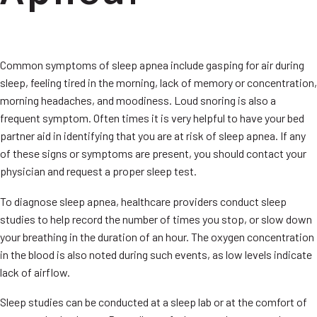
Common symptoms of sleep apnea include gasping for air during
sleep, feeling tired in the morning, lack of memory or concentration,
morning headaches, and moodiness. Loud snoring is also a
frequent symptom. Often times it is very helpful to have your bed
partner aid in identifying that you are at risk of sleep apnea. If any
of these signs or symptoms are present, you should contact your
physician and request a proper sleep test.
To diagnose sleep apnea, healthcare providers conduct sleep
studies to help record the number of times you stop, or slow down
your breathing in the duration of an hour. The oxygen concentration
in the blood is also noted during such events, as low levels indicate
lack of airflow.
Sleep studies can be conducted at a sleep lab or at the comfort of