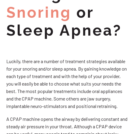
Snoring
or
Sleep Apnea?
Luckily, there are a number of treatment strategies available
for your snoring and/or sleep apnea. By gaining knowledge on
each type of treatment and with the help of your provider,
you will easily be able to choose what suits your needs the
best. The most popular treatments include oral appliances
and the CPAP machine. Some others are jaw surgery,
implantable neuro-stimulators and positional retraining.
A CPAP machine opens the airway by delivering constant and
steady air pressure in your throat. Although a CPAP device
can be useful, many people tend to complain about leaky