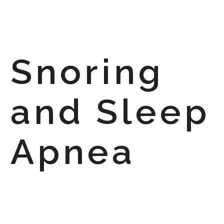
Snoring
and Sleep
Apnea