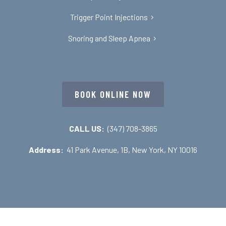
Trigger Point Injections
Snoring and Sleep Apnea
BOOK ONLINE NOW
CALL US:
(347) 708-3865
Address:
41 Park Avenue, 1B, New York, NY 10016