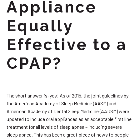
Appliance
Equally
Effective to a
CPAP?
The short answer is, yes! As of 2015, the joint guidelines by
the American Academy of Sleep Medicine (AASM) and
American Academy of Dental Sleep Medicine (AADSM) were
updated to include oral appliances as an acceptable first line
treatment for all levels of sleep apnea – including severe
sleep apnea. This has been a great piece of news to people