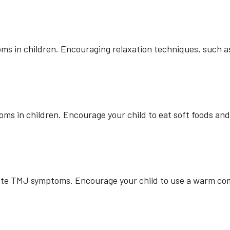
s in children. Encouraging relaxation techniques, such as
 in children. Encourage your child to eat soft foods and 
viate TMJ symptoms. Encourage your child to use a warm com