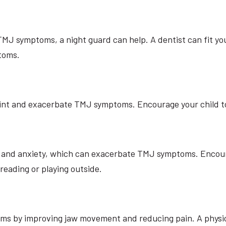
s TMJ symptoms, a night guard can help. A dentist can fit yo
toms.
oint and exacerbate TMJ symptoms. Encourage your child to 
s and anxiety, which can exacerbate TMJ symptoms. Encour
reading or playing outside.
ms by improving jaw movement and reducing pain. A physica