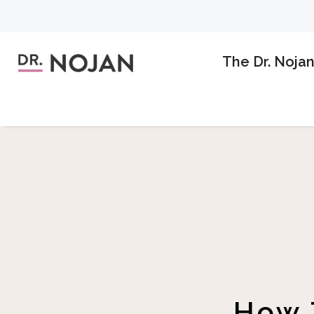
The Dr. Noja
How 