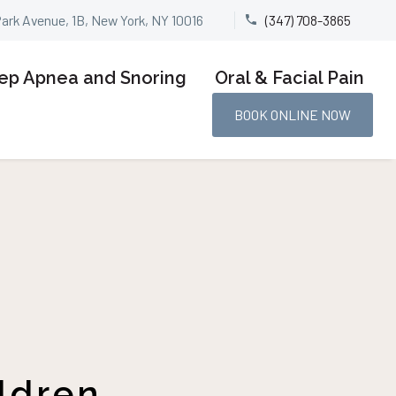
Park Avenue, 1B, New York, NY 10016
(347) 708-3865


ep Apnea and Snoring
Oral & Facial Pain
BOOK ONLINE NOW
ldren