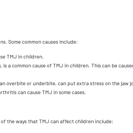
asons. Some common causes include:
se TMJ in children.
, is a common cause of TMJ in children. This can be caused 
an overbite or underbite, can put extra stress on the jaw j
arthritis can cause TMJ in some cases.
of the ways that TMJ can affect children include: