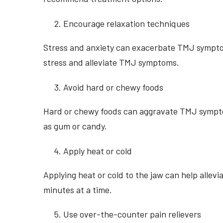
Encourage relaxation techniques
Stress and anxiety can exacerbate TMJ symptom
stress and alleviate TMJ symptoms.
Avoid hard or chewy foods
Hard or chewy foods can aggravate TMJ symptoms
as gum or candy.
Apply heat or cold
Applying heat or cold to the jaw can help alle
minutes at a time.
Use over-the-counter pain relievers