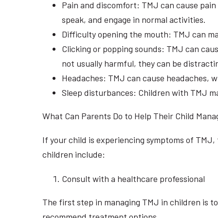
Pain and discomfort: TMJ can cause pain an
speak, and engage in normal activities.
Difficulty opening the mouth: TMJ can make
Clicking or popping sounds: TMJ can cause
not usually harmful, they can be distractin
Headaches: TMJ can cause headaches, which
Sleep disturbances: Children with TMJ may 
What Can Parents Do to Help Their Child Man
If your child is experiencing symptoms of TMJ,
children include:
Consult with a healthcare professional
The first step in managing TMJ in children is t
recommend treatment options.