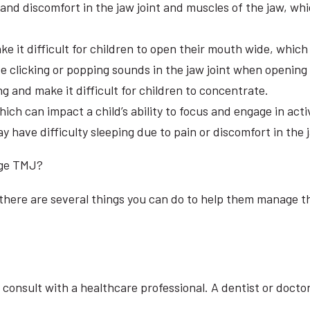
d discomfort in the jaw joint and muscles of the jaw, which
 it difficult for children to open their mouth wide, which 
 clicking or popping sounds in the jaw joint when opening
g and make it difficult for children to concentrate.
 can impact a child’s ability to focus and engage in activ
have difficulty sleeping due to pain or discomfort in the j
age TMJ?
 there are several things you can do to help them manage t
o consult with a healthcare professional. A dentist or doct