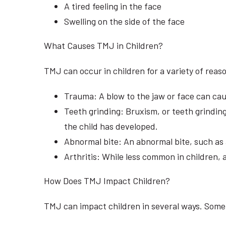
A tired feeling in the face
Swelling on the side of the face
What Causes TMJ in Children?
TMJ can occur in children for a variety of re
Trauma: A blow to the jaw or face can cau
Teeth grinding: Bruxism, or teeth grinding
the child has developed.
Abnormal bite: An abnormal bite, such as 
Arthritis: While less common in children, 
How Does TMJ Impact Children?
TMJ can impact children in several ways. Some 