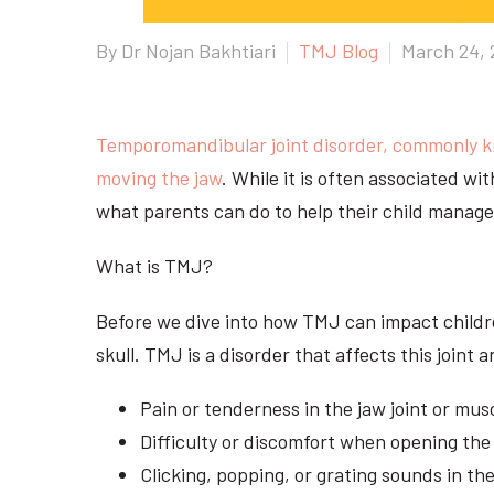
By Dr Nojan Bakhtiari
TMJ Blog
March 24, 
Temporomandibular joint disorder, commonly 
moving the jaw
. While it is often associated w
what parents can do to help their child manage 
What is TMJ?
Before we dive into how TMJ can impact children
skull. TMJ is a disorder that affects this joi
Pain or tenderness in the jaw joint or mus
Difficulty or discomfort when opening th
Clicking, popping, or grating sounds in th