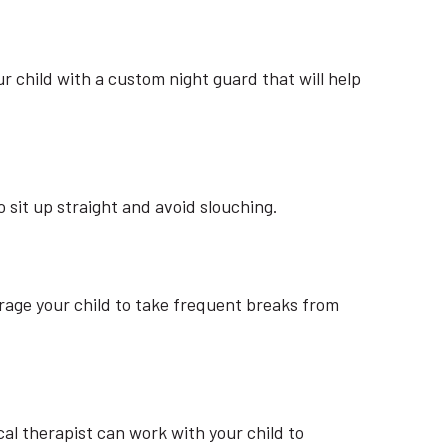
ur child with a custom night guard that will help
sit up straight and avoid slouching.
age your child to take frequent breaks from
l therapist can work with your child to