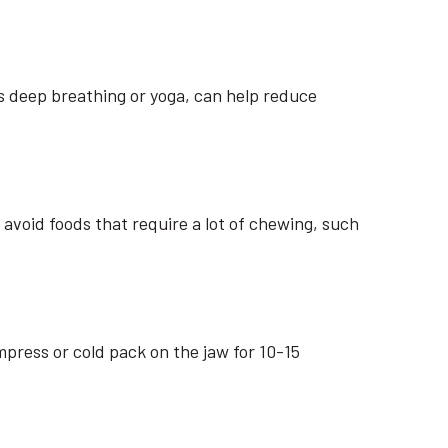
 deep breathing or yoga, can help reduce
avoid foods that require a lot of chewing, such
press or cold pack on the jaw for 10-15