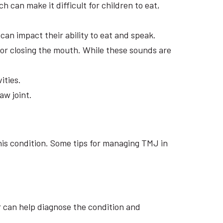
 can make it difficult for children to eat,
can impact their ability to eat and speak.
 or closing the mouth. While these sounds are
ities.
aw joint.
his condition. Some tips for managing TMJ in
or can help diagnose the condition and