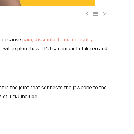



 can cause
pain, discomfort, and difficulty
 we will explore how TMJ can impact children and
nt is the joint that connects the jawbone to the
s of TMJ include: