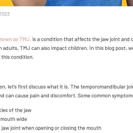
2023
known as TMJ,
is a condition that affects the jaw joint and
ith adults, TMJ can also impact children. In this blog post,
this condition.
, let’s first discuss what it is. The temporomandibular joi
nt and can cause pain and discomfort. Some common symptom
cles of the jaw
e mouth wide
e jaw joint when opening or closing the mouth