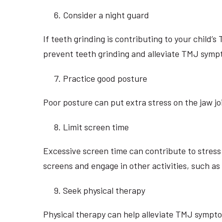
Consider a night guard
If teeth grinding is contributing to your child’
prevent teeth grinding and alleviate TMJ symp
Practice good posture
Poor posture can put extra stress on the jaw j
Limit screen time
Excessive screen time can contribute to stres
screens and engage in other activities, such as 
Seek physical therapy
Physical therapy can help alleviate TMJ sympto