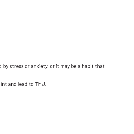
by stress or anxiety, or it may be a habit that
oint and lead to TMJ.