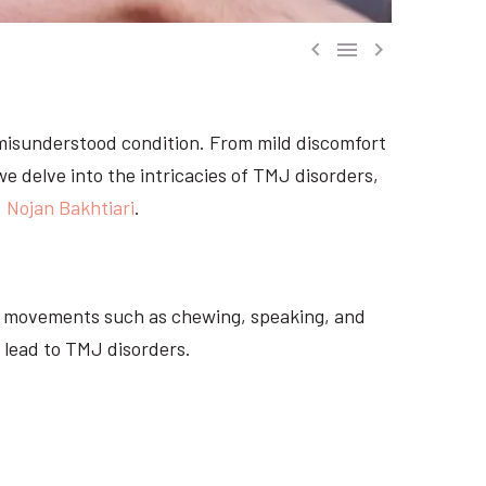



misunderstood condition. From mild discomfort
 we delve into the intricacies of TMJ disorders,
. Nojan Bakhtiari
.
ial movements such as chewing, speaking, and
 lead to TMJ disorders.