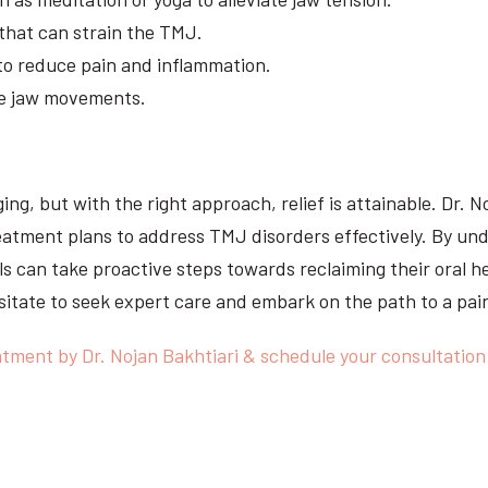
that can strain the TMJ.
 to reduce pain and inflammation.
ve jaw movements.
ing, but with the right approach, relief is attainable. Dr. N
atment plans to address TMJ disorders effectively. By un
s can take proactive steps towards reclaiming their oral hea
itate to seek expert care and embark on the path to a pai
tment by Dr. Nojan Bakhtiari & schedule your consultation