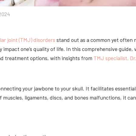
2024
r joint (TMJ) disorders
stand out as a common yet often 
ly impact one’s quality of life. In this comprehensive guide,
nd treatment options, with insights from
TMJ specialist, Dr
nnecting your jawbone to your skull. It facilitates essent
muscles, ligaments, discs, and bones malfunctions, it can