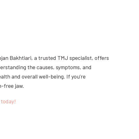
ojan Bakhtiari, a trusted TMJ specialist, offers
derstanding the causes, symptoms, and
lth and overall well-being. If you’re
n-free jaw.
 today!