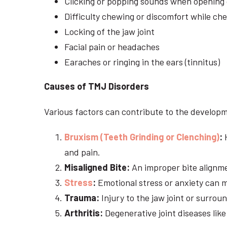
Clicking or popping sounds when opening 
Difficulty chewing or discomfort while ch
Locking of the jaw joint
Facial pain or headaches
Earaches or ringing in the ears (tinnitus)
Causes of TMJ Disorders
Various factors can contribute to the developm
Bruxism (Teeth Grinding or Clenching)
:
H
and pain.
Misaligned Bite:
An improper bite alignme
Stress
:
Emotional stress or anxiety can m
Trauma:
Injury to the jaw joint or surrou
Arthritis:
Degenerative joint diseases like