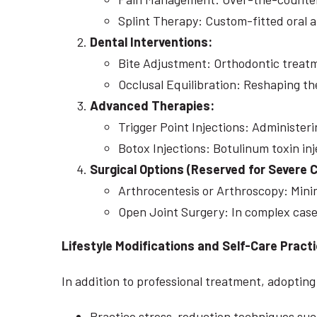
Splint Therapy: Custom-fitted oral a
Dental Interventions:
Bite Adjustment: Orthodontic treatm
Occlusal Equilibration: Reshaping th
Advanced Therapies:
Trigger Point Injections: Administer
Botox Injections: Botulinum toxin in
Surgical Options (Reserved for Severe 
Arthrocentesis or Arthroscopy: Minim
Open Joint Surgery: In complex cases
Lifestyle Modifications and Self-Care Pract
In addition to professional treatment, adopti
Practice stress-reduction techniques such