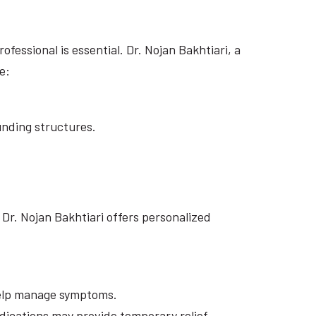
essional is essential. Dr. Nojan Bakhtiari, a
e:
unding structures.
Dr. Nojan Bakhtiari offers personalized
 help manage symptoms.
ications may provide temporary relief.