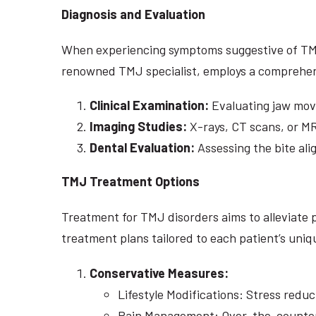
Diagnosis and Evaluation
When experiencing symptoms suggestive of TMJ di
renowned TMJ specialist, employs a comprehen
Clinical Examination:
Evaluating jaw mov
Imaging Studies:
X-rays, CT scans, or MR
Dental Evaluation:
Assessing the bite ali
TMJ Treatment Options
Treatment for TMJ disorders aims to alleviate 
treatment plans tailored to each patient’s un
Conservative Measures:
Lifestyle Modifications: Stress red
Pain Management: Over-the-counter p