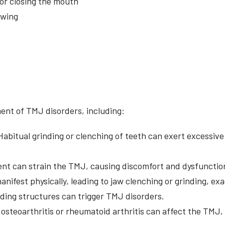
or closing the mouth
ewing
ent of TMJ disorders, including:
abitual grinding or clenching of teeth can exert excessiv
nt can strain the TMJ, causing discomfort and dysfunctio
anifest physically, leading to jaw clenching or grinding, 
nding structures can trigger TMJ disorders.
 osteoarthritis or rheumatoid arthritis can affect the TMJ, 