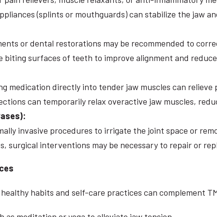
ppliances (splints or mouthguards) can stabilize the jaw a
ents or dental restorations may be recommended to correc
e biting surfaces of teeth to improve alignment and reduc
ing medication directly into tender jaw muscles can relieve
jections can temporarily relax overactive jaw muscles, red
Cases):
ally invasive procedures to irrigate the joint space or rem
, surgical interventions may be necessary to repair or rep
ices
ng healthy habits and self-care practices can complement 
 as meditation or yoga to alleviate jaw tension.