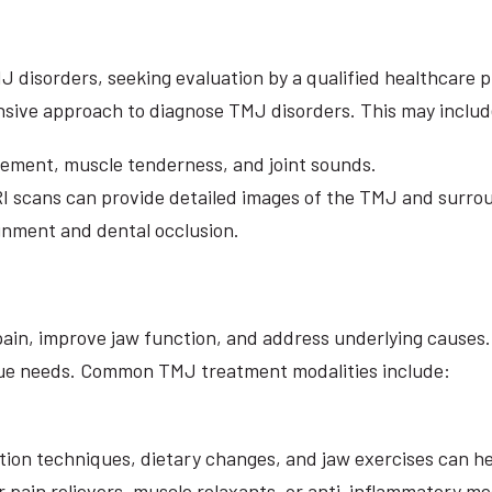
sorders, seeking evaluation by a qualified healthcare prof
sive approach to diagnose TMJ disorders. This may includ
ement, muscle tenderness, and joint sounds.
I scans can provide detailed images of the TMJ and surro
gnment and dental occlusion.
pain, improve jaw function, and address underlying causes. 
ique needs. Common TMJ treatment modalities include:
uction techniques, dietary changes, and jaw exercises can
ain relievers, muscle relaxants, or anti-inflammatory med