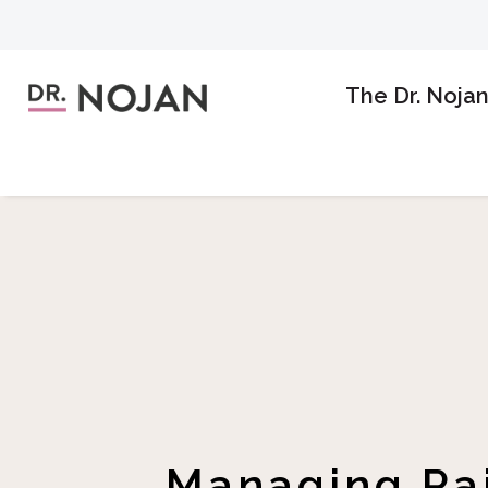
The Dr. Noja
Managing Pai