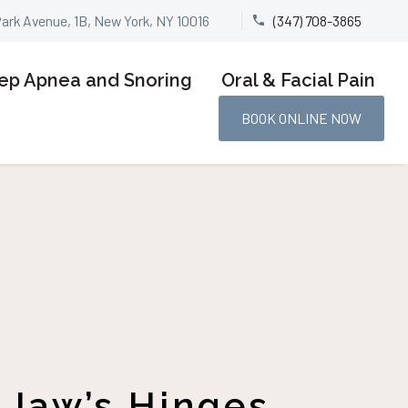
Park Avenue, 1B, New York, NY 10016
(347) 708-3865


ep Apnea and Snoring
Oral & Facial Pain
BOOK ONLINE NOW
 Jaw’s Hinges