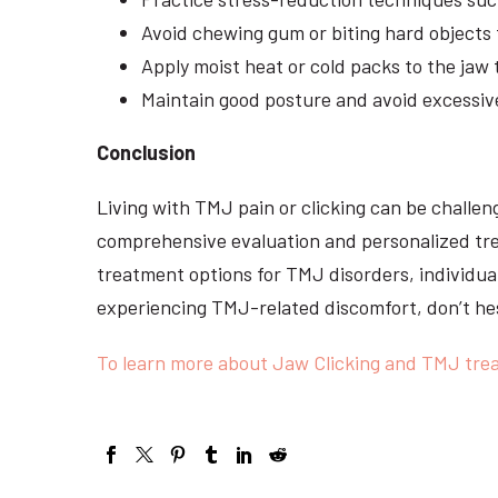
Avoid chewing gum or biting hard objects 
Apply moist heat or cold packs to the jaw
Maintain good posture and avoid excessi
Conclusion
Living with TMJ pain or clicking can be challeng
comprehensive evaluation and personalized tre
treatment options for TMJ disorders, individual
experiencing TMJ-related discomfort, don’t hes
To learn more about Jaw Clicking and TMJ trea