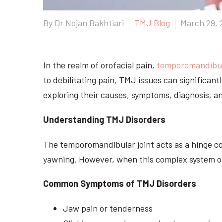
By Dr Nojan Bakhtiari
TMJ Blog
March 29, 
In the realm of orofacial pain,
temporomandibula
to debilitating pain, TMJ issues can significant
exploring their causes, symptoms, diagnosis, a
Understanding TMJ Disorders
The temporomandibular joint acts as a hinge co
yawning. However, when this complex system of 
Common Symptoms of TMJ Disorders
Jaw pain or tenderness