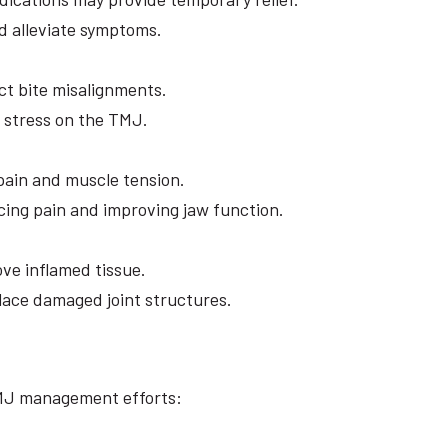
nd alleviate symptoms.
t bite misalignments.
e stress on the TMJ.
 pain and muscle tension.
ucing pain and improving jaw function.
ove inflamed tissue.
lace damaged joint structures.
TMJ management efforts: