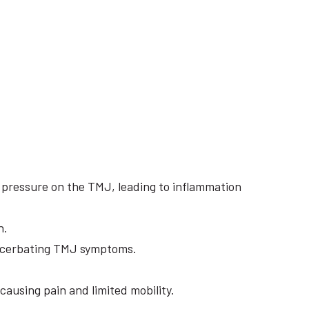
e pressure on the TMJ, leading to inflammation
n.
exacerbating TMJ symptoms.
causing pain and limited mobility.