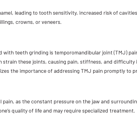
el, leading to tooth sensitivity, increased risk of cavities
llings, crowns, or veneers.
d with teeth grinding is temporomandibular joint (TMJ) pai
strain these joints, causing pain, stiffness, and difficulty
sizes the importance of addressing TMJ pain promptly to p
l pain, as the constant pressure on the jaw and surroundin
ne’s quality of life and may require specialized treatment.