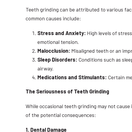
Teeth grinding can be attributed to various fac
common causes include:
Stress and Anxiety:
High levels of stres
emotional tension.
Malocclusion:
Misaligned teeth or an impr
Sleep Disorders:
Conditions such as sleep
airway.
Medications and Stimulants:
Certain med
The Seriousness of Teeth Grinding
While occasional teeth grinding may not cause 
of the potential consequences:
1. Dental Damage