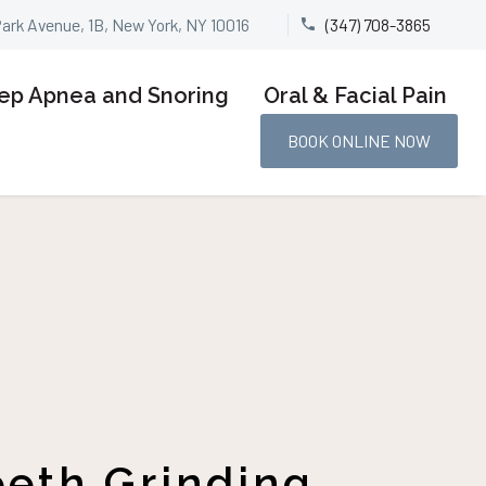
Park Avenue, 1B, New York, NY 10016
(347) 708-3865


ep Apnea and Snoring
Oral & Facial Pain
BOOK ONLINE NOW
eeth Grinding