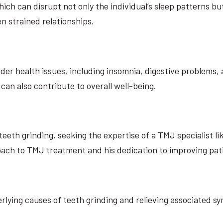
ch can disrupt not only the individual’s sleep patterns but
n strained relationships.
er health issues, including insomnia, digestive problems, 
t can also contribute to overall well-being.
eth grinding, seeking the expertise of a TMJ specialist lik
ch to TMJ treatment and his dedication to improving patien
ying causes of teeth grinding and relieving associated sy