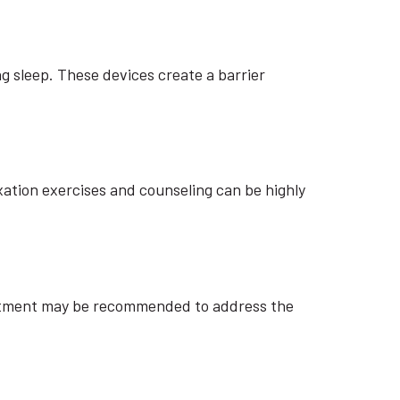
g sleep. These devices create a barrier
xation exercises and counseling can be highly
justment may be recommended to address the