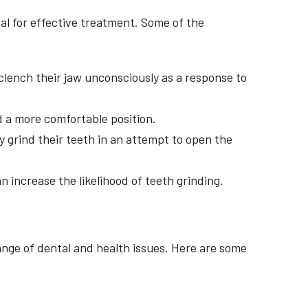
al for effective treatment. Some of the
 clench their jaw unconsciously as a response to
d a more comfortable position.
y grind their teeth in an attempt to open the
 increase the likelihood of teeth grinding.
ange of dental and health issues. Here are some