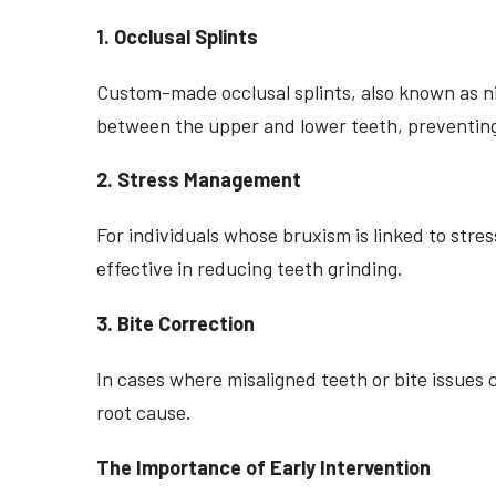
1. Occlusal Splints
Custom-made occlusal splints, also known as ni
between the upper and lower teeth, preventing
2. Stress Management
For individuals whose bruxism is linked to str
effective in reducing teeth grinding.
3. Bite Correction
In cases where misaligned teeth or bite issue
root cause.
The Importance of Early Intervention