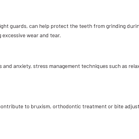
ght guards, can help protect the teeth from grinding durin
 excessive wear and tear.
ess and anxiety, stress management techniques such as rela
s contribute to bruxism, orthodontic treatment or bite ad