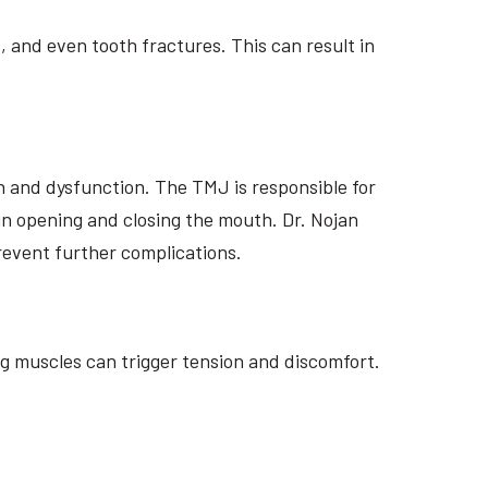
, and even tooth fractures. This can result in
n and dysfunction. The TMJ is responsible for
 in opening and closing the mouth. Dr. Nojan
revent further complications.
g muscles can trigger tension and discomfort.