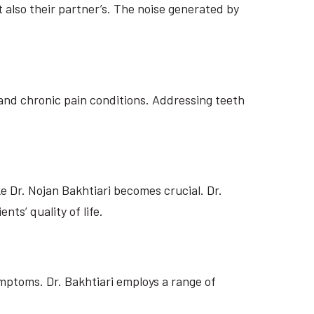
 also their partner’s. The noise generated by
and chronic pain conditions. Addressing teeth
e Dr. Nojan Bakhtiari becomes crucial. Dr.
ts’ quality of life.
mptoms. Dr. Bakhtiari employs a range of