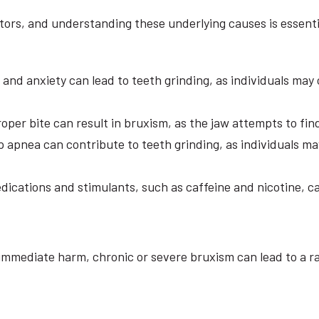
tors, and understanding these underlying causes is essenti
s and anxiety can lead to teeth grinding, as individuals may
oper bite can result in bruxism, as the jaw attempts to fin
 apnea can contribute to teeth grinding, as individuals ma
ications and stimulants, such as caffeine and nicotine, can
immediate harm, chronic or severe bruxism can lead to a r