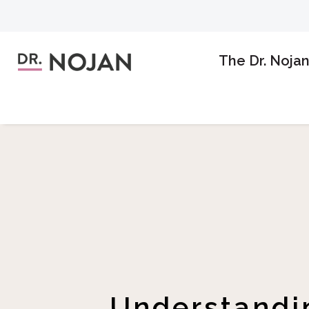
The Dr. Noja
Understandin