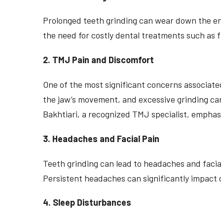
Prolonged teeth grinding can wear down the enam
the need for costly dental treatments such as fi
2. TMJ Pain and Discomfort
One of the most significant concerns associate
the jaw’s movement, and excessive grinding can 
Bakhtiari, a recognized TMJ specialist, empha
3. Headaches and Facial Pain
Teeth grinding can lead to headaches and facia
Persistent headaches can significantly impact o
4. Sleep Disturbances