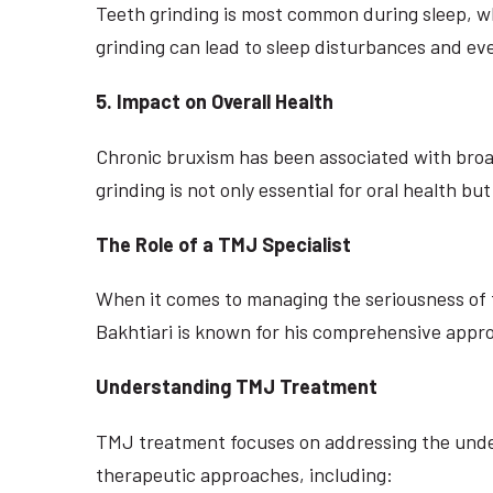
Teeth grinding is most common during sleep, whi
grinding can lead to sleep disturbances and eve
5. Impact on Overall Health
Chronic bruxism has been associated with broad
grinding is not only essential for oral health bu
The Role of a TMJ Specialist
When it comes to managing the seriousness of te
Bakhtiari is known for his comprehensive approa
Understanding TMJ Treatment
TMJ treatment focuses on addressing the underl
therapeutic approaches, including: