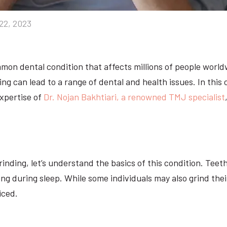
22, 2023
ommon dental condition that affects millions of people worl
ng can lead to a range of dental and health issues. In this
expertise of
Dr. Nojan Bakhtiari, a renowned TMJ specialist
inding, let’s understand the basics of this condition. Teet
ring during sleep. While some individuals may also grind th
iced.