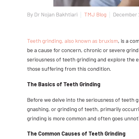
By Dr Nojan Bakhtiari
TMJ Blog
December 
Teeth grinding, also known as bruxism
, is a c
be a cause for concern, chronic or severe grindi
seriousness of teeth grinding and explore the 
those suffering from this condition.
The Basics of Teeth Grinding
Before we delve into the seriousness of teeth gr
gnashing, or grinding of teeth, primarily occur
grinding is more common and often goes unnot
The Common Causes of Teeth Grinding