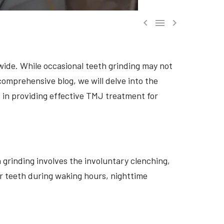



dwide. While occasional teeth grinding may not
 comprehensive blog, we will delve into the
, in providing effective TMJ treatment for
h grinding involves the involuntary clenching,
eir teeth during waking hours, nighttime