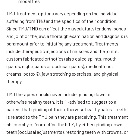
modalities
TMJ Treatment options vary depending on the individual
suffering from TMJ and the specifics of their condition.
Since TMJ/TMD can affect the musculature, tendons, bones
and joint of the jaw, a thorough examination and diagnosis is
paramount prior to initiating any treatment. Treatments
include therapeutic injections of muscles and the joints,
custom fabricated orthotics (also called splints, mouth
guards, nightguards or occlusal guards), medications,
creams, botox©, jaw stretching exercises, and physical
therapy.
TMJ therapies should never include grinding down of
otherwise healthy teeth. It is ill-advised to suggest to a
patient that grinding of their otherwise healthy natural teeth
is related to the TMJ pain they are perceiving. This treatment
philosophy of “correcting the bite”, by either grinding down
teeth (occlusal adjustments), restoring teeth with crowns, or