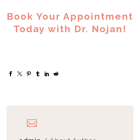
Book Your Appointment
Today with Dr. Nojan!