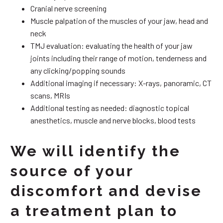
Cranial nerve screening
Muscle palpation of the muscles of your jaw, head and
neck
TMJ evaluation: evaluating the health of your jaw
joints including their range of motion, tenderness and
any clicking/popping sounds
Additional imaging if necessary: X-rays, panoramic, CT
scans, MRIs
Additional testing as needed: diagnostic topical
anesthetics, muscle and nerve blocks, blood tests
We will identify the
source of your
discomfort and devise
a treatment plan to