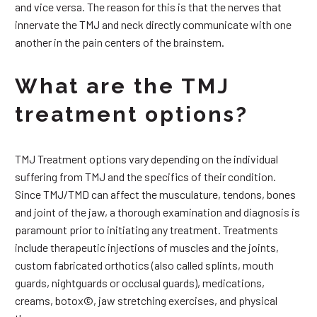
and vice versa. The reason for this is that the nerves that
innervate the TMJ and neck directly communicate with one
another in the pain centers of the brainstem.
What are the TMJ
treatment options?
TMJ Treatment options vary depending on the individual
suffering from TMJ and the specifics of their condition.
Since TMJ/TMD can affect the musculature, tendons, bones
and joint of the jaw, a thorough examination and diagnosis is
paramount prior to initiating any treatment. Treatments
include therapeutic injections of muscles and the joints,
custom fabricated orthotics (also called splints, mouth
guards, nightguards or occlusal guards), medications,
creams, botox©, jaw stretching exercises, and physical