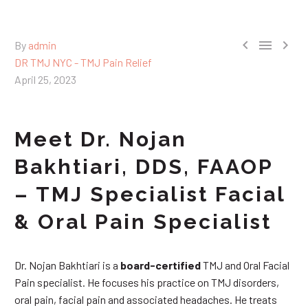



By
admin
DR TMJ NYC - TMJ Pain Relief
April 25, 2023
Meet Dr. Nojan
Bakhtiari, DDS, FAAOP
– TMJ Specialist Facial
& Oral Pain Specialist
Dr. Nojan Bakhtiari is a
board-certified
TMJ and Oral Facial
Pain specialist. He focuses his practice on TMJ disorders,
oral pain, facial pain and associated headaches. He treats