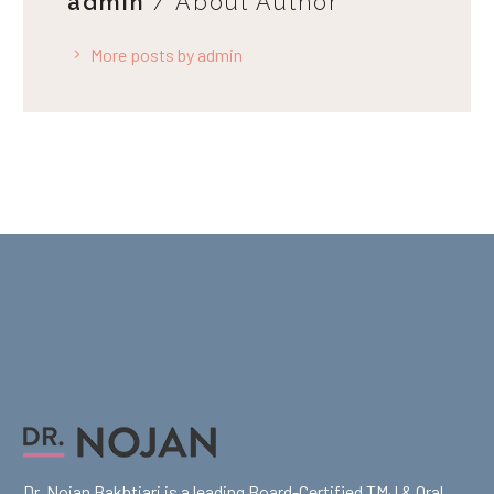
admin
/ About Author
More posts by admin
Dr. Nojan Bakhtiari is a leading Board-Certified TMJ & Oral