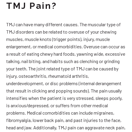
TMJ Pain?
TMJ can have many different causes. The muscular type of
TMJ disorders can be related to overuse of your chewing
muscles, muscle knots (trigger points), injury, muscle
enlargement, or medical comorbidities. Overuse can occur as
a result of eating chewy hard foods, yawning wide, excessive
talking, nail biting, and habits such as clenching or grinding
your teeth. The joint related type of TMJ can be caused by
injury, osteoarthritis, rheumatoid arthritis,
underdevelopment, or disc problems (internal derangement
that result in clicking and popping sounds). The pain usually
intensifies when the patient is very stressed, sleeps poorly,
is anxious/depressed, or suffers from other medical
problems. Medical comorbidities can include migraines,
fibromyalgia, lower back pain, and past injuries to the face,
head and jaw. Additionally, TMJ pain can aggravate neck pain,