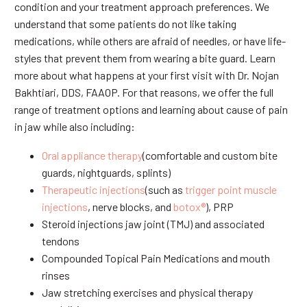
condition and your treatment approach preferences. We
understand that some patients do not like taking
medications, while others are afraid of needles, or have life-
styles that prevent them from wearing a bite guard. Learn
more about what happens at your first visit with Dr. Nojan
Bakhtiari, DDS, FAAOP. For that reasons, we offer the full
range of treatment options and learning about cause of pain
in jaw while also including:
Oral appliance therapy
(comfortable and custom bite
guards, nightguards, splints)
Therapeutic injections
(such as
trigger point muscle
injections
, nerve blocks, and
botox®
), PRP
Steroid injections jaw joint (TMJ) and associated
tendons
Compounded Topical Pain Medications and mouth
rinses
Jaw stretching exercises and physical therapy