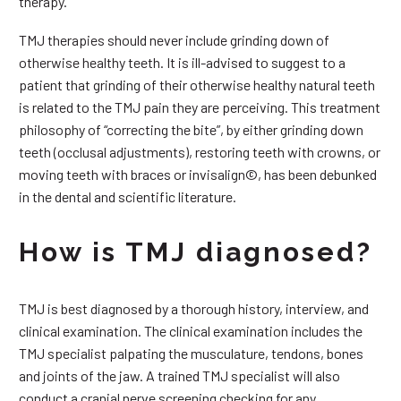
therapy.
TMJ therapies should never include grinding down of
otherwise healthy teeth. It is ill-advised to suggest to a
patient that grinding of their otherwise healthy natural teeth
is related to the TMJ pain they are perceiving. This treatment
philosophy of “correcting the bite”, by either grinding down
teeth (occlusal adjustments), restoring teeth with crowns, or
moving teeth with braces or invisalign©, has been debunked
in the dental and scientific literature.
How is TMJ diagnosed?
TMJ is best diagnosed by a thorough history, interview, and
clinical examination. The clinical examination includes the
TMJ specialist palpating the musculature, tendons, bones
and joints of the jaw. A trained TMJ specialist will also
conduct a cranial nerve screening checking for any