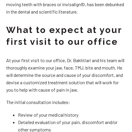
moving teeth with braces or invisalign©, has been debunked
in the dental and scientific literature.
What to expect at your
first visit to our office
At your first visit to our office, Dr. Bakhtiari and his team will
thoroughly examine your jaw, face, TMJ, bite and mouth. He
will determine the source and cause of your discomfort, and
devise a customized treatment solution that will work for
you to help with cause of pain in jaw.
The initial consultation includes:
Review of your medical history
Detailed evaluation of your pain, discomfort and/or
other symptoms