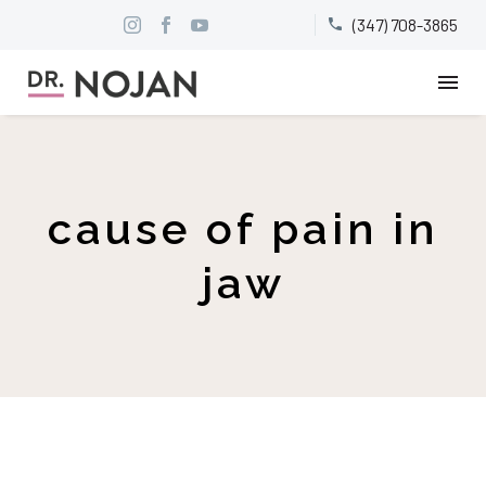
(347) 708-3865


cause of pain in
jaw