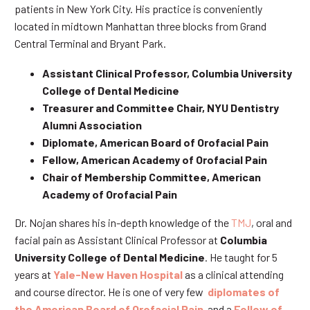
patients in New York City. His practice is conveniently
located in midtown Manhattan three blocks from Grand
Central Terminal and Bryant Park.
Assistant Clinical Professor, Columbia University
College of Dental Medicine
Treasurer and Committee Chair, NYU Dentistry
Alumni Association
Diplomate, American Board of Orofacial Pain
Fellow, American Academy of Orofacial Pain
Chair of Membership Committee, American
Academy of Orofacial Pain
Dr. Nojan shares his in-depth knowledge of the
TMJ
, oral and
facial pain as Assistant Clinical Professor at
Columbia
University College of Dental Medicine
. He taught for 5
years at
Yale-New Haven Hospital
as a clinical attending
and course director. He is one of very few
diplomates of
the American Board of Orofacial Pain
and a
Fellow of