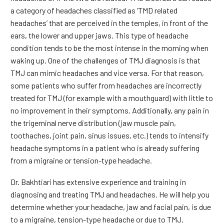
a category of headaches classified as ‘TMD related
headaches’ that are perceived in the temples, in front of the
ears, the lower and upper jaws. This type of headache
condition tends to be the most intense in the morning when
waking up. One of the challenges of TMJ diagnosis is that
TMJ can mimic headaches and vice versa. For that reason,
some patients who suffer from headaches are incorrectly
treated for TMJ (for example with a mouthguard) with little to
no improvement in their symptoms. Additionally, any pain in
the trigeminal nerve distribution (jaw muscle pain,
toothaches, joint pain, sinus issues, etc.) tends to intensify
headache symptoms in a patient who is already suffering
from a migraine or tension-type headache.
Dr. Bakhtiari has extensive experience and training in
diagnosing and treating TMJ and headaches. He will help you
determine whether your headache, jaw and facial pain, is due
to a migraine, tension-type headache or due to TMJ.