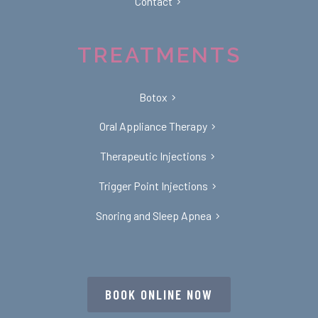
Contact
TREATMENTS
Botox
Oral Appliance Therapy
Therapeutic Injections
Trigger Point Injections
Snoring and Sleep Apnea
BOOK ONLINE NOW