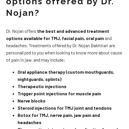
options offered by Dr.
Nojan?
Dr. Nojan offers
the best and advanced treatment
options available for TMJ, facial pain, oral pain
and
headaches. Treatments offered by Dr. Nojan Bakhtiari are
personalized to you when looking to know more about cause
of pain in jaw, and may include:
Oral appliance therapy (custom mouthguards,
nightguards, splints)
Therapeutic injections
Trigger point injections for muscle pain
Nerve blocks
Steroid injections for TMJ joint and tendons
Botox for TMJ, nerve pain, jaw pain and
headaches