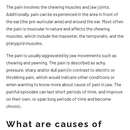
The pain involves the chewing muscles and jaw joints.
Additionally, pain can be experienced in the area in front of
the ear (the pre-auricular area) and around the ear. Most often
the pain is muscular in nature and affects the chewing
muscles, which include the masseter, the temporalis, and the
pterygoid muscles.
The pain is usually aggravated by jaw movements such as
chewing and yawning. The pain is described as achy,
pressure, sharp and/or dull pain (in contrast to electric or
throbbing pain, which would indicate other conditions or
when wanting to know more about cause of pain in jaw. The
painful episodes can last short periods of time, and improve
on their own, or span long periods of time and become
chronic.
What are causes of