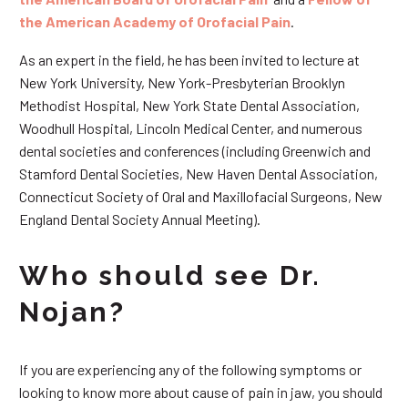
the American Academy of Orofacial Pain
.
As an expert in the field, he has been invited to lecture at
New York University, New York-Presbyterian Brooklyn
Methodist Hospital, New York State Dental Association,
Woodhull Hospital, Lincoln Medical Center, and numerous
dental societies and conferences (including Greenwich and
Stamford Dental Societies, New Haven Dental Association,
Connecticut Society of Oral and Maxillofacial Surgeons, New
England Dental Society Annual Meeting).
Who should see Dr.
Nojan?
If you are experiencing any of the following symptoms or
looking to know more about cause of pain in jaw, you should