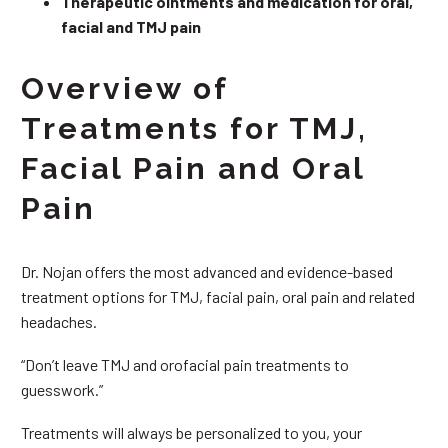
Therapeutic ointments and medication for oral,
facial and TMJ pain
Overview of
Treatments for TMJ,
Facial Pain and Oral
Pain
Dr. Nojan offers the most advanced and evidence-based
treatment options for TMJ, facial pain, oral pain and related
headaches.
“Don’t leave TMJ and orofacial pain treatments to
guesswork.”
Treatments will always be personalized to you, your