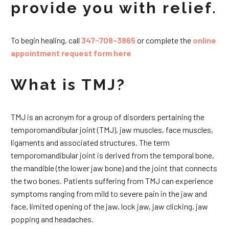
provide you with relief.
To begin healing, call
347-708-3865
or complete the
online
appointment request form here
What is TMJ?
TMJ is an acronym for a group of disorders pertaining the
temporomandibular joint (TMJ), jaw muscles, face muscles,
ligaments and associated structures. The term
temporomandibular joint is derived from the temporal bone,
the mandible (the lower jaw bone) and the joint that connects
the two bones. Patients suffering from TMJ can experience
symptoms ranging from mild to severe pain in the jaw and
face, limited opening of the jaw, lock jaw, jaw clicking, jaw
popping and headaches.