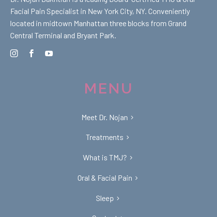
Facial Pain Specialist in New York City, NY. Conveniently
located in midtown Manhattan three blocks from Grand
Central Terminal and Bryant Park.
MENU
Meet Dr. Nojan
Treatments
What is TMJ?
Oral & Facial Pain
Sleep