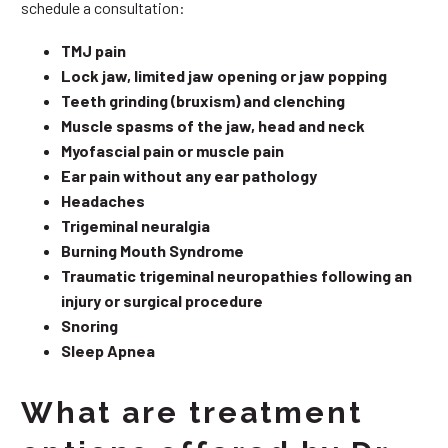
schedule a consultation:
TMJ pain
Lock jaw, limited jaw opening or jaw popping
Teeth grinding (bruxism) and clenching
Muscle spasms of the jaw, head and neck
Myofascial pain or muscle pain
Ear pain without any ear pathology
Headaches
Trigeminal neuralgia
Burning Mouth Syndrome
Traumatic trigeminal neuropathies following an
injury or surgical procedure
Snoring
Sleep Apnea
What are treatment