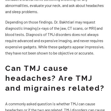
abnormalities, evaluate your neck, and ask about headaches
and sleep problems.
Depending on those findings, Dr. Bakhtiari may request
diagnostic imaging (x-rays of the jaw, CT scans, or MRI) and
blood tests. Diagnosis of TMJ disorders does not always
require advanced and expensive imaging, and never requires
expensive gadgets. While these gadgets appear impressive,
they have not been shown to be objective or accurate.
Can TMJ cause
headaches? Are TMJ
and migraines related?
A commonly asked question is whether TMJ can cause
headaches or if the two are related. TMJ disorders can cause